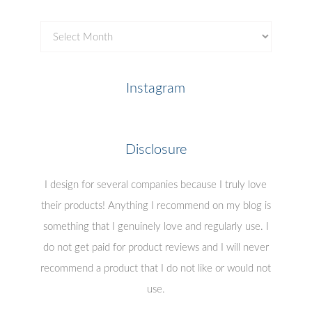
Copyright
This work is licensed under a
Creative Commons
Attribution-NonCommercial-NoDerivs 3.0 United
States License
.