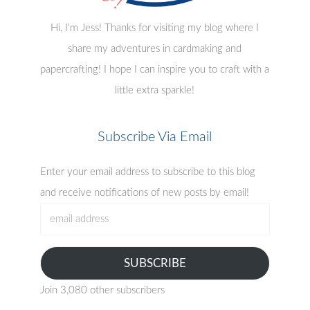
Hi, I'm Jess! Thanks for visiting my blog where I
share my adventures in cardmaking and
papercrafting! I hope I can inspire you to craft with a
little extra sparkle!
Subscribe Via Email
Enter your email address to subscribe to this blog
and receive notifications of new posts by email!
email
address
SUBSCRIBE
Join 3,080 other subscribers