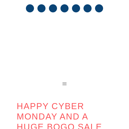
HAPPY CYBER
MONDAY AND A
HUGE BOGO SALE