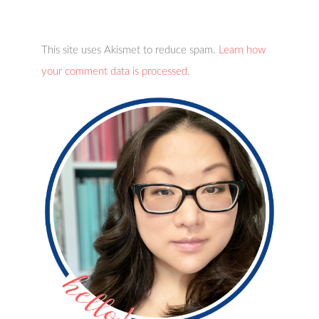
This site uses Akismet to reduce spam.
Learn how
your comment data is processed.