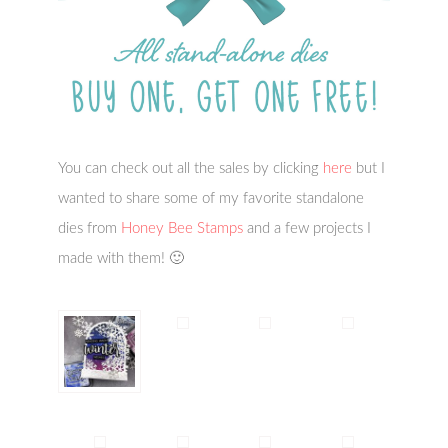
You can check out all the sales by clicking
here
but I
wanted to share some of my favorite standalone
dies from
Honey Bee Stamps
and a few projects I
made with them! 🙂