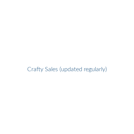
Crafty Sales (updated regularly)
Favorite Crafty Shops