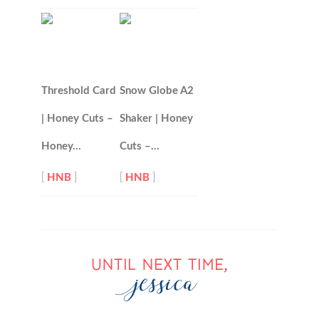
Threshold Card
Snow Globe A2
| Honey Cuts –
Shaker | Honey
Honey…
Cuts –…
[
HNB
]
[
HNB
]