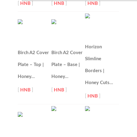
[
HNB
]
[
HNB
]
[
HNB
]
Horizon
Birch A2 Cover
Birch A2 Cover
Slimline
Plate – Top |
Plate – Base |
Borders |
Honey…
Honey…
Honey Cuts…
[
HNB
]
[
HNB
]
[
HNB
]