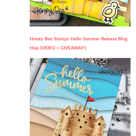
Honey Bee Stamps Hello Summer Release Blog
Hop (VIDEO + GIVEAWAY!)