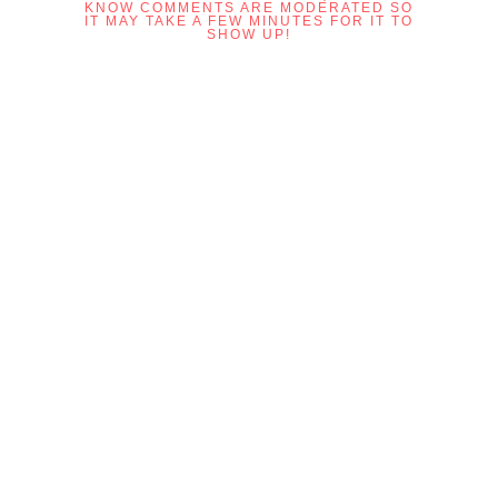
KNOW COMMENTS ARE MODERATED SO
IT MAY TAKE A FEW MINUTES FOR IT TO
SHOW UP!