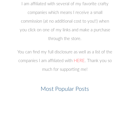
Copyright © 2023 ·
All The Sparkle