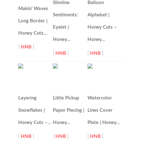
Slimline
Balloon
Makin’ Waves
Sentiments:
Alphabet |
Long Border |
Eyelet |
Honey Cuts –
Honey Cuts…
Honey…
Honey…
[
HNB
]
[
HNB
]
[
HNB
]
Layering
Little Pickup
Watercolor
Snowflakes |
Paper Piecing |
Lines Cover
Honey Cuts –…
Honey…
Plate | Honey…
[
HNB
]
[
HNB
]
[
HNB
]