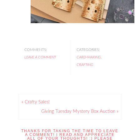
COMMENTS:
CATEGORIES:
LEAVE A COMMENT
CARD-MAKING
,
CRAFTING
« Crafty Sales!
Giving Tuesday Mystery Box Auction »
THANKS FOR TAKING THE TIME TO LEAVE
A COMMENT! I READ AND APPRECIATE
ALL OF YOUR THOUGHTS! :) PLEASE