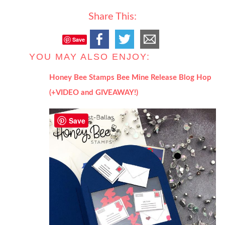
Share This:
Save
YOU MAY ALSO ENJOY:
Honey Bee Stamps Bee Mine Release Blog Hop
(+VIDEO and GIVEAWAY!)
Save