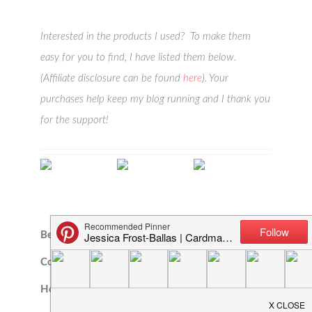
Interested in the products I used? To make them
easy for you to find, I have listed them below.
(Affiliate disclosure can be found
here
). Your
purchases help keep my blog running and I thank you
for the support!
Beach Scene A7
Tropical
Lovely Layers:
Cover Plate |
Bouquets |
Maple Leaf |
Honey…
Honey Cuts –…
Honey…