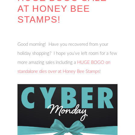
AT HONEY BEE
STAMPS!
Good morning! Have you recovered from your
holiday shopping? I hope you’ve left room for a few
more amazing sales including a
HUGE BOGO on
standalone dies over at Honey Bee Stamps
!