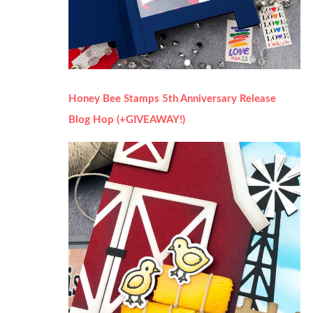
Honey Bee Stamps 5th Anniversary Release
Blog Hop (+GIVEAWAY!)