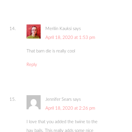
Merilin Kauksi
says
April 18, 2020 at 1:53 pm
That barn die is really cool
Reply
Jennifer Sears
says
April 18, 2020 at 2:26 pm
I love that you added the twine to the
hay bails. This really adds some nice