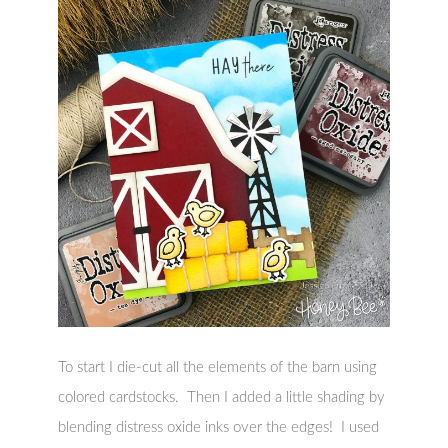
To start I die-cut all the elements of the barn using
colored cardstocks. Then I added a little shading by
blending distress oxide inks over the edges! I used