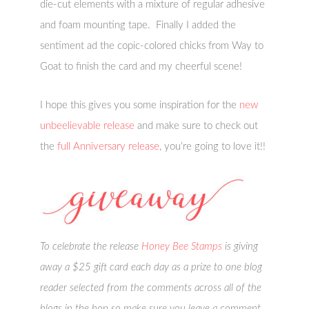
die-cut elements with a mixture of regular adhesive
and foam mounting tape. Finally I added the
sentiment ad the copic-colored chicks from Way to
Goat to finish the card and my cheerful scene!
I hope this gives you some inspiration for the
new
unbeelievable release
and make sure to check out
the
full Anniversary release
, you’re going to love it!!
To celebrate the release
Honey Bee Stamps
is giving
away a $25 gift card each day as a prize to one blog
reader selected from the comments across all of the
blogs in the hop so make sure you leave a comment