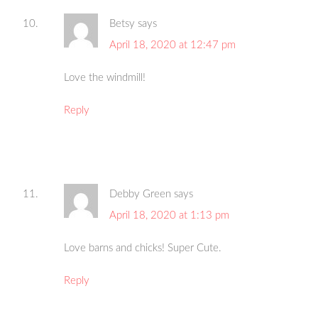
Betsy
says
April 18, 2020 at 12:47 pm
Love the windmill!
Reply
Debby Green
says
April 18, 2020 at 1:13 pm
Love barns and chicks! Super Cute.
Reply