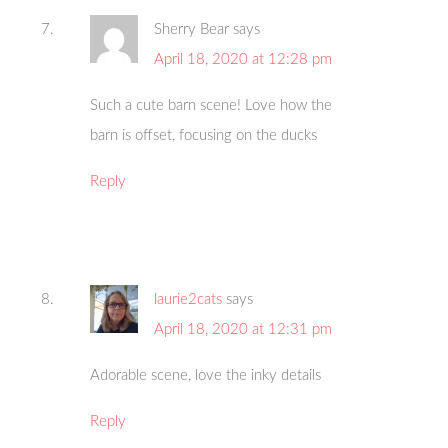
Sherry Bear
says
April 18, 2020 at 12:28 pm
Such a cute barn scene! Love how the
barn is offset, focusing on the ducks
Reply
laurie2cats
says
April 18, 2020 at 12:31 pm
Adorable scene, love the inky details
Reply