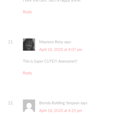
I love this card. Such a happy scene.
Reply
Maureen Reiss
says
April 18, 2020 at 4:07 pm
This is Super CUTE!!! Awesome!!!
Reply
Brenda Rohlfing Simpson
says
April 18, 2020 at 4:25 pm