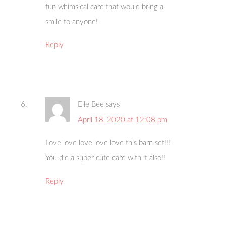
fun whimsical card that would bring a
smile to anyone!
Reply
Elle Bee
says
April 18, 2020 at 12:08 pm
Love love love love love this barn set!!!
You did a super cute card with it also!!
Reply