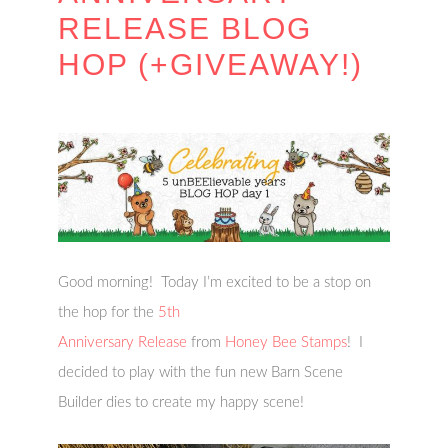
RELEASE BLOG
HOP (+GIVEAWAY!)
Good morning! Today I’m excited to be a stop on
the hop for the
5th
Anniversary Release
from
Honey Bee Stamps
! I
decided to play with the fun new Barn Scene
Builder dies to create my happy scene!