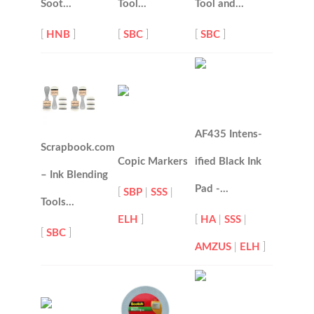
Soot…
Tool…
Tool and…
[
HNB
]
[
SBC
]
[
SBC
]
AF435 Intens-
Scrapbook.com
Copic Markers
ified Black Ink
– Ink Blending
Pad -…
[
SBP
|
SSS
|
Tools…
ELH
]
[
HA
|
SSS
|
[
SBC
]
AMZUS
|
ELH
]