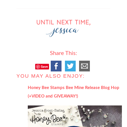
Share This:
Save
YOU MAY ALSO ENJOY:
Honey Bee Stamps Bee Mine Release Blog Hop
(+VIDEO and GIVEAWAY!)