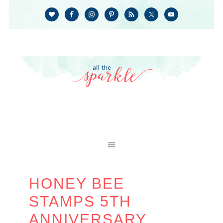
HONEY BEE
STAMPS 5TH
ANNIVERSARY