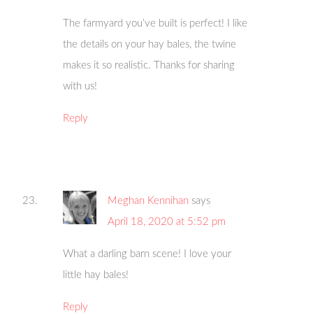
The farmyard you’ve built is perfect! I like
the details on your hay bales, the twine
makes it so realistic. Thanks for sharing
with us!
Reply
Meghan Kennihan
says
April 18, 2020 at 5:52 pm
What a darling barn scene! I love your
little hay bales!
Reply