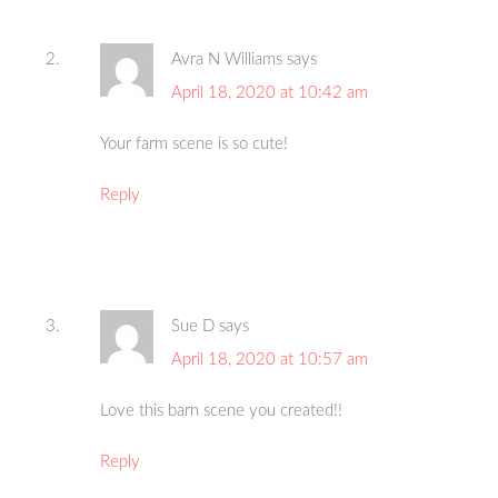
Avra N Williams
says
April 18, 2020 at 10:42 am
Your farm scene is so cute!
Reply
Sue D
says
April 18, 2020 at 10:57 am
Love this barn scene you created!!
Reply