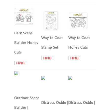
Barn Scene
Way to Goat
Way to Goat
Builder Honey
Stamp Set
Honey Cuts
Cuts
[
HNB
]
[
HNB
]
[
HNB
]
Outdoor Scene
Distress Oxide |
Distress Oxide |
Builder |