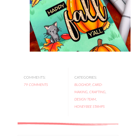
COMMENTS:
CATEGORIES:
79 COMMENTS
BLOGHOP
,
CARD-
MAKING
,
CRAFTING
,
DESIGN TEAM
,
HONEYBEE STAMPS