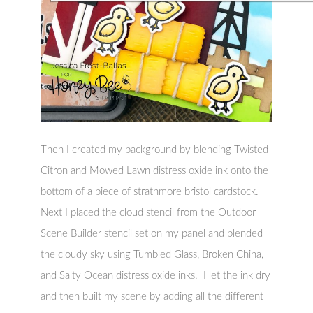
Then I created my background by blending Twisted
Citron and Mowed Lawn distress oxide ink onto the
bottom of a piece of strathmore bristol cardstock.
Next I placed the cloud stencil from the Outdoor
Scene Builder stencil set on my panel and blended
the cloudy sky using Tumbled Glass, Broken China,
and Salty Ocean distress oxide inks. I let the ink dry
and then built my scene by adding all the different