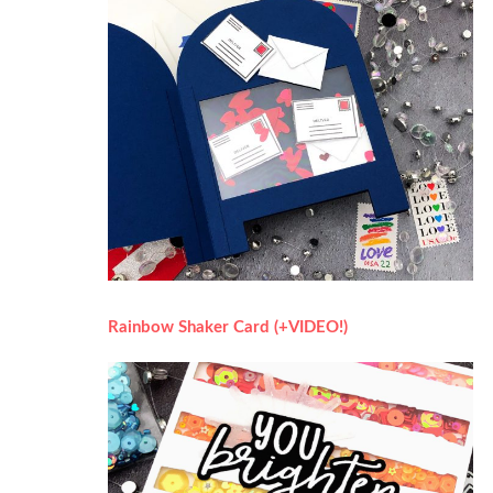
Rainbow Shaker Card (+VIDEO!)