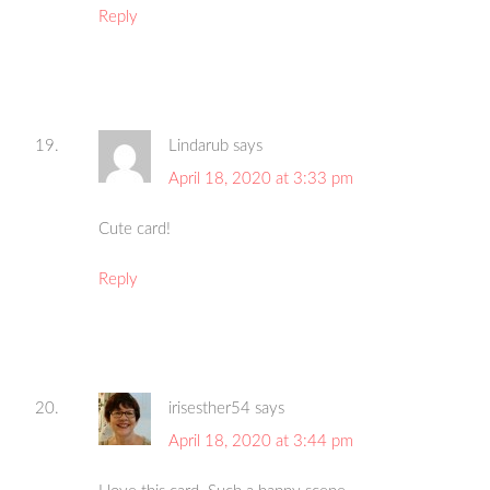
Reply
Lindarub
says
April 18, 2020 at 3:33 pm
Cute card!
Reply
irisesther54
says
April 18, 2020 at 3:44 pm