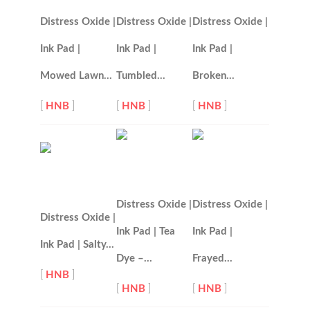
Distress Oxide |
Distress Oxide |
Distress Oxide |
Ink Pad |
Ink Pad |
Ink Pad |
Mowed Lawn…
Tumbled…
Broken…
[
HNB
]
[
HNB
]
[
HNB
]
Distress Oxide |
Distress Oxide |
Distress Oxide |
Ink Pad | Tea
Ink Pad |
Ink Pad | Salty…
Dye –…
Frayed…
[
HNB
]
[
HNB
]
[
HNB
]