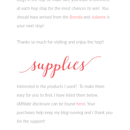
at each hop stop for the most chances to win! You
should have arrived from the
Brenda
and
Julianne
is
your next stop!
Thanks so much for visiting and enjoy the hop!!
Interested in the products I used? To make them
easy for you to find, I have listed them below.
(Affiliate disclosure can be found
here
). Your
purchases help keep my blog running and I thank you
for the support!