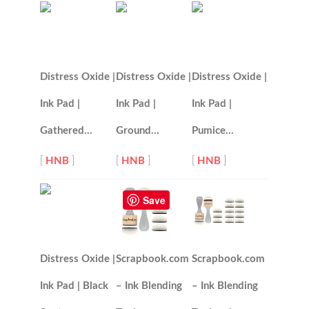
Distress Oxide |
Distress Oxide |
Distress Oxide |
Ink Pad |
Ink Pad |
Ink Pad |
Gathered…
Ground…
Pumice…
[
HNB
]
[
HNB
]
[
HNB
]
Save
Distress Oxide |
Scrapbook.com
Scrapbook.com
Ink Pad | Black
– Ink Blending
– Ink Blending