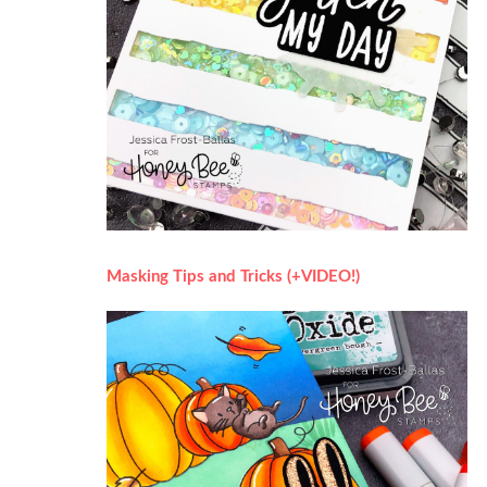
Masking Tips and Tricks (+VIDEO!)