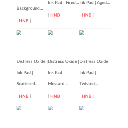
Ink Pad | Fired…
Ink Pad | Aged…
Background…
[
HNB
]
[
HNB
]
[
HNB
]
Distress Oxide |
Distress Oxide |
Distress Oxide |
Ink Pad |
Ink Pad |
Ink Pad |
Scattered…
Mustard…
Twisted…
[
HNB
]
[
HNB
]
[
HNB
]