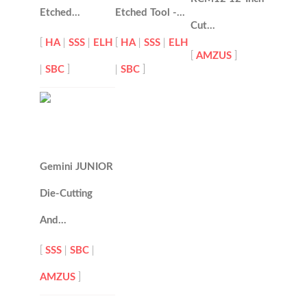
Etched…
Etched Tool -…
Cut…
[
HA
|
SSS
|
ELH
[
HA
|
SSS
|
ELH
[
AMZUS
]
|
SBC
]
|
SBC
]
Gemini JUNIOR
Die-Cutting
And…
[
SSS
|
SBC
|
AMZUS
]