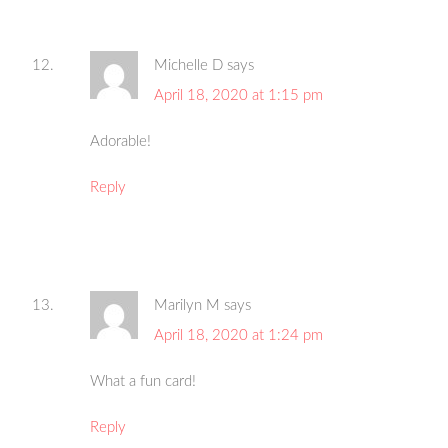
Michelle D
says
April 18, 2020 at 1:15 pm
Adorable!
Reply
Marilyn M
says
April 18, 2020 at 1:24 pm
What a fun card!
Reply