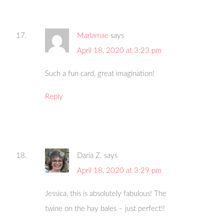
Marlamae
says
April 18, 2020 at 3:23 pm
Such a fun card, great imagination!
Reply
Daria Z.
says
April 18, 2020 at 3:29 pm
Jessica, this is absolutely fabulous! The
twine on the hay bales – just perfect!!