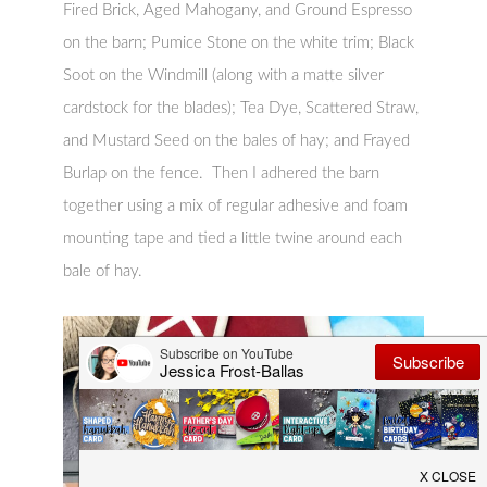
Fired Brick, Aged Mahogany, and Ground Espresso
on the barn; Pumice Stone on the white trim; Black
Soot on the Windmill (along with a matte silver
cardstock for the blades); Tea Dye, Scattered Straw,
and Mustard Seed on the bales of hay; and Frayed
Burlap on the fence. Then I adhered the barn
together using a mix of regular adhesive and foam
mounting tape and tied a little twine around each
bale of hay.