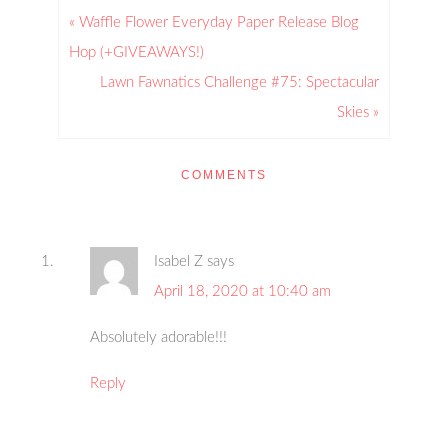
« Waffle Flower Everyday Paper Release Blog
Hop (+GIVEAWAYS!)
Lawn Fawnatics Challenge #75: Spectacular
Skies »
COMMENTS
Isabel Z
says
April 18, 2020 at 10:40 am
Absolutely adorable!!!
Reply