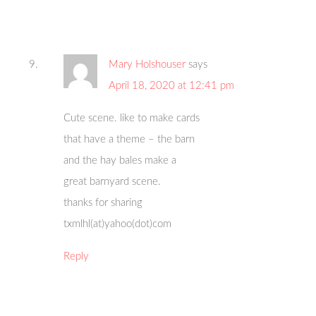
Mary Holshouser
says
April 18, 2020 at 12:41 pm
Cute scene. like to make cards
that have a theme – the barn
and the hay bales make a
great barnyard scene.
thanks for sharing
txmlhl(at)yahoo(dot)com
Reply