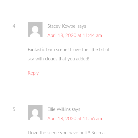
Stacey Kowbel
says
April 18, 2020 at 11:44 am
Fantastic barn scene! I love the little bit of
sky with clouds that you added!
Reply
Ellie Wilkins
says
April 18, 2020 at 11:56 am
I love the scene you have built!! Such a