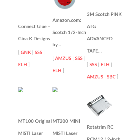
3M Scotch PINK
Amazon.com:
Connect Glue –
ATG
Scotch 1/2-Inch
Gina K Designs
ADVANCED
by…
TAPE…
[
GNK
|
SSS
|
[
AMZUS
|
SSS
|
ELH
]
[
SSS
|
ELH
|
ELH
]
AMZUS
|
SBC
]
MT100 Original
MT200 MINI
Rotatrim RC
MISTI Laser
MISTI Laser
RCM12 12-Inch