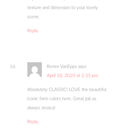
texture and dimension to your lovely
scene.
Reply
Renee VanEpps
says
April 18, 2020 at 2:35 pm
Absolutely CLASSIC! LOVE the beautiful
iconic farm colors here. Great job as
always Jessica!
Reply