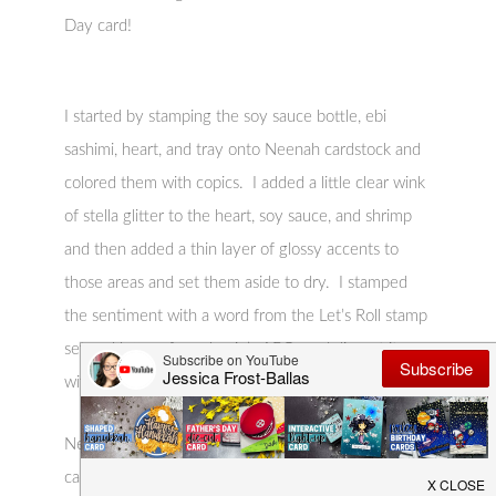
Day card!
I started by stamping the soy sauce bottle, ebi
sashimi, heart, and tray onto Neenah cardstock and
colored them with copics. I added a little clear wink
of stella glitter to the heart, soy sauce, and shrimp
and then added a thin layer of glossy accents to
those areas and set them aside to dry. I stamped
the sentiment with a word from the Let’s Roll stamp
set and letters from Jessie’s ABCs and die-cut it
with a speech bubble from A Birdie Told Me.
Next I stamped the cherry blossoms across the kraft
card base with Lawn Fawn Lobster ink and then