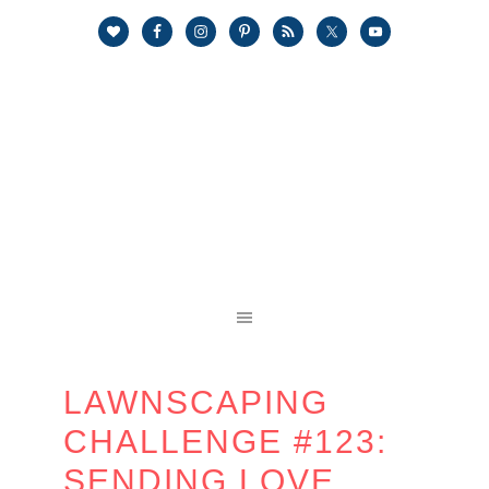
LAWNSCAPING
CHALLENGE #123:
SENDING LOVE