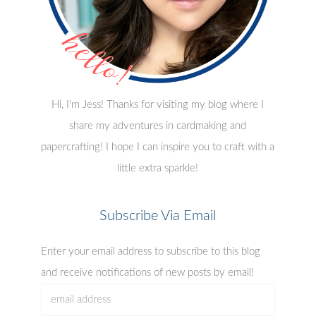
Hi, I'm Jess! Thanks for visiting my blog where I
share my adventures in cardmaking and
papercrafting! I hope I can inspire you to craft with a
little extra sparkle!
Subscribe Via Email
Enter your email address to subscribe to this blog
and receive notifications of new posts by email!
email
address