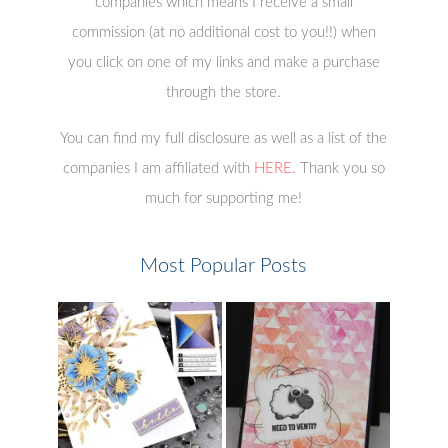
companies which means I receive a small
commission (at no additional cost to you!!) when
you click on one of my links and make a purchase
through the store.
You can find my full disclosure as well as a list of the
companies I am affiliated with
HERE
. Thank you so
much for supporting me!
Most Popular Posts