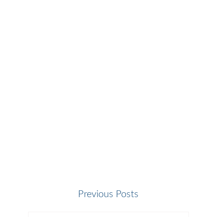
Previous Posts