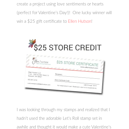
create a project using love sentiments or hearts
(perfect for Valentine’s Day!)! One lucky winner will
win a $25 gift certificate to
Ellen Hutson
!
I was looking through my stamps and realized that I
hadn’t used the adorable Let’s Roll stamp set in
awhile and thought it would make a cute Valentine’s