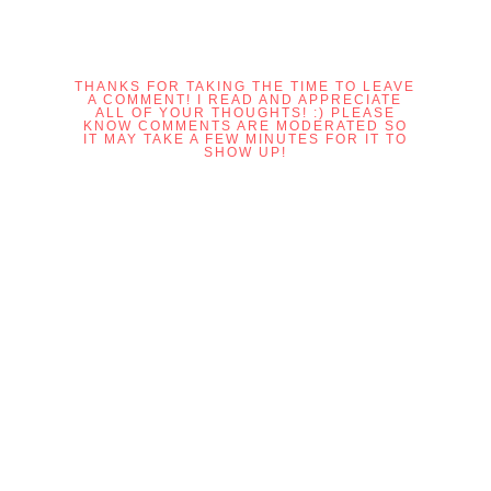
THANKS FOR TAKING THE TIME TO LEAVE
A COMMENT! I READ AND APPRECIATE
ALL OF YOUR THOUGHTS! :) PLEASE
KNOW COMMENTS ARE MODERATED SO
IT MAY TAKE A FEW MINUTES FOR IT TO
SHOW UP!