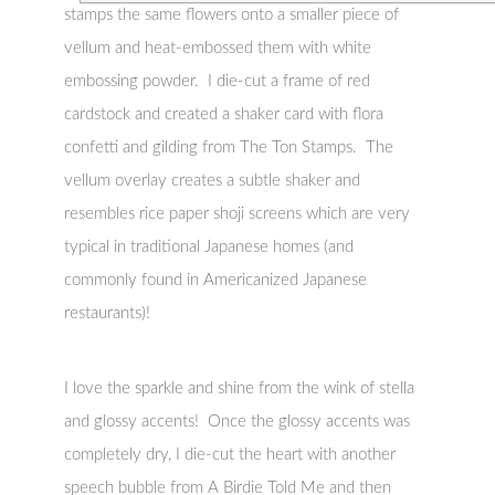
stamps the same flowers onto a smaller piece of
vellum and heat-embossed them with white
embossing powder. I die-cut a frame of red
cardstock and created a shaker card with flora
confetti and gilding from The Ton Stamps. The
vellum overlay creates a subtle shaker and
resembles rice paper shoji screens which are very
typical in traditional Japanese homes (and
commonly found in Americanized Japanese
restaurants)!
I love the sparkle and shine from the wink of stella
and glossy accents! Once the glossy accents was
completely dry, I die-cut the heart with another
speech bubble from A Birdie Told Me and then