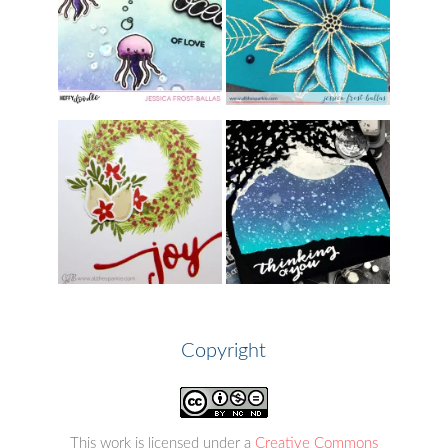
Copyright
This work is licensed under a
Creative Commons