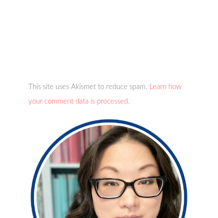
This site uses Akismet to reduce spam.
Learn how
your comment data is processed.