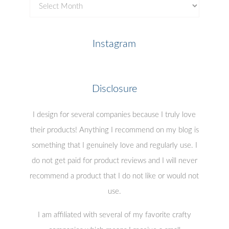
Previous
Posts
Instagram
Disclosure
I design for several companies because I truly love
their products! Anything I recommend on my blog is
something that I genuinely love and regularly use. I
do not get paid for product reviews and I will never
recommend a product that I do not like or would not
use.
I am affiliated with several of my favorite crafty