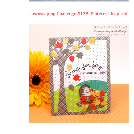
Lawnscaping Challenge #139: Pinterest-Inspired