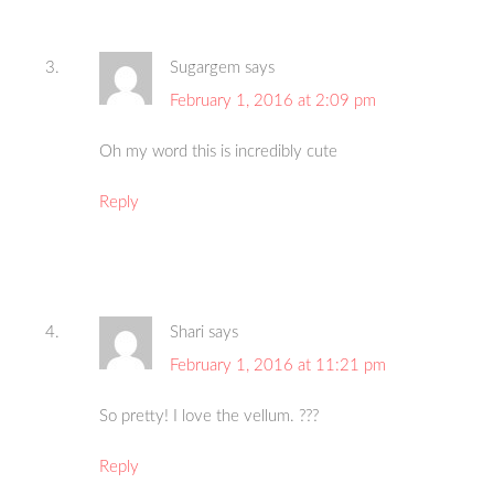
Sugargem
says
February 1, 2016 at 2:09 pm
Oh my word this is incredibly cute
Reply
Shari
says
February 1, 2016 at 11:21 pm
So pretty! I love the vellum. ???
Reply