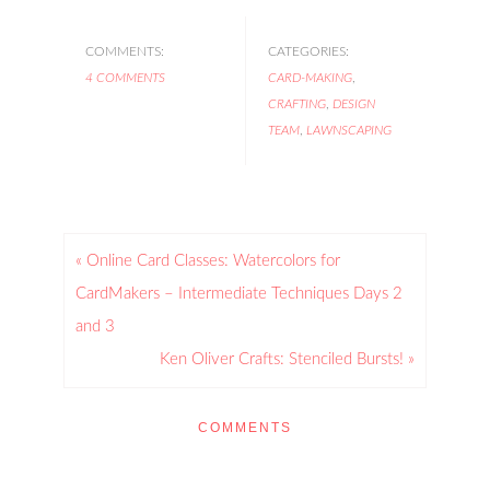
COMMENTS:
CATEGORIES:
4 COMMENTS
CARD-MAKING
,
CRAFTING
,
DESIGN
TEAM
,
LAWNSCAPING
« Online Card Classes: Watercolors for
CardMakers – Intermediate Techniques Days 2
and 3
Ken Oliver Crafts: Stenciled Bursts! »
COMMENTS