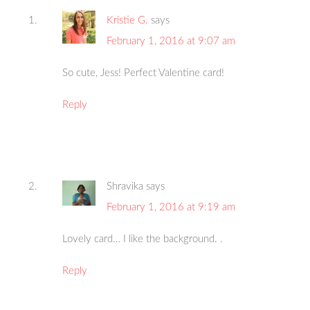
Kristie G.
says
February 1, 2016 at 9:07 am
So cute, Jess! Perfect Valentine card!
Reply
Shravika
says
February 1, 2016 at 9:19 am
Lovely card… I like the background. .
Reply