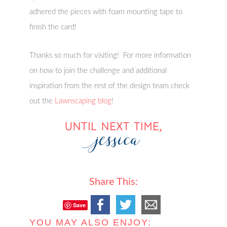
adhered the pieces with foam mounting tape to
finish the card!
Thanks so much for visiting! For more information
on how to join the challenge and additional
inspiration from the rest of the design team check
out the
Lawnscaping blog
!
Share This:
Save
YOU MAY ALSO ENJOY: