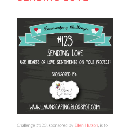
Challenge #123, sponsored by
Ellen Hutson
, is to