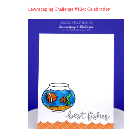
Lawnscaping Challenge #124: Celebration