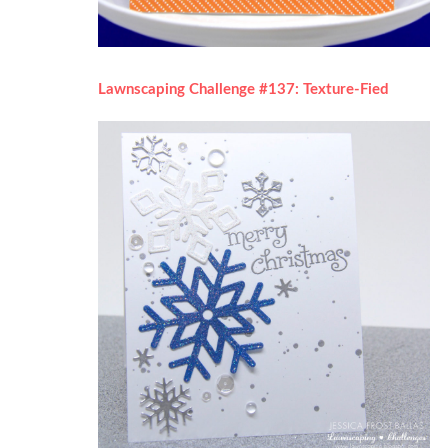
Lawnscaping Challenge #137: Texture-Fied