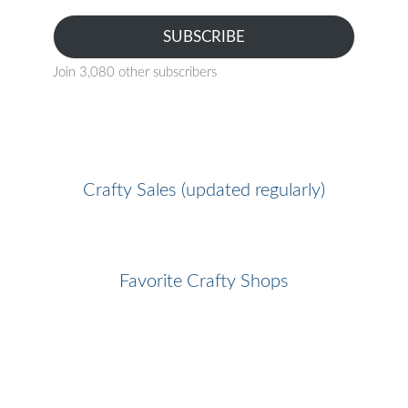
SUBSCRIBE
Join 3,080 other subscribers
Crafty Sales (updated regularly)
Favorite Crafty Shops