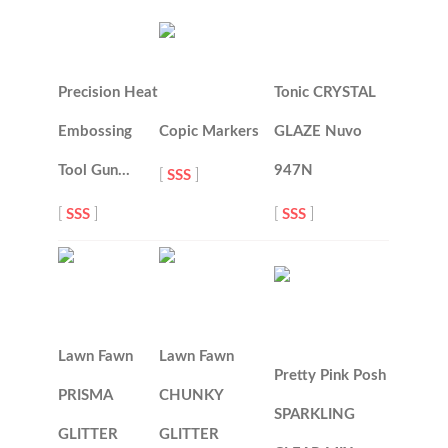
Precision Heat
Tonic CRYSTAL
Embossing
Copic Markers
GLAZE Nuvo
Tool Gun…
947N
[
SSS
]
[
SSS
]
[
SSS
]
Lawn Fawn
Lawn Fawn
Pretty Pink Posh
PRISMA
CHUNKY
SPARKLING
GLITTER
GLITTER