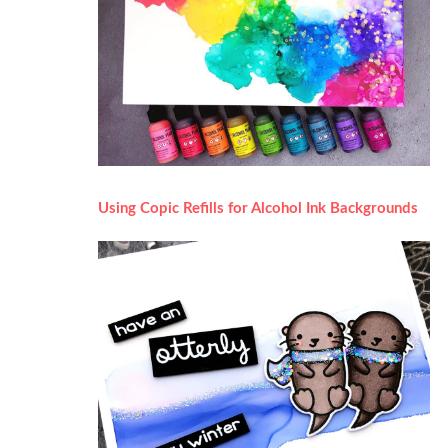
Using Copic Refills for Alcohol Ink Backgrounds