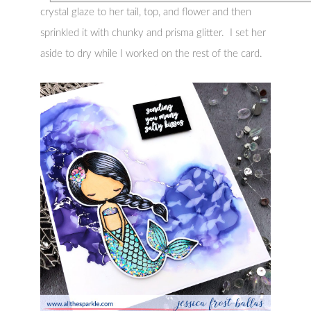
crystal glaze to her tail, top, and flower and then
sprinkled it with chunky and prisma glitter. I set her
aside to dry while I worked on the rest of the card.