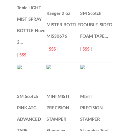
Tonic LIGHT
Ranger 2 oz
3M Scotch
MIST SPRAY
MISTER BOTTLE
DOUBLE-SIDED
BOTTLE Nuvo
MIS30676
FOAM TAPE…
2…
[
SSS
]
[
SSS
]
[
SSS
]
3M Scotch
MINI MISTI
MISTI
PINK ATG
PRECISION
PRECISION
ADVANCED
STAMPER
STAMPER
TAPE…
Stamping…
Stamping Tool…