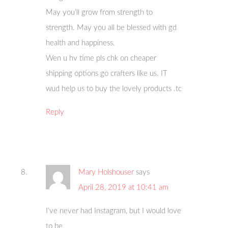
May you’ll grow from strength to
strength. May you all be blessed with gd
health and happiness.
Wen u hv time pls chk on cheaper
shipping options go crafters like us. IT
wud help us to buy the lovely products .tc
Reply
Mary Holshouser
says
April 28, 2019 at 10:41 am
I’ve never had Instagram, but I would love
to be