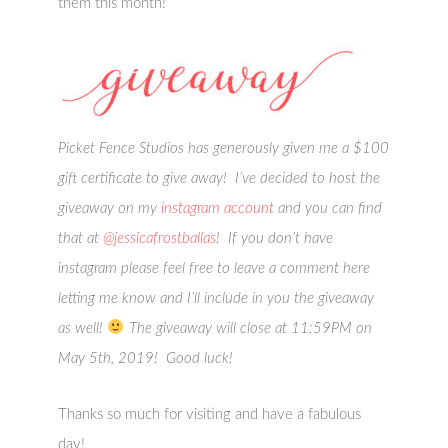
them this month!
Picket Fence Studios has generously given me a $100
gift certificate to give away! I’ve decided to host the
giveaway on my
instagram account
and you can find
that at
@jessicafrostballas
! If you don’t have
instagram please feel free to leave a comment here
letting me know and I’ll include in you the giveaway
as well!
The giveaway will close at 11:59PM on
May 5th, 2019! Good luck!
Thanks so much for visiting and have a fabulous
day!