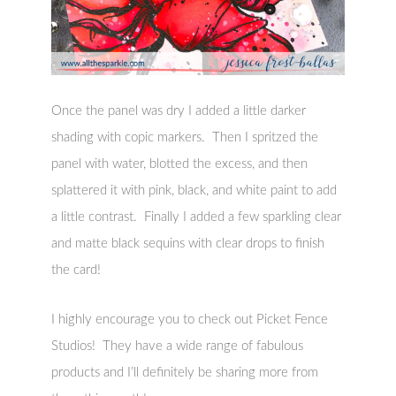
Once the panel was dry I added a little darker
shading with copic markers. Then I spritzed the
panel with water, blotted the excess, and then
splattered it with pink, black, and white paint to add
a little contrast. Finally I added a few sparkling clear
and matte black sequins with clear drops to finish
the card!
I highly encourage you to check out Picket Fence
Studios! They have a wide range of fabulous
products and I’ll definitely be sharing more from