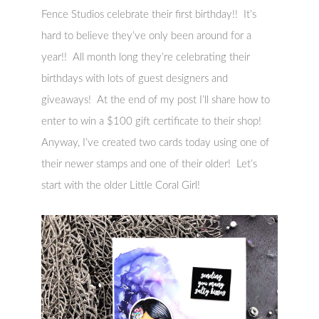
Fence Studios celebrate their first birthday!! It’s
hard to believe they’ve only been around for a
year!! All month long they’re celebrating their
birthdays with lots of guest designers and
giveaways! At the end of my post I’ll share how to
enter to win a $100 gift certificate to their shop!
Anyway, I’ve created two cards today using one of
their newer stamps and one of their older! Let’s
start with the older Little Coral Girl!