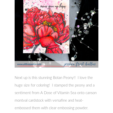
Next up is this stunning Botan Peony!! I love the
huge size for coloring! I stamped the peony and a
sentiment from A Dose of Vitamin Sea onto canson
montval cardstock with versafine and heat-
embossed them with clear embossing powder.