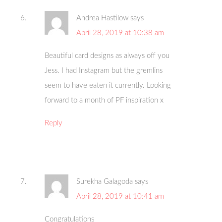
Andrea Hastilow
says
April 28, 2019 at 10:38 am
Beautiful card designs as always off you
Jess. I had Instagram but the gremlins
seem to have eaten it currently. Looking
forward to a month of PF inspiration x
Reply
Surekha Galagoda
says
April 28, 2019 at 10:41 am
Congratulations