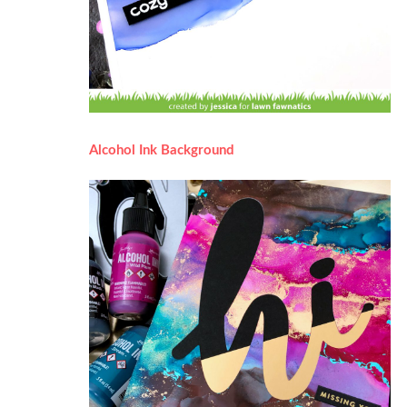
Alcohol Ink Background