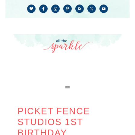
PICKET FENCE
STUDIOS 1ST
BIRTHDAY