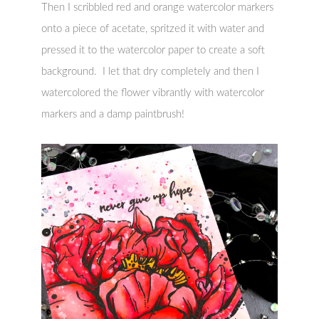
Then I scribbled red and orange watercolor markers
onto a piece of acetate, spritzed it with water and
pressed it to the watercolor paper to create a soft
background. I let that dry completely and then I
watercolored the flower vibrantly with watercolor
markers and a damp paintbrush!