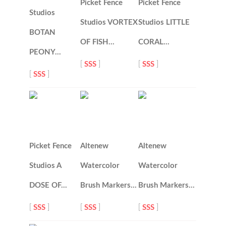
Picket Fence
Picket Fence
Studios
Studios VORTEX
Studios LITTLE
BOTAN
OF FISH…
CORAL…
PEONY…
[
SSS
]
[
SSS
]
[
SSS
]
Picket Fence
Altenew
Altenew
Studios A
Watercolor
Watercolor
DOSE OF…
Brush Markers…
Brush Markers…
[
SSS
]
[
SSS
]
[
SSS
]