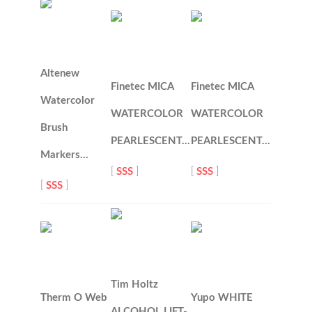
Altenew
Finetec MICA
Finetec MICA
Watercolor
WATERCOLOR
WATERCOLOR
Brush
PEARLESCENT…
PEARLESCENT…
Markers…
[
SSS
]
[
SSS
]
[
SSS
]
Tim Holtz
Therm O Web
Yupo WHITE
ALCOHOL LIFT-