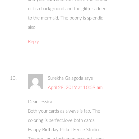
of fish background and the glitter added
to the mermaid. The peony is splendid
also.
Reply
Surekha Galagoda
says
April 28, 2019 at 10:59 am
Dear Jessica
Both your cards as always is fab. The
coloring is perfect.love both cards.
Happy Birthday Picket Fence Studio..