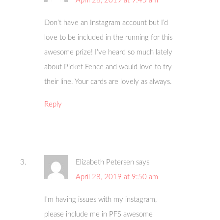
April 28, 2019 at 9:45 am
Don’t have an Instagram account but I’d
love to be included in the running for this
awesome prize! I’ve heard so much lately
about Picket Fence and would love to try
their line. Your cards are lovely as always.
Reply
Elizabeth Petersen
says
April 28, 2019 at 9:50 am
I’m having issues with my instagram,
please include me in PFS awesome