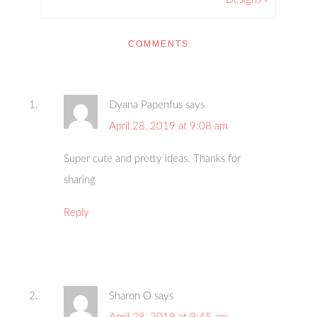
COMMENTS
Dyana Papenfus
says
April 28, 2019 at 9:08 am
Super cute and pretty ideas. Thanks for
sharing
Reply
Sharon O
says