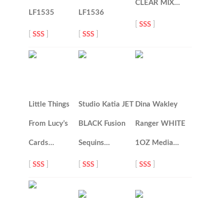
CLEAR MIX…
LF1535
LF1536
[
SSS
]
[
SSS
]
[
SSS
]
Little Things
Studio Katia JET
Dina Wakley
From Lucy’s
BLACK Fusion
Ranger WHITE
Cards…
Sequins…
1OZ Media…
[
SSS
]
[
SSS
]
[
SSS
]