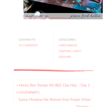
COMMENTS:
CATEGORIES:
59 COMMENTS
CARD-MAKING
,
CRAFTING
,
GUEST-
DESIGNER
« Honey Bee Stamps 4th BEE-Day Hop – Day 2
(+GIVEAWAY!)
Sunny Meadow Fair Release from Purple Onion
Designs »