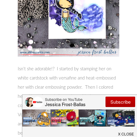
Isn’t she adorable!? I started by stamping her on
white cardstock with versafine and heat-embossed
her with clear embossing powder. Then I colored
her with copics and die-cut her with the
coordinating die. I also stamped the sentiment from
Vortex of Fish onto black cardstock with versamark
and heat-embossed it with clear embossing powder
before die-cutting it to a thin label. I added a little