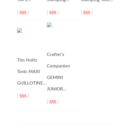
[
SSS
]
[
SSS
]
[
SSS
]
Crafter’s
Tim Holtz
Companion
Tonic MAXI
GEMINI
GUILLOTINE…
JUNIOR…
[
SSS
]
[
SSS
]