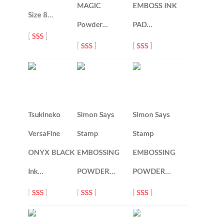
MAGIC
EMBOSS INK
Size 8…
Powder…
PAD…
[
SSS
]
[
SSS
]
[
SSS
]
Tsukineko
Simon Says
Simon Says
VersaFine
Stamp
Stamp
ONYX BLACK
EMBOSSING
EMBOSSING
Ink…
POWDER…
POWDER…
[
SSS
]
[
SSS
]
[
SSS
]