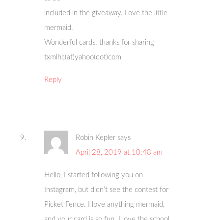
included in the giveaway. Love the little
mermaid.
Wonderful cards. thanks for sharing
txmlhl;(at)yahoo(dot)com
Reply
Robin Kepler
says
April 28, 2019 at 10:48 am
Hello, I started following you on
Instagram, but didn’t see the contest for
Picket Fence. I love anything mermaid,
and your card is so fun. I love the school