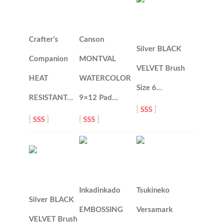
Crafter’s
Canson
Silver BLACK
Companion
MONTVAL
VELVET Brush
HEAT
WATERCOLOR
Size 6…
RESISTANT…
9×12 Pad…
[
SSS
]
[
SSS
]
[
SSS
]
Inkadinkado
Tsukineko
Silver BLACK
EMBOSSING
Versamark
VELVET Brush