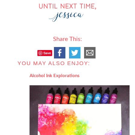
Share This:
Save
YOU MAY ALSO ENJOY:
Alcohol Ink Explorations