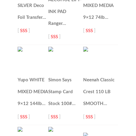
SILVER Deco
MIXED MEDIA
INK PAD
Foil Transfer…
9×12 74lb…
Ranger…
[
SSS
]
[
SSS
]
[
SSS
]
Yupo WHITE
Simon Says
Neenah Classic
MIXED MEDIA
Stamp Card
Crest 110 LB
9×12 144lb…
Stock 100#…
SMOOTH…
[
SSS
]
[
SSS
]
[
SSS
]