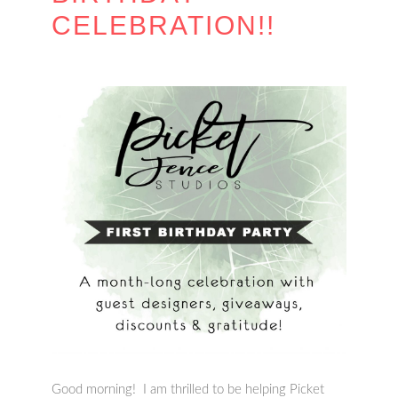
CELEBRATION!!
Good morning! I am thrilled to be helping Picket