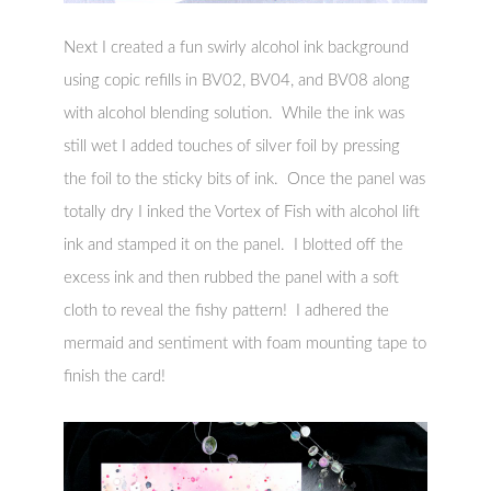
Next I created a fun swirly alcohol ink background
using copic refills in BV02, BV04, and BV08 along
with alcohol blending solution. While the ink was
still wet I added touches of silver foil by pressing
the foil to the sticky bits of ink. Once the panel was
totally dry I inked the Vortex of Fish with alcohol lift
ink and stamped it on the panel. I blotted off the
excess ink and then rubbed the panel with a soft
cloth to reveal the fishy pattern! I adhered the
mermaid and sentiment with foam mounting tape to
finish the card!