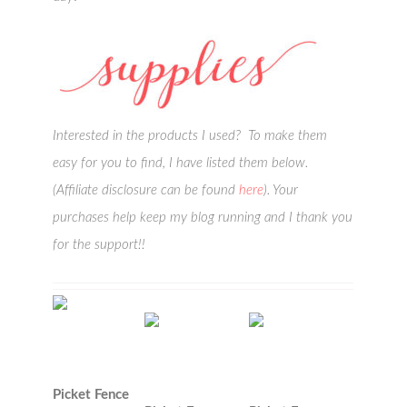
Interested in the products I used? To make them
easy for you to find, I have listed them below.
(Affiliate disclosure can be found
here
). Your
purchases help keep my blog running and I thank you
for the support!!
Picket Fence