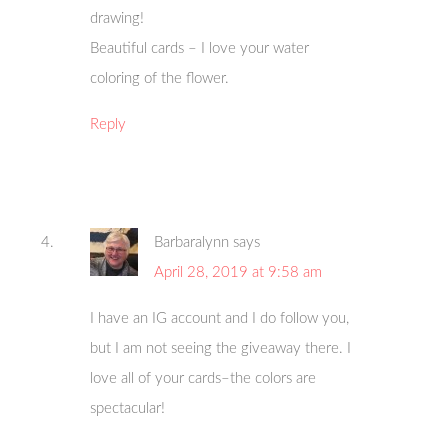
drawing!
Beautiful cards – I love your water
coloring of the flower.
Reply
Barbaralynn
says
April 28, 2019 at 9:58 am
I have an IG account and I do follow you,
but I am not seeing the giveaway there. I
love all of your cards–the colors are
spectacular!