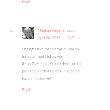
Reply
Meghan Kennihan
says
April 28, 2019 at 10:32 am
Darling! I love that mermaid! I am on
Instagram and I follow you
(MadeByMeghanK) but I don’t see the
post about Picket Fences? Maybe you
haven’t posted yet?
Reply