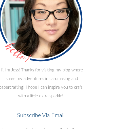
Hi, I'm Jess! Thanks for visiting my blog where
I share my adventures in cardmaking and
papercrafting! I hope I can inspire you to craft
with a little extra sparkle!
Subscribe Via Email