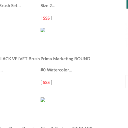
Brush Set…
Size 2…
[
SSS
]
 BLACK VELVET Brush
Prima Marketing ROUND
0…
#0 Watercolor…
P
[
SSS
]
P