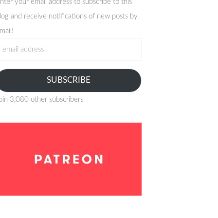
nter your email address to subscribe to this
log and receive notifications of new posts by
mail!
mail
ddress
SUBSCRIBE
oin 3,080 other subscribers