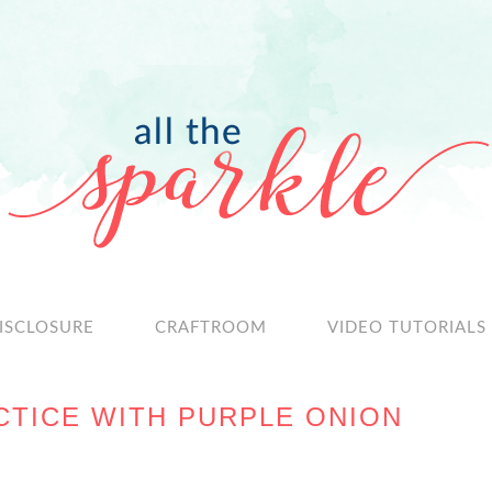
ISCLOSURE
CRAFTROOM
VIDEO TUTORIALS
TICE WITH PURPLE ONION