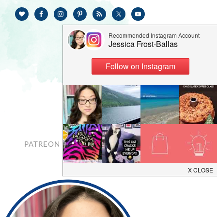
PATREON
CONTACT