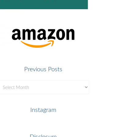
Previous Posts
revious
osts
Instagram
Disclosure