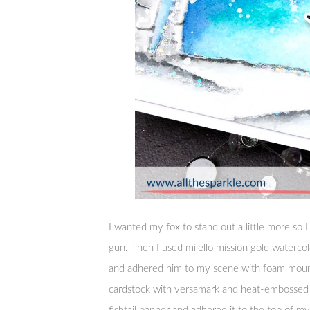
I wanted my fox to stand out a little more so
gun. Then I used mijello mission gold watercol
and adhered him to my scene with foam moun
cardstock with versamark and heat-embossed 