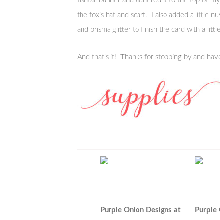
fishtail banner and adhered it to the top of my 
the fox’s hat and scarf. I also added a little n
and prisma glitter to finish the card with a littl
And that’s it! Thanks for stopping by and hav
Purple Onion Designs at
Purple