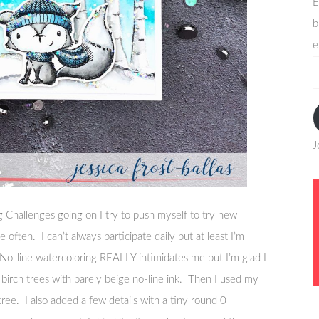
E
b
e
e
a
J
 Challenges going on I try to push myself to try new
 often. I can’t always participate daily but at least I’m
No-line watercoloring REALLY intimidates me but I’m glad I
e birch trees with barely beige no-line ink. Then I used my
tree. I also added a few details with a tiny round 0