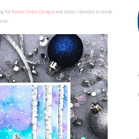
ng for
Purple Onion Designs
and today I decided to break
cene!