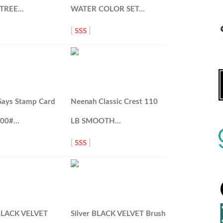
 TREE…
WATER COLOR SET…
[
SSS
]
Says Stamp Card
Neenah Classic Crest 110
100#…
LB SMOOTH…
[
SSS
]
 BLACK VELVET
Silver BLACK VELVET Brush