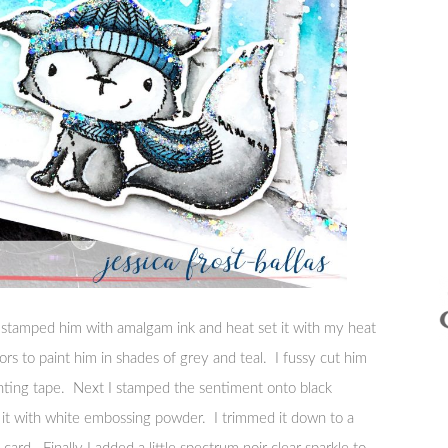
 I stamped him with amalgam ink and heat set it with my heat
ors to paint him in shades of grey and teal. I fussy cut him
ting tape. Next I stamped the sentiment onto black
it with white embossing powder. I trimmed it down to a