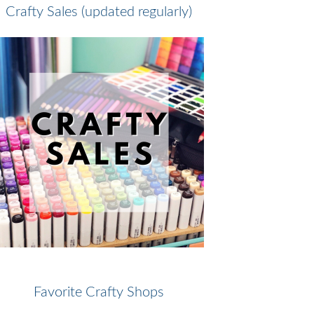
Crafty Sales (updated regularly)
Favorite Crafty Shops