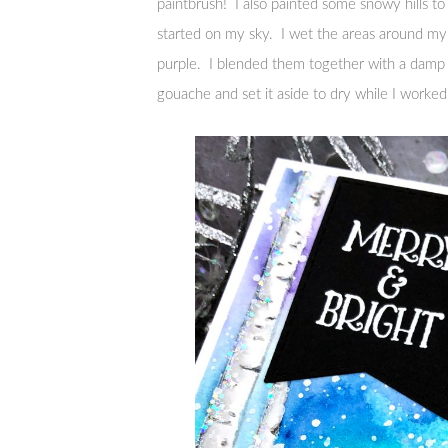
paintbrush! I also painted some snowy hills t
started on my sky. I wet the areas around my t
purple. I blended them together with a damp br
gouache and set it aside to dry while I worke