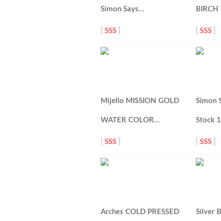
Simon Says…
BIRCH
[
SSS
]
[
SSS
]
Mijello MISSION GOLD
Simon 
WATER COLOR…
Stock 
[
SSS
]
[
SSS
]
Arches COLD PRESSED
Silver