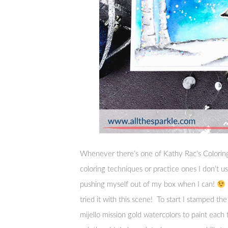
Whenever there’s one of Kathy Rac’s Coloring
coloring techniques or practice ones I don’t use
pushing myself out of my box when I can!
tried it with this scene! To start I stamped th
mijello mission gold watercolors to paint each 