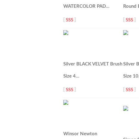
WATERCOLOR PAD…
Round 
[
SSS
]
[
SSS
]
Silver BLACK VELVET Brush
Silver
Size 4…
Size 1
[
SSS
]
[
SSS
]
Winsor Newton