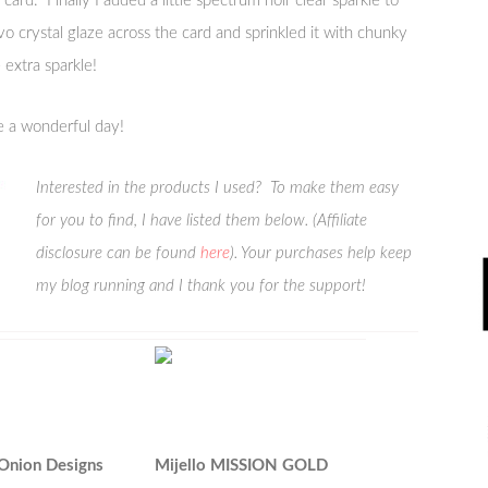
card. Finally I added a little spectrum noir clear sparkle to
uvo crystal glaze across the card and sprinkled it with chunky
e extra sparkle!
e a wonderful day!
Interested in the products I used? To make them easy
for you to find, I have listed them below. (Affiliate
disclosure can be found
here
). Your purchases help keep
my blog running and I thank you for the support!
 Onion Designs
Mijello MISSION GOLD