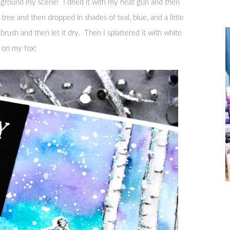
o ground my scene! I dried it with my heat gun and then
ree and then dropped in shades of teal, blue, and a little
ush and then let it dry. Then I splattered it with white
d on my fox!