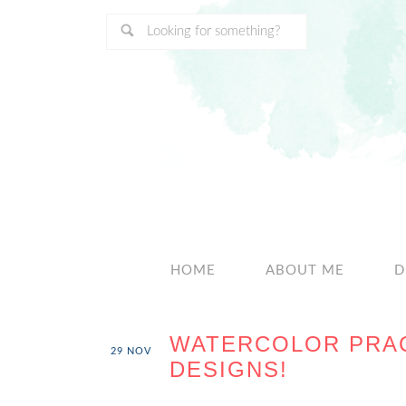
HOME
ABOUT ME
D
WATERCOLOR PRAC
29
NOV
DESIGNS!