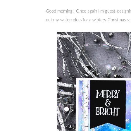
Good morning! Once again I’m guest-designi
out my watercolors for a wintery Christmas s