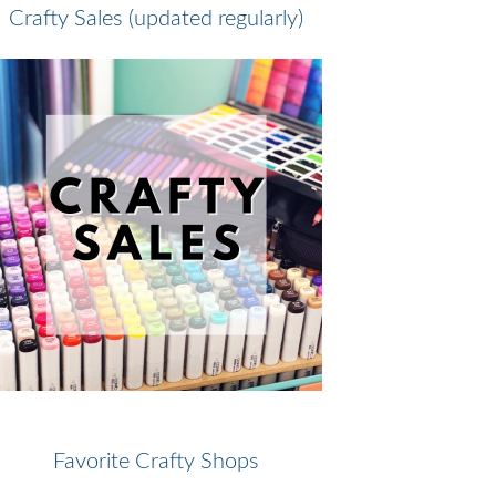
Crafty Sales (updated regularly)
Favorite Crafty Shops