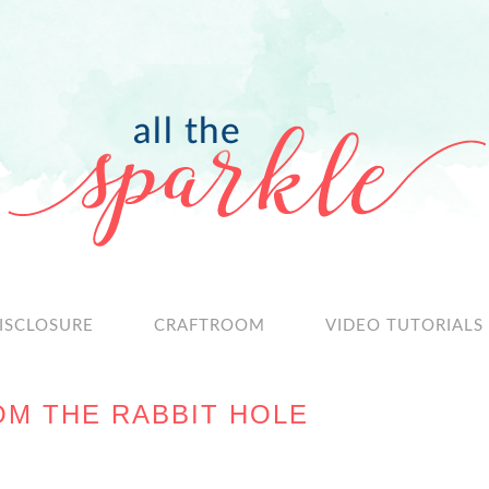
ISCLOSURE
CRAFTROOM
VIDEO TUTORIALS
OM THE RABBIT HOLE