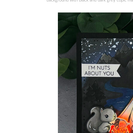
background with black and dark grey copic ma