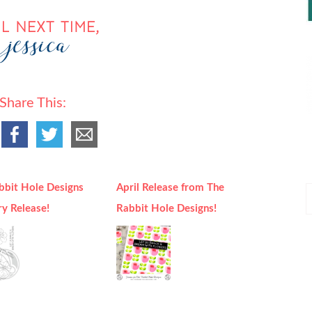
Share This:
bbit Hole Designs
April Release from The
P
ry Release!
Rabbit Hole Designs!
P