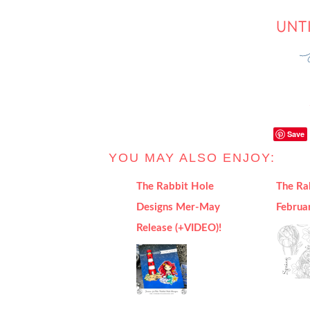
Save
YOU MAY ALSO ENJOY:
The Rabbit Hole
The Ra
Designs Mer-May
Februa
Release (+VIDEO)!