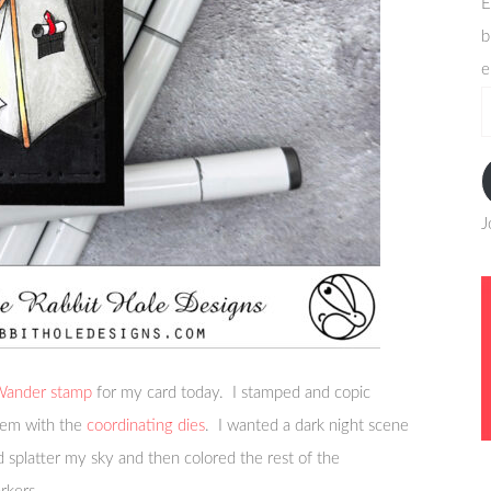
E
b
e
e
a
J
 Wander stamp
for my card today. I stamped and copic
them with the
coordinating dies
. I wanted a dark night scene
d splatter my sky and then colored the rest of the