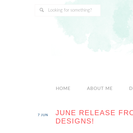
HOME
ABOUT ME
D
JUNE RELEASE FR
7
JUN
DESIGNS!