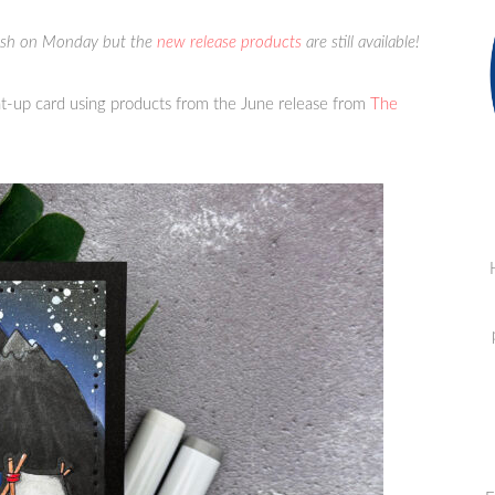
lish on Monday but the
new release products
are still available!
t-up card using products from the June release from
The