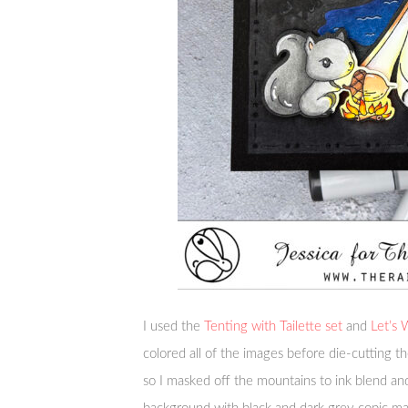
I used the
Tenting with Tailette set
and
Let’s
colored all of the images before die-cutting 
so I masked off the mountains to ink blend an