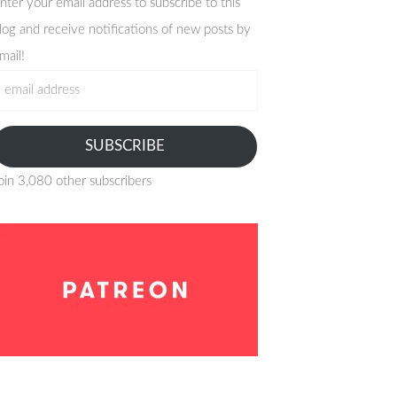
nter your email address to subscribe to this
log and receive notifications of new posts by
mail!
mail
ddress
SUBSCRIBE
oin 3,080 other subscribers