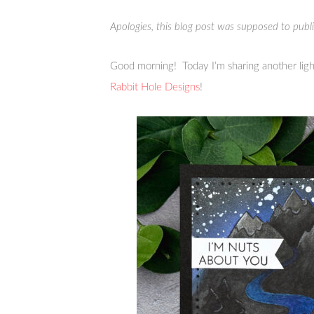
Apologies, this blog post was supposed to pub
Good morning! Today I’m sharing another ligh
Rabbit Hole Designs
!