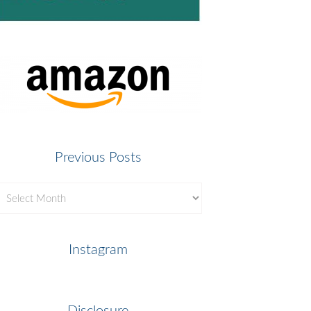
Previous Posts
revious
osts
Instagram
Disclosure