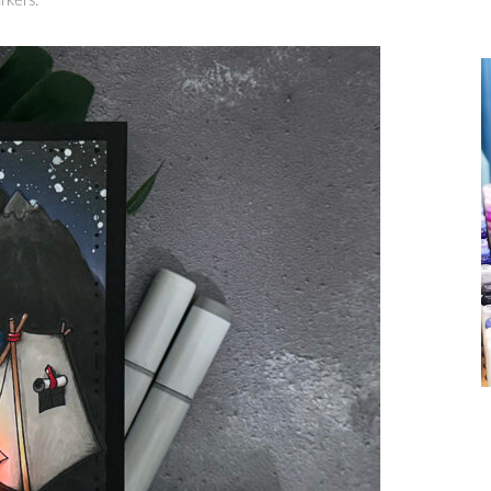
rkers.