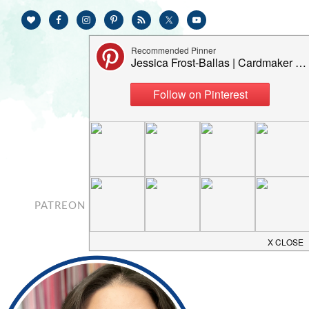
PATREON
CONTACT