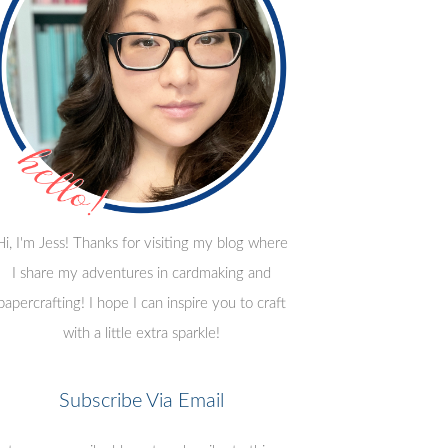
Hi, I'm Jess! Thanks for visiting my blog where
I share my adventures in cardmaking and
papercrafting! I hope I can inspire you to craft
with a little extra sparkle!
Subscribe Via Email