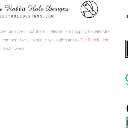
 over and check out the full release! I’m hopping to celebrate
nd comment for a chance to win a gift card to
The Rabbit Hole
antastic week!