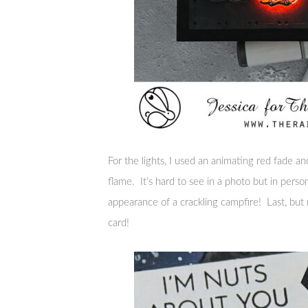
For the lights, I used an animating red fade an
flame. It’s hard to see in a photo but in perso
appearance of a crackling campfire! Last, but 
card!