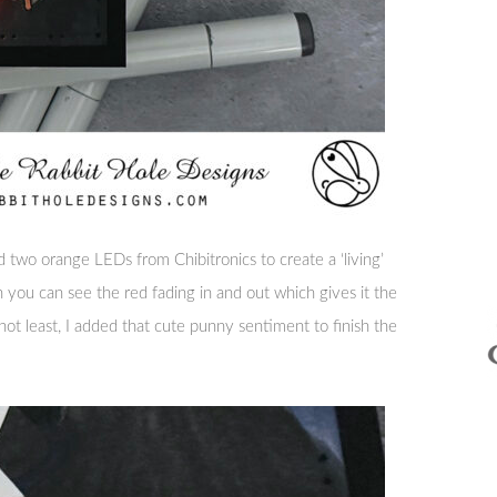
d two orange LEDs from Chibitronics to create a ‘living’
n you can see the red fading in and out which gives it the
not least, I added that cute punny sentiment to finish the