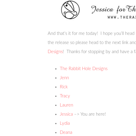
And that’s it for me today! I hope you’ll head
the release so please head to the next link a
Designs
! Thanks for stopping by and have a f
The Rabbit Hole Designs
Jenn
Rick
Tracy
Lauren
Jessica
–> You are here!
Lydia
Deana