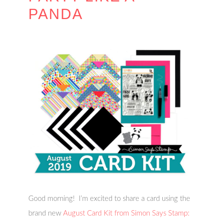
PANDA
Good morning! I’m excited to share a card using the
brand new
August Card Kit from Simon Says Stamp: