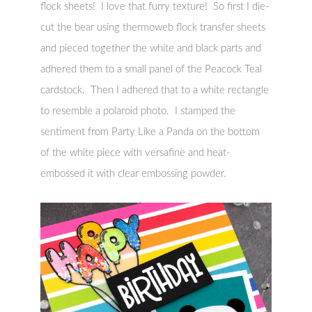
flock sheets! I love that furry texture! So first I die-
cut the bear using thermoweb flock transfer sheets
and pieced together the white and black parts and
adhered them to a small panel of the Peacock Teal
cardstock. Then I adhered that to a white rectangle
to resemble a polaroid photo. I stamped the
sentiment from Party Like a Panda on the bottom
of the white piece with versafine and heat-
embossed it with clear embossing powder.