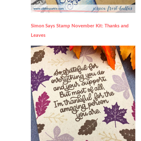
Simon Says Stamp November Kit: Thanks and
Leaves