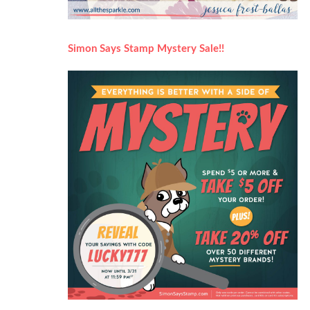
Simon Says Stamp Mystery Sale!!