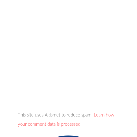
This site uses Akismet to reduce spam.
Learn how
your comment data is processed.