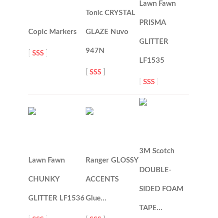
Lawn Fawn
Tonic CRYSTAL
PRISMA
Copic Markers
GLAZE Nuvo
GLITTER
947N
[
SSS
]
LF1535
[
SSS
]
[
SSS
]
3M Scotch
Lawn Fawn
Ranger GLOSSY
DOUBLE-
CHUNKY
ACCENTS
SIDED FOAM
GLITTER LF1536
Glue…
TAPE…