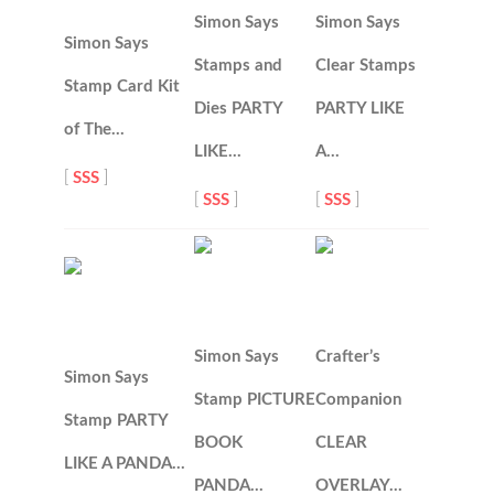
Simon Says
Simon Says
Simon Says
Stamps and
Clear Stamps
Stamp Card Kit
Dies PARTY
PARTY LIKE
of The…
LIKE…
A…
[
SSS
]
[
SSS
]
[
SSS
]
Simon Says
Crafter’s
Simon Says
Stamp PICTURE
Companion
Stamp PARTY
BOOK
CLEAR
LIKE A PANDA…
PANDA…
OVERLAY…