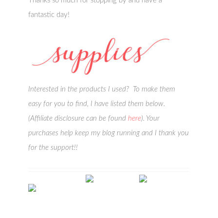
Thanks so much for stopping by and have a
fantastic day!
Interested in the products I used? To make them
easy for you to find, I have listed them below.
(Affiliate disclosure can be found
here
). Your
purchases help keep my blog running and I thank you
for the support!!