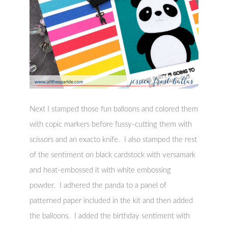
Next I stamped those fun balloons and colored them
with copic markers before fussy-cutting them with
scissors and an exacto knife. I also stamped the rest
of the sentiment on black cardstock with versamark
and heat-embossed it with white embossing
powder. I adhered the panda to a panel of
patterned paper included in the kit and then added
the balloons. I added the birthday sentiment with