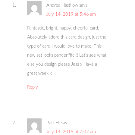
Andrea Hastilow
says
July 14, 2019 at 5:46 am
Fantastic, bright, happy, cheerful card.
Absolutely adore this card design, just the
type of card I would love to make. This
new set looks panderiffic !! Let’s see what
else you design please Jess x Have a
great week x
Reply
Patt H.
says
July 14, 2019 at 7:07 am