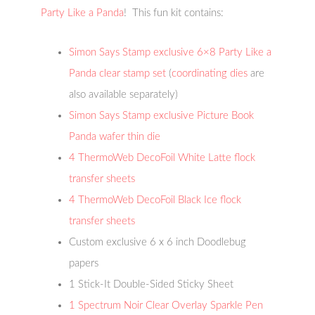
Party Like a Panda
! This fun kit contains:
Simon Says Stamp exclusive 6×8 Party Like a
Panda clear stamp set
(
coordinating dies
are
also available separately)
Simon Says Stamp exclusive Picture Book
Panda wafer thin die
4 ThermoWeb DecoFoil White Latte flock
transfer sheets
4 ThermoWeb DecoFoil Black Ice flock
transfer sheets
Custom exclusive 6 x 6 inch Doodlebug
papers
1 Stick-It Double-Sided Sticky Sheet
1 Spectrum Noir Clear Overlay Sparkle Pen