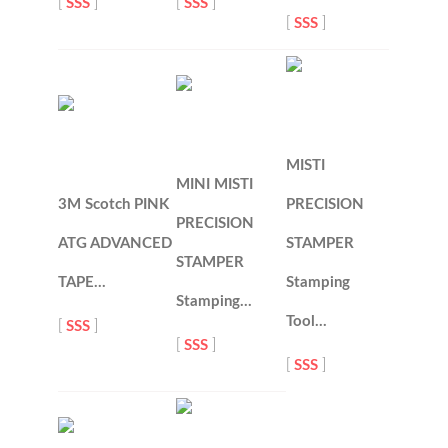
[
SSS
]
[
SSS
]
[
SSS
]
MISTI
MINI MISTI
3M Scotch PINK
PRECISION
PRECISION
ATG ADVANCED
STAMPER
STAMPER
TAPE…
Stamping
Stamping…
Tool…
[
SSS
]
[
SSS
]
[
SSS
]