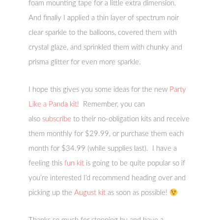
foam mounting tape for a little extra dimension.
And finally I applied a thin layer of spectrum noir
clear sparkle to the balloons, covered them with
crystal glaze, and sprinkled them with chunky and
prisma glitter for even more sparkle.
I hope this gives you some ideas for the new
Party
Like a Panda kit
! Remember, you can
also
subscribe
to their no-obligation kits and receive
them monthly for $29.99, or purchase them each
month for $34.99 (while supplies last). I have a
feeling this
fun kit
is going to be quite popular so if
you’re interested I’d recommend heading over and
picking up the
August kit
as soon as possible!