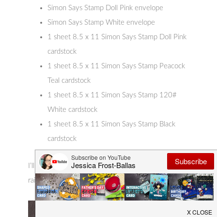
Simon Says Stamp Doll Pink envelope
Simon Says Stamp White envelope
1 sheet 8.5 x 11 Simon Says Stamp Doll Pink
cardstock
1 sheet 8.5 x 11 Simon Says Stamp Peacock
Teal cardstock
1 sheet 8.5 x 11 Simon Says Stamp 120#
White cardstock
1 sheet 8.5 x 11 Simon Says Stamp Black
cardstock
I’ll have more to share this week but first up is this
rainbow-tastic panda card!