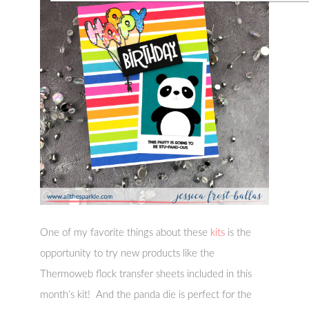
One of my favorite things about these
kits
is the
opportunity to try new products like the
Thermoweb flock transfer sheets included in this
month’s kit! And the panda die is perfect for the