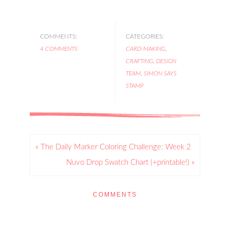
COMMENTS:
CATEGORIES:
4 COMMENTS
CARD-MAKING
,
CRAFTING
,
DESIGN
TEAM
,
SIMON SAYS
STAMP
« The Daily Marker Coloring Challenge: Week 2
Nuvo Drop Swatch Chart (+printable!) »
COMMENTS