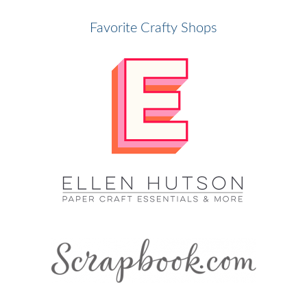
Favorite Crafty Shops