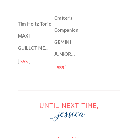
Crafter’s
Tim Holtz Tonic
Companion
MAXI
GEMINI
GUILLOTINE…
JUNIOR…
[
SSS
]
[
SSS
]