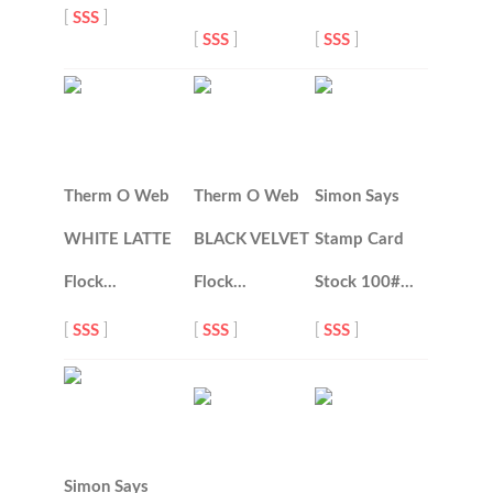
[
SSS
]
[
SSS
]
[
SSS
]
Therm O Web
Therm O Web
Simon Says
WHITE LATTE
BLACK VELVET
Stamp Card
Flock…
Flock…
Stock 100#…
[
SSS
]
[
SSS
]
[
SSS
]
Simon Says