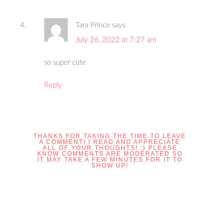
Tara Prince
says
July 26, 2022 at 7:27 am
so super cute
Reply
THANKS FOR TAKING THE TIME TO LEAVE
A COMMENT! I READ AND APPRECIATE
ALL OF YOUR THOUGHTS! :) PLEASE
KNOW COMMENTS ARE MODERATED SO
IT MAY TAKE A FEW MINUTES FOR IT TO
SHOW UP!