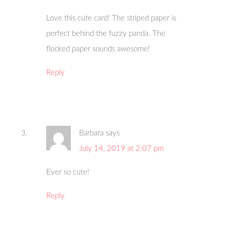
Love this cute card! The striped paper is
perfect behind the fuzzy panda. The
flocked paper sounds awesome!
Reply
Barbara
says
July 14, 2019 at 2:07 pm
Ever so cute!
Reply