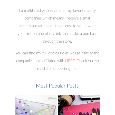
I am affiliated with several of my favorite crafty
companies which means I receive a small
commission (at no additional cost to you!!) when
you click on one of my links and make a purchase
through the store.
You can find my full disclosure as well as a list of the
companies I am affiliated with
HERE
. Thank you so
much for supporting me!
Most Popular Posts