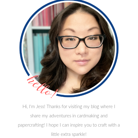
Hi, I'm Jess! Thanks for visiting my blog where I
share my adventures in cardmaking and
papercrafting! I hope I can inspire you to craft with a
little extra sparkle!