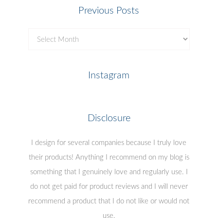
Previous Posts
Previous
Posts
Instagram
Disclosure
I design for several companies because I truly love
their products! Anything I recommend on my blog is
something that I genuinely love and regularly use. I
do not get paid for product reviews and I will never
recommend a product that I do not like or would not
use.