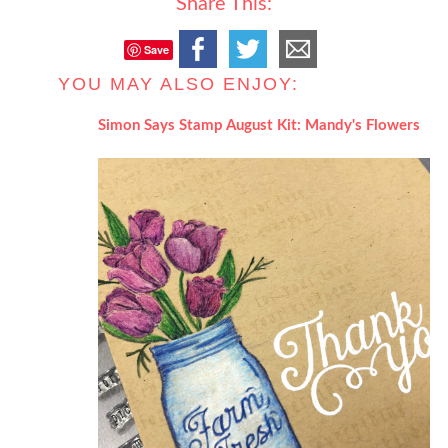
Share This:
Save
YOU MAY ALSO ENJOY:
Simon Says Stamp August Kit: Mandy's Flowers