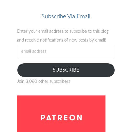
Subscribe Via Email
Enter your email address to subscribe to this blog
and receive notifications of new posts by email!
email
address
SUBSCRIBE
Join 3,080 other subscribers