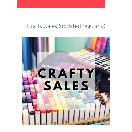
Crafty Sales (updated regularly)