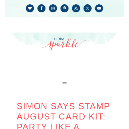
SIMON SAYS STAMP
AUGUST CARD KIT:
PARTY LIKE A