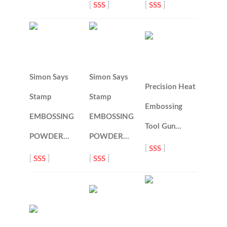
[
SSS
]
[
SSS
]
Simon Says
Simon Says
Precision Heat
Stamp
Stamp
Embossing
EMBOSSING
EMBOSSING
Tool Gun…
POWDER…
POWDER…
[
SSS
]
[
SSS
]
[
SSS
]