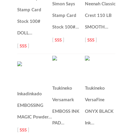
Simon Says
Neenah Classic
Stamp Card
Stamp Card
Crest 110 LB
Stock 100#
Stock 100#…
SMOOTH…
DOLL…
[
SSS
]
[
SSS
]
[
SSS
]
Tsukineko
Tsukineko
Inkadinkado
Versamark
VersaFine
EMBOSSING
EMBOSS INK
ONYX BLACK
MAGIC Powder…
PAD…
Ink…
[
SSS
]