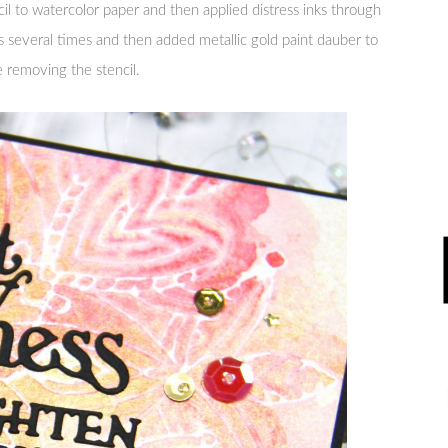
il to watercolor paper and then applied distress inks through
s several times and then added metallic gold paint dauber to
e removing the stencil.