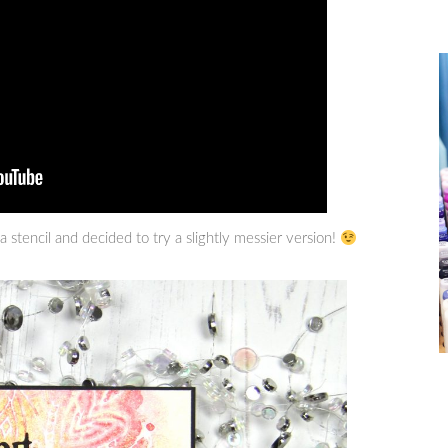
 stencil and decided to try a slightly messier version!