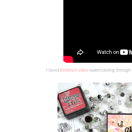
I loved
Kristina’s video
watercoloring through a