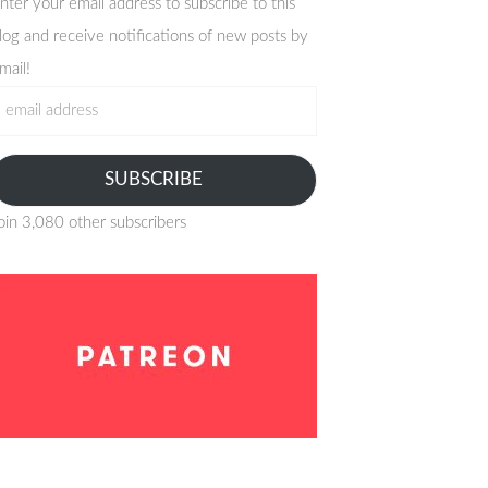
nter your email address to subscribe to this
log and receive notifications of new posts by
mail!
mail
ddress
SUBSCRIBE
oin 3,080 other subscribers