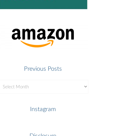
Previous Posts
revious
osts
Instagram
Disclosure