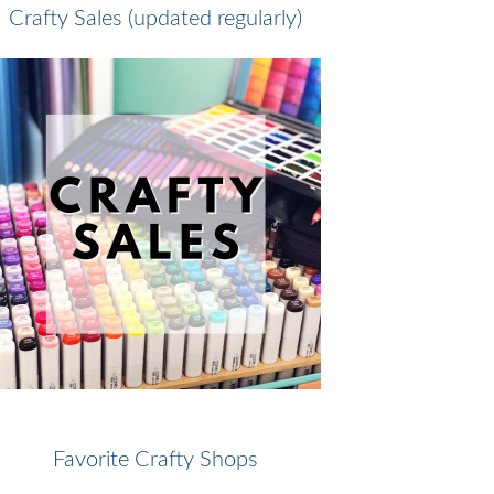
Crafty Sales (updated regularly)
Favorite Crafty Shops