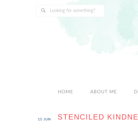
HOME
ABOUT ME
D
STENCILED KINDNE
15
JUN