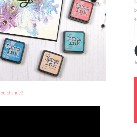
E
b
e
e
a
J
ube channel
!