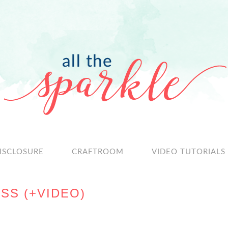
ISCLOSURE
CRAFTROOM
VIDEO TUTORIALS
SS (+VIDEO)