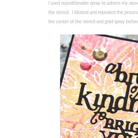
I used repositionable spray to adhere my stenc
the stencil. I blotted and repeated the proces
the center of the stencil and gold spray befor