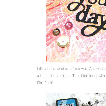
I die-cut the sentiment from Hero Arts with bl
adhered it to the card. Then I finished it with
Pink Posh!