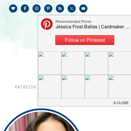
PATREON
CONTACT