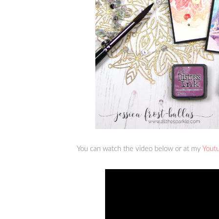
You can watch the video below or at my
Yout