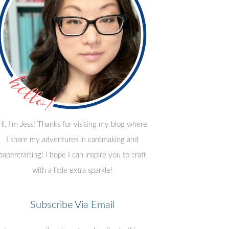
Hi, I'm Jess! Thanks for visiting my blog where
I share my adventures in cardmaking and
papercrafting! I hope I can inspire you to craft
with a little extra sparkle!
Subscribe Via Email