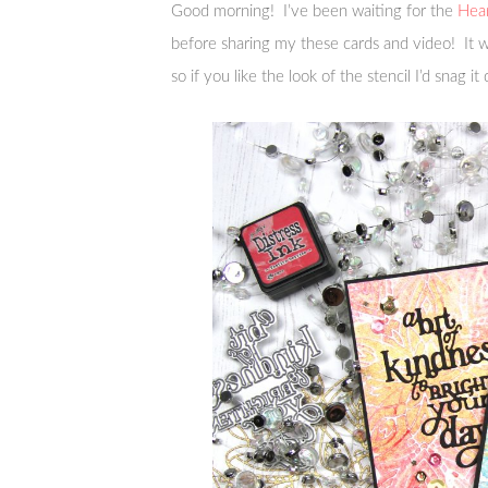
Good morning! I’ve been waiting for the
Hear
before sharing my these cards and video! It
so if you like the look of the stencil I’d snag it