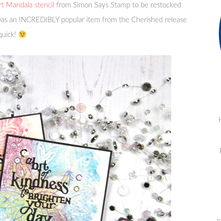
t Mandala stencil
from Simon Says Stamp to be restocked
 was an INCREDIBLY popular item from the Cherished release
 quick!