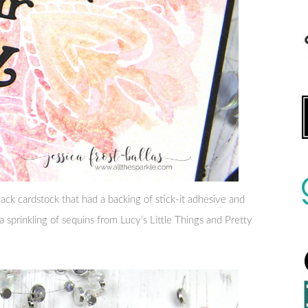
ack cardstock that had a backing of stick-it adhesive and
 a sprinkling of sequins from Lucy’s Little Things and Pretty