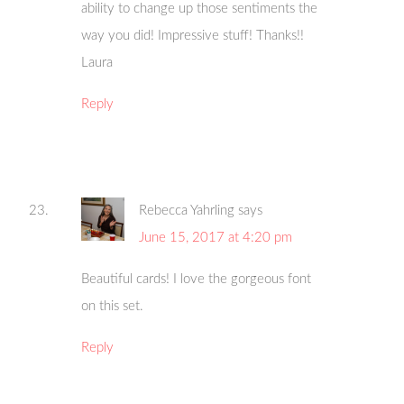
ability to change up those sentiments the
way you did! Impressive stuff! Thanks!!
Laura
Reply
Rebecca Yahrling
says
June 15, 2017 at 4:20 pm
Beautiful cards! I love the gorgeous font
on this set.
Reply