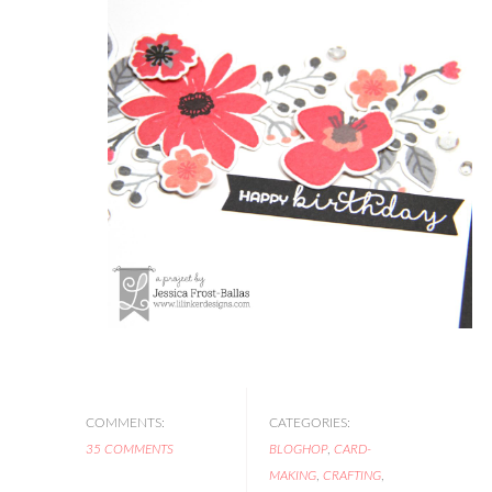
COMMENTS:
CATEGORIES:
35 COMMENTS
BLOGHOP
,
CARD-
MAKING
,
CRAFTING
,