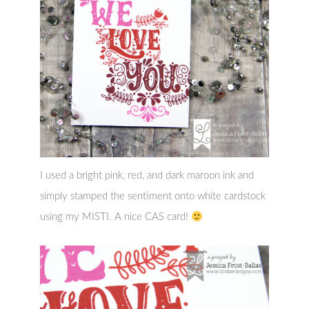
I used a bright pink, red, and dark maroon ink and
simply stamped the sentiment onto white cardstock
using my MISTI. A nice CAS card!