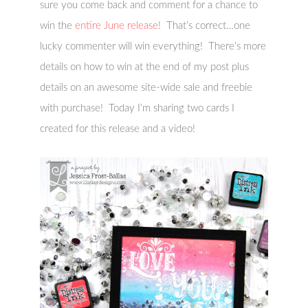
sure you come back and comment for a chance to
win the
entire June release
! That’s correct…one
lucky commenter will win everything! There’s more
details on how to win at the end of my post plus
details on an awesome site-wide sale and freebie
with purchase! Today I’m sharing two cards I
created for this release and a video!