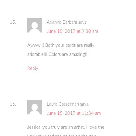
Arianna Barbara
says
June 15, 2017 at 9:30 am
Awww!!! Both your cards are really
adorable!!! Colors are amazing!!!
Reply
Laura Casselman
says
June 15, 2017 at 11:34 am
Jessica, you truly are an artist. I love the