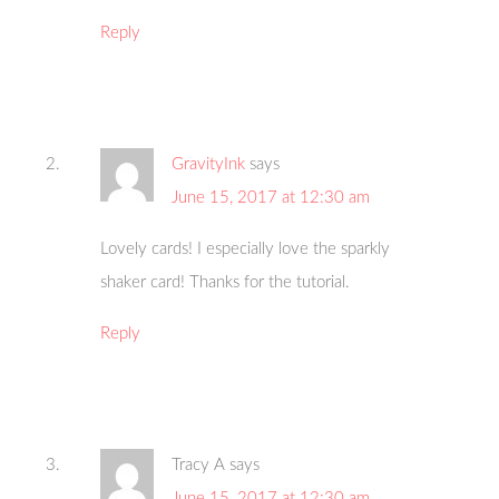
Reply
GravityInk
says
June 15, 2017 at 12:30 am
Lovely cards! I especially love the sparkly
shaker card! Thanks for the tutorial.
Reply
Tracy A
says
June 15, 2017 at 12:30 am