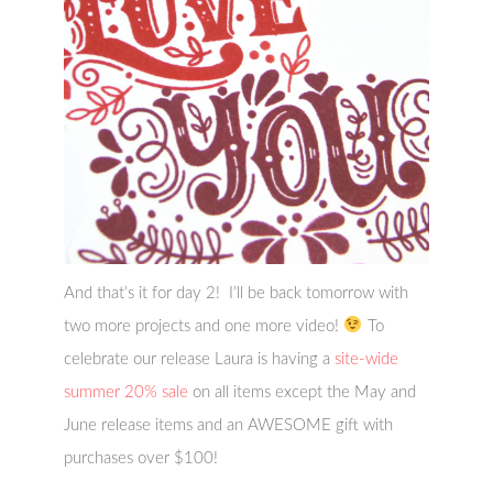
And that’s it for day 2! I’ll be back tomorrow with
two more projects and one more video!
To
celebrate our release Laura is having a
site-wide
summer 20% sale
on all items except the May and
June release items and an AWESOME gift with
purchases over $100!