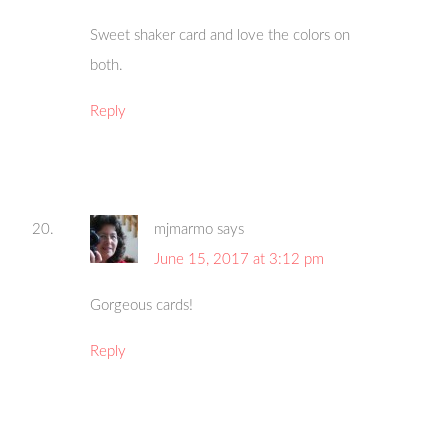
Sweet shaker card and love the colors on
both.
Reply
mjmarmo
says
June 15, 2017 at 3:12 pm
Gorgeous cards!
Reply