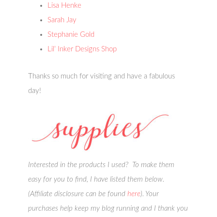
Lisa Henke
Sarah Jay
Stephanie Gold
Lil’ Inker Designs Shop
Thanks so much for visiting and have a fabulous
day!
Interested in the products I used? To make them
easy for you to find, I have listed them below.
(Affiliate disclosure can be found
here
). Your
purchases help keep my blog running and I thank you