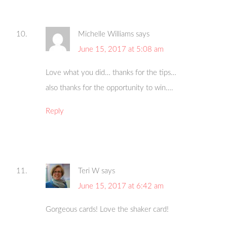
Michelle Williams
says
June 15, 2017 at 5:08 am
Love what you did… thanks for the tips…
also thanks for the opportunity to win….
Reply
Teri W
says
June 15, 2017 at 6:42 am
Gorgeous cards! Love the shaker card!