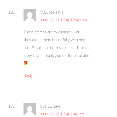
VJBybee
says
June 15, 2017 at 12:40 pm
Those stamps are awesome!!!! You
showcased them beautifully with both
cards!! I am partial to shaker cards so that
is my fave!! Thank you for the inspiration
Reply
Sue LD
says
June 15, 2017 at 2:48 pm