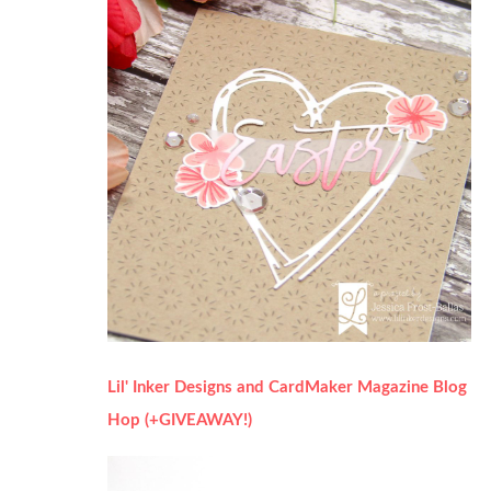
Lil' Inker Designs and CardMaker Magazine Blog
Hop (+GIVEAWAY!)