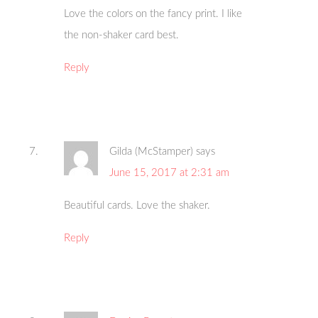
Love the colors on the fancy print. I like
the non-shaker card best.
Reply
Gilda (McStamper)
says
June 15, 2017 at 2:31 am
Beautiful cards. Love the shaker.
Reply