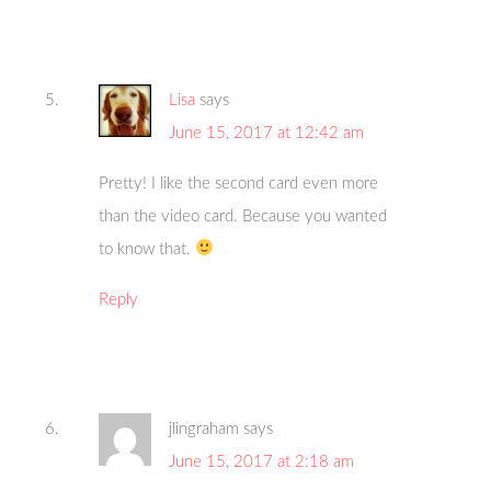
Lisa
says
June 15, 2017 at 12:42 am
Pretty! I like the second card even more
than the video card. Because you wanted
to know that.
Reply
jlingraham
says
June 15, 2017 at 2:18 am