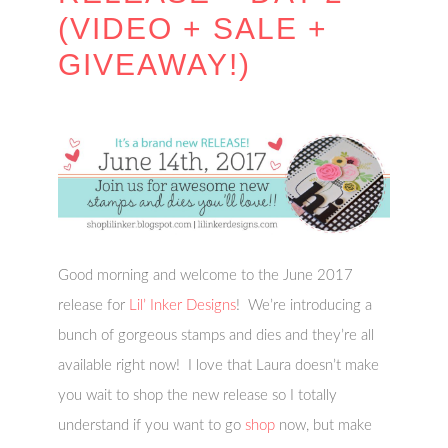
(VIDEO + SALE +
GIVEAWAY!)
Good morning and welcome to the June 2017
release for
Lil’ Inker Designs
! We’re introducing a
bunch of gorgeous stamps and dies and they’re all
available right now! I love that Laura doesn’t make
you wait to shop the new release so I totally
understand if you want to go
shop
now, but make