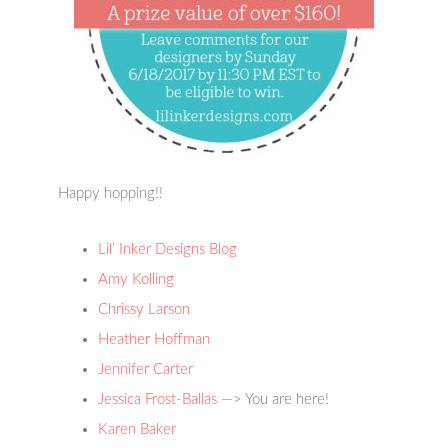
Happy hopping!!
Lil’ Inker Designs Blog
Amy Kolling
Chrissy Larson
Heather Hoffman
Jennifer Carter
Jessica Frost-Ballas
—> You are here!
Karen Baker