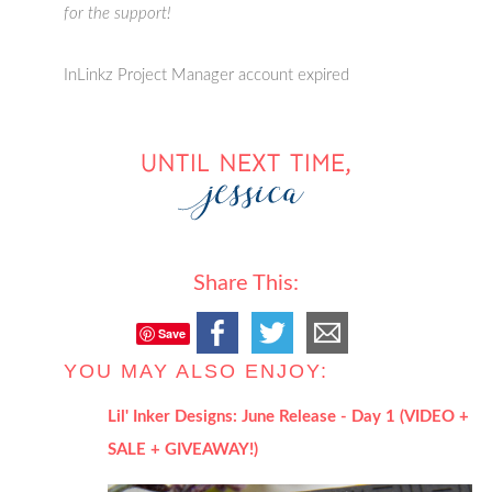
for the support!
InLinkz Project Manager account expired
Share This:
Save
YOU MAY ALSO ENJOY:
Lil' Inker Designs: June Release - Day 1 (VIDEO +
SALE + GIVEAWAY!)