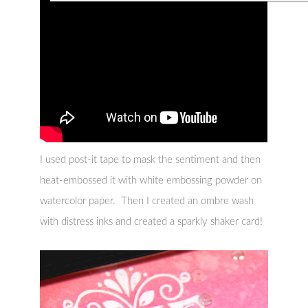
I used post-it tape to mask the sentiment and then
heat-embossed it with white embossing powder on
watercolor paper. Then I created an ombre wash
with distress inks and created a sparkly shaker card!