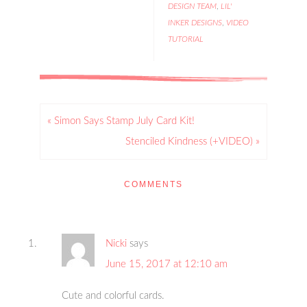
DESIGN TEAM
,
LIL'
INKER DESIGNS
,
VIDEO
TUTORIAL
« Simon Says Stamp July Card Kit!
Stenciled Kindness (+VIDEO) »
COMMENTS
Nicki
says
June 15, 2017 at 12:10 am
Cute and colorful cards.