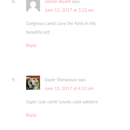
Denise Bryant
says
June 15, 2017 at 3:22 am
Gorgeous cards! Love the fonts in this
beautiful set!
Reply
Dayle Shimamura
says
June 15, 2017 at 4:33 am
Super cute cards! Lovely color palettes!
Reply