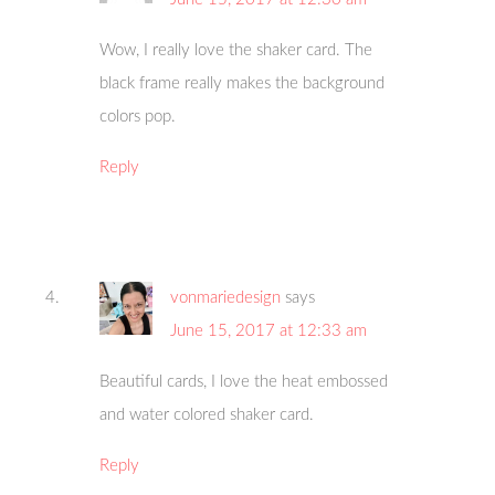
Wow, I really love the shaker card. The
black frame really makes the background
colors pop.
Reply
vonmariedesign
says
June 15, 2017 at 12:33 am
Beautiful cards, I love the heat embossed
and water colored shaker card.
Reply