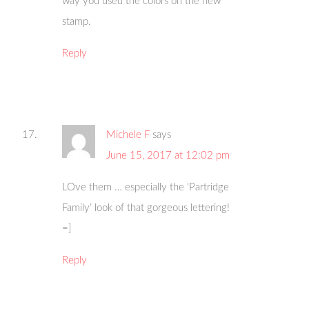
way you used the colors on the new
stamp.
Reply
Michele F
says
June 15, 2017 at 12:02 pm
LOve them … especially the ‘Partridge
Family’ look of that gorgeous lettering!
=]
Reply