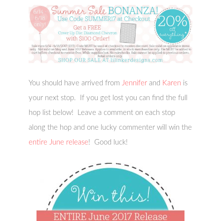
You should have arrived from
Jennifer
and
Karen
is
your next stop. If you get lost you can find the full
hop list below! Leave a comment on each stop
along the hop and one lucky commenter will win the
entire June release
! Good luck!