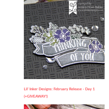
Lil' Inker Designs: February Release - Day 1
(+GIVEAWAY!)