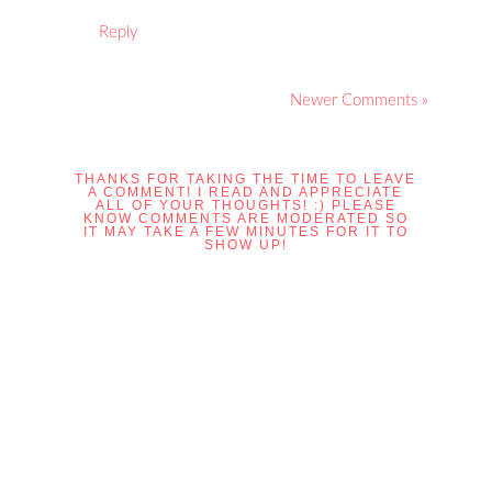
Reply
Newer Comments »
THANKS FOR TAKING THE TIME TO LEAVE
A COMMENT! I READ AND APPRECIATE
ALL OF YOUR THOUGHTS! :) PLEASE
KNOW COMMENTS ARE MODERATED SO
IT MAY TAKE A FEW MINUTES FOR IT TO
SHOW UP!