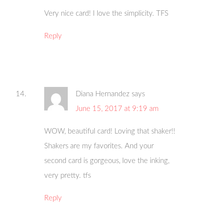
Very nice card! I love the simplicity. TFS
Reply
Diana Hernandez
says
June 15, 2017 at 9:19 am
WOW, beautiful card! Loving that shaker!!
Shakers are my favorites. And your
second card is gorgeous, love the inking,
very pretty. tfs
Reply