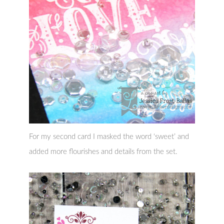
For my second card I masked the word ‘sweet’ and
added more flourishes and details from the set.