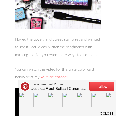
I loved the Lovely and Sweet stamp set and wanted
to see if I could easily alter the sentiments with
masking to give you even more ways to use the set!
You can watch the video for this watercolor card
below or at my
Youtube channel
!