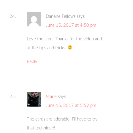
Darlene Fellows
says
June 15, 2017 at 4:50 pm
Love the card. Thanks for the video and
all the tips and tricks.
Reply
Marie
says
June 15, 2017 at 5:59 pm
The cards are adorable; I’ll have to try
that technique!