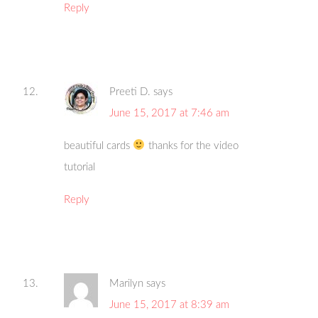
Reply
Preeti D.
says
June 15, 2017 at 7:46 am
beautiful cards
thanks for the video
tutorial
Reply
Marilyn
says
June 15, 2017 at 8:39 am