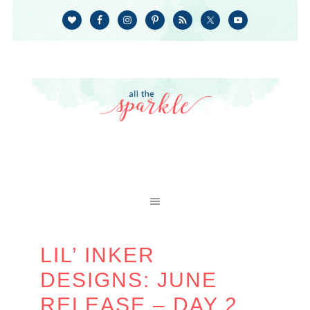
LIL’ INKER
DESIGNS: JUNE
RELEASE – DAY 2