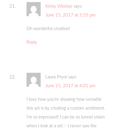
Kirsty Vittetoe
says
June 15, 2017 at 3:55 pm
Oh wonderful creation!
Reply
Laura Pryor
says
June 15, 2017 at 4:01 pm
I love how you’re showing how versatile
this set is by creating a custom sentiment.
I’m so impressed! I can be so tunnel vision
when I look at a set – I never saw the