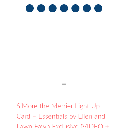
S’More the Merrier Light Up
Card – Essentials by Ellen and
Lawn Fawn Exclusive (VIDEO +