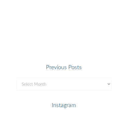
Previous Posts
Previous
Posts
Instagram