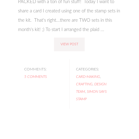
PACKED with a ton of fun stuff! Today I want to
share a card I created using one of the stamp sets in
the kit. That's right...there are TWO sets in this
month's kit! ;) To start I arranged the plaid ...
VIEW POST
COMMENTS:
CATEGORIES:
5 COMMENTS
CARD-MAKING
,
CRAFTING
,
DESIGN
TEAM
,
SIMON SAYS
STAMP