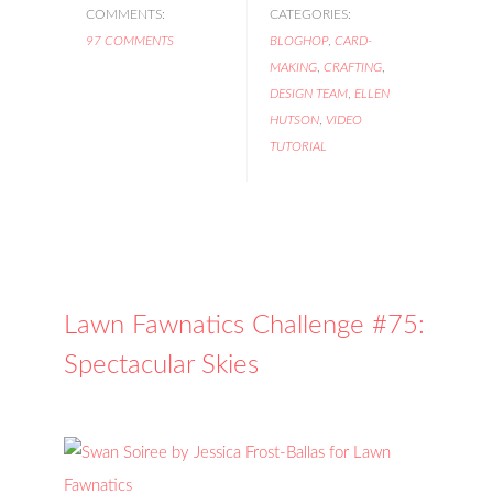
COMMENTS:
CATEGORIES:
97 COMMENTS
BLOGHOP
,
CARD-
MAKING
,
CRAFTING
,
DESIGN TEAM
,
ELLEN
HUTSON
,
VIDEO
TUTORIAL
Lawn Fawnatics Challenge #75:
Spectacular Skies