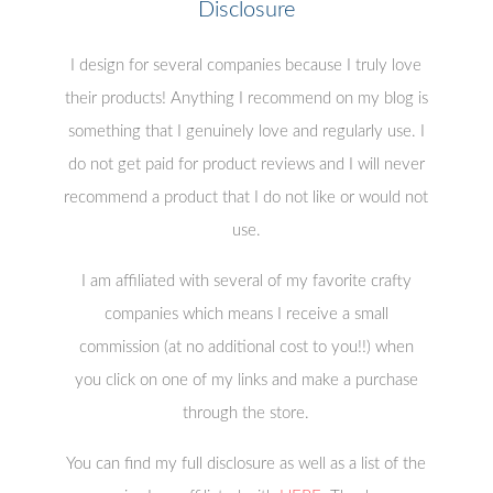
Disclosure
I design for several companies because I truly love
their products! Anything I recommend on my blog is
something that I genuinely love and regularly use. I
do not get paid for product reviews and I will never
recommend a product that I do not like or would not
use.
I am affiliated with several of my favorite crafty
companies which means I receive a small
commission (at no additional cost to you!!) when
you click on one of my links and make a purchase
through the store.
You can find my full disclosure as well as a list of the