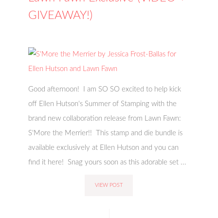
GIVEAWAY!)
Good afternoon! I am SO SO excited to help kick
off Ellen Hutson's Summer of Stamping with the
brand new collaboration release from Lawn Fawn:
S'More the Merrier!! This stamp and die bundle is
available exclusively at Ellen Hutson and you can
find it here! Snag yours soon as this adorable set ...
VIEW POST