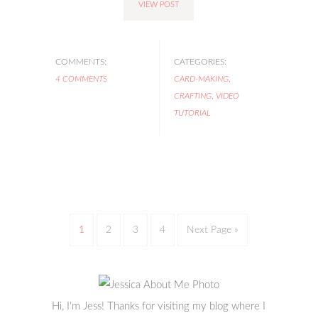
VIEW POST
COMMENTS:
CATEGORIES:
4 COMMENTS
CARD-MAKING
,
CRAFTING
,
VIDEO
TUTORIAL
1
2
3
4
Next Page »
Hi, I'm Jess! Thanks for visiting my blog where I