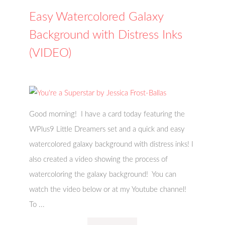
Easy Watercolored Galaxy
Background with Distress Inks
(VIDEO)
Good morning! I have a card today featuring the
WPlus9 Little Dreamers set and a quick and easy
watercolored galaxy background with distress inks! I
also created a video showing the process of
watercoloring the galaxy background! You can
watch the video below or at my Youtube channel!
To ...