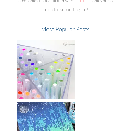
companies I am affiliated with
HERE
. Thank you so
much for supporting me!
Most Popular Posts