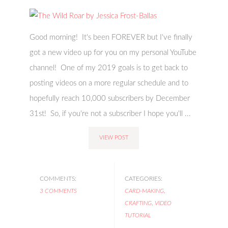
Good morning! It's been FOREVER but I've finally
got a new video up for you on my personal YouTube
channel! One of my 2019 goals is to get back to
posting videos on a more regular schedule and to
hopefully reach 10,000 subscribers by December
31st! So, if you're not a subscriber I hope you'll ...
VIEW POST
COMMENTS:
CATEGORIES:
3 COMMENTS
CARD-MAKING
,
CRAFTING
,
VIDEO
TUTORIAL