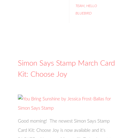
TEAM
,
HELLO
BLUEBIRD
Simon Says Stamp March Card
Kit: Choose Joy
Good morning! The newest Simon Says Stamp
Card Kit: Choose Joy is now available and it's