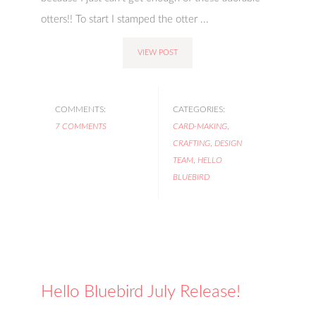
otters!! To start I stamped the otter ...
VIEW POST
COMMENTS:
CATEGORIES:
7 COMMENTS
CARD-MAKING
,
CRAFTING
,
DESIGN
TEAM
,
HELLO
BLUEBIRD
Hello Bluebird July Release!