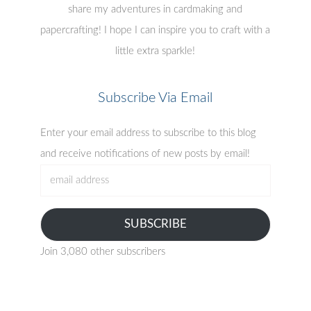
share my adventures in cardmaking and
papercrafting! I hope I can inspire you to craft with a
little extra sparkle!
Subscribe Via Email
Enter your email address to subscribe to this blog
and receive notifications of new posts by email!
email
address
SUBSCRIBE
Join 3,080 other subscribers