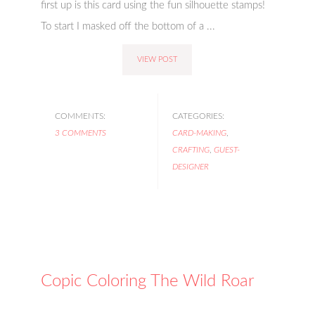
first up is this card using the fun silhouette stamps!
To start I masked off the bottom of a ...
VIEW POST
COMMENTS:
CATEGORIES:
3 COMMENTS
CARD-MAKING
,
CRAFTING
,
GUEST-
DESIGNER
Copic Coloring The Wild Roar