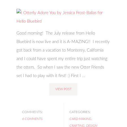
Good morning! The July release from Hello
Bluebird is now live and it is A-MAZING!! I recently
got back from a vacation to Monterey, California
and I could have spent my entire trip just watching
the otters. So when I saw the new Otter Friends
set I had to play with it first! :) First I ...
VIEW POST
COMMENTS:
CATEGORIES:
6 COMMENTS
CARD-MAKING
,
CRAFTING
,
DESIGN