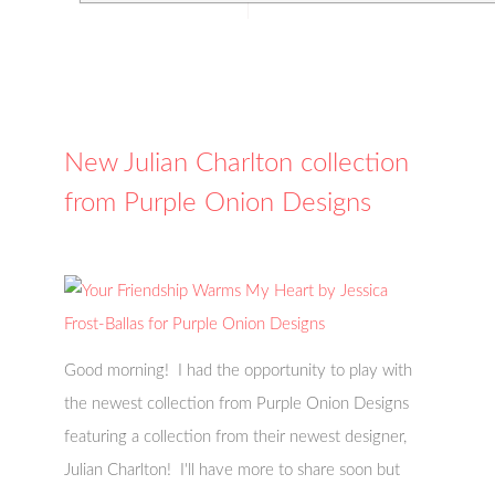
New Julian Charlton collection
from Purple Onion Designs
Good morning! I had the opportunity to play with
the newest collection from Purple Onion Designs
featuring a collection from their newest designer,
Julian Charlton! I'll have more to share soon but