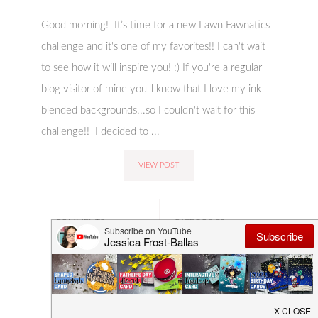
Good morning! It’s time for a new Lawn Fawnatics
challenge and it's one of my favorites!! I can't wait
to see how it will inspire you! :) If you're a regular
blog visitor of mine you'll know that I love my ink
blended backgrounds...so I couldn't wait for this
challenge!! I decided to ...
VIEW POST
COMMENTS:
CATEGORIES:
4 COMMENTS
CARD-MAKING
,
CHALLENGE
,
CRAFTING
,
DESIGN
TEAM
,
LAWN
FAWNATICS