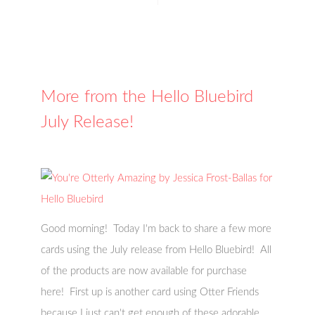
More from the Hello Bluebird
July Release!
Good morning! Today I'm back to share a few more
cards using the July release from Hello Bluebird! All
of the products are now available for purchase
here! First up is another card using Otter Friends
because I just can't get enough of these adorable