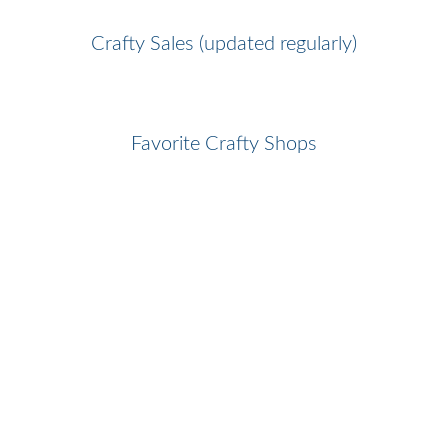
Crafty Sales (updated regularly)
Favorite Crafty Shops