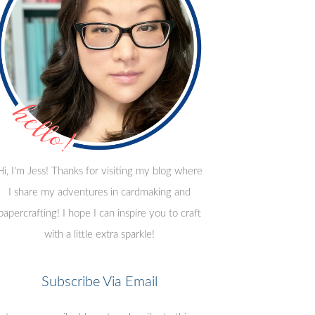
Hi, I'm Jess! Thanks for visiting my blog where
I share my adventures in cardmaking and
papercrafting! I hope I can inspire you to craft
with a little extra sparkle!
Subscribe Via Email