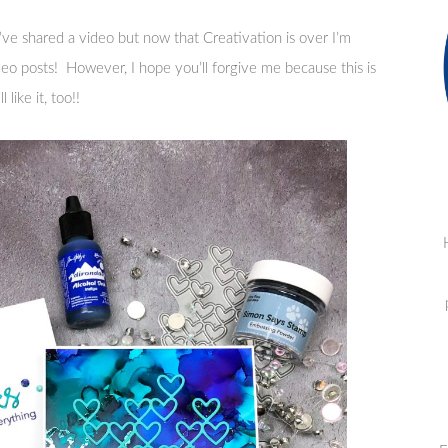
’ve shared a video but now that Creativation is over I’m
ideo posts! However, I hope you’ll forgive me because this is
like it, too!!