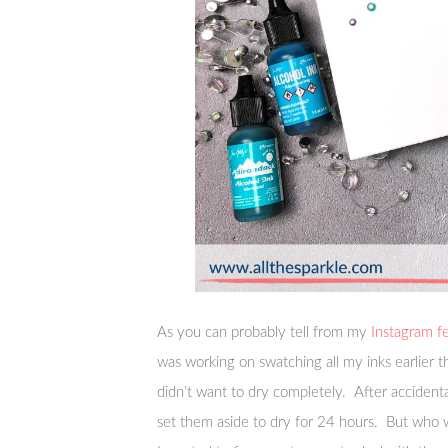
As you can probably tell from my
Instagram f
was working on swatching all my inks earlier 
didn’t want to dry completely. After accident
set them aside to dry for 24 hours. But who w