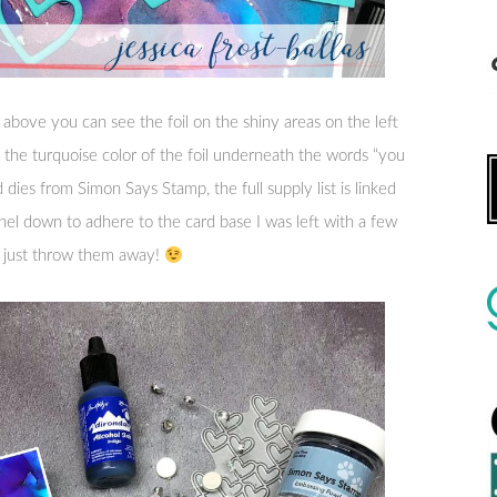
 above you can see the foil on the shiny areas on the left
 of the turquoise color of the foil underneath the words “you
 dies from Simon Says Stamp, the full supply list is linked
el down to adhere to the card base I was left with a few
o just throw them away!