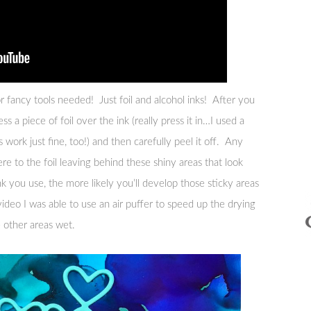
or fancy tools needed! Just foil and alcohol inks! After you
ess a piece of foil over the ink (really press it in…I used a
work just fine, too!) and then carefully peel it off. Any
re to the foil leaving behind these shiny areas that look
k you use, the more likely you’ll develop those sticky areas
video I was able to use an air puffer to speed up the drying
e other areas wet.