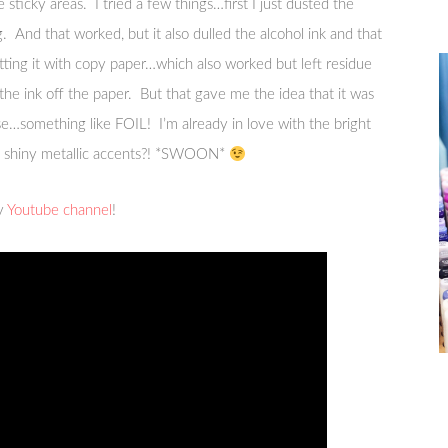
 sticky areas. I tried a few things…first I just dusted the
And that worked, but it also dulled the alcohol ink and that
otting it with copy paper…which also worked but left residue
the ink off the paper. But that gave me the idea that it was
se…something like FOIL! I’m already in love with the bright
dd shiny metallic accents?! *SWOON*
my
Youtube channel
!