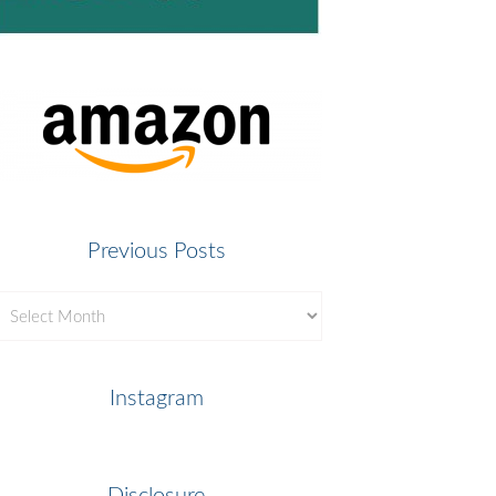
Previous Posts
revious
osts
Instagram
Disclosure