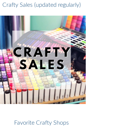
Crafty Sales (updated regularly)
Favorite Crafty Shops