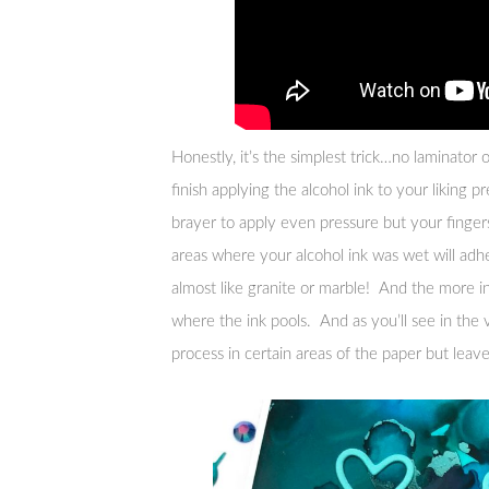
Honestly, it’s the simplest trick…no laminator 
finish applying the alcohol ink to your liking pr
brayer to apply even pressure but your fingers 
areas where your alcohol ink was wet will adhe
almost like granite or marble! And the more in
where the ink pools. And as you’ll see in the 
process in certain areas of the paper but leav