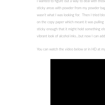
I wanted to figure out a way to deal with those
sticky areas with powder from my powder bag. 
wasn’t what I was looking for. Then I tried bl
on the copy paper which meant it was pulling 
sticky enough that it might hold something el
vibrant look of alcohol inks…but now I can a
You can watch the video below or in HD at 