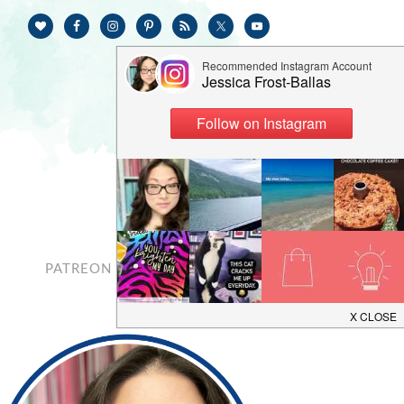
PATREON
CONTACT