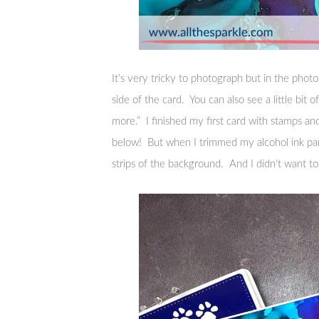
It’s very tricky to photograph but in the photo
side of the card. You can also see a little bit
more.” I finished my first card with stamps and
below! But when I trimmed my alcohol ink pan
strips of the background. And I didn’t want t