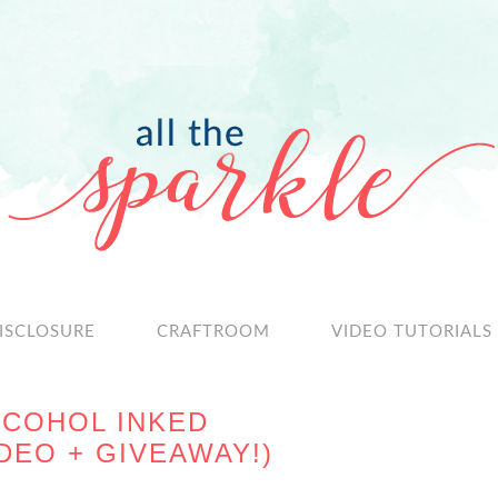
ISCLOSURE
CRAFTROOM
VIDEO TUTORIALS
LCOHOL INKED
DEO + GIVEAWAY!)