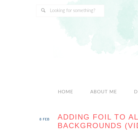
HOME
ABOUT ME
D
ADDING FOIL TO A
8
FEB
BACKGROUNDS (VI