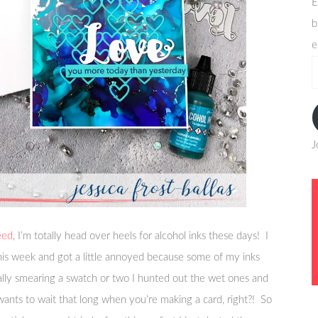
E
b
e
e
a
J
eed
, I’m totally head over heels for alcohol inks these days! I
this week and got a little annoyed because some of my inks
ally smearing a swatch or two I hunted out the wet ones and
ants to wait that long when you’re making a card, right?! So