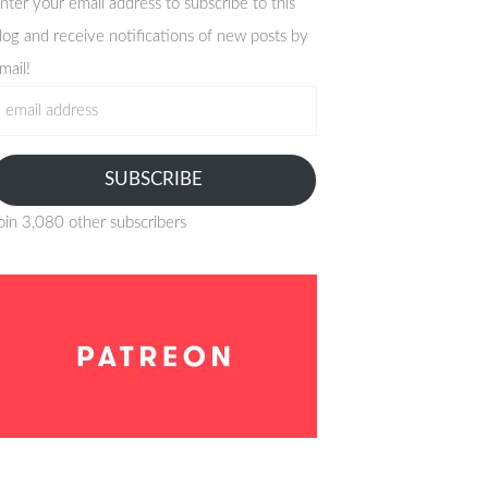
nter your email address to subscribe to this
log and receive notifications of new posts by
mail!
mail
ddress
SUBSCRIBE
oin 3,080 other subscribers