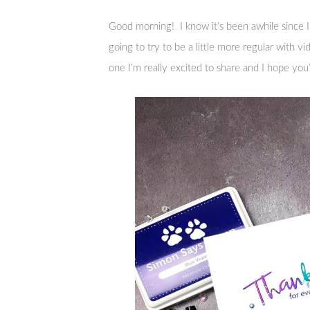
Good morning! I know it’s been awhile since I
going to try to be a little more regular with v
one I’m really excited to share and I hope you’ll 