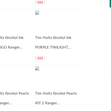
[
SSS
]
tz Alcohol Ink
Tim Holtz Alcohol Ink
NGO Ranger…
PURPLE TWILIGHT…
[
SSS
]
P
P
tz Alcohol Pearls
Tim Holtz Alcohol Pearls
Ranger…
KIT 2 Ranger…