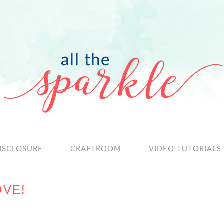
ISCLOSURE
CRAFTROOM
VIDEO TUTORIALS
OVE!