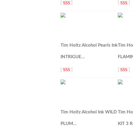
[
SSS
]
[
SSS
]
Tim Holtz Alcohol Pearls Ink
Tim Hol
INTRIGUE…
FLAMI
[
SSS
]
[
SSS
]
Tim Holtz Alcohol Ink WILD
Tim Hol
PLUM…
KIT 3 