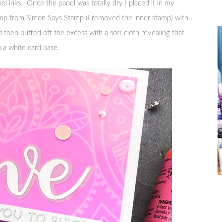
ol inks. Once the panel was totally dry I placed it in my
mp from Simon Says Stamp (I removed the inner stamp) with
nd then buffed off the excess with a soft cloth revealing that
 a white card base.