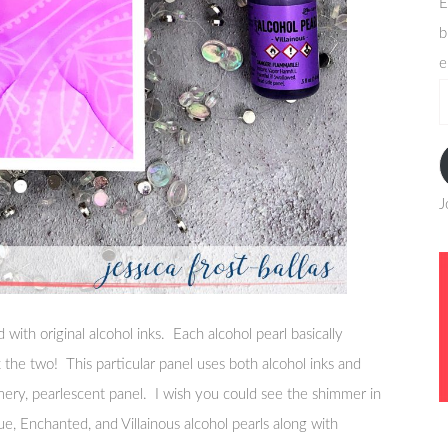
E
b
e
e
a
J
with original alcohol inks. Each alcohol pearl basically
x the two! This particular panel uses both alcohol inks and
immery, pearlescent panel. I wish you could see the shimmer in
ue, Enchanted, and Villainous alcohol pearls along with