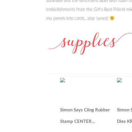
adhesive and the sentiment label with foam m
embellishments from the Girl’s Best Friend mix!
my panels into cards…stay tuned!
Simon Says Cling Rubber
Simon 
Stamp CENTER…
Dies K