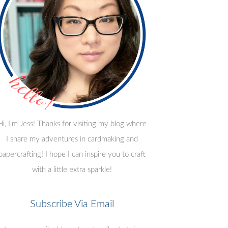
Hi, I'm Jess! Thanks for visiting my blog where
I share my adventures in cardmaking and
papercrafting! I hope I can inspire you to craft
with a little extra sparkle!
Subscribe Via Email