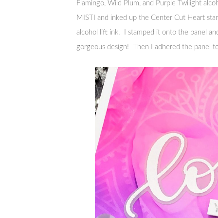
Flamingo, Wild Plum, and Purple Twilight alcoh
MISTI and inked up the Center Cut Heart sta
alcohol lift ink. I stamped it onto the panel a
gorgeous design! Then I adhered the panel to