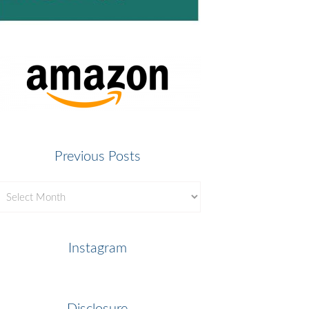
Previous Posts
revious
osts
Instagram
Disclosure