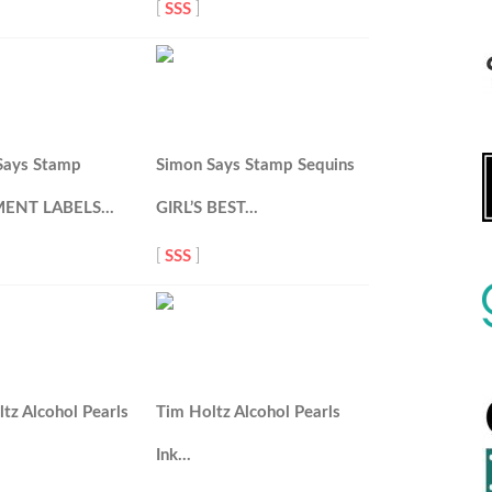
[
SSS
]
Says Stamp
Simon Says Stamp Sequins
MENT LABELS…
GIRL’S BEST…
[
SSS
]
tz Alcohol Pearls
Tim Holtz Alcohol Pearls
Ink…