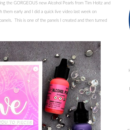
using the GORGEOUS new Alcohol Pearls from Tim Holtz and
 them early and I did a quick live video last week on
anels. This is one of the panels I created and then turned