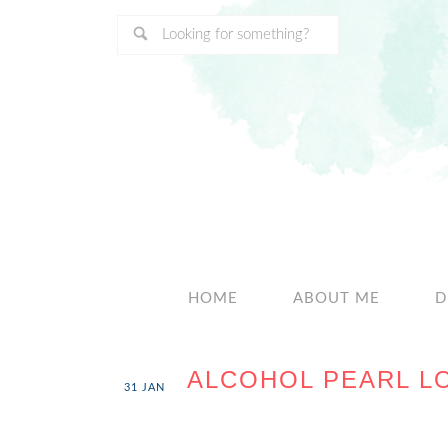
HOME
ABOUT ME
D
ALCOHOL PEARL L
31
JAN