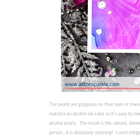
The pearls are gorgeous on their own or mixed 
matches an alcohol ink color so it’s easy to mi
alcohol pearls. The result is this vibrant, sh
person…it is absolutely stunning! I used Intrig