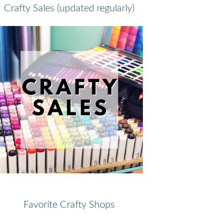
Crafty Sales (updated regularly)
Favorite Crafty Shops