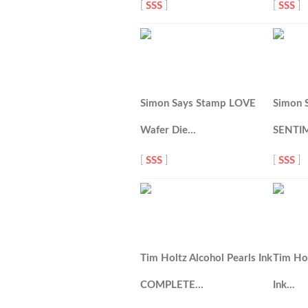
[
SSS
]
[
SSS
]
Simon Says Stamp LOVE
Simon 
Wafer Die…
SENTI
[
SSS
]
[
SSS
]
Tim Holtz Alcohol Pearls Ink
Tim Hol
COMPLETE…
Ink…