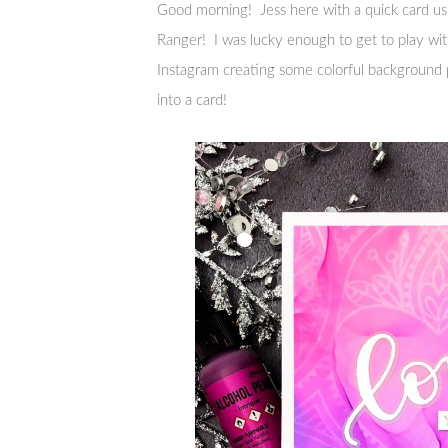
Good morning! Jess here with a quick card 
Ranger! I was lucky enough to get to play with
Instagram creating some colorful background p
into a card!