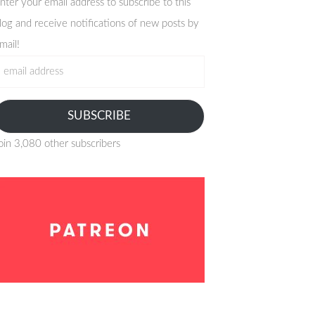
nter your email address to subscribe to this
log and receive notifications of new posts by
mail!
mail
ddress
SUBSCRIBE
oin 3,080 other subscribers