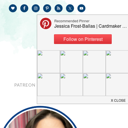
PATREON
CONTACT