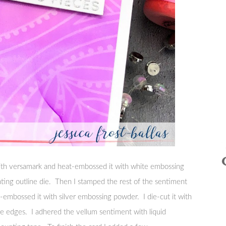
ith versamark and heat-embossed it with white embossing
ating outline die. Then I stamped the rest of the sentiment
embossed it with silver embossing powder. I die-cut it with
e edges. I adhered the vellum sentiment with liquid