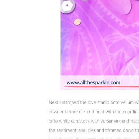
Next I stamped the love stamp onto vellum w
powder before die-cutting it with the coordin
onto white cardstock with versamark and heat-
the sentiment label dies and trimmed down th