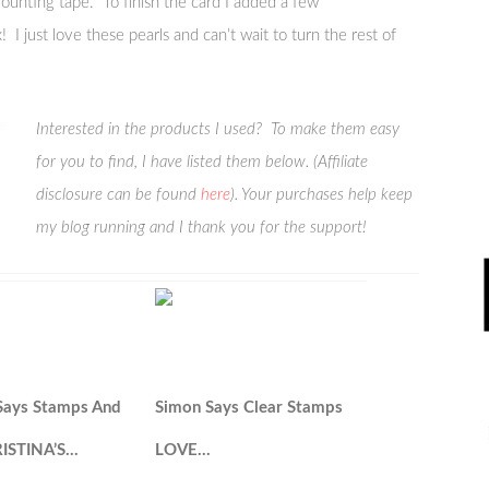
ounting tape. To finish the card I added a few
 I just love these pearls and can’t wait to turn the rest of
Interested in the products I used? To make them easy
for you to find, I have listed them below. (Affiliate
disclosure can be found
here
). Your purchases help keep
my blog running and I thank you for the support!
Says Stamps And
Simon Says Clear Stamps
RISTINA’S…
LOVE…