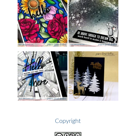
Copyright