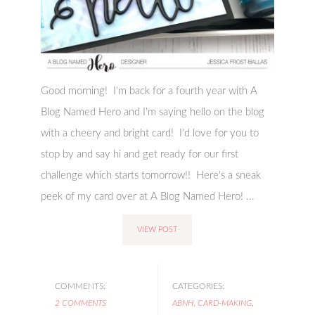
Good morning! I'm back for a fourth year with A
Blog Named Hero and I'm saying hello on the blog
with a cheery and bright card! I'd love for you to
stop by and say hi and get ready for our first
challenge which starts tomorrow!! Here's a sneak
peek of my card over at A Blog Named Hero! ...
VIEW POST
COMMENTS:
CATEGORIES:
2 COMMENTS
ABNH
,
CARD-MAKING
,