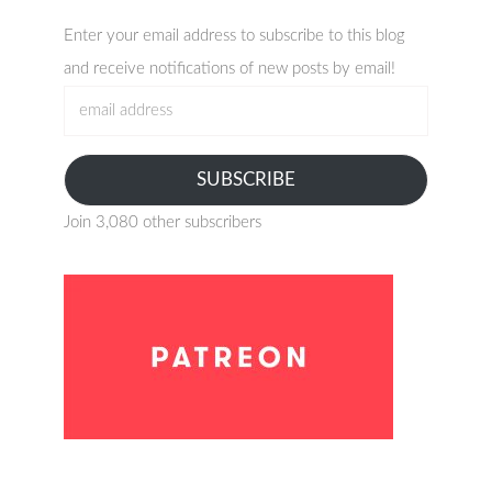
Enter your email address to subscribe to this blog
and receive notifications of new posts by email!
email
address
SUBSCRIBE
Join 3,080 other subscribers