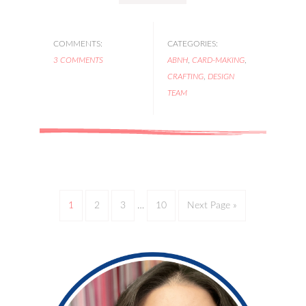
COMMENTS:
CATEGORIES:
3 COMMENTS
ABNH
,
CARD-MAKING
,
CRAFTING
,
DESIGN
TEAM
1
2
3
…
10
Next Page »