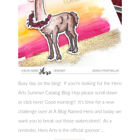
Busy day on the blog! If you're looking for the Hero
Arts Summer Catalog Blog Hop please scroll down
or click here! Good morning!! It’s time for a new
challenge over at A Blog Named Hero and today we
want you to break out those watercolors!! As a
reminder, Hero Arts is the official sponsor ...