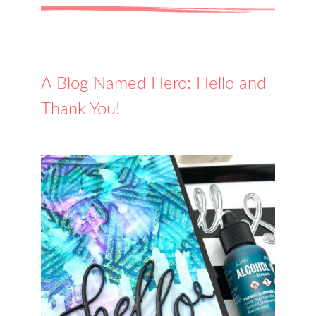
A Blog Named Hero: Hello and
Thank You!