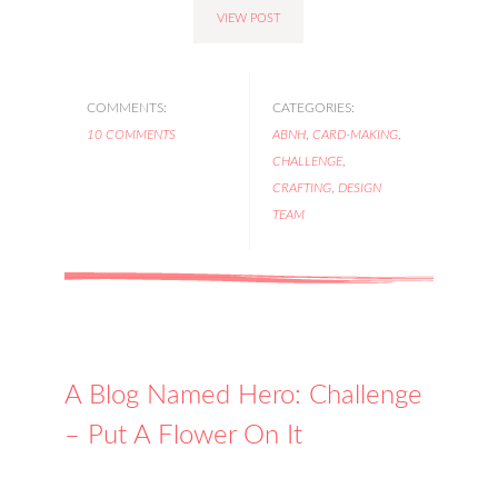
VIEW POST
COMMENTS:
CATEGORIES:
10 COMMENTS
ABNH
,
CARD-MAKING
,
CHALLENGE
,
CRAFTING
,
DESIGN
TEAM
A Blog Named Hero: Challenge
– Put A Flower On It