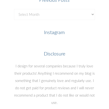
Previous Posts
Previous
Posts
Instagram
Disclosure
I design for several companies because I truly love
their products! Anything I recommend on my blog is
something that I genuinely love and regularly use. I
do not get paid for product reviews and I will never
recommend a product that I do not like or would not
use.