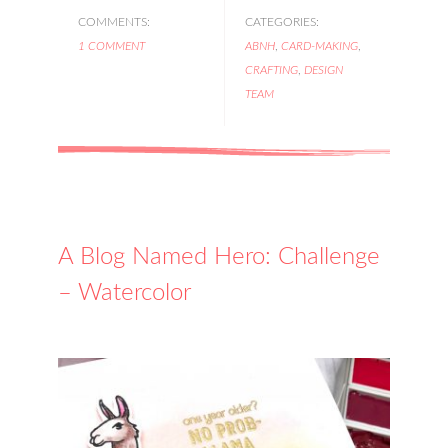
COMMENTS:
CATEGORIES:
1 COMMENT
ABNH
,
CARD-MAKING
,
CRAFTING
,
DESIGN
TEAM
A Blog Named Hero: Challenge
– Watercolor