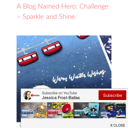
A Blog Named Hero: Challenge
– Sparkle and Shine