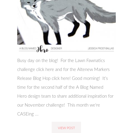
Busy day on the blog! For the Lawn Fawnatics
challenge click here and for the Altenew Markers
Release Blog Hop click here! Good morning! It’s
time for the second half of the A Blog Named
Hero design team to share additional inspiration for
our November challenge! This month we're
CASEing ...
VIEW POST