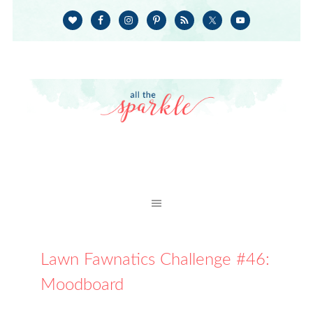
Lawn Fawnatics Challenge #46:
Moodboard