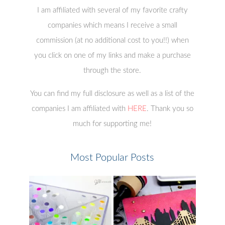
I am affiliated with several of my favorite crafty
companies which means I receive a small
commission (at no additional cost to you!!) when
you click on one of my links and make a purchase
through the store.
You can find my full disclosure as well as a list of the
companies I am affiliated with
HERE
. Thank you so
much for supporting me!
Most Popular Posts