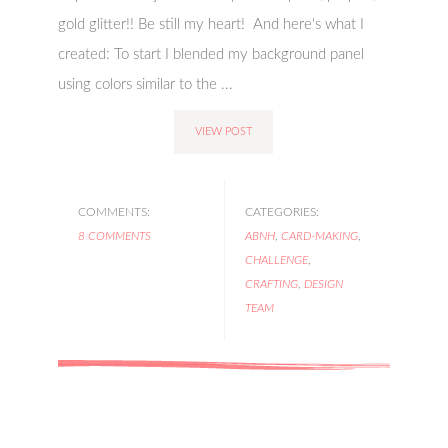
gold glitter!! Be still my heart! And here's what I
created: To start I blended my background panel
using colors similar to the ...
VIEW POST
COMMENTS:
CATEGORIES:
8 COMMENTS
ABNH
,
CARD-MAKING
,
CHALLENGE
,
CRAFTING
,
DESIGN
TEAM