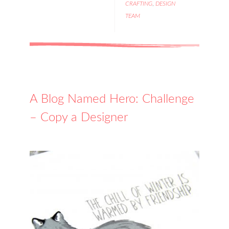
CRAFTING
,
DESIGN
TEAM
A Blog Named Hero: Challenge
– Copy a Designer