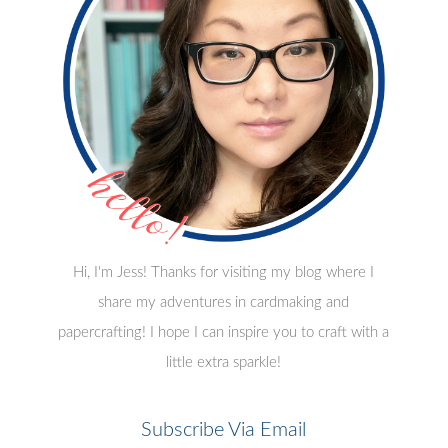
Hi, I'm Jess! Thanks for visiting my blog where I
share my adventures in cardmaking and
papercrafting! I hope I can inspire you to craft with a
little extra sparkle!
Subscribe Via Email