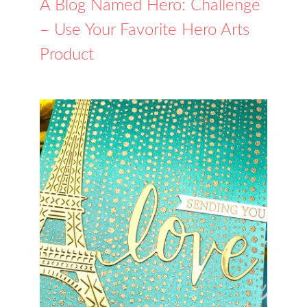
A Blog Named Hero: Challenge
– Use Your Favorite Hero Arts
Product