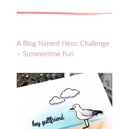
A Blog Named Hero: Challenge
– Summertime Fun