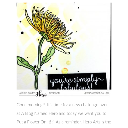
Good morning!! It’s time for a new challenge over
at A Blog Named Hero and today we want you to
Put a Flower On It! ;) As a reminder, Hero Arts is the