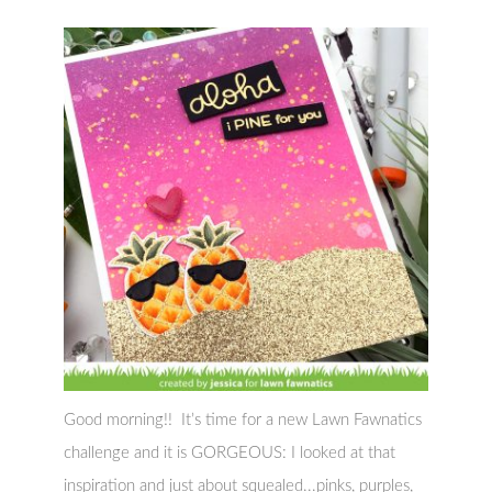
Good morning!! It’s time for a new Lawn Fawnatics
challenge and it is GORGEOUS: I looked at that
inspiration and just about squealed...pinks, purples,