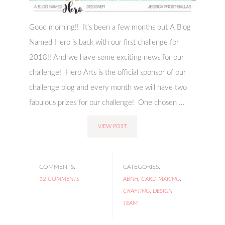
Good morning!! It's been a few months but A Blog
Named Hero is back with our first challenge for
2018!! And we have some exciting news for our
challenge! Hero Arts is the official sponsor of our
challenge blog and every month we will have two
fabulous prizes for our challenge! One chosen ...
VIEW POST
COMMENTS:
CATEGORIES:
12 COMMENTS
ABNH
,
CARD-MAKING
,
CRAFTING
,
DESIGN
TEAM