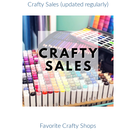
Crafty Sales (updated regularly)
Favorite Crafty Shops