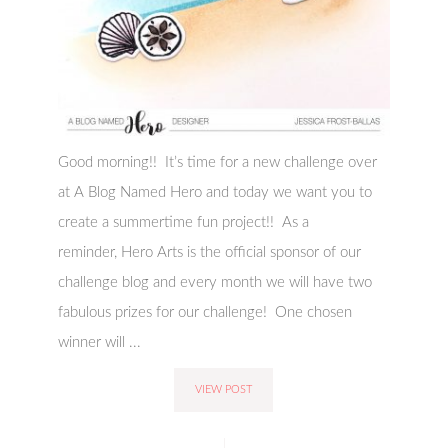
Good morning!! It’s time for a new challenge over
at A Blog Named Hero and today we want you to
create a summertime fun project!! As a
reminder, Hero Arts is the official sponsor of our
challenge blog and every month we will have two
fabulous prizes for our challenge! One chosen
winner will ...
VIEW POST