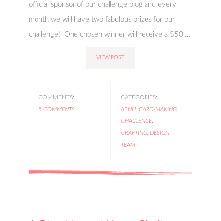
official sponsor of our challenge blog and every
month we will have two fabulous prizes for our
challenge! One chosen winner will receive a $50 ...
VIEW POST
COMMENTS:
CATEGORIES:
5 COMMENTS
ABNH
,
CARD-MAKING
,
CHALLENGE
,
CRAFTING
,
DESIGN
TEAM