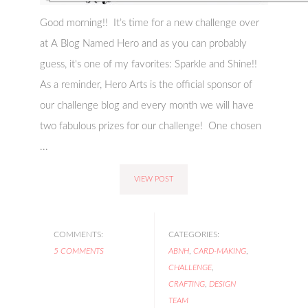
Good morning!! It’s time for a new challenge over
at A Blog Named Hero and as you can probably
guess, it's one of my favorites: Sparkle and Shine!!
As a reminder, Hero Arts is the official sponsor of
our challenge blog and every month we will have
two fabulous prizes for our challenge! One chosen
...
VIEW POST
COMMENTS:
CATEGORIES:
5 COMMENTS
ABNH
,
CARD-MAKING
,
CHALLENGE
,
CRAFTING
,
DESIGN
TEAM