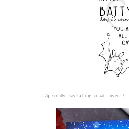
Apparently I have a thing for bats this year!