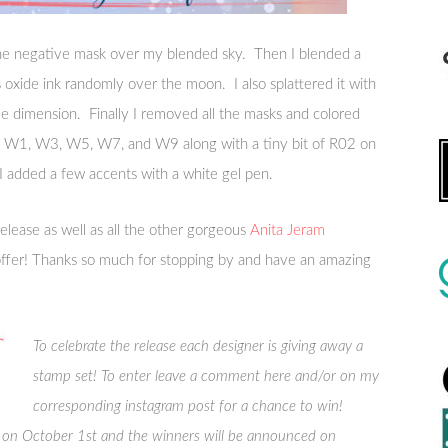
he negative mask over my blended sky. Then I blended a
ss oxide ink randomly over the moon. I also splattered it with
me dimension. Finally I removed all the masks and colored
ed W1, W3, W5, W7, and W9 along with a tiny bit of R02 on
, I added a few accents with a white gel pen.
release as well as all the other gorgeous
Anita Jeram
ffer! Thanks so much for stopping by and have an amazing
To celebrate the release each designer is giving away a
stamp set! To enter leave a comment here and/or on my
corresponding instagram post for a chance to win!
n October 1st and the winners will be announced on