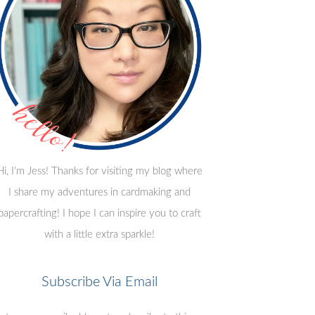
Hi, I'm Jess! Thanks for visiting my blog where
I share my adventures in cardmaking and
papercrafting! I hope I can inspire you to craft
with a little extra sparkle!
Subscribe Via Email