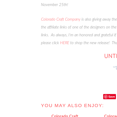
November 25th!
Colorado Craft Company
is also giving away th
the affiliate links of one of the designers on t
links. As always, I’m an honored and grateful if
please click
HERE
to shop the new release! Th
Save
YOU MAY ALSO ENJOY:
Colorado Craft
Colora