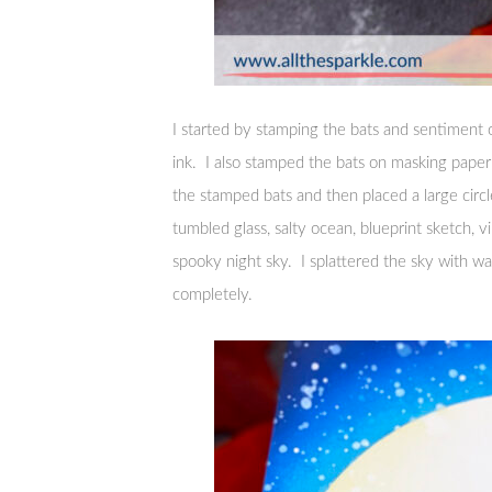
I started by stamping the bats and sentiment o
ink. I also stamped the bats on masking pape
the stamped bats and then placed a large cir
tumbled glass, salty ocean, blueprint sketch, v
spooky night sky. I splattered the sky with wa
completely.