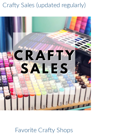
Crafty Sales (updated regularly)
Favorite Crafty Shops