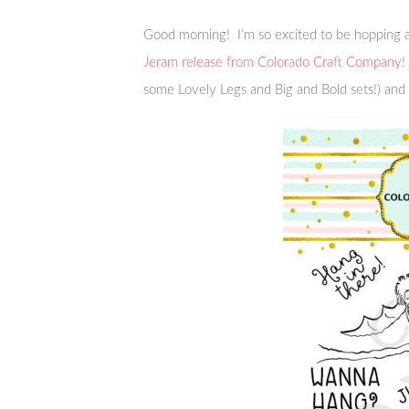
Good morning! I’m so excited to be hopping a
Jeram release from Colorado Craft Company
!
some Lovely Legs and Big and Bold sets!) and 