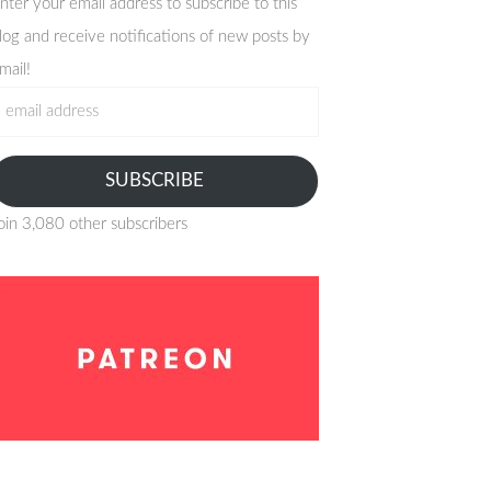
nter your email address to subscribe to this
log and receive notifications of new posts by
mail!
mail
ddress
SUBSCRIBE
oin 3,080 other subscribers