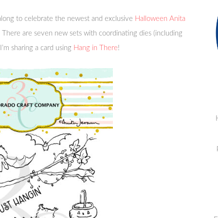
long to celebrate the newest and exclusive
Halloween Anita
 There are seven new sets with coordinating dies (including
I’m sharing a card using
Hang in There
!