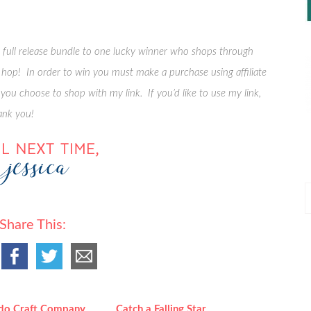
e full release bundle to one lucky winner who shops through
he hop! In order to win you must make a purchase using affiliate
 you choose to shop with my link. If you’d like to use my link,
ank you!
P
P
Share This:
do Craft Company
Catch a Falling Star