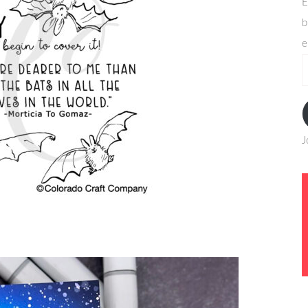
E
b
e
e
a
J