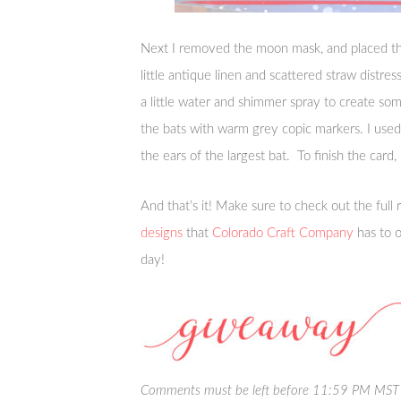
Next I removed the moon mask, and placed t
little antique linen and scattered straw distre
a little water and shimmer spray to create so
the bats with warm grey copic markers. I us
the ears of the largest bat. To finish the card
And that’s it! Make sure to check out the full 
designs
that
Colorado Craft Company
has to o
day!
Comments must be left before 11:59 PM MST o