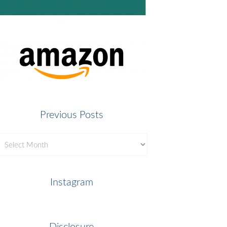
Previous Posts
revious
osts
Instagram
Disclosure