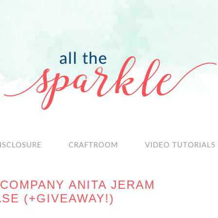
ISCLOSURE
CRAFTROOM
VIDEO TUTORIALS
COMPANY ANITA JERAM
SE (+GIVEAWAY!)