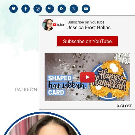
PATREON
CONTACT