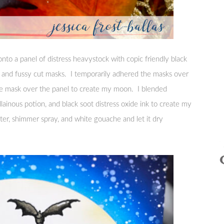
nto a panel of distress heavystock with copic friendly black
r and fussy cut masks. I temporarily adhered the masks over
cle mask over the panel to create my moon. I blended
illainous potion, and black soot distress oxide ink to create my
ter, shimmer spray, and white gouache and let it dry