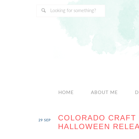
HOME
ABOUT ME
D
COLORADO CRAFT 
29
SEP
HALLOWEEN RELEA