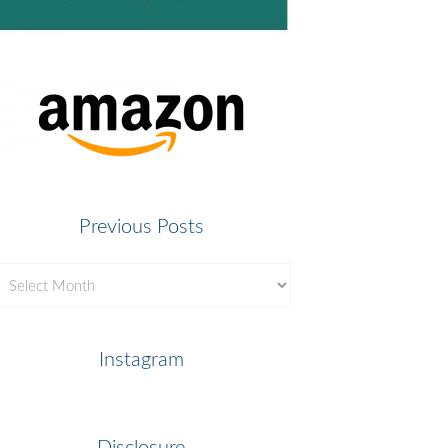
Previous Posts
revious
osts
Instagram
Disclosure