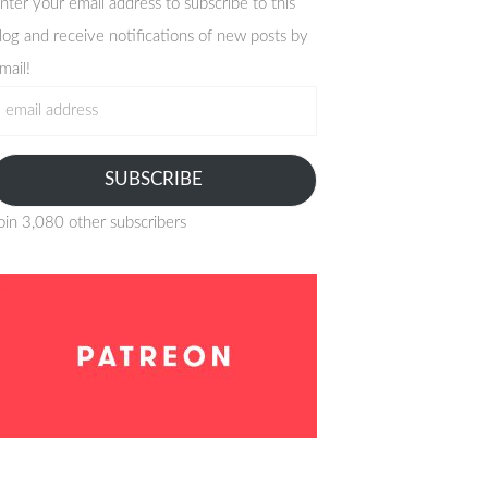
nter your email address to subscribe to this
log and receive notifications of new posts by
mail!
mail
ddress
SUBSCRIBE
oin 3,080 other subscribers