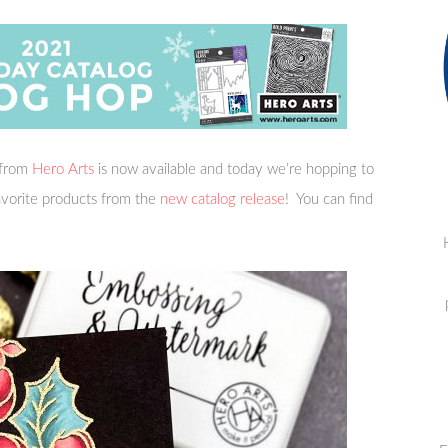
from
Hero Arts
is now available and today we’re hopping to
favorite products from the
new catalog release
! You can find