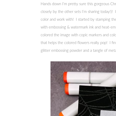
Hands down I’m pretty sure this gorgeous Chri
closely by the other sets I’m sharing today!)! I’m
color and work with! I started by stamping the
with embossing & watermark ink and heat-emb
colored the image with copic markers and col
that helps the colored flowers really pop! I 
glitter embossing powder and a tangle of metal