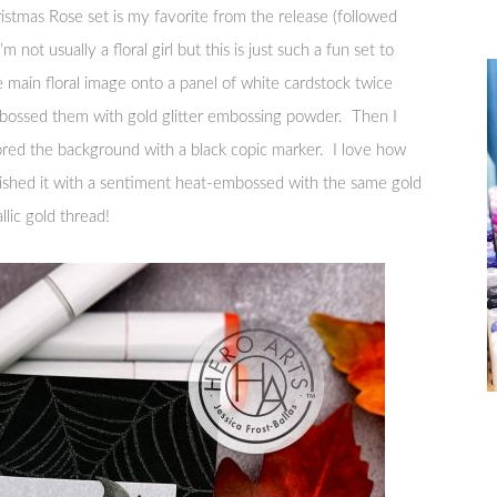
stmas Rose set is my favorite from the release (followed
 not usually a floral girl but this is just such a fun set to
 main floral image onto a panel of white cardstock twice
ossed them with gold glitter embossing powder. Then I
ored the background with a black copic marker. I love how
finished it with a sentiment heat-embossed with the same gold
lic gold thread!