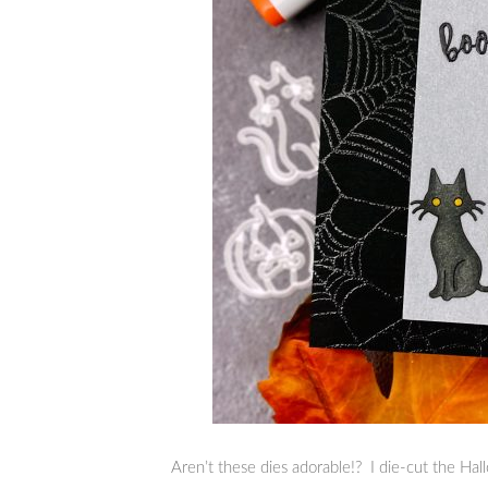
Aren’t these dies adorable!? I die-cut the Ha