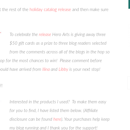
 the rest of the
holiday catalog release
and then make sure
To celebrate the
release
Hero Arts is giving away three
$50 gift cards as a prize to three blog readers selected
from the comments across all of the blogs in the hop so
top for the most chances to win! Please comment before
ould have arrived from
Ilina
and
Libby
is your next stop!
P
!!
P
Interested in the products I used? To make them easy
for you to find, I have listed them below. (Affiliate
disclosure can be found
here
). Your purchases help keep
my blog running and I thank you for the support!