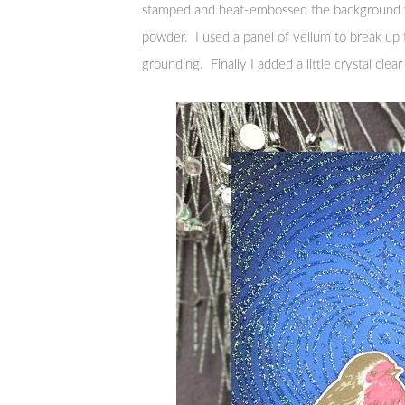
stamped and heat-embossed the background wi
powder. I used a panel of vellum to break up 
grounding. Finally I added a little crystal clear