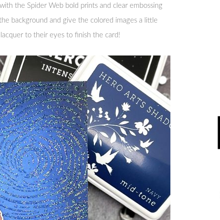
th the Spider Web bold prints and clear embossing
the background and give the colored images a little
 lacquer to their eyes to finish the card!