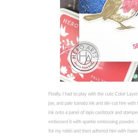
Finally, I had to play with the cute Color Lay
joe, and pale tomato ink and die-cut him with
ink onto a panel of lapis cardstock and stampe
embossed it with sparkle embossing powder. I
for my robin and then adhered him with foam