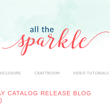
ISCLOSURE
CRAFTROOM
VIDEO TUTORIALS
AY CATALOG RELEASE BLOG
)