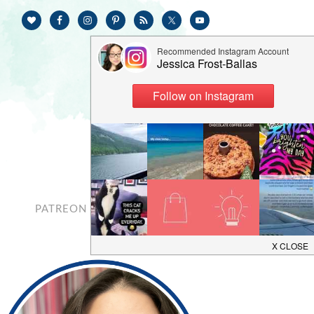
PATREON
CONTACT