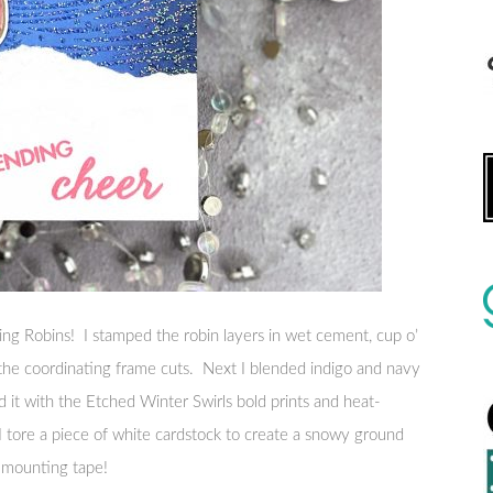
ering Robins! I stamped the robin layers in wet cement, cup o’
 the coordinating frame cuts. Next I blended indigo and navy
d it with the Etched Winter Swirls bold prints and heat-
 tore a piece of white cardstock to create a snowy ground
 mounting tape!