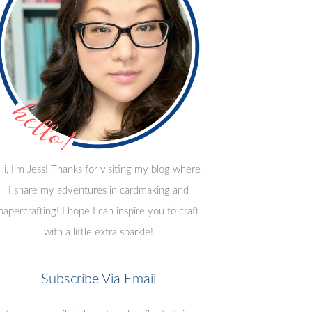
Hi, I'm Jess! Thanks for visiting my blog where
I share my adventures in cardmaking and
papercrafting! I hope I can inspire you to craft
with a little extra sparkle!
Subscribe Via Email