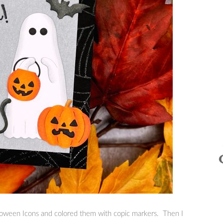
lloween Icons and colored them with copic markers. Then I