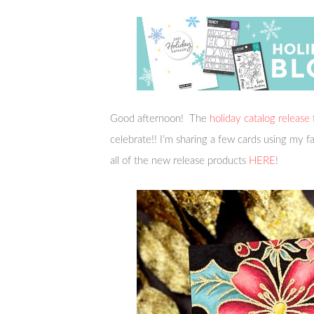
Good afternoon! The
holiday catalog release
celebrate!! I’m sharing a few cards using my 
all of the new release products
HERE
!