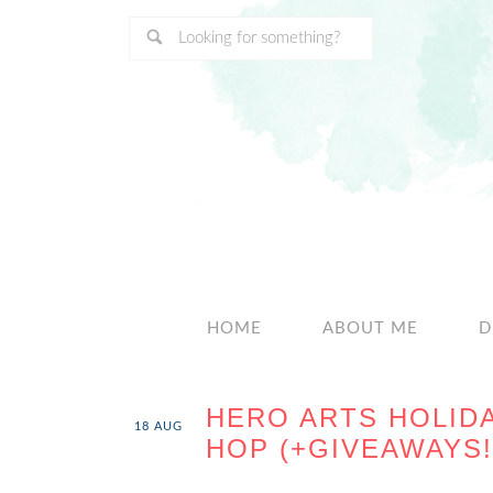
HOME
ABOUT ME
D
HERO ARTS HOLID
18
AUG
HOP (+GIVEAWAYS!