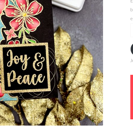
E
b
e
e
a
J