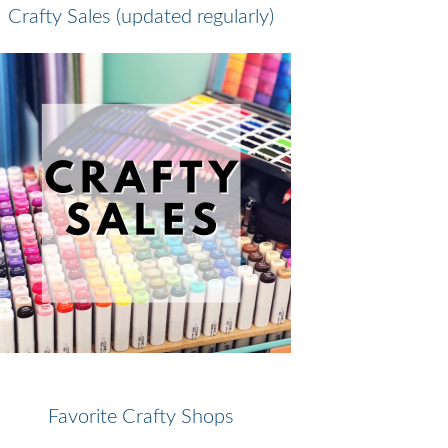
Crafty Sales (updated regularly)
Favorite Crafty Shops