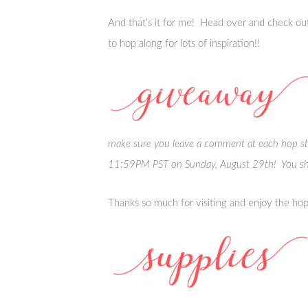
And that’s it for me! Head over and check out
to hop along for lots of inspiration!!
make sure you leave a comment at each hop s
11:59PM PST on Sunday, August 29th! You sh
Thanks so much for visiting and enjoy the hop