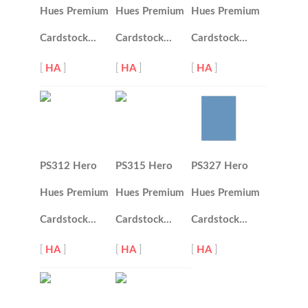
Hues Premium
Hues Premium
Hues Premium
Cardstock…
Cardstock…
Cardstock…
[
HA
]
[
HA
]
[
HA
]
PS312 Hero
PS315 Hero
PS327 Hero
Hues Premium
Hues Premium
Hues Premium
Cardstock…
Cardstock…
Cardstock…
[
HA
]
[
HA
]
[
HA
]