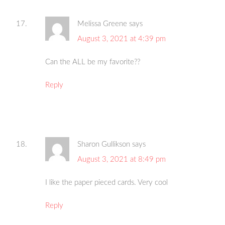
Melissa Greene
says
August 3, 2021 at 4:39 pm
Can the ALL be my favorite??
Reply
Sharon Gullikson
says
August 3, 2021 at 8:49 pm
I like the paper pieced cards. Very cool
Reply