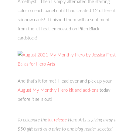
Amethyst. Then I simply alternated the starting
color on each panel until I had created 12 different
rainbow cards! I finished them with a sentiment
from the kit heat-embossed on Pitch Black
cardstock!
And that’s it for me! Head over and pick up your
August My Monthly Hero kit and add-ons
today
before it sells out!
To celebrate the
kit release
Hero Arts is giving away a
$50 gift card as a prize to one blog reader selected