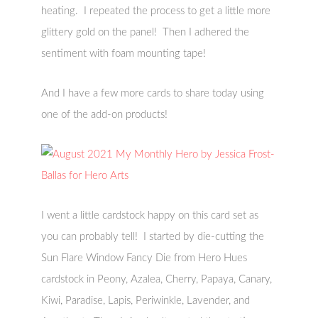
heating. I repeated the process to get a little more
glittery gold on the panel! Then I adhered the
sentiment with foam mounting tape!
And I have a few more cards to share today using
one of the add-on products!
I went a little cardstock happy on this card set as
you can probably tell! I started by die-cutting the
Sun Flare Window Fancy Die from Hero Hues
cardstock in Peony, Azalea, Cherry, Papaya, Canary,
Kiwi, Paradise, Lapis, Periwinkle, Lavender, and