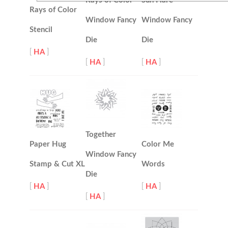
Rays of Color
Sun Flare
Rays of Color
Window Fancy
Window Fancy
Stencil
Die
Die
[
HA
]
[
HA
]
[
HA
]
Together
Paper Hug
Color Me
Window Fancy
Stamp & Cut XL
Words
Die
[
HA
]
[
HA
]
[
HA
]