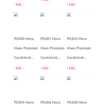
[
HA
]
[
HA
]
PS300 Hero
PS301 Hero
PS303 Hero
Hues Premium
Hues Premium
Hues Premium
Cardstock…
Cardstock…
Cardstock…
[
HA
]
[
HA
]
[
HA
]
PS304 Hero
PS306 Hero
PS308 Hero