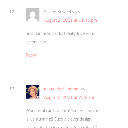
Stacey Kowbel
says
August 2, 2021 at 11:45 pm
Such fantastic cards! I really love your
second card!
Reply
momentsofcrafting
says
August 3, 2021 at 7:28 am
Wonderful cards Jessica! Your yellow card
is jus stunning!! Such a clever design!!
Thanks for the inspiration. Stay safe! 🙂