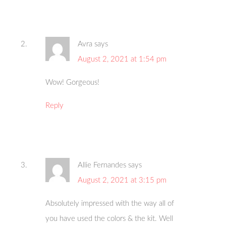
Avra
says
August 2, 2021 at 1:54 pm
Wow! Gorgeous!
Reply
Allie Fernandes
says
August 2, 2021 at 3:15 pm
Absolutely impressed with the way all of
you have used the colors & the kit. Well