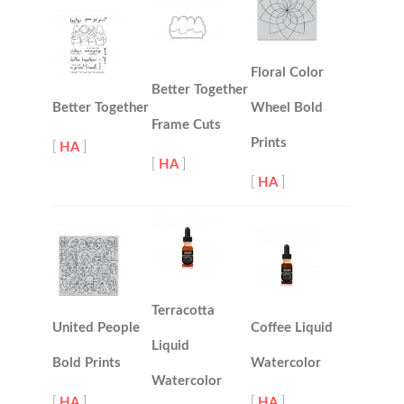
Floral Color
Better Together
Better Together
Wheel Bold
Frame Cuts
Prints
[
HA
]
[
HA
]
[
HA
]
Terracotta
United People
Coffee Liquid
Liquid
Bold Prints
Watercolor
Watercolor
[
HA
]
[
HA
]