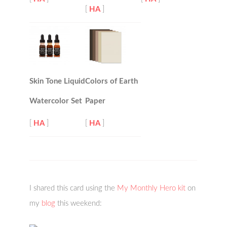
[
HA
]
Skin Tone Liquid
Colors of Earth
Watercolor Set
Paper
[
HA
]
[
HA
]
I shared this card using the
My Monthly Hero kit
on
my
blog
this weekend: