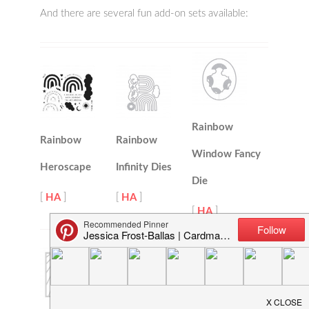
And there are several fun add-on sets available:
Rainbow
Rainbow
Rainbow
Window Fancy
Heroscape
Infinity Dies
Die
[
HA
]
[
HA
]
[
HA
]