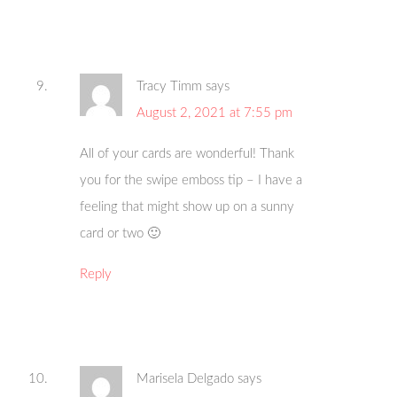
Tracy Timm
says
August 2, 2021 at 7:55 pm
All of your cards are wonderful! Thank
you for the swipe emboss tip – I have a
feeling that might show up on a sunny
card or two 🙂
Reply
Marisela Delgado
says