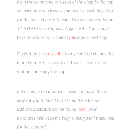
from the comments across all of the blogs in the hop
so make sure you leave a comment at each hop stop
for the most chances to win! Please comment before
11:59PM EST on Sunday, August 8th! You should
have arrived from
Ilina
and
Lydia
is your next stop!
Don’t forget to
subscribe
to my YouTube channel for
more Hero Arts inspiration! Thanks so much for
visiting and enjoy the hop!!
Interested in the products I used? To make them
easy for you to find, I have listed them below.
(Affiliate disclosure can be found
here
). Your
purchases help keep my blog running and I thank you
for the support!