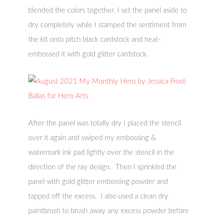
blended the colors together. I set the panel aside to
dry completely while I stamped the sentiment from
the kit onto pitch black cardstock and heat-
embossed it with gold glitter cardstock.
After the panel was totally dry I placed the stencil
over it again and swiped my embossing &
watermark ink pad lightly over the stencil in the
direction of the ray design. Then I sprinkled the
panel with gold glitter embossing powder and
tapped off the excess. I also used a clean dry
paintbrush to brush away any excess powder before