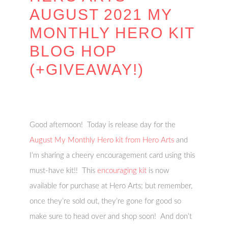
AUGUST 2021 MY
MONTHLY HERO KIT
BLOG HOP
(+GIVEAWAY!)
Good afternoon! Today is release day for the
August My Monthly Hero kit from Hero Arts
and
I’m sharing a cheery encouragement card using this
must-have kit!! This
encouraging kit
is now
available for purchase at Hero Arts; but remember,
once they’re sold out, they’re gone for good so
make sure to head over and shop soon! And don’t