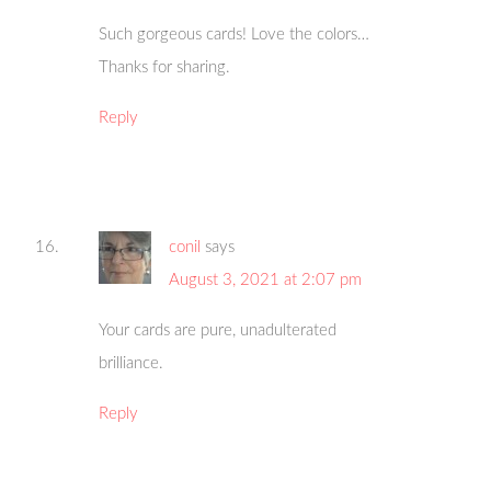
Such gorgeous cards! Love the colors…
Thanks for sharing.
Reply
conil
says
August 3, 2021 at 2:07 pm
Your cards are pure, unadulterated
brilliance.
Reply