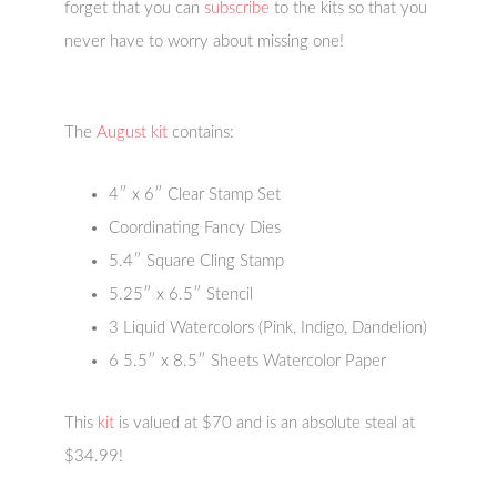
forget that you can
subscribe
to the kits so that you
never have to worry about missing one!
The
August kit
contains:
4″ x 6″ Clear Stamp Set
Coordinating Fancy Dies
5.4″ Square Cling Stamp
5.25″ x 6.5″ Stencil
3 Liquid Watercolors (Pink, Indigo, Dandelion)
6 5.5″ x 8.5″ Sheets Watercolor Paper
This
kit
is valued at $70 and is an absolute steal at
$34.99!