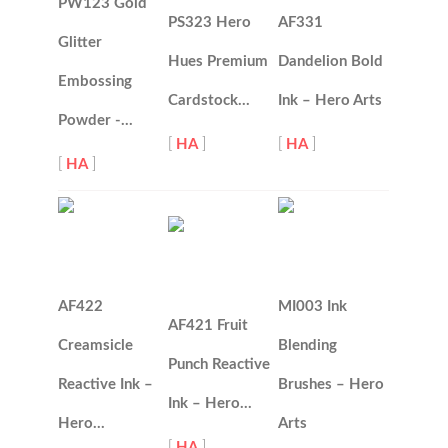
PW123 Gold
PS323 Hero
AF331
Glitter
Hues Premium
Dandelion Bold
Embossing
Cardstock…
Ink – Hero Arts
Powder -…
[
HA
]
[
HA
]
[
HA
]
AF422
MI003 Ink
AF421 Fruit
Creamsicle
Blending
Punch Reactive
Reactive Ink –
Brushes – Hero
Ink – Hero…
Hero…
Arts
[
HA
]