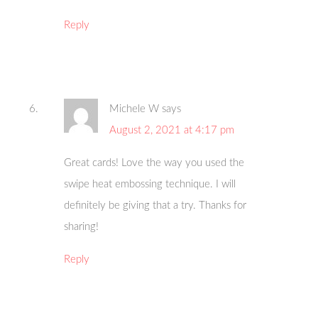
Reply
Michele W
says
August 2, 2021 at 4:17 pm
Great cards! Love the way you used the
swipe heat embossing technique. I will
definitely be giving that a try. Thanks for
sharing!
Reply