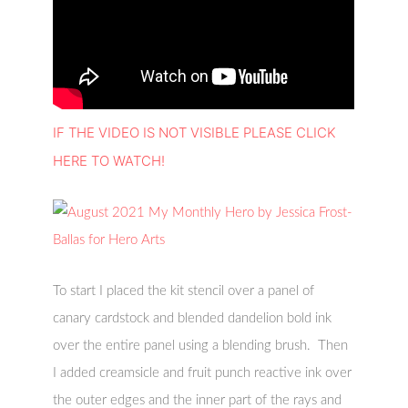
IF THE VIDEO IS NOT VISIBLE PLEASE CLICK
HERE TO WATCH!
To start I placed the kit stencil over a panel of
canary cardstock and blended dandelion bold ink
over the entire panel using a blending brush. Then
I added creamsicle and fruit punch reactive ink over
the outer edges and the inner part of the rays and