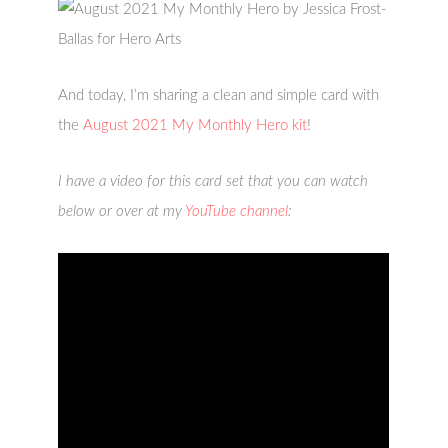
And today, I’m sharing a clean and simple card with
the
August 2021 My Monthly Hero kit
!
I have a video for this card set that you can watch
below or over at my
YouTube channel
: