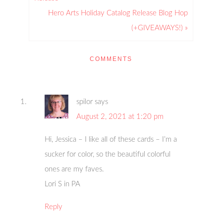
Hero Arts Holiday Catalog Release Blog Hop
(+GIVEAWAYS!) »
COMMENTS
spilor
says
August 2, 2021 at 1:20 pm
Hi, Jessica – I like all of these cards – I’m a
sucker for color, so the beautiful colorful
ones are my faves.
Lori S in PA
Reply