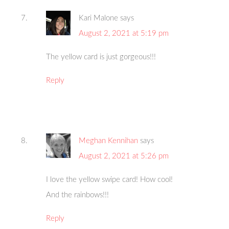
Kari Malone
says
August 2, 2021 at 5:19 pm
The yellow card is just gorgeous!!!
Reply
Meghan Kennihan
says
August 2, 2021 at 5:26 pm
I love the yellow swipe card! How cool!
And the rainbows!!!
Reply