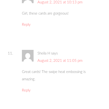
August 2, 2021 at 10:13 pm
Girl, these cards are gorgeous!
Reply
Sheila H
says
August 2, 2021 at 11:05 pm
Great cards! The swipe heat embossing is
amazing.
Reply