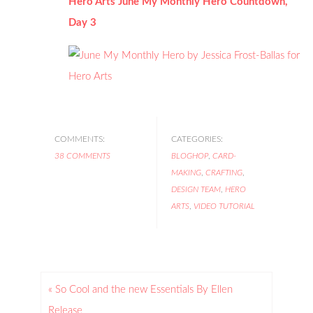
Hero Arts June My Monthly Hero Countdown,
Day 3
COMMENTS:
CATEGORIES:
38 COMMENTS
BLOGHOP
,
CARD-
MAKING
,
CRAFTING
,
DESIGN TEAM
,
HERO
ARTS
,
VIDEO TUTORIAL
« So Cool and the new Essentials By Ellen
Release