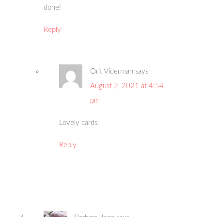
done!
Reply
Orit Viderman
says
August 2, 2021 at 4:54
pm
Lovely cards
Reply