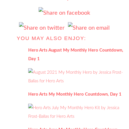
YOU MAY ALSO ENJOY:
Hero Arts August My Monthly Hero Countdown,
Day 1
Hero Arts My Monthly Hero Countdown, Day 1