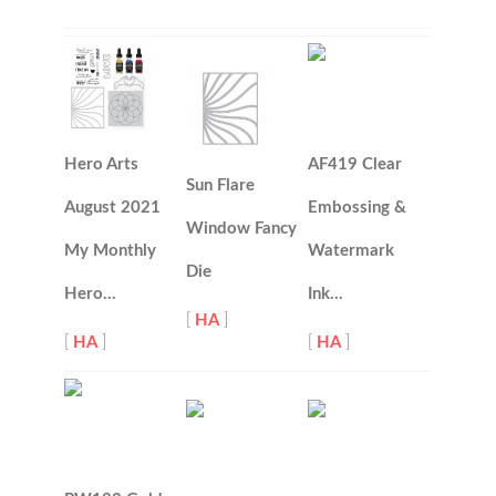
Hero Arts
AF419 Clear
Sun Flare
August 2021
Embossing &
Window Fancy
My Monthly
Watermark
Die
Hero…
Ink…
[
HA
]
[
HA
]
[
HA
]