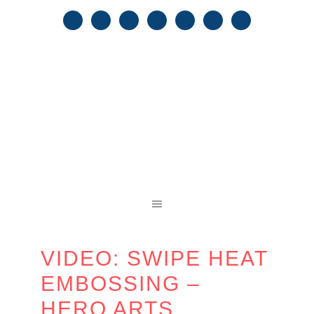
VIDEO: SWIPE HEAT
EMBOSSING –
HERO ARTS