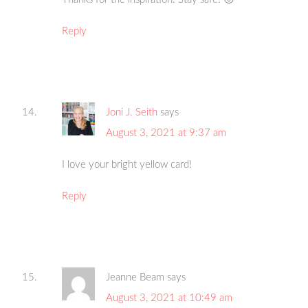
Reply
Joni J. Seith
says
August 3, 2021 at 9:37 am
I love your bright yellow card!
Reply
Jeanne Beam
says
August 3, 2021 at 10:49 am