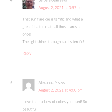
Barbara-Jean
says
August 2, 2021 at 3:57 pm
That sun flare die is terrific and what a
great idea to create all those cards at
once!
The light shines through card is terrific!
Reply
Alexandra Y
says
August 2, 2021 at 4:00 pm
I love the rainbow of colors you used! So
beautiful!