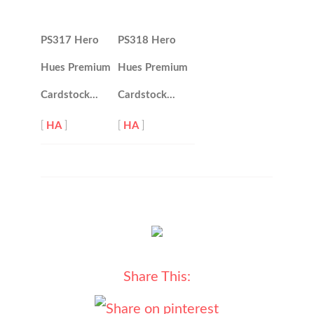
PS317 Hero
PS318 Hero
Hues Premium
Hues Premium
Cardstock…
Cardstock…
[
HA
]
[
HA
]
Share This: