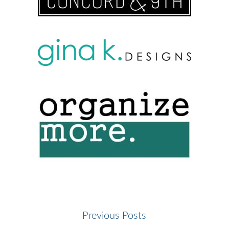
Previous Posts