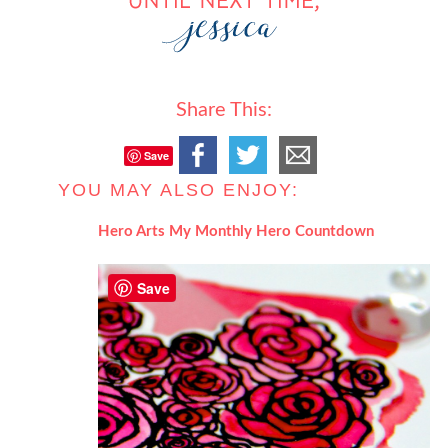
Share This:
Save
YOU MAY ALSO ENJOY:
Hero Arts My Monthly Hero Countdown
Save