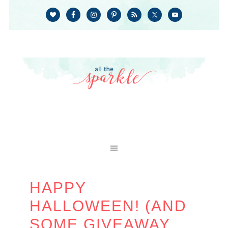
HAPPY
HALLOWEEN! (AND
SOME GIVEAWAY