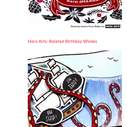
Hero Arts: Belated Birthday Wishes