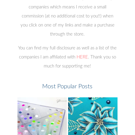
companies which means I receive a small
commission (at no additional cost to you!!) when
you click on one of my links and make a purchase
through the store.
You can find my full disclosure as well as a list of the
companies I am affiliated with
HERE
. Thank you so
much for supporting me!
Most Popular Posts