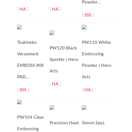
Powder…
[
HA
]
[
HA
]
[
SSS
]
Tsukineko
PW110 White
PW120 Black
Versamark
Embossing
Sparkle | Hero
EMBOSS INK
Powder | Hero
Arts
PAD…
Arts
[
HA
]
[
SSS
]
[
HA
]
PW104 Clear
Precision Heat
Simon Says
Embossing