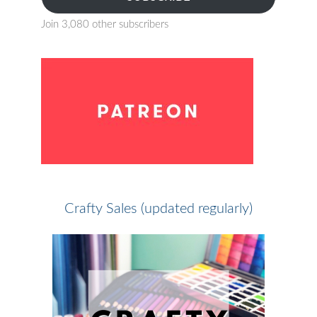
Join 3,080 other subscribers
Crafty Sales (updated regularly)