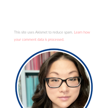
This site uses Akismet to reduce spam.
Learn how
your comment data is processed.