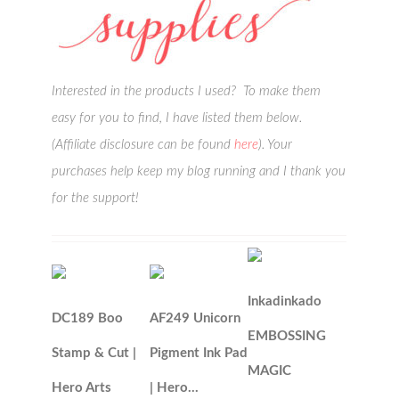
Interested in the products I used? To make them
easy for you to find, I have listed them below.
(Affiliate disclosure can be found
here
). Your
purchases help keep my blog running and I thank you
for the support!
Inkadinkado
DC189 Boo
AF249 Unicorn
EMBOSSING
Stamp & Cut |
Pigment Ink Pad
MAGIC
Hero Arts
| Hero…