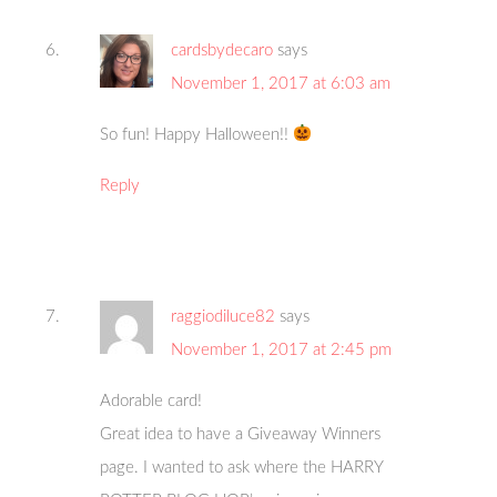
cardsbydecaro
says
November 1, 2017 at 6:03 am
So fun! Happy Halloween!!
Reply
raggiodiluce82
says
November 1, 2017 at 2:45 pm
Adorable card!
Great idea to have a Giveaway Winners
page. I wanted to ask where the HARRY