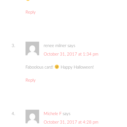
Reply
renee milner
says
October 31, 2017 at 1:34 pm
Faboolous card!
Happy Halloween!
Reply
Michele F
says
October 31, 2017 at 4:28 pm