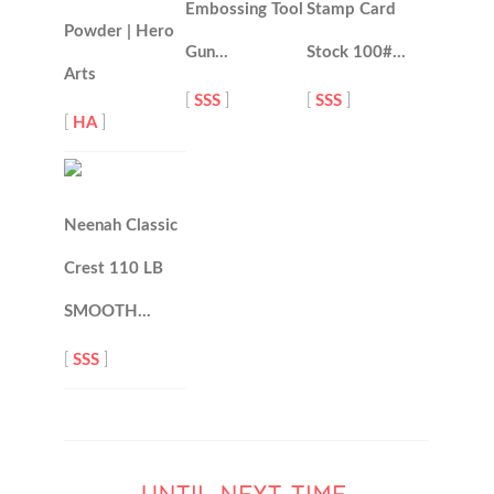
Embossing Tool
Stamp Card
Powder | Hero
Gun…
Stock 100#…
Arts
[
SSS
]
[
SSS
]
[
HA
]
Neenah Classic
Crest 110 LB
SMOOTH…
[
SSS
]