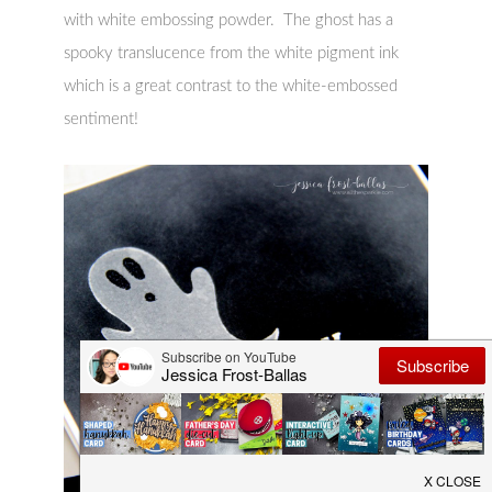
with white embossing powder. The ghost has a
spooky translucence from the white pigment ink
which is a great contrast to the white-embossed
sentiment!