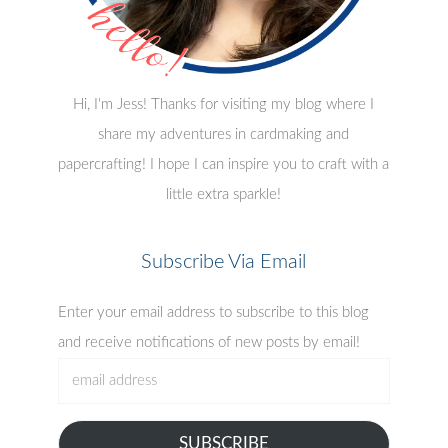
Hi, I'm Jess! Thanks for visiting my blog where I
share my adventures in cardmaking and
papercrafting! I hope I can inspire you to craft with a
little extra sparkle!
Subscribe Via Email
Enter your email address to subscribe to this blog
and receive notifications of new posts by email!
email
address
SUBSCRIBE