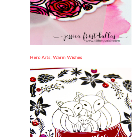
Hero Arts: Warm Wishes