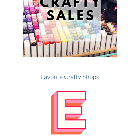
Favorite Crafty Shops