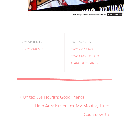
COMMENTS:
CATEGORIES:
8 COMMENTS
CARD-MAKING
,
CRAFTING
,
DESIGN
TEAM
,
HERO ARTS
« United We Flourish: Good Friends
Hero Arts: November My Monthly Hero
Countdown! »