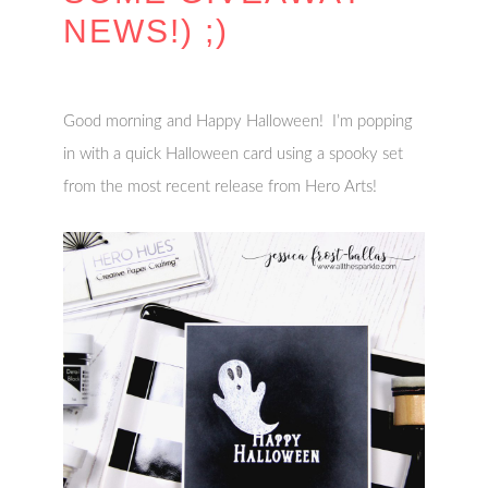
NEWS!) ;)
Good morning and Happy Halloween! I’m popping
in with a quick Halloween card using a spooky set
from the most recent release from Hero Arts!