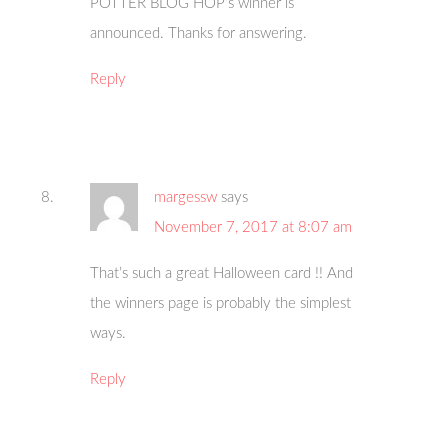
POTTER BLOG HOP’s winner is
announced. Thanks for answering.
Reply
margessw
says
November 7, 2017 at 8:07 am
That’s such a great Halloween card !! And
the winners page is probably the simplest
ways.
Reply