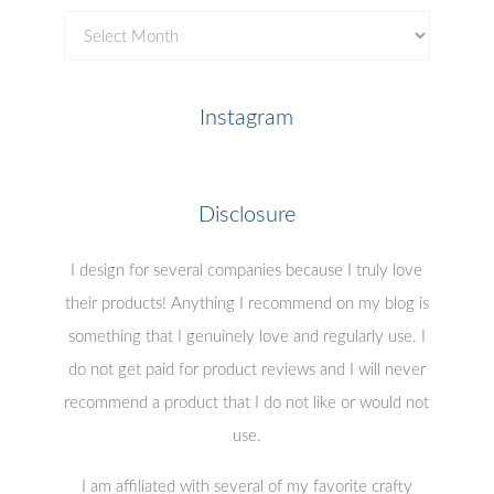
Previous
Posts
Instagram
Disclosure
I design for several companies because I truly love
their products! Anything I recommend on my blog is
something that I genuinely love and regularly use. I
do not get paid for product reviews and I will never
recommend a product that I do not like or would not
use.
I am affiliated with several of my favorite crafty