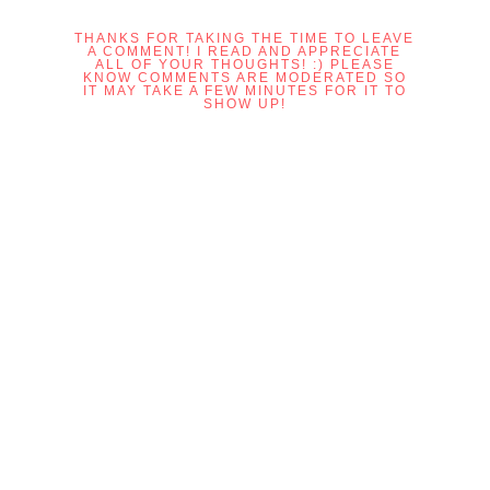
THANKS FOR TAKING THE TIME TO LEAVE
A COMMENT! I READ AND APPRECIATE
ALL OF YOUR THOUGHTS! :) PLEASE
KNOW COMMENTS ARE MODERATED SO
IT MAY TAKE A FEW MINUTES FOR IT TO
SHOW UP!