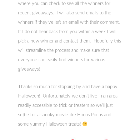
where you can check to see all the winners for
recent giveaways. I will also send emails to the
winners if they’ve left an email with their comment.
If I do not hear back from you within a week I will
pick a new winner and contact them. Hopefully this
will streamline the process and make sure that
everyone can easily find winners for various
giveaways!
Thanks so much for stopping by and have a happy
Halloween! Unfortunately we don’t live in an area
readily accessible to trick or treaters so we’ll just
settle for a spooky movie like Hocus Pocus and
some yummy Halloween treats!