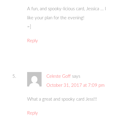
A fun, and spooky-licious card, Jessica … I
like your plan for the evening!
=]
Reply
Celeste Goff
says
October 31, 2017 at 7:09 pm
What a great and spooky card Jess!!!
Reply