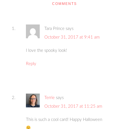
COMMENTS
Tara Prince
says
October 31, 2017 at 9:41 am
I love the spooky look!
Reply
Terrie
says
October 31, 2017 at 11:25 am
This is such a cool card! Happy Halloween