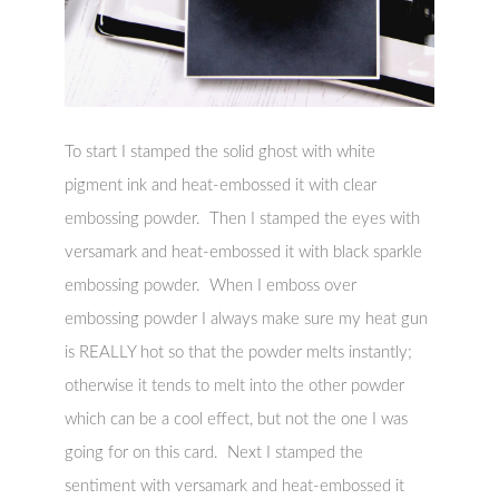
To start I stamped the solid ghost with white
pigment ink and heat-embossed it with clear
embossing powder. Then I stamped the eyes with
versamark and heat-embossed it with black sparkle
embossing powder. When I emboss over
embossing powder I always make sure my heat gun
is REALLY hot so that the powder melts instantly;
otherwise it tends to melt into the other powder
which can be a cool effect, but not the one I was
going for on this card. Next I stamped the
sentiment with versamark and heat-embossed it