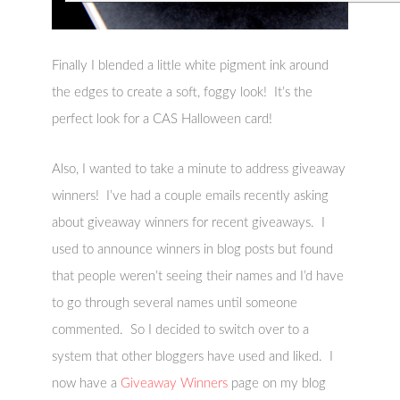
Finally I blended a little white pigment ink around
the edges to create a soft, foggy look! It’s the
perfect look for a CAS Halloween card!
Also, I wanted to take a minute to address giveaway
winners! I’ve had a couple emails recently asking
about giveaway winners for recent giveaways. I
used to announce winners in blog posts but found
that people weren’t seeing their names and I’d have
to go through several names until someone
commented. So I decided to switch over to a
system that other bloggers have used and liked. I
now have a
Giveaway Winners
page on my blog