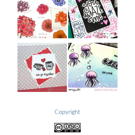
Copyright