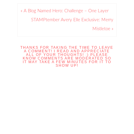
« A Blog Named Hero: Challenge – One Layer
STAMPtember Avery Elle Exclusive: Merry
Mistletoe »
THANKS FOR TAKING THE TIME TO LEAVE
A COMMENT! I READ AND APPRECIATE
ALL OF YOUR THOUGHTS! :) PLEASE
KNOW COMMENTS ARE MODERATED SO
IT MAY TAKE A FEW MINUTES FOR IT TO
SHOW UP!