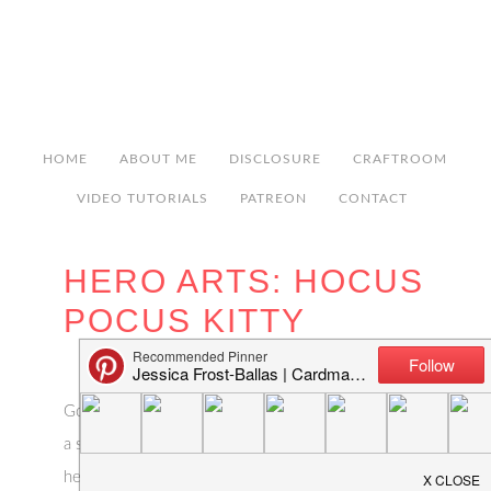
HOME
ABOUT ME
DISCLOSURE
CRAFTROOM
VIDEO TUTORIALS
PATREON
CONTACT
HERO ARTS: HOCUS
POCUS KITTY
Good morning! I’m over on the Hero Arts blog with
a spooky but sweet Halloween card! I hope you’ll
head over and check it out but here’s a sneak peek: