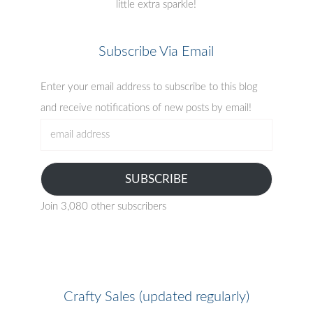
little extra sparkle!
Subscribe Via Email
Enter your email address to subscribe to this blog
and receive notifications of new posts by email!
email
address
SUBSCRIBE
Join 3,080 other subscribers
Crafty Sales (updated regularly)