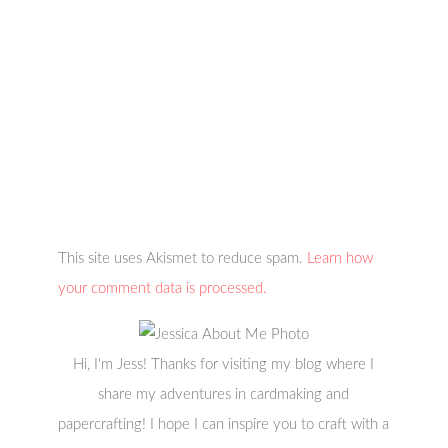
This site uses Akismet to reduce spam.
Learn how
your comment data is processed.
Hi, I'm Jess! Thanks for visiting my blog where I
share my adventures in cardmaking and
papercrafting! I hope I can inspire you to craft with a