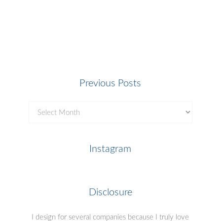
Previous Posts
Previous
Posts
Instagram
Disclosure
I design for several companies because I truly love