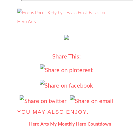
Share This:
YOU MAY ALSO ENJOY:
Hero Arts My Monthly Hero Countdown