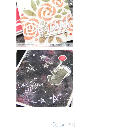
Copyright