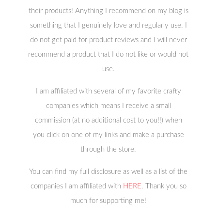
their products! Anything I recommend on my blog is
something that I genuinely love and regularly use. I
do not get paid for product reviews and I will never
recommend a product that I do not like or would not
use.
I am affiliated with several of my favorite crafty
companies which means I receive a small
commission (at no additional cost to you!!) when
you click on one of my links and make a purchase
through the store.
You can find my full disclosure as well as a list of the
companies I am affiliated with
HERE
. Thank you so
much for supporting me!