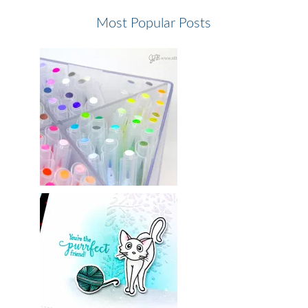
Most Popular Posts