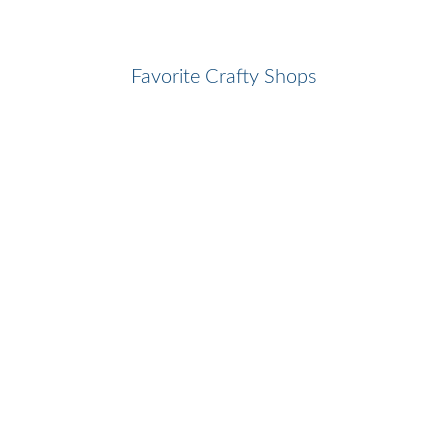
Favorite Crafty Shops