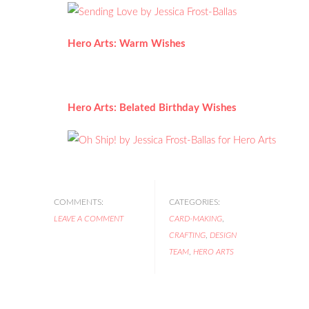
Hero Arts: Warm Wishes
Hero Arts: Belated Birthday Wishes
COMMENTS:
CATEGORIES:
LEAVE A COMMENT
CARD-MAKING
,
CRAFTING
,
DESIGN
TEAM
,
HERO ARTS