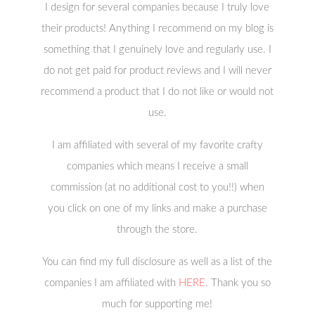
I design for several companies because I truly love
their products! Anything I recommend on my blog is
something that I genuinely love and regularly use. I
do not get paid for product reviews and I will never
recommend a product that I do not like or would not
use.
I am affiliated with several of my favorite crafty
companies which means I receive a small
commission (at no additional cost to you!!) when
you click on one of my links and make a purchase
through the store.
You can find my full disclosure as well as a list of the
companies I am affiliated with
HERE
. Thank you so
much for supporting me!