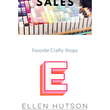
Favorite Crafty Shops