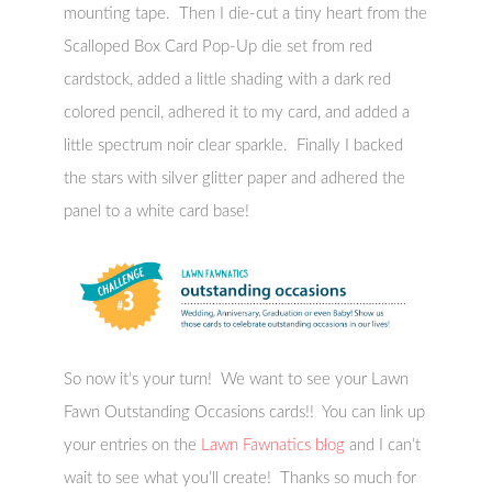
mounting tape. Then I die-cut a tiny heart from the
Scalloped Box Card Pop-Up die set from red
cardstock, added a little shading with a dark red
colored pencil, adhered it to my card, and added a
little spectrum noir clear sparkle. Finally I backed
the stars with silver glitter paper and adhered the
panel to a white card base!
So now it’s your turn! We want to see your Lawn
Fawn Outstanding Occasions cards!! You can link up
your entries on the
Lawn Fawnatics blog
and I can’t
wait to see what you’ll create! Thanks so much for