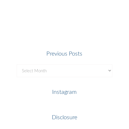
Previous Posts
Previous
Posts
Instagram
Disclosure