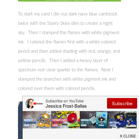
To start my card I die-cut dark navy blue cardstock
twice with the Starry Skies dies to create a night
sky. Then I stamped the flames with white pigment
ink. I colored the flames first with a white colored
pencil and then added shading with red, orange, and
yellow pencils. Then I added a heavy layer of
spectrum noir clear sparkle to the flames. Next I
stamped the branches with white pigment ink and
colored over them with colored pencils.