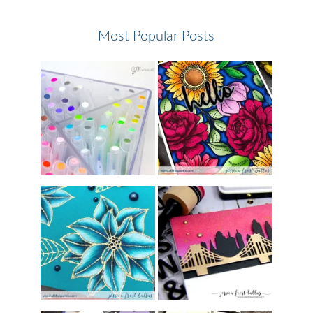
Most Popular Posts