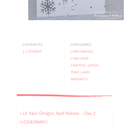
COMMENTS:
CATEGORIES:
1 COMMENT
CARD-MAKING
,
CHALLENGE
,
CRAFTING
,
DESIGN
TEAM
,
LAWN
FAWNATICS
« Lil’ Inker Designs: April Release – Day 2
(+GIVEAWAY!)