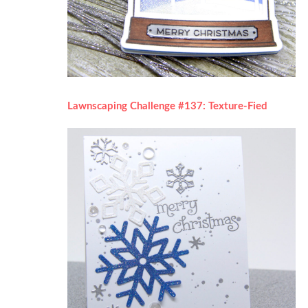
Lawnscaping Challenge #137: Texture-Fied