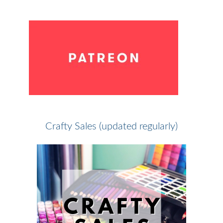
Crafty Sales (updated regularly)