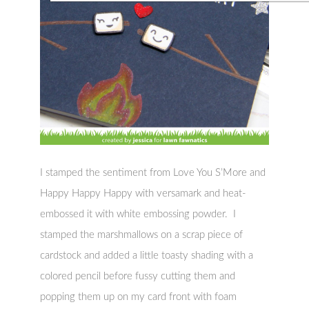
I stamped the sentiment from Love You S’More and
Happy Happy Happy with versamark and heat-
embossed it with white embossing powder. I
stamped the marshmallows on a scrap piece of
cardstock and added a little toasty shading with a
colored pencil before fussy cutting them and
popping them up on my card front with foam