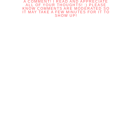
A COMMENT! I READ AND APPRECIATE
ALL OF YOUR THOUGHTS! :) PLEASE
KNOW COMMENTS ARE MODERATED SO
IT MAY TAKE A FEW MINUTES FOR IT TO
SHOW UP!