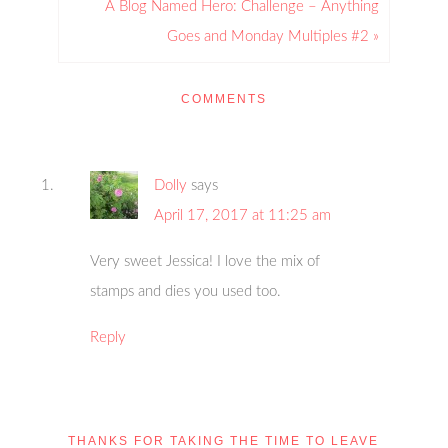
A Blog Named Hero: Challenge – Anything
Goes and Monday Multiples #2 »
COMMENTS
Dolly
says
April 17, 2017 at 11:25 am
Very sweet Jessica! I love the mix of
stamps and dies you used too.
Reply
THANKS FOR TAKING THE TIME TO LEAVE