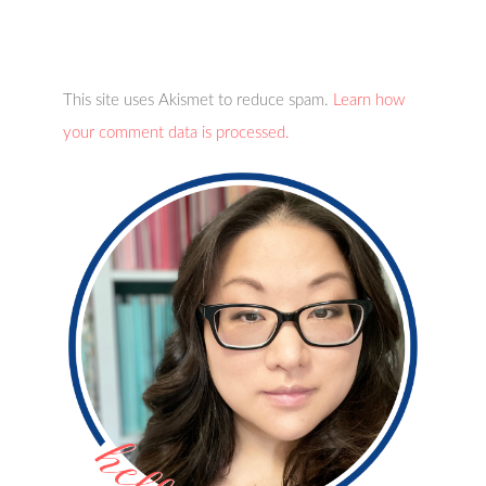
This site uses Akismet to reduce spam.
Learn how
your comment data is processed.