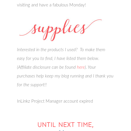
visiting and have a fabulous Monday!
Interested in the products I used? To make them
easy for you to find, I have listed them below.
(Affiliate disclosure can be found
here
). Your
purchases help keep my blog running and I thank you
for the support!!
InLinkz Project Manager account expired