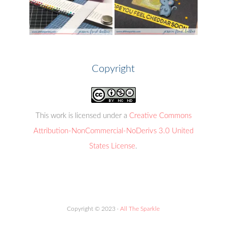
Copyright
This work is licensed under a
Creative Commons
Attribution-NonCommercial-NoDerivs 3.0 United
States License
.
Copyright © 2023 ·
All The Sparkle