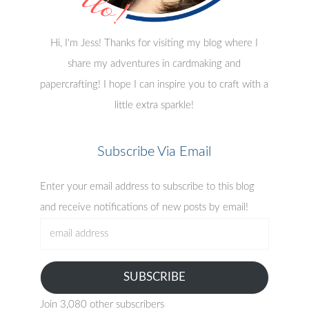
Hi, I'm Jess! Thanks for visiting my blog where I
share my adventures in cardmaking and
papercrafting! I hope I can inspire you to craft with a
little extra sparkle!
Subscribe Via Email
Enter your email address to subscribe to this blog
and receive notifications of new posts by email!
email
address
SUBSCRIBE
Join 3,080 other subscribers