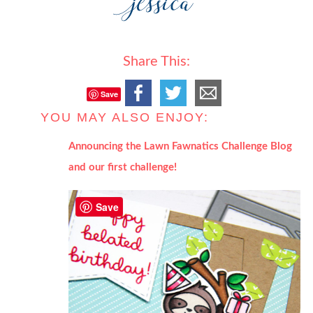
Share This:
Save
YOU MAY ALSO ENJOY:
Announcing the Lawn Fawnatics Challenge Blog
and our first challenge!
Save