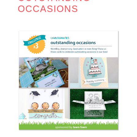
OCCASIONS