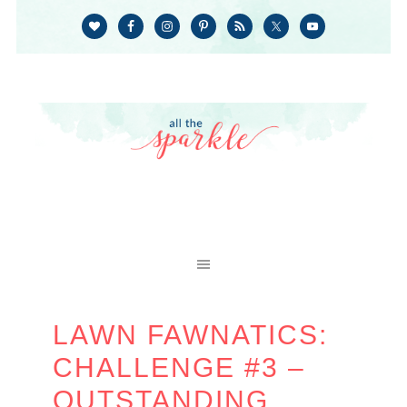
LAWN FAWNATICS:
CHALLENGE #3 –
OUTSTANDING