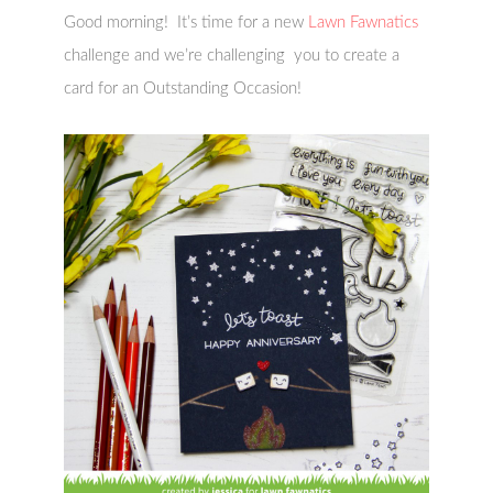
Good morning! It’s time for a new
Lawn Fawnatics
challenge and we’re challenging you to create a
card for an Outstanding Occasion!