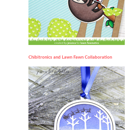
Chibitronics and Lawn Fawn Collaboration