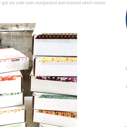
lly got my craft room reorganized and resorted which means