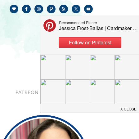
PATREON
CONTACT