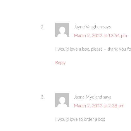
Jayne Vaughan
says
March 2, 2022 at 12:54 pm
I would love a box, please – thank you f
Reply
Janna Mydland
says
March 2, 2022 at 2:38 pm
I would love to order a box