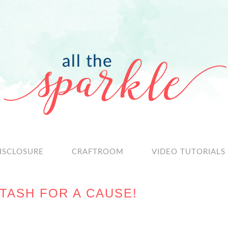
ISCLOSURE
CRAFTROOM
VIDEO TUTORIALS
TASH FOR A CAUSE!