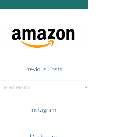
Previous Posts
revious
osts
Instagram
Disclosure