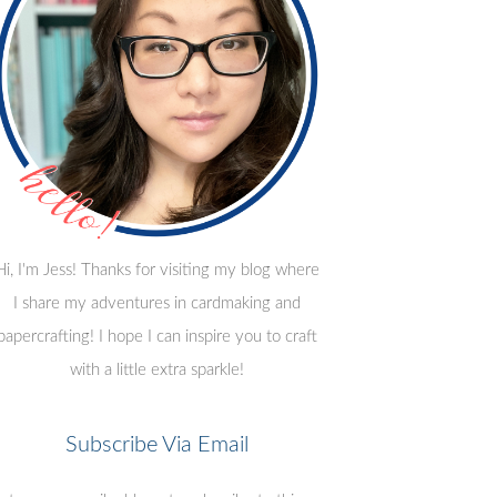
Hi, I'm Jess! Thanks for visiting my blog where
I share my adventures in cardmaking and
papercrafting! I hope I can inspire you to craft
with a little extra sparkle!
Subscribe Via Email