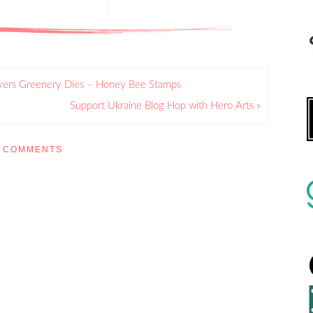
ayers Greenery Dies – Honey Bee Stamps
Support Ukraine Blog Hop with Hero Arts »
COMMENTS