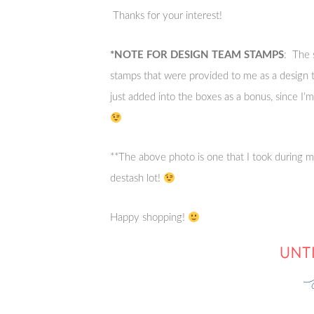
Thanks for your interest!
*NOTE FOR DESIGN TEAM STAMPS
: The 
stamps that were provided to me as a desig
just added into the boxes as a bonus, since I
**The above photo is one that I took during my
destash lot!
Happy shopping!