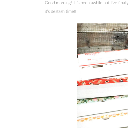
Good morning! It’s been awhile but I’ve fina
it’s destash time!!