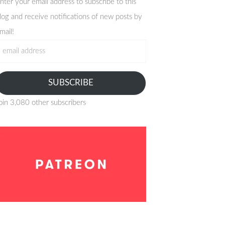
nter your email address to subscribe to this
log and receive notifications of new posts by
mail!
mail
ddress
SUBSCRIBE
oin 3,080 other subscribers