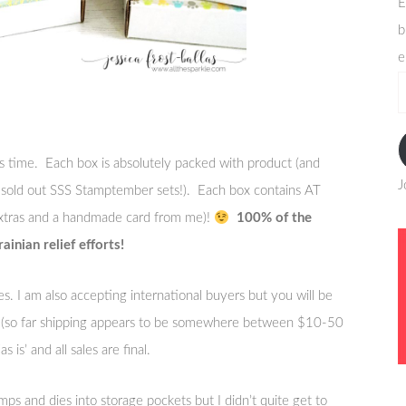
E
b
e
e
a
s time. Each box is absolutely packed with product (and
J
 sold out SSS Stamptember sets!). Each box contains AT
tras and a handmade card from me)!
100% of the
inian relief efforts!
es. I am also accepting international buyers but you will be
ry (so far shipping appears to be somewhere between $10-50
 is’ and all sales are final.
ps and dies into storage pockets but I didn’t quite get to