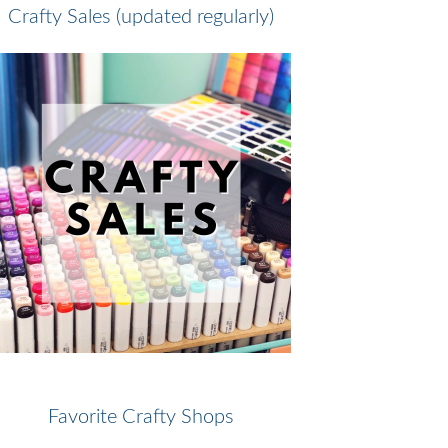
Crafty Sales (updated regularly)
Favorite Crafty Shops