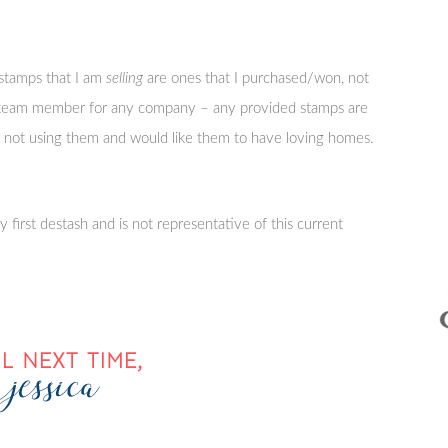
stamps that I am
selling
are ones that I purchased/won, not
n team member for any company – any provided stamps are
’m not using them and would like them to have loving homes.
 first destash and is not representative of this current