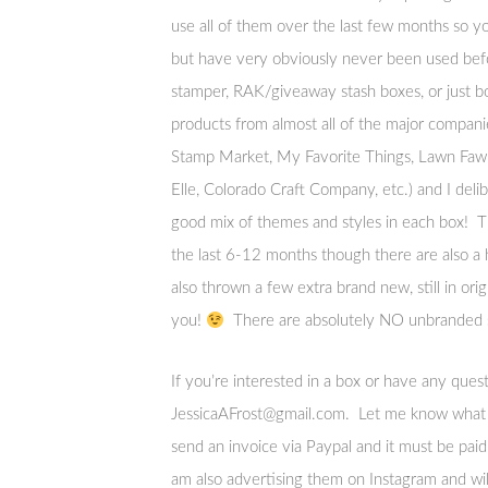
use all of them over the last few months so yo
but have very obviously never been used befo
stamper, RAK/giveaway stash boxes, or just bo
products from almost all of the major compa
Stamp Market, My Favorite Things, Lawn Fawn
Elle, Colorado Craft Company, etc.) and I deli
good mix of themes and styles in each box! T
the last 6-12 months though there are also a 
also thrown a few extra brand new, still in orig
you!
There are absolutely NO unbranded st
If you’re interested in a box or have any que
JessicaAFrost@gmail.com. Let me know what c
send an invoice via Paypal and it must be paid 
am also advertising them on Instagram and will