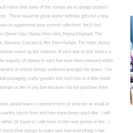
u’ll notice that some of the stamps are in storage pockets
re. These would be great starter birthday gifts for a new
xes to supplement your current collection! You’ll find
nies (Simon Says Stamp, Hero Arts, Mama Elephant, The
, Altenew, Concord & 9th, Ellen Hutson, Tim Holtz, Avery
berately mixed up the contents of each box so that there’s a
he majority of stamps in each box have been released within
handful of retired stamps scattered amongst the boxes. I’ve
inal packaging, crafty goodies into each box as a little thank
amps or dies in any box because I do not purchase them.
stions, please leave a comment here or send me an email at
ountry you’re from and how many boxes you’d like. I will
within 24 hours or I will move to the next person in line. I
 check time stamps to make sure that everything is fair.