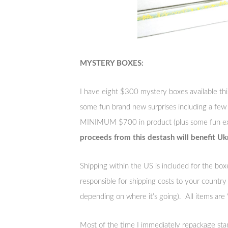
MYSTERY BOXES:
I have eight $300 mystery boxes available thi
some fun brand new surprises including a few
MINIMUM $700 in product (plus some fun ex
proceeds from this destash will benefit Ukra
Shipping within the US is included for the box
responsible for shipping costs to your count
depending on where it’s going). All items are ‘as
Most of the time I immediately repackage stam