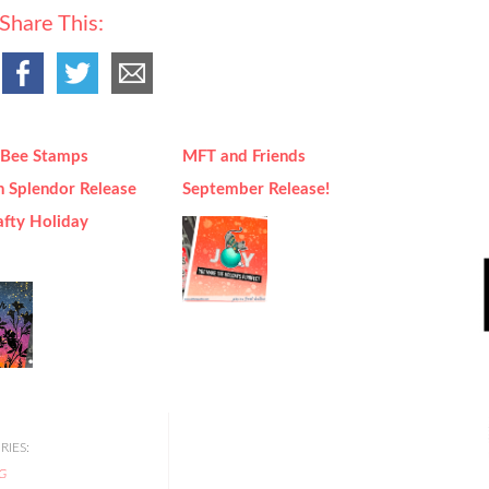
Share This:
Bee Stamps
MFT and Friends
 Splendor Release
September Release!
afty Holiday
IES:
G