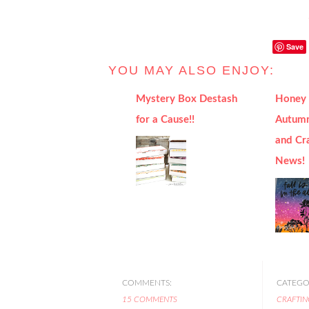
Save
YOU MAY ALSO ENJOY:
Mystery Box Destash
Honey 
for a Cause!!
Autumn
and Cr
News!
COMMENTS:
CATEGOR
15 COMMENTS
CRAFTIN