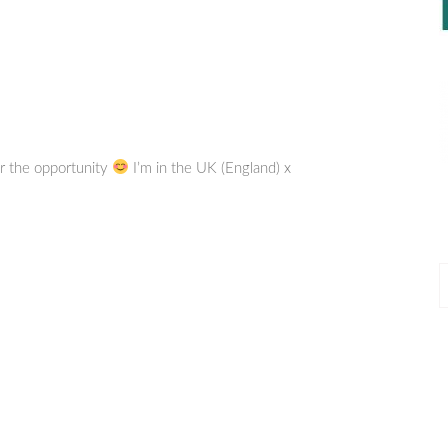
or the opportunity
I’m in the UK (England) x
P
P