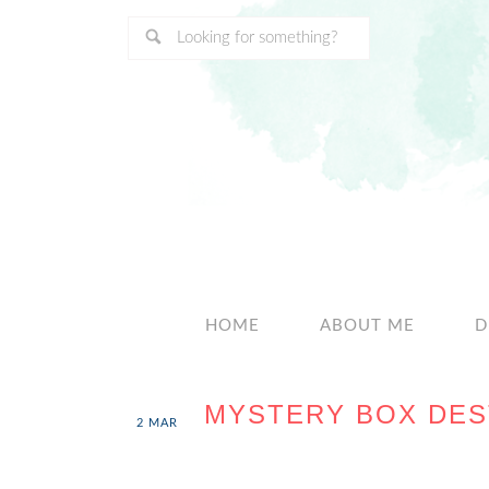
HOME
ABOUT ME
D
MYSTERY BOX DES
2
MAR