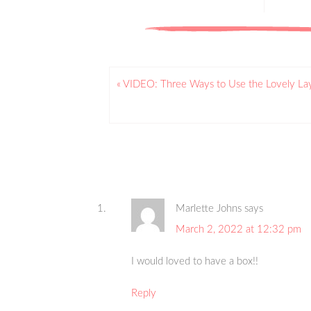
« VIDEO: Three Ways to Use the Lovely L
Marlette Johns
says
March 2, 2022 at 12:32 pm
I would loved to have a box!!
Reply