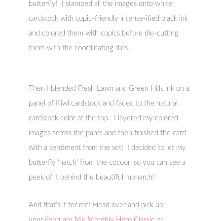
butterfly! I stamped all the images onto white
cardstock with copic-friendly intense-ified black ink
and colored them with copics before die-cutting
them with the coordinating dies.
Then I blended Fresh Lawn and Green Hills ink on a
panel of Kiwi cardstock and faded to the natural
cardstock color at the top. I layered my colored
images across the panel and then finished the card
with a sentiment from the set! I decided to let my
butterfly ‘hatch’ from the cocoon so you can see a
peek of it behind the beautiful monarch!
And that’s it for me! Head over and pick up
your
February My Monthly Hero Classic or