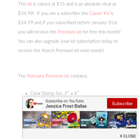
This
kit
is valued at $76 and is an absolute steal at
$36.99! If you are a subscriber the
Classic Kit
is
$34.99 and if you subscribed before January 31st
you will receive the
Premium kit
for free this month!
You can also upgrade your kit subscription today to
receive the March Premium kit next month!
The
February Premium kit
contains:
Clear Stamp Set, 3″ x 4″
Butterfly Window Fancy Die
9 Butterfly Fancy Dies with 9 Frame Cuts
4 Color Layering Stencils, 5.25″ x 6.5″
Butterfly Garden Palette Ink Pad