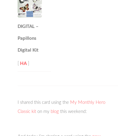
DIGITAL –
Papillons
Digital Kit
[
HA
]
I shared this card using the
My Monthly Hero
Classic kit
on my
blog
this weekend: