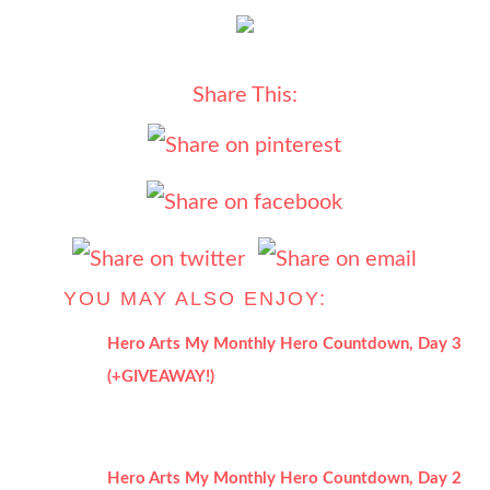
Share This:
YOU MAY ALSO ENJOY:
Hero Arts My Monthly Hero Countdown, Day 3
(+GIVEAWAY!)
Hero Arts My Monthly Hero Countdown, Day 2