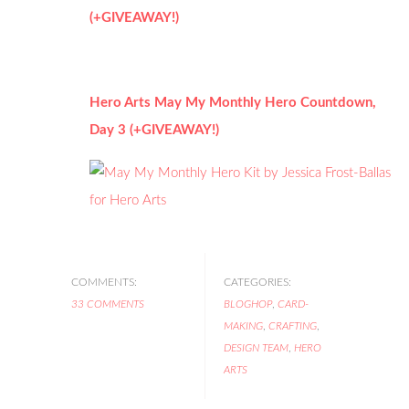
(+GIVEAWAY!)
Hero Arts May My Monthly Hero Countdown,
Day 3 (+GIVEAWAY!)
COMMENTS:
CATEGORIES:
33 COMMENTS
BLOGHOP
,
CARD-
MAKING
,
CRAFTING
,
DESIGN TEAM
,
HERO
ARTS