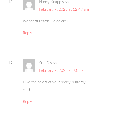
Nancy Knapp
says
February 7, 2023 at 12:47 am
Wonderful cards! So colorful!
Reply
Sue D
says
February 7, 2023 at 9:03 am
I like the colors of your pretty butterfly
cards.
Reply