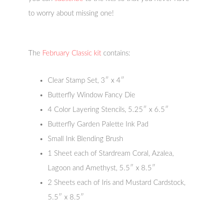
to worry about missing one!
The
February Classic kit
contains:
Clear Stamp Set, 3″ x 4″
Butterfly Window Fancy Die
4 Color Layering Stencils, 5.25″ x 6.5″
Butterfly Garden Palette Ink Pad
Small Ink Blending Brush
1 Sheet each of Stardream Coral, Azalea,
Lagoon and Amethyst, 5.5″ x 8.5″
2 Sheets each of Iris and Mustard Cardstock,
5.5″ x 8.5″