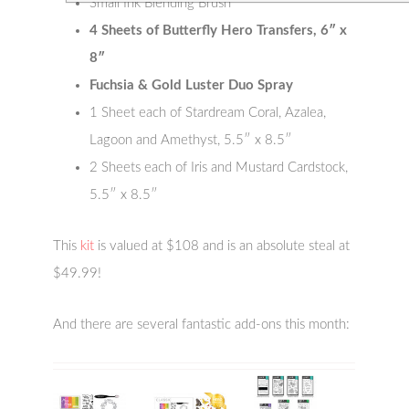
Small Ink Blending Brush
4 Sheets of Butterfly Hero Transfers, 6″ x
8″
Fuchsia & Gold Luster Duo Spray
1 Sheet each of Stardream Coral, Azalea,
Lagoon and Amethyst, 5.5″ x 8.5″
2 Sheets each of Iris and Mustard Cardstock,
5.5″ x 8.5″
This
kit
is valued at $108 and is an absolute steal at
$49.99!
And there are several fantastic add-ons this month: