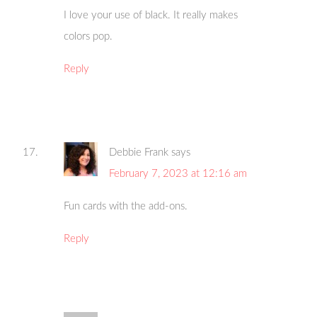
I love your use of black. It really makes
colors pop.
Reply
Debbie Frank
says
February 7, 2023 at 12:16 am
Fun cards with the add-ons.
Reply