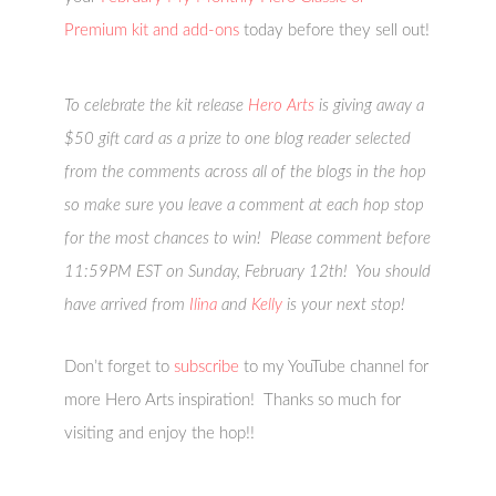
Premium kit and add-ons
today before they sell out!
To celebrate the kit release
Hero Arts
is giving away a
$50 gift card as a prize to one blog reader selected
from the comments across all of the blogs in the hop
so make sure you leave a comment at each hop stop
for the most chances to win! Please comment before
11:59PM EST on Sunday, February 12th! You should
have arrived from
Ilina
and
Kelly
is your next stop!
Don’t forget to
subscribe
to my YouTube channel for
more Hero Arts inspiration! Thanks so much for
visiting and enjoy the hop!!