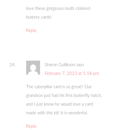
love these gorgeous multi-clolored
buttery cards!
Reply
Sharon Gullikson
says
February 7, 2023 at 5:18 pm
The caterpillar card is so great!! Our
grandson just had his first butterfly hatch,
and I just know he would love a card
made with this kit! It is wonderful.
Reply