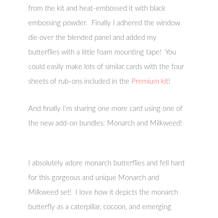
from the kit and heat-embossed it with black
embossing powder. Finally I adhered the window
die over the blended panel and added my
butterflies with a little foam mounting tape! You
could easily make lots of similar cards with the four
sheets of rub-ons included in the
Premium kit
!
And finally I’m sharing one more card using one of
the new add-on bundles: Monarch and Milkweed!
I absolutely adore monarch butterflies and fell hard
for this gorgeous and unique Monarch and
Milkweed set! I love how it depicts the monarch
butterfly as a caterpillar, cocoon, and emerging