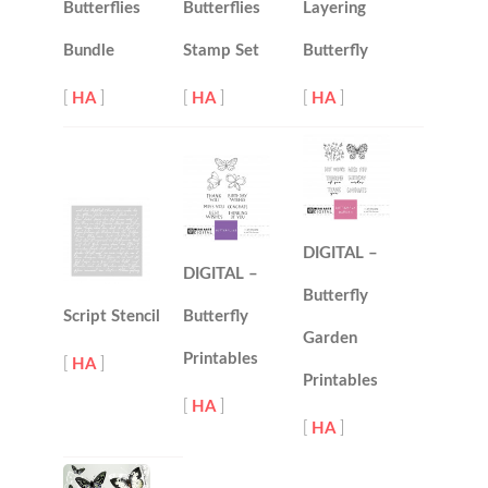
Butterflies
Butterflies
Layering
Bundle
Stamp Set
Butterfly
[
HA
]
[
HA
]
[
HA
]
DIGITAL –
DIGITAL –
Butterfly
Script Stencil
Butterfly
Garden
Printables
[
HA
]
Printables
[
HA
]
[
HA
]