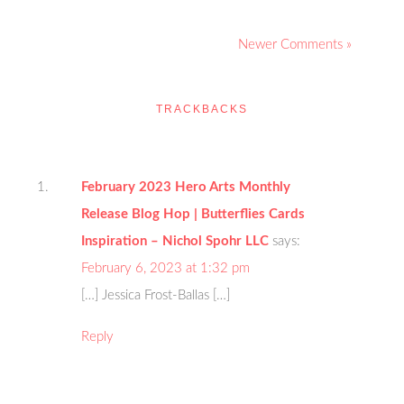
Newer Comments »
TRACKBACKS
February 2023 Hero Arts Monthly
Release Blog Hop | Butterflies Cards
Inspiration – Nichol Spohr LLC
says:
February 6, 2023 at 1:32 pm
[…] Jessica Frost-Ballas […]
Reply