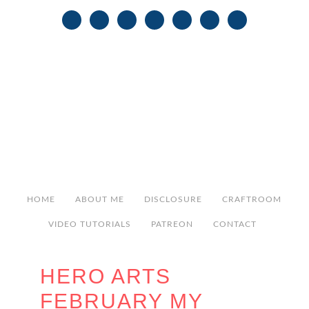
HOME
ABOUT ME
DISCLOSURE
CRAFTROOM
VIDEO TUTORIALS
PATREON
CONTACT
HERO ARTS
FEBRUARY MY