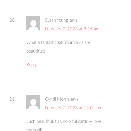
Susan Young
says
February 7, 2023 at 9:15 am
What a fantastic kit! Your cards are
beautiful!!
Reply
Cyndi Morris
says
February 7, 2023 at 12:01 pm
Such beautiful, fun, colorful cards — love
them all!