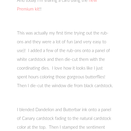
And today I’m sharing a card using the
new
Premium kit
!!
This was actually my first time trying out the rub-
ons and they were a lot of fun (and very easy to
use)! I added a few of the rub-ons onto a panel of
white cardstock and then die-cut them with the
coordinating dies. I love how it looks like I just
spent hours coloring those gorgeous butterflies!
Then I die-cut the window die from black cardstock.
I blended Dandelion and Butterbar ink onto a panel
of Canary cardstock fading to the natural cardstock
color at the top. Then I stamped the sentiment