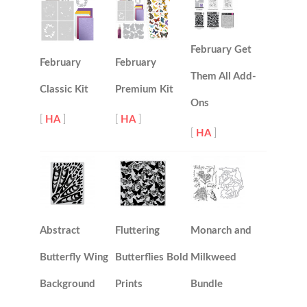
February Get
February
February
Them All Add-
Classic Kit
Premium Kit
Ons
[
HA
]
[
HA
]
[
HA
]
Abstract
Fluttering
Monarch and
Butterfly Wing
Butterflies Bold
Milkweed
Background
Prints
Bundle