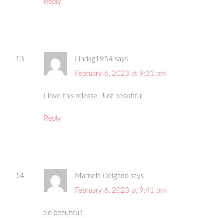
Reply
Lindag1954
says
February 6, 2023 at 9:31 pm
I love this release. Just beautiful
Reply
Marisela Delgado
says
February 6, 2023 at 9:41 pm
So beautiful!