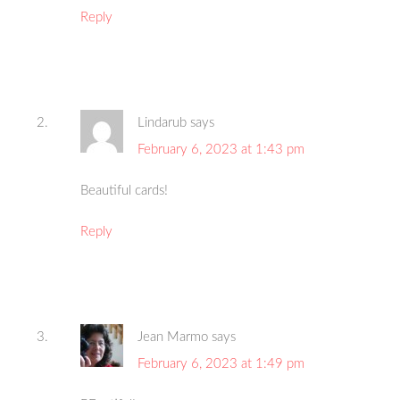
Reply
Lindarub
says
February 6, 2023 at 1:43 pm
Beautiful cards!
Reply
Jean Marmo
says
February 6, 2023 at 1:49 pm