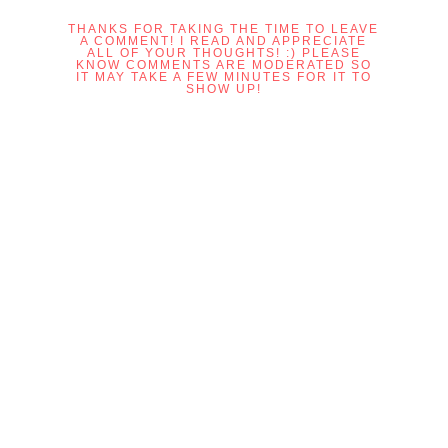
THANKS FOR TAKING THE TIME TO LEAVE
A COMMENT! I READ AND APPRECIATE
ALL OF YOUR THOUGHTS! :) PLEASE
KNOW COMMENTS ARE MODERATED SO
IT MAY TAKE A FEW MINUTES FOR IT TO
SHOW UP!