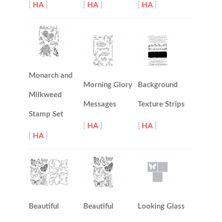
[
HA
]
[
HA
]
[
HA
]
Monarch and
Morning Glory
Background
Milkweed
Messages
Texture Strips
Stamp Set
[
HA
]
[
HA
]
[
HA
]
Beautiful
Beautiful
Looking Glass