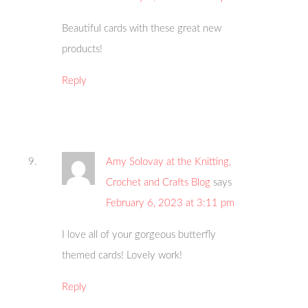
Beautiful cards with these great new
products!
Reply
Amy Solovay at the Knitting,
Crochet and Crafts Blog
says
February 6, 2023 at 3:11 pm
I love all of your gorgeous butterfly
themed cards! Lovely work!
Reply