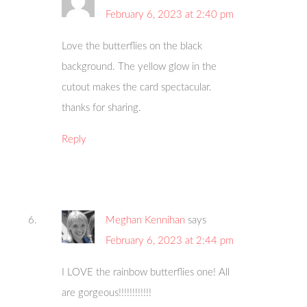
February 6, 2023 at 2:40 pm
Love the butterflies on the black
background. The yellow glow in the
cutout makes the card spectacular.
thanks for sharing.
Reply
Meghan Kennihan
says
February 6, 2023 at 2:44 pm
I LOVE the rainbow butterflies one! All
are gorgeous!!!!!!!!!!!!