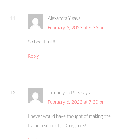
Alexandra Y
says
February 6, 2023 at 6:36 pm
So beautiful!!!
Reply
Jacquelynn Pleis
says
February 6, 2023 at 7:30 pm
I never would have thought of making the
frame a silhouette! Gorgeous!