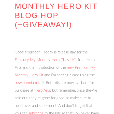
MONTHLY HERO KIT
BLOG HOP
(+GIVEAWAY!)
Good afternoon! Today is release day for the
February My Monthly Hero Classic Kit
from Hero
Arts and the introduction of the
new Premium My
Monthly Hero Kit
and I’m sharing a card using the
new premium kit
!! Both kits are now available for
purchase at
Hero Arts
; but remember, once they’re
sold out, they’re gone for good so make sure to
head over and shop soon! And don’t forget that
you can
subscribe
to the kits so that you never have