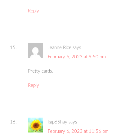
Reply
Jeanne Rice
says
February 6, 2023 at 9:50 pm
Pretty cards.
Reply
kap65hay
says
February 6, 2023 at 11:56 pm