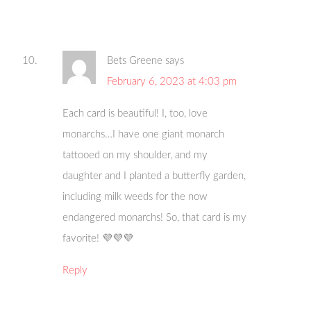
Bets Greene
says
February 6, 2023 at 4:03 pm
Each card is beautiful! I, too, love
monarchs…I have one giant monarch
tattooed on my shoulder, and my
daughter and I planted a butterfly garden,
including milk weeds for the now
endangered monarchs! So, that card is my
favorite! 💜💜💜
Reply