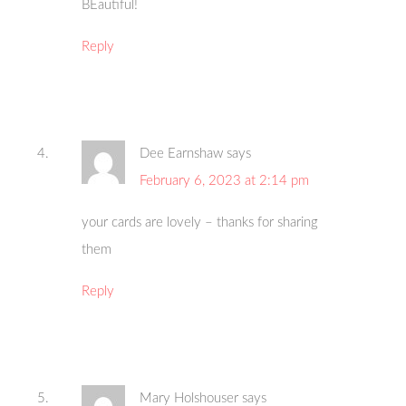
BEautiful!
Reply
Dee Earnshaw
says
February 6, 2023 at 2:14 pm
your cards are lovely – thanks for sharing
them
Reply
Mary Holshouser
says