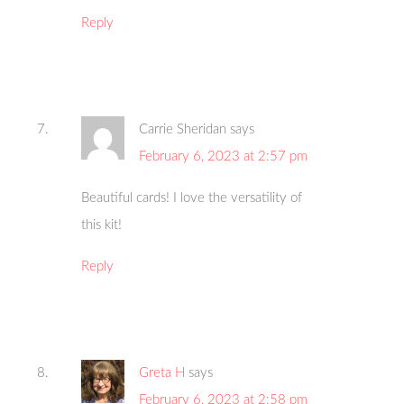
Reply
Carrie Sheridan
says
February 6, 2023 at 2:57 pm
Beautiful cards! I love the versatility of
this kit!
Reply
Greta H
says
February 6, 2023 at 2:58 pm