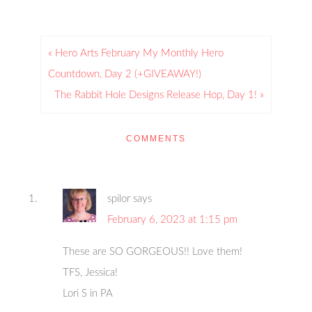
« Hero Arts February My Monthly Hero
Countdown, Day 2 (+GIVEAWAY!)
The Rabbit Hole Designs Release Hop, Day 1! »
COMMENTS
spilor
says
February 6, 2023 at 1:15 pm
These are SO GORGEOUS!! Love them!
TFS, Jessica!
Lori S in PA