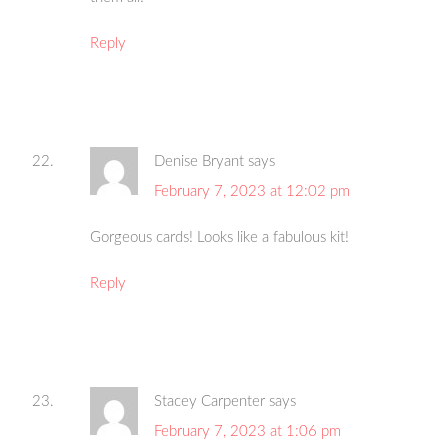
Reply
Denise Bryant
says
February 7, 2023 at 12:02 pm
Gorgeous cards! Looks like a fabulous kit!
Reply
Stacey Carpenter
says
February 7, 2023 at 1:06 pm