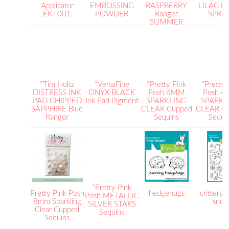
Applicator
EMBOSSING
RASPBERRY
LILAC Ra
EKT001
POWDER
Ranger
SPRI
SUMMER
*Tim Holtz
*VersaFine
*Pretty Pink
*Pretty 
DISTRESS INK
ONYX BLACK
Posh 6MM
Posh 
PAD CHIPPED
Ink Pad Pigment
SPARKLING
SPARKL
SAPPHIRE Blue
CLEAR Cupped
CLEAR C
Ranger
Sequins
Sequi
*Pretty Pink
Pretty Pink Posh
hedgehugs
critters i
Posh METALLIC
8mm Sparkling
sno
SILVER STARS
Clear Cupped
Sequins
Sequins