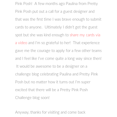
Pink Posh! A few months ago Paulina from Pretty
Pink Posh put out a call for a guest designer and
that was the first time I was brave enough to submit
cards to anyone. Ultimately I didn’t get the guest
spot but she was kind enough to
share my cards via
a video
and I’m so grateful to her! That experience
gave me the courage to apply for a few other teams
and I feel like I’ve come quite a long way since then!
It would be awesome to be a designer on a
challenge blog celebrating Paulina and Pretty Pink
Posh but no matter how it turns out I’m super
excited that there will be a Pretty Pink Posh
Challenge blog soon!
Anyway, thanks for visiting and come back