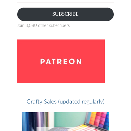
address
SUBSCRIBE
Join 3,080 other subscribers
Crafty Sales (updated regularly)