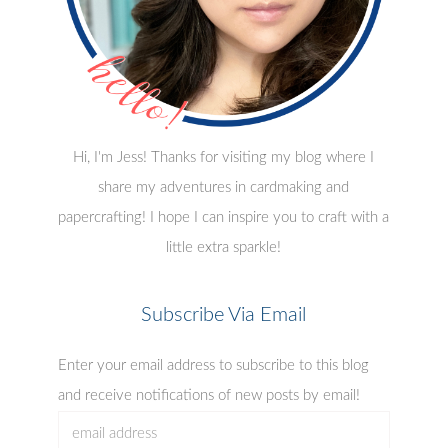
Hi, I'm Jess! Thanks for visiting my blog where I
share my adventures in cardmaking and
papercrafting! I hope I can inspire you to craft with a
little extra sparkle!
Subscribe Via Email
Enter your email address to subscribe to this blog
and receive notifications of new posts by email!
email