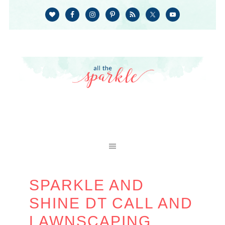
SPARKLE AND
SHINE DT CALL AND
LAWNSCAPING