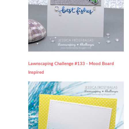
Lawnscaping Challenge #133 - Mood Board
Inspired