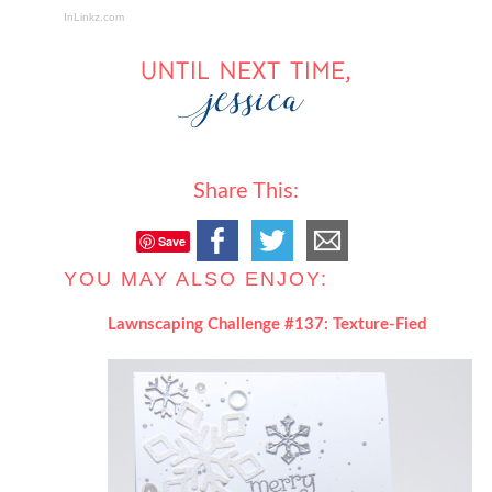
InLinkz.com
Share This:
Save
YOU MAY ALSO ENJOY:
Lawnscaping Challenge #137: Texture-Fied