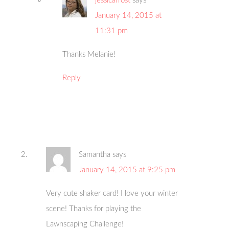
jessicafrost
says
January 14, 2015 at
11:31 pm
Thanks Melanie!
Reply
Samantha
says
January 14, 2015 at 9:25 pm
Very cute shaker card! I love your winter
scene! Thanks for playing the
Lawnscaping Challenge!