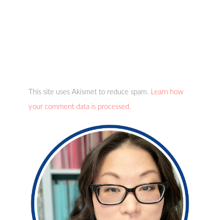
This site uses Akismet to reduce spam.
Learn how
your comment data is processed.