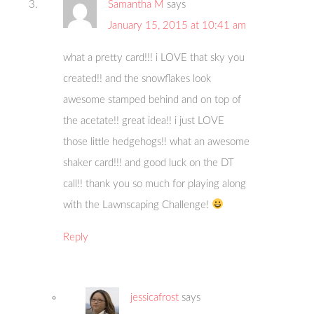
Samantha M
says
January 15, 2015 at 10:41 am
what a pretty card!!! i LOVE that sky you
created!! and the snowflakes look
awesome stamped behind and on top of
the acetate!! great idea!! i just LOVE
those little hedgehogs!! what an awesome
shaker card!!! and good luck on the DT
call!! thank you so much for playing along
with the Lawnscaping Challenge!
Reply
jessicafrost
says