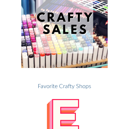
Favorite Crafty Shops