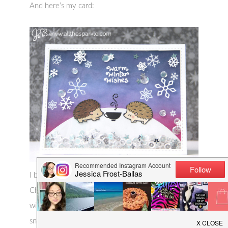
And here’s my card:
I blended Picked Raspberry, Shaded Lilac, and
Chipped Sapphire distress inks to create the chilly
winter sky and then stamped and heat-embossed
snowflakes from the Lawn Fawn sets, Critters in the