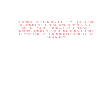
THANKS FOR TAKING THE TIME TO LEAVE
A COMMENT! I READ AND APPRECIATE
ALL OF YOUR THOUGHTS! :) PLEASE
KNOW COMMENTS ARE MODERATED SO
IT MAY TAKE A FEW MINUTES FOR IT TO
SHOW UP!