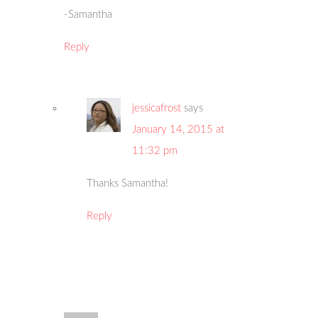
-Samantha
Reply
jessicafrost
says
January 14, 2015 at
11:32 pm
Thanks Samantha!
Reply