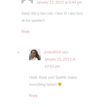
January 15, 2015 at 8:44 pm
Aww! this is too cute, I love it! I also love
all the sparkle!!!
Reply
jessicafrost
says
January 15, 2015 at
10:55 pm
Heidi, thank you! Sparkle makes
everything better!
Reply