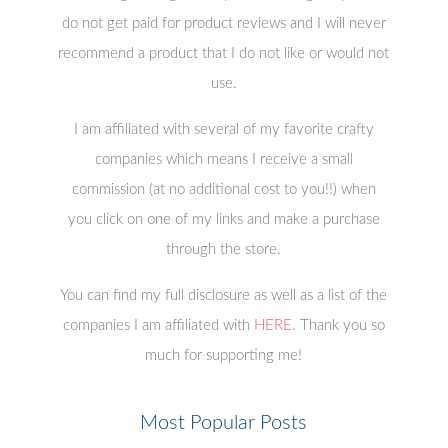
do not get paid for product reviews and I will never
recommend a product that I do not like or would not
use.
I am affiliated with several of my favorite crafty
companies which means I receive a small
commission (at no additional cost to you!!) when
you click on one of my links and make a purchase
through the store.
You can find my full disclosure as well as a list of the
companies I am affiliated with
HERE
. Thank you so
much for supporting me!
Most Popular Posts