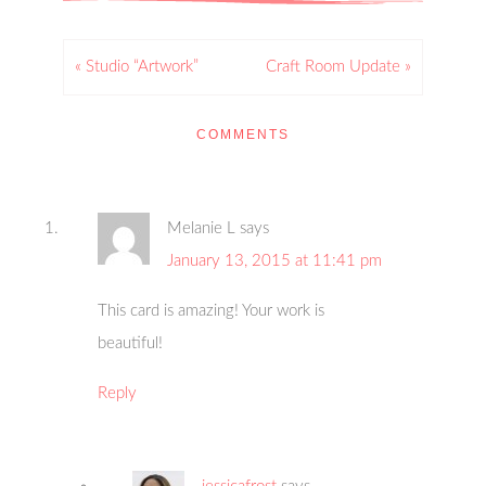
« Studio “Artwork”
Craft Room Update »
COMMENTS
Melanie L
says
January 13, 2015 at 11:41 pm
This card is amazing! Your work is
beautiful!
Reply