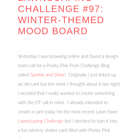
CHALLENGE #97:
WINTER-THEMED
MOOD BOARD
Yesterday I was browsing online and found a design
team call for a Pretty Pink Posh Challenge Blog
called
Sparkle and Shine
! Originally I just linked up
an old card but the more I thought about it last night
I decided that I really wanted to create something
with the DT call in mind. I already intended to
create a card today for the most recent Lawn Fawn
Lawnscaping Challenge
but I decided to turn it into
a fun wintery shaker card filled with Pretty Pink