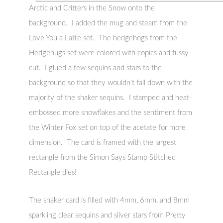
Arctic and Critters in the Snow onto the
background. I added the mug and steam from the
Love You a Latte set. The hedgehogs from the
Hedgehugs set were colored with copics and fussy
cut. I glued a few sequins and stars to the
background so that they wouldn’t fall down with the
majority of the shaker sequins. I stamped and heat-
embossed more snowflakes and the sentiment from
the Winter Fox set on top of the acetate for more
dimension. The card is framed with the largest
rectangle from the Simon Says Stamp Stitched
Rectangle dies!
The shaker card is filled with 4mm, 6mm, and 8mm
sparkling clear sequins and silver stars from Pretty