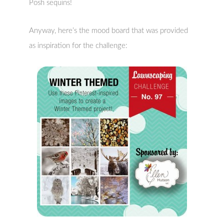
Posh sequins!
Anyway, here’s the mood board that was provided
as inspiration for the challenge: