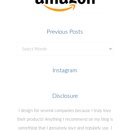
Previous Posts
Previous
Posts
Instagram
Disclosure
I design for several companies because I truly love
their products! Anything I recommend on my blog is
something that I genuinely love and regularly use. I