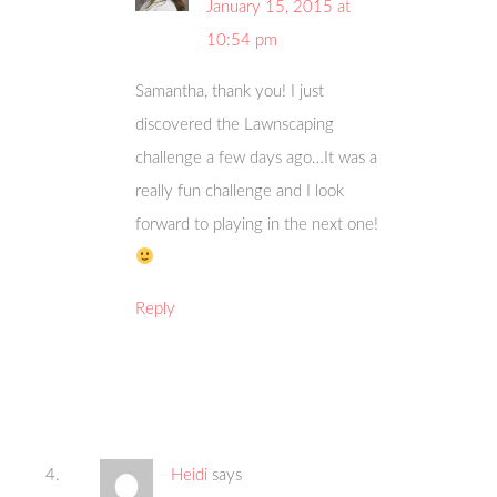
January 15, 2015 at
10:54 pm
Samantha, thank you! I just
discovered the Lawnscaping
challenge a few days ago…It was a
really fun challenge and I look
forward to playing in the next one!
Reply
Heidi
says