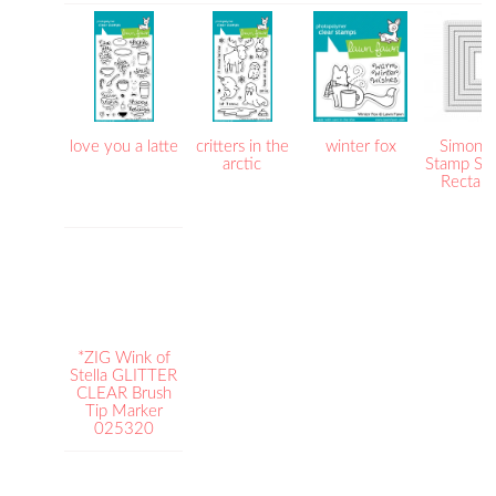
love you a latte
critters in the
winter fox
Simon S
arctic
Stamp Sti
Rectang
*ZIG Wink of
Stella GLITTER
CLEAR Brush
Tip Marker
025320