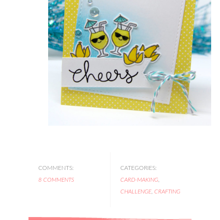
COMMENTS:
CATEGORIES:
8 COMMENTS
CARD-MAKING
,
CHALLENGE
,
CRAFTING