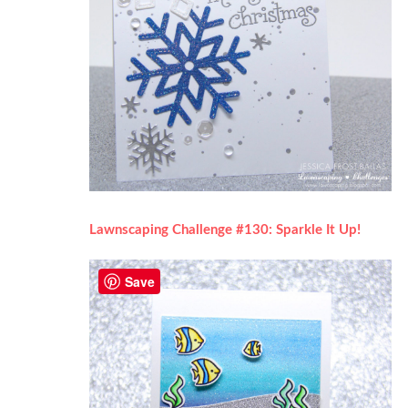
Lawnscaping Challenge #130: Sparkle It Up!
Save