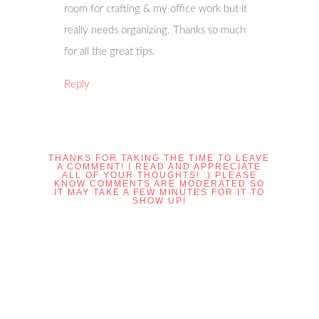
room for crafting & my office work but it
really needs organizing. Thanks so much
for all the great tips.
Reply
THANKS FOR TAKING THE TIME TO LEAVE
A COMMENT! I READ AND APPRECIATE
ALL OF YOUR THOUGHTS! :) PLEASE
KNOW COMMENTS ARE MODERATED SO
IT MAY TAKE A FEW MINUTES FOR IT TO
SHOW UP!