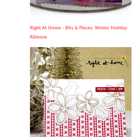
Right At Home - Bits & Pieces: Winter Holiday
Ribbons