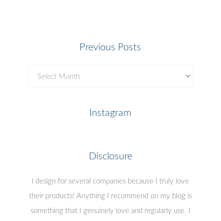
Previous Posts
Previous
Posts
Instagram
Disclosure
I design for several companies because I truly love
their products! Anything I recommend on my blog is
something that I genuinely love and regularly use. I