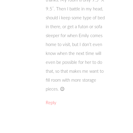
thanks. My room is only 9.5′ X
9.5′. Then I battle in my head,
should i keep some type of bed
in there, or get a futon or sofa
sleeper for when Emily comes
home to visit, but I don’t even
know when the next time will
even be possible for her to do
that, so that makes me want to
fill room with more storage
pieces. 😉
Reply