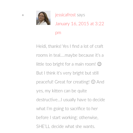
jessicafrost
says
January 16, 2015 at 3:22
pm
Heidi, thanks! Yes I find a lot of craft
rooms in teal….maybe because it’s a
little too bright for a main room! 😉
But I think it’s very bright but still
peaceful! Great for creating! 🙂 And
yes, my kitten can be quite
destructive…I usually have to decide
what I’m going to sacrifice to her
before I start working; otherwise,
SHE’LL decide what she wants.