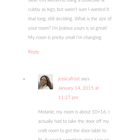
table this weekend using a bookcase &
cubby as legs, but wasn’t sure I wanted it
that long, still deciding. What is the size of
your room? I’m jealous yours is so great!
My room is pretty small I’m changing.
Reply
jessicafrost
says
January 14, 2015 at
11:27 pm
Melanie, my room is about 10×16. I
actually had to take the door off my
craft room to get the door table to