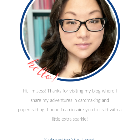
Hi, I'm Jess! Thanks for visiting my blog where I
share my adventures in cardmaking and
papercrafting! I hope I can inspire you to craft with a
little extra sparkle!