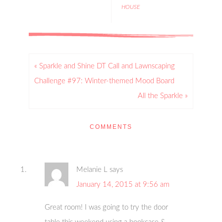
HOUSE
« Sparkle and Shine DT Call and Lawnscaping
Challenge #97: Winter-themed Mood Board
All the Sparkle »
COMMENTS
Melanie L
says
January 14, 2015 at 9:56 am
Great room! I was going to try the door