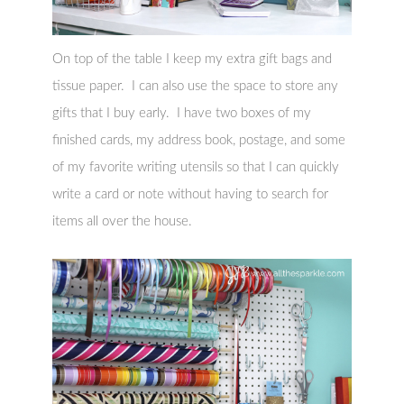
On top of the table I keep my extra gift bags and
tissue paper. I can also use the space to store any
gifts that I buy early. I have two boxes of my
finished cards, my address book, postage, and some
of my favorite writing utensils so that I can quickly
write a card or note without having to search for
items all over the house.