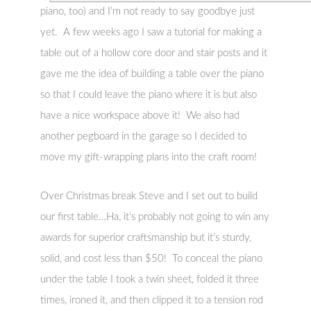
piano, too) and I’m not ready to say goodbye just
yet. A few weeks ago I saw a tutorial for making a
table out of a hollow core door and stair posts and it
gave me the idea of building a table over the piano
so that I could leave the piano where it is but also
have a nice workspace above it! We also had
another pegboard in the garage so I decided to
move my gift-wrapping plans into the craft room!
Over Christmas break Steve and I set out to build
our first table…Ha, it’s probably not going to win any
awards for superior craftsmanship but it’s sturdy,
solid, and cost less than $50! To conceal the piano
under the table I took a twin sheet, folded it three
times, ironed it, and then clipped it to a tension rod