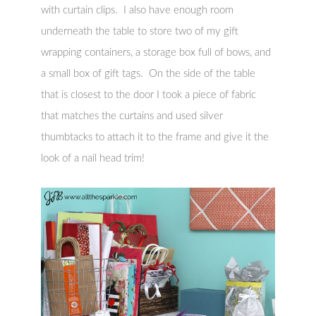
with curtain clips. I also have enough room
underneath the table to store two of my gift
wrapping containers, a storage box full of bows, and
a small box of gift tags. On the side of the table
that is closest to the door I took a piece of fabric
that matches the curtains and used silver
thumbtacks to attach it to the frame and give it the
look of a nail head trim!