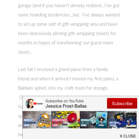
garage (and if you haven’t already realized…I’ve got
some hoarding tendencies…ha). I’ve always wanted
to set up some sort of gift-wrapping area and have
been obsessively pinning gift-wrapping closets for
months in hopes of transforming our guest room
closet…
Last fall I received a grand piano from a family
friend and when it arrived I moved my first piano, a
Baldwin spinet, into my craft room for storage.
Over the last year the piano turned into a catch-all
for my crafting supplies but it wasn’t functional
space. Unfortunately there really isn’t
another space for my piano in the house but it
has great sentimental value (it was my mother’s