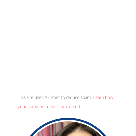
This site uses Akismet to reduce spam.
Learn how
your comment data is processed.