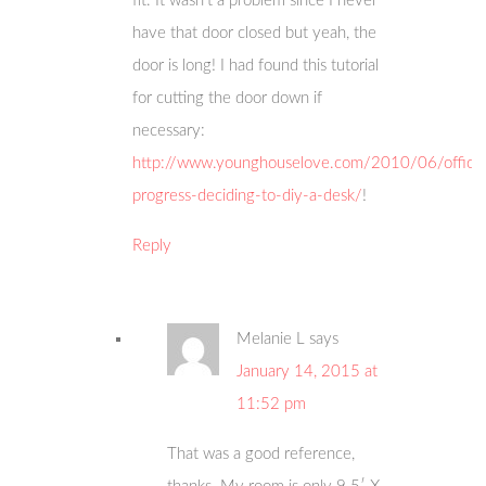
fit. It wasn’t a problem since I never
have that door closed but yeah, the
door is long! I had found this tutorial
for cutting the door down if
necessary:
http://www.younghouselove.com/2010/06/office
progress-deciding-to-diy-a-desk/
!
Reply
Melanie L
says
January 14, 2015 at
11:52 pm
That was a good reference,