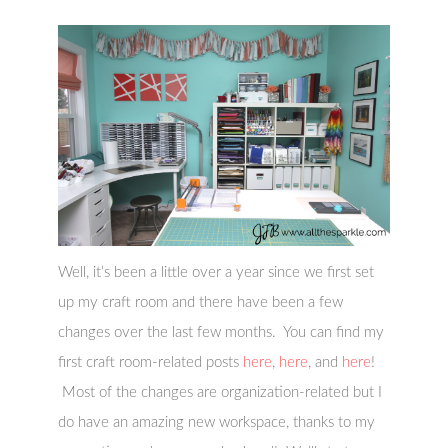
Well, it’s been a little over a year since we first set
up my craft room and there have been a few
changes over the last few months. You can find my
first craft room-related posts
here
,
here
, and
here
!
Most of the changes are organization-related but I
do have an amazing new workspace, thanks to my