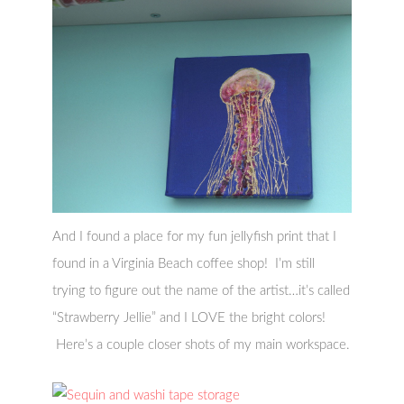
And I found a place for my fun jellyfish print that I
found in a Virginia Beach coffee shop! I’m still
trying to figure out the name of the artist…it’s called
“Strawberry Jellie” and I LOVE the bright colors!
Here’s a couple closer shots of my main workspace.