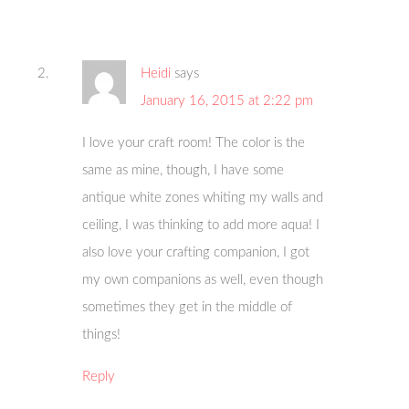
Heidi
says
January 16, 2015 at 2:22 pm
I love your craft room! The color is the
same as mine, though, I have some
antique white zones whiting my walls and
ceiling, I was thinking to add more aqua! I
also love your crafting companion, I got
my own companions as well, even though
sometimes they get in the middle of
things!
Reply