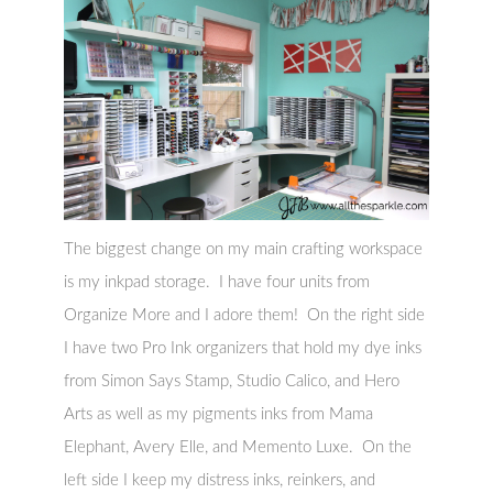
The biggest change on my main crafting workspace
is my inkpad storage. I have four units from
Organize More and I adore them! On the right side
I have two Pro Ink organizers that hold my dye inks
from Simon Says Stamp, Studio Calico, and Hero
Arts as well as my pigments inks from Mama
Elephant, Avery Elle, and Memento Luxe. On the
left side I keep my distress inks, reinkers, and