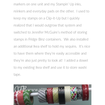
markers on one unit and my Stampin’ Up inks,
reinkers and everyday pads on the other. I used to
keep my stamps on a Clip-it-Up but I quickly
realized that I would outgrow that system and
switched to Jennifer McGuire’s method of storing
stamps in Fridge Binz containers. We also installed
an additional Ikea shelf to hold my sequins. It’s nice
to have them where they’re easily accessible and
they’re also just pretty to look at! I added a dowel
to my existing Ikea shelf and use it to store washi
tape.