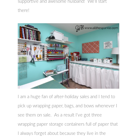
supportive and awesome husband! We’ll start
there!
I am a huge fan of after-holiday sales and I tend to
pick up wrapping paper, bags, and bows whenever I
see them on sale. As a result I’ve got three
wrapping paper storage containers full of paper that
I always forget about because they live in the