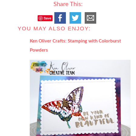
Share This:
Save
YOU MAY ALSO ENJOY:
Ken Oliver Crafts: Stamping with Colorburst
Powders