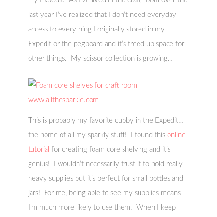
my Expedit. As I’ve lived in the craft room over the
last year I’ve realized that I don’t need everyday
access to everything I originally stored in my
Expedit or the pegboard and it’s freed up space for
other things. My scissor collection is growing…
This is probably my favorite cubby in the Expedit…
the home of all my sparkly stuff! I found this
online
tutorial
for creating foam core shelving and it’s
genius! I wouldn’t necessarily trust it to hold really
heavy supplies but it’s perfect for small bottles and
jars! For me, being able to see my supplies means
I’m much more likely to use them. When I keep