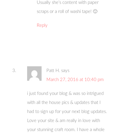
Usually she’s content with paper
scraps or a roll of washi tape! 🙂
Reply
Patt H.
says
March 27, 2016 at 10:40 pm
i just found your blog & was so intrigued
with all the house pics & updates that I
had to sign up for your next blog updates.
Love your site & am really in love with
your stunning craft room. I have a whole