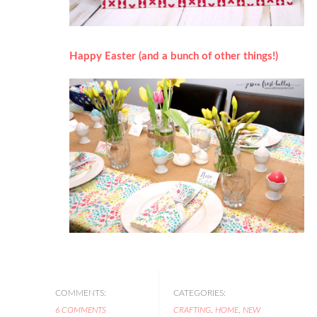
Happy Easter (and a bunch of other things!)
COMMENTS:
CATEGORIES:
6 COMMENTS
CRAFTING
,
HOME
,
NEW