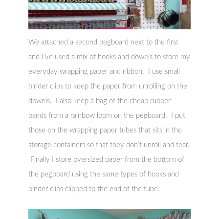
We attached a second pegboard next to the first
and I’ve used a mix of hooks and dowels to store my
everyday wrapping paper and ribbon. I use small
binder clips to keep the paper from unrolling on the
dowels. I also keep a bag of the cheap rubber
bands from a rainbow loom on the pegboard. I put
those on the wrapping paper tubes that sits in the
storage containers so that they don’t unroll and tear.
Finally I store oversized paper from the bottom of
the pegboard using the same types of hooks and
binder clips clipped to the end of the tube.