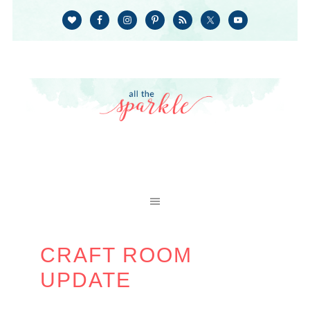
CRAFT ROOM
UPDATE