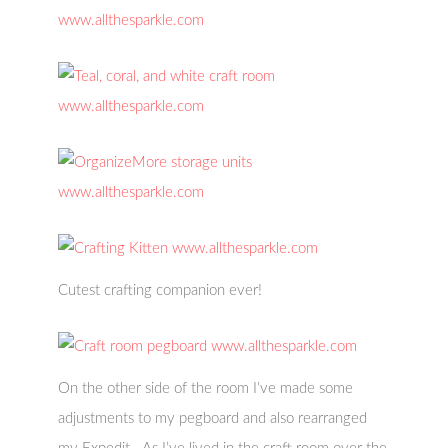
Cutest crafting companion ever!
On the other side of the room I’ve made some
adjustments to my pegboard and also rearranged