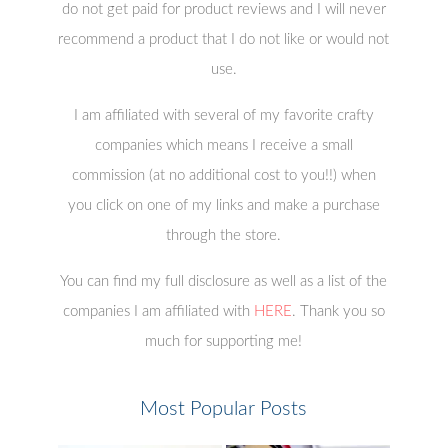
do not get paid for product reviews and I will never
recommend a product that I do not like or would not
use.
I am affiliated with several of my favorite crafty
companies which means I receive a small
commission (at no additional cost to you!!) when
you click on one of my links and make a purchase
through the store.
You can find my full disclosure as well as a list of the
companies I am affiliated with
HERE
. Thank you so
much for supporting me!
Most Popular Posts