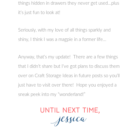
things hidden in drawers they never get used…plus
it’s just fun to look at!
Seriously, with my love of all things sparkly and
shiny, I think I was a magpie in a former life…
Anyway, that’s my update! There are a few things
that I didn’t share but I’ve got plans to discuss them
over on Craft Storage Ideas in future posts so you’ll
just have to visit over there! Hope you enjoyed a
sneak peek into my “wonderland!”