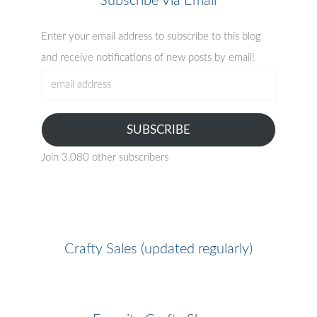
Subscribe Via Email
Enter your email address to subscribe to this blog
and receive notifications of new posts by email!
email
address
SUBSCRIBE
Join 3,080 other subscribers
Crafty Sales (updated regularly)