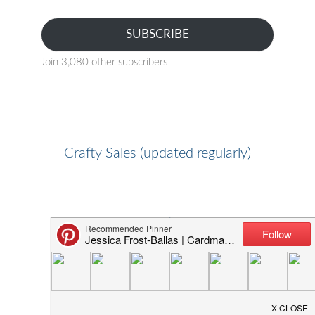
address
SUBSCRIBE
Join 3,080 other subscribers
Crafty Sales (updated regularly)
Favorite Crafty Shops