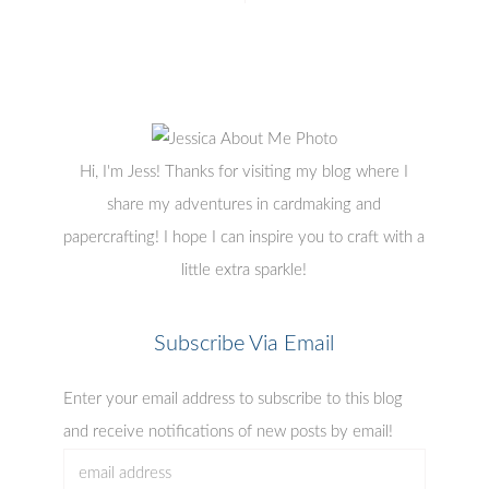
Hi, I'm Jess! Thanks for visiting my blog where I
share my adventures in cardmaking and
papercrafting! I hope I can inspire you to craft with a
little extra sparkle!
Subscribe Via Email
Enter your email address to subscribe to this blog
and receive notifications of new posts by email!
email