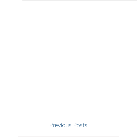
Previous Posts