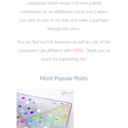
companies which means I receive a small
commission (at no additional cost to you!!) when
you click on one of my links and make a purchase
through the store.
You can find my full disclosure as well as a list of the
companies I am affiliated with
HERE
. Thank you so
much for supporting me!
Most Popular Posts