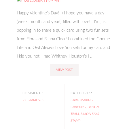
Happy Valentine's Day! :) I hope you have a day
(week, month, and year!) filled with love!! I'm just
popping in to share a quick card using two fun sets
from Flora and Fauna Clear! I combined the Gnome
Life and Owl Always Love You sets for my card and
I kid you not, I had Whitney Houston’s I ...
VIEW POST
COMMENTS:
CATEGORIES:
2 COMMENTS
CARD-MAKING
,
CRAFTING
,
DESIGN
TEAM
,
SIMON SAYS
STAMP