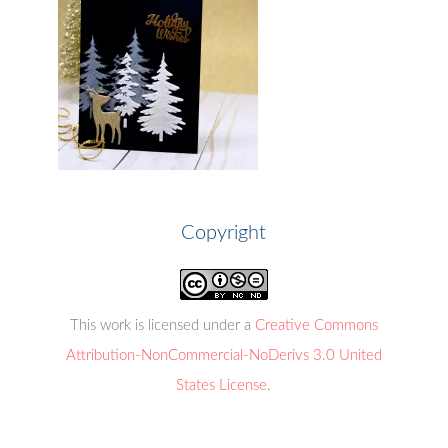
Copyright
This work is licensed under a
Creative Commons
Attribution-NonCommercial-NoDerivs 3.0 United
States License
.