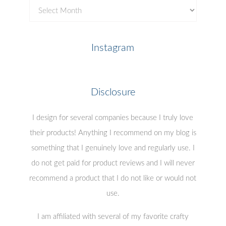
Previous
Posts
Instagram
Disclosure
I design for several companies because I truly love
their products! Anything I recommend on my blog is
something that I genuinely love and regularly use. I
do not get paid for product reviews and I will never
recommend a product that I do not like or would not
use.
I am affiliated with several of my favorite crafty