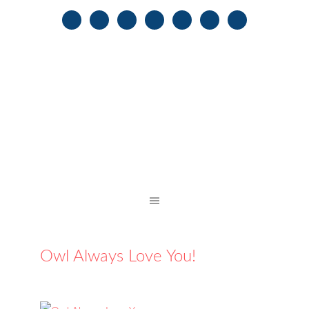
Owl Always Love You!