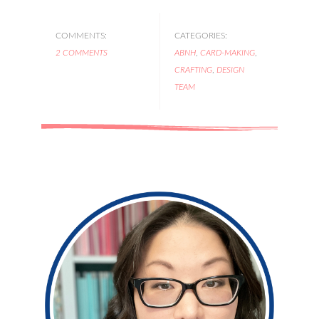
COMMENTS:
CATEGORIES:
2 COMMENTS
ABNH
,
CARD-MAKING
,
CRAFTING
,
DESIGN
TEAM