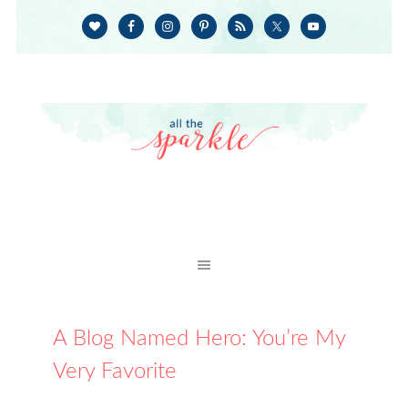
A Blog Named Hero: You’re My
Very Favorite