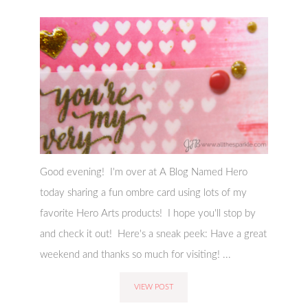
Good evening! I'm over at A Blog Named Hero
today sharing a fun ombre card using lots of my
favorite Hero Arts products! I hope you'll stop by
and check it out! Here's a sneak peek: Have a great
weekend and thanks so much for visiting! ...
VIEW POST