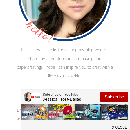
Hi, I'm Jess! Thanks for visiting my blog where I
share my adventures in cardmaking and
papercrafting! I hope I can inspire you to craft with a
little extra sparkle!
Subscribe Via Email
Enter your email address to subscribe to this blog
and receive notifications of new posts by email!
email