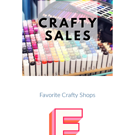
Favorite Crafty Shops