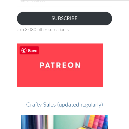
address
SUBSCRIBE
Join 3,080 other subscribers
Save
Crafty Sales (updated regularly)