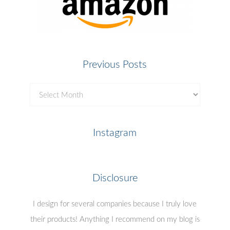
Previous Posts
Previous
Posts
Instagram
Disclosure
I design for several companies because I truly love
their products! Anything I recommend on my blog is