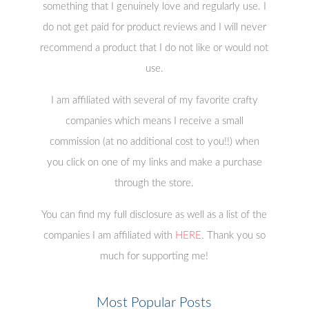
something that I genuinely love and regularly use. I
do not get paid for product reviews and I will never
recommend a product that I do not like or would not
use.
I am affiliated with several of my favorite crafty
companies which means I receive a small
commission (at no additional cost to you!!) when
you click on one of my links and make a purchase
through the store.
You can find my full disclosure as well as a list of the
companies I am affiliated with
HERE
. Thank you so
much for supporting me!
Most Popular Posts