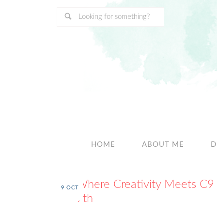
HOME
ABOUT ME
D
Where Creativity Meets C9
9
OCT
9th