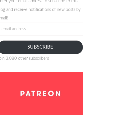
nter your email address to subscribe to this
log and receive notifications of new posts by
mail!
mail
ddress
SUBSCRIBE
oin 3,080 other subscribers