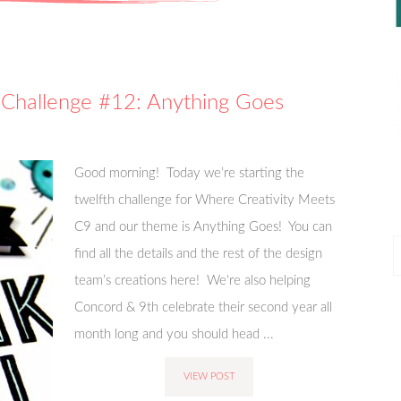
 Challenge #12: Anything Goes
Good morning! Today we’re starting the
twelfth challenge for Where Creativity Meets
C9 and our theme is Anything Goes! You can
P
find all the details and the rest of the design
P
team’s creations here! We're also helping
Concord & 9th celebrate their second year all
month long and you should head ...
VIEW POST