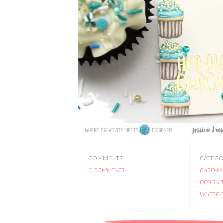
COMMENTS:
CATEGOR
3 COMMENTS
CARD-M
DESIGN 
WHERE C