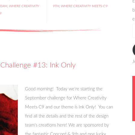
E
TEAM
,
WHERE CREATIVITY
9TH
,
WHERE CREATIVITY MEETS C9
b
9
e
e
a
J
Challenge #13: Ink Only
Good morning! Today we’re starting the
September challenge for Where Creativity
Meets C9 and our theme is Ink Only! You can
find all the details and the rest of the design
team’s creations here! We are sponsored by
the fantastic Concord & 9th and one lucky