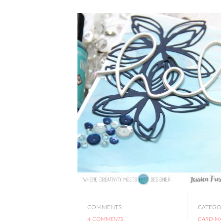
COMMENTS:
CATEGOR
4 COMMENTS
CARD-M