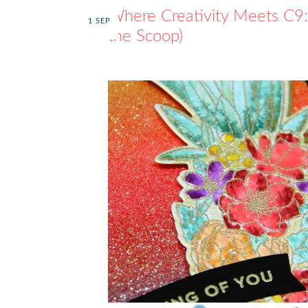
Where Creativity Meets C9: 
1
SEP
the Scoop)