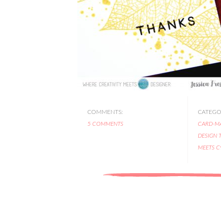
COMMENTS:
CATEGOR
5 COMMENTS
CARD-M
DESIGN 
MEETS C