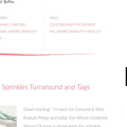
IES:
TAGS:
AKING
,
CRAFTING
,
CONCORD AND 9TH
,
DISTRESS
TEAM
,
WHERE CREATIVITY
INK
,
WHERE CREATIVITY MEETS C9
9
 Sprinkles Turnaround and Tags
Good morning! I'm back for Concord & 9th's
Feature Friday and today the Where Creativity
Meets C9 team is showcasing the adorable