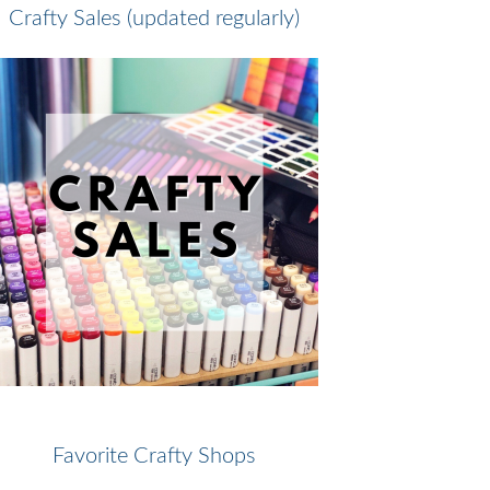
Crafty Sales (updated regularly)
Favorite Crafty Shops