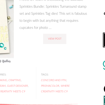
Sprinkles Bundle: Sprinkles Turnaround stamp
set and Sprinkles Tag dies! This set is fabulous
to begin with but anything that requires
cupcakes for photo ...
VIEW POST
IES:
TAGS:
AKING
,
CRAFTING
,
CONCORD AND 9TH
,
TEAM
,
GUEST-DESIGNER
,
PRISMACOLOR
,
WHERE
REATIVITY MEETS C9
CREATIVITY MEETS C9