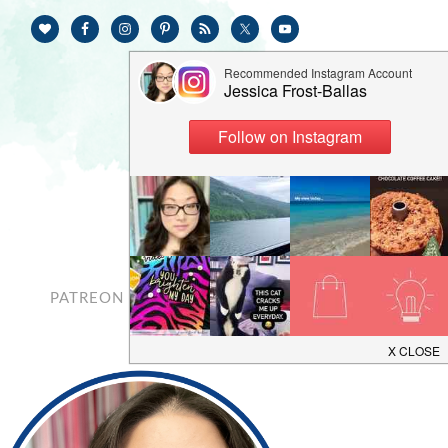
PATREON
CONTACT