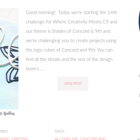
Good morning! Today we’re starting the 14th
challenge for Where Creativity Meets C9 and
our theme is Shades of Concord & 9th and
we're challenging you to create projects using
the logo colors of Concord and 9th: You can
find all the details and the rest of the design
team’s ...
VIEW POST
IES:
TAGS:
AKING
,
CRAFTING
,
ALCOHOL INK
,
CONCORD AND