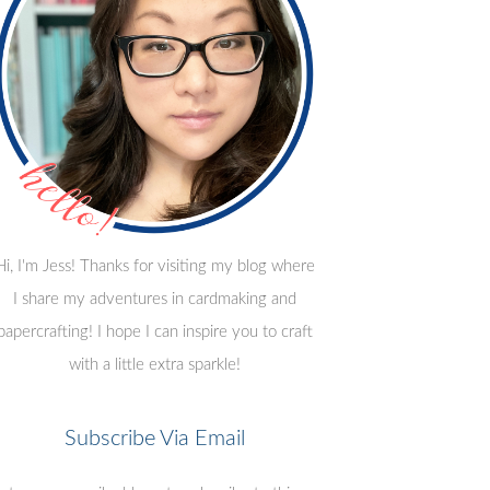
Hi, I'm Jess! Thanks for visiting my blog where
I share my adventures in cardmaking and
papercrafting! I hope I can inspire you to craft
with a little extra sparkle!
Subscribe Via Email