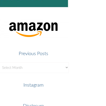
Previous Posts
revious
osts
Instagram
Disclosure