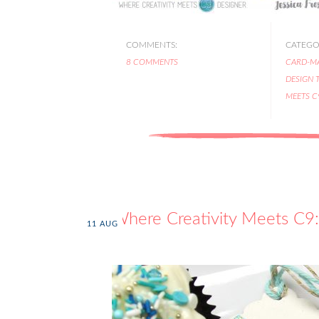
COMMENTS:
CATEGOR
8 COMMENTS
CARD-M
DESIGN 
MEETS C
Where Creativity Meets C9:
11
AUG