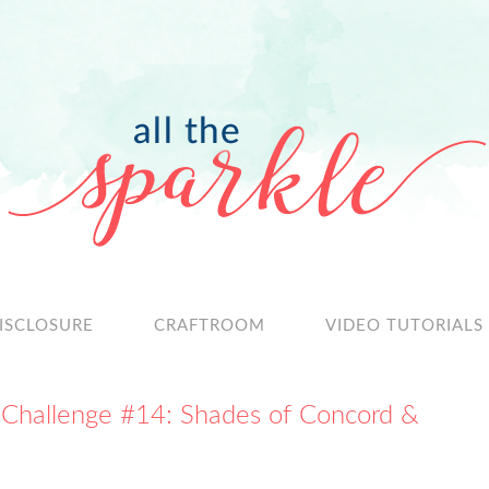
ISCLOSURE
CRAFTROOM
VIDEO TUTORIALS
 Challenge #14: Shades of Concord &