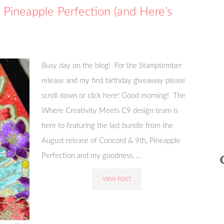
Pineapple Perfection (and Here’s
Busy day on the blog! For the Stamptember
release and my first birthday giveaway please
scroll down or click here! Good morning! The
Where Creativity Meets C9 design team is
here to featuring the last bundle from the
August release of Concord & 9th, Pineapple
Perfection and my goodness, ...
VIEW POST