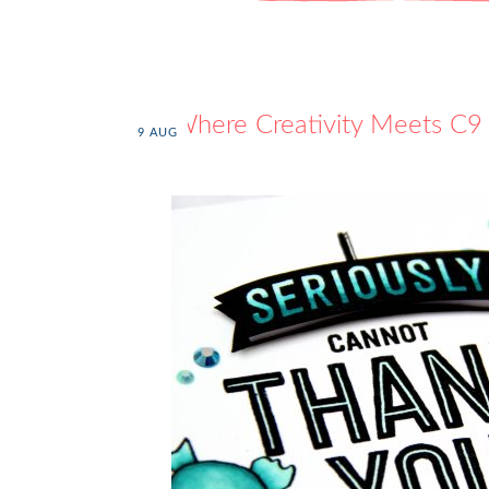
Where Creativity Meets C9
9
AUG