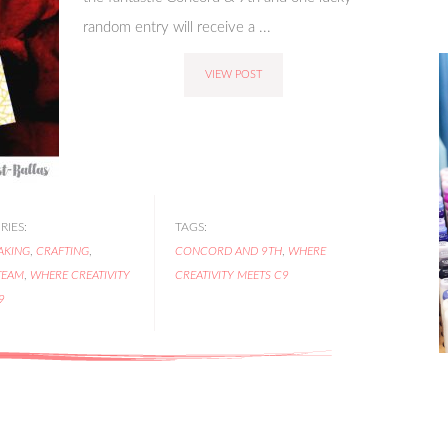
random entry will receive a ...
VIEW POST
IES:
TAGS:
AKING
,
CRAFTING
,
CONCORD AND 9TH
,
WHERE
TEAM
,
WHERE CREATIVITY
CREATIVITY MEETS C9
9