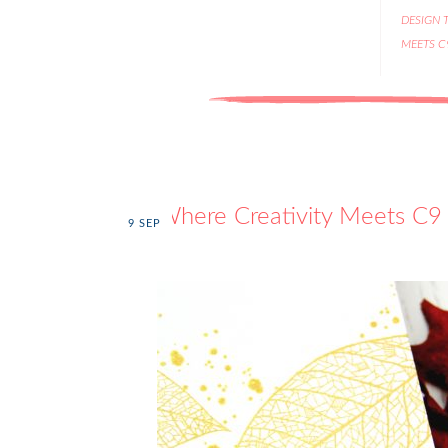
DESIGN 
MEETS C
Where Creativity Meets C9 
9
SEP