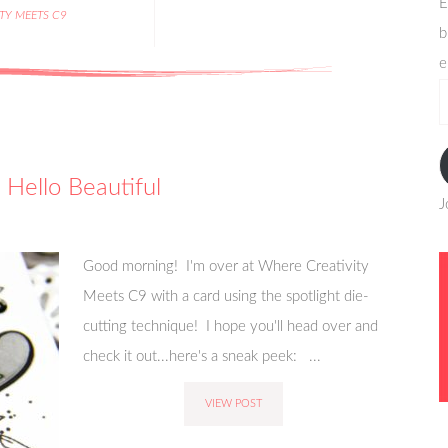
E
ITY MEETS C9
b
e
e
a
Hello Beautiful
J
Good morning! I'm over at Where Creativity
Meets C9 with a card using the spotlight die-
cutting technique! I hope you'll head over and
check it out...here's a sneak peek: ...
VIEW POST