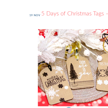
25 Days of Christmas Tags
19
NOV