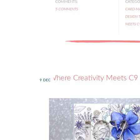
COMMENTS:
CATEGOR
5 COMMENTS
CARD-M
DESIGN 
MEETS C
Where Creativity Meets C9 
9
DEC