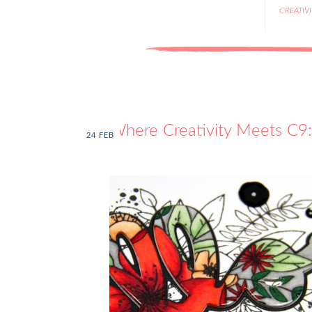
CREATIV
Where Creativity Meets C9: 
24
FEB