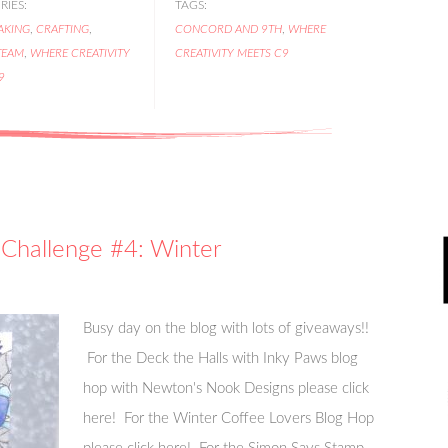
IES:
TAGS:
AKING
,
CRAFTING
,
CONCORD AND 9TH
,
WHERE
TEAM
,
WHERE CREATIVITY
CREATIVITY MEETS C9
9
Challenge #4: Winter
Busy day on the blog with lots of giveaways!!
For the Deck the Halls with Inky Paws blog
hop with Newton's Nook Designs please click
here! For the Winter Coffee Lovers Blog Hop