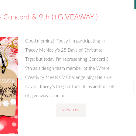
 – Concord & 9th (+GIVEAWAY!)
Good morning! Today I'm participating in
Tracey McNeely's 25 Days of Christmas
Tags; but today I'm representing Concord &
9th as a design team member of the Where
Creativity Meets C9 Challenge blog! Be sure
P
to visit Tracey’s blog for tons of inspiration, lots
P
of giveaways, and an ...
VIEW POST