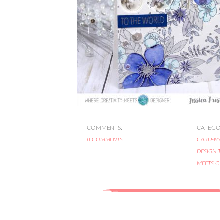
COMMENTS:
CATEGOR
8 COMMENTS
CARD-M
DESIGN 
MEETS C