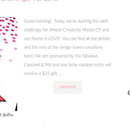
Good morning! Today we’re starting the sixth
challenge for Where Creativity Meets C9 and
our theme is LOVE! You can find all the details
and the rest of the design team’s creations
here! We are sponsored by the fabulous
Concord & 9th and one lucky random entry will
receive a $25 gift ...
VIEW POST