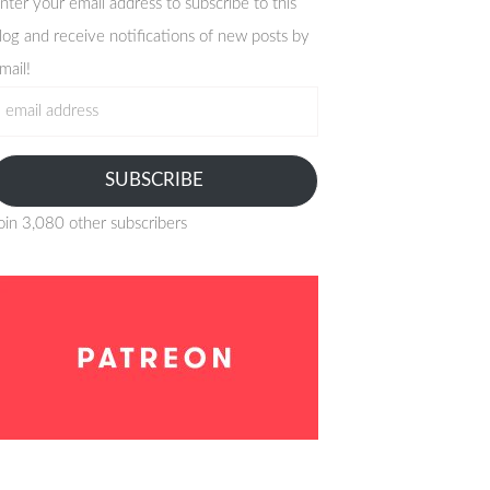
nter your email address to subscribe to this
log and receive notifications of new posts by
mail!
mail
ddress
SUBSCRIBE
oin 3,080 other subscribers