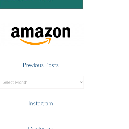
Previous Posts
revious
osts
Instagram
Disclosure