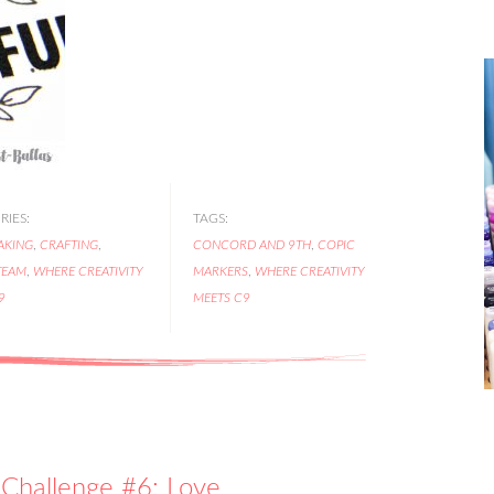
IES:
TAGS:
AKING
,
CRAFTING
,
CONCORD AND 9TH
,
COPIC
TEAM
,
WHERE CREATIVITY
MARKERS
,
WHERE CREATIVITY
9
MEETS C9
Challenge #6: Love