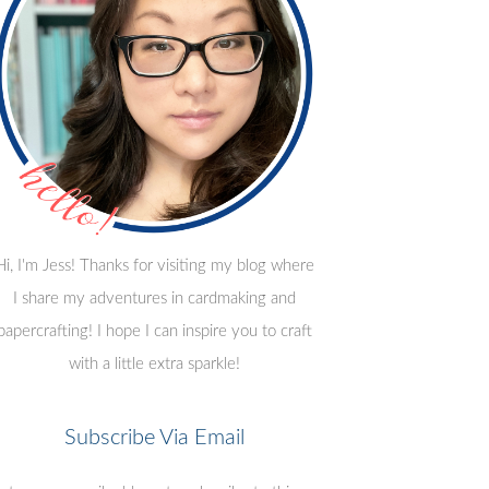
Hi, I'm Jess! Thanks for visiting my blog where
I share my adventures in cardmaking and
papercrafting! I hope I can inspire you to craft
with a little extra sparkle!
Subscribe Via Email