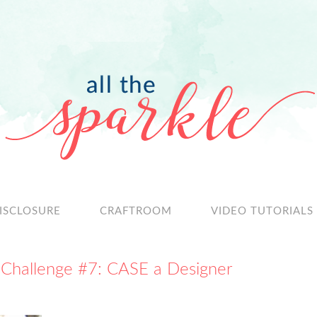
ISCLOSURE
CRAFTROOM
VIDEO TUTORIALS
 Challenge #7: CASE a Designer