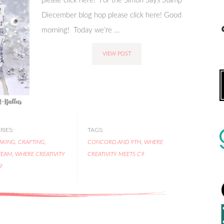
please click here! For the Simon Says Stamp
Diecember blog hop please click here! Good
morning! Today we’re ...
VIEW POST
IES:
TAGS:
AKING
,
CRAFTING
,
CONCORD AND 9TH
,
WHERE
TEAM
,
WHERE CREATIVITY
CREATIVITY MEETS C9
9