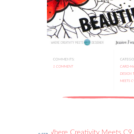
COMMENTS:
CATEGOR
1 COMMENT
CARD-M
DESIGN 
MEETS C
Where Creativity Meets C9 