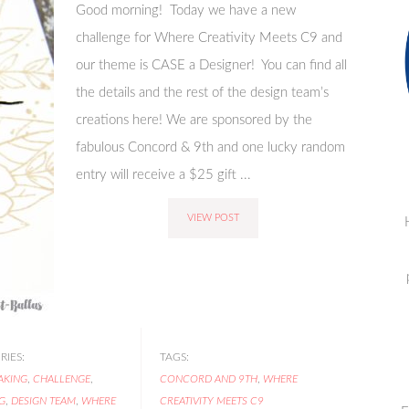
Good morning! Today we have a new
challenge for Where Creativity Meets C9 and
our theme is CASE a Designer! You can find all
the details and the rest of the design team’s
creations here! We are sponsored by the
fabulous Concord & 9th and one lucky random
entry will receive a $25 gift ...
VIEW POST
IES:
TAGS:
AKING
,
CHALLENGE
,
CONCORD AND 9TH
,
WHERE
G
,
DESIGN TEAM
,
WHERE
CREATIVITY MEETS C9