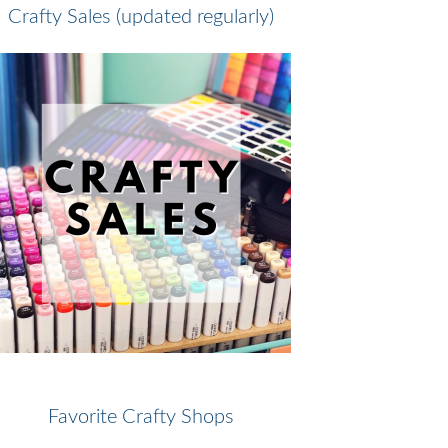
Crafty Sales (updated regularly)
Favorite Crafty Shops