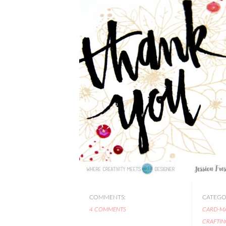
COMMENTS:
CATEGOR
4 COMMENTS
CARD-M
CRAFTIN