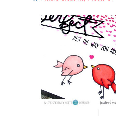
9
FEB