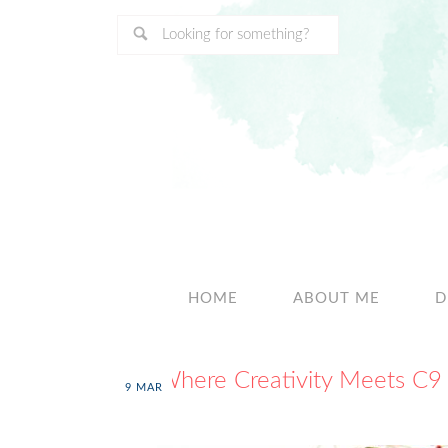
HOME
ABOUT ME
D
Where Creativity Meets C9
9
MAR