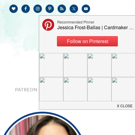
PATREON
CONTACT