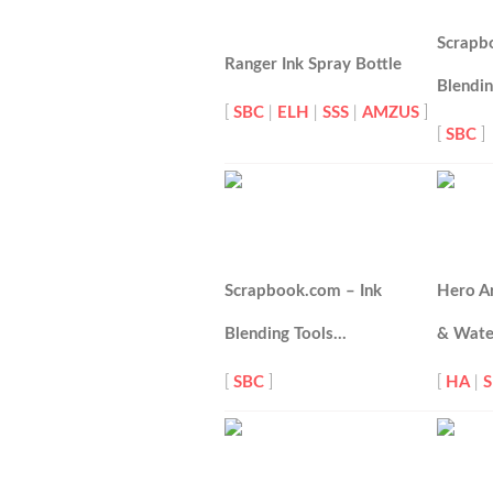
Scrapb
Ranger Ink Spray Bottle
Blendi
[
SBC
|
ELH
|
SSS
|
AMZUS
]
[
SBC
]
Scrapbook.com – Ink
Hero A
Blending Tools…
& Wat
[
SBC
]
[
HA
|