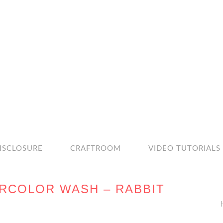
ISCLOSURE
CRAFTROOM
VIDEO TUTORIALS
ERCOLOR WASH – RABBIT