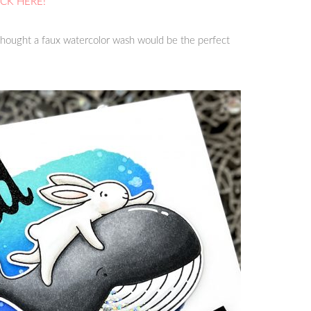
ICK HERE!
hought a faux watercolor wash would be the perfect