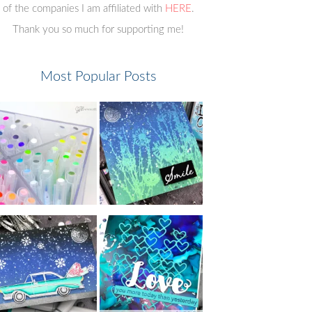
of the companies I am affiliated with
HERE
.
Thank you so much for supporting me!
Most Popular Posts