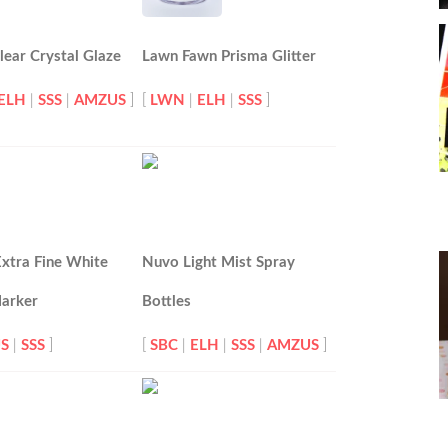
ear Crystal Glaze
Lawn Fawn Prisma Glitter
ELH
|
SSS
|
AMZUS
]
[
LWN
|
ELH
|
SSS
]
xtra Fine White
Nuvo Light Mist Spray
Marker
Bottles
S
|
SSS
]
[
SBC
|
ELH
|
SSS
|
AMZUS
]