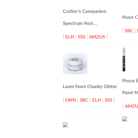
Crafter’s Companion
Nuvo Cl
Spectrum Noir…
[
SBC
|
[
ELH
|
SSS
|
AMZUS
]
Posca E
Lawn Fawn Chunky Glitter
Paint 
[
LWN
|
SBC
|
ELH
|
SSS
]
[
AMZU