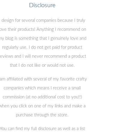
Disclosure
I design for several companies because I truly
love their products! Anything I recommend on
y blog is something that I genuinely love and
regularly use. I do not get paid for product
reviews and I will never recommend a product
that I do not like or would not use.
 am affiliated with several of my favorite crafty
companies which means I receive a small
commission (at no additional cost to you!!)
when you click on one of my links and make a
purchase through the store.
You can find my full disclosure as well as a list