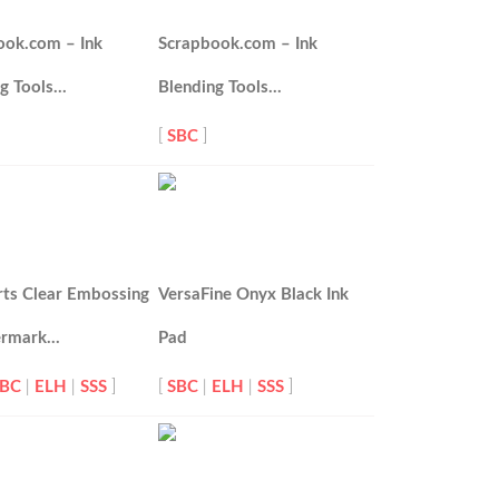
ook.com – Ink
Scrapbook.com – Ink
ng Tools…
Blending Tools…
[
SBC
]
rts Clear Embossing
VersaFine Onyx Black Ink
ermark…
Pad
SBC
|
ELH
|
SSS
]
[
SBC
|
ELH
|
SSS
]