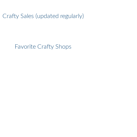
Crafty Sales (updated regularly)
Favorite Crafty Shops