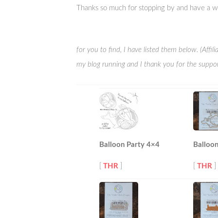
Thanks so much for stopping by and have a w
for you to find, I have listed them below. (Affi
my blog running and I thank you for the suppor
Balloon Party 4×4
Balloon
[
THR
]
[
THR
]