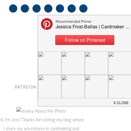
PATREON
CONTACT
Hi, I'm Jess! Thanks for visiting my blog where
I share my adventures in cardmaking and