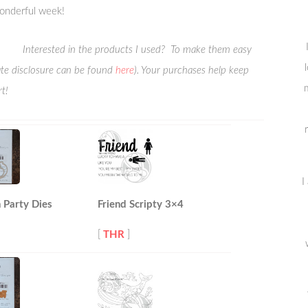
onderful week!
Interested in the products I used? To make them easy
liate disclosure can be found
here
). Your purchases help keep
m
t!
I
 Party Dies
Friend Scripty 3×4
[
THR
]