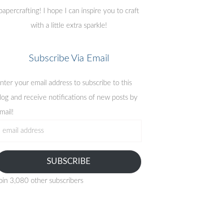
papercrafting! I hope I can inspire you to craft
with a little extra sparkle!
Subscribe Via Email
nter your email address to subscribe to this
log and receive notifications of new posts by
mail!
mail
ddress
SUBSCRIBE
oin 3,080 other subscribers