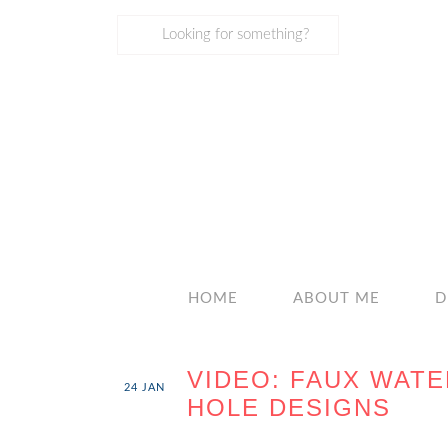
HOME
ABOUT ME
D
VIDEO: FAUX WAT
24
JAN
HOLE DESIGNS