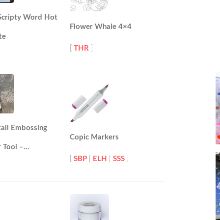
 Scripty Word Hot
Flower Whale 4×4
te
[
THR
]
tail Embossing
Copic Markers
 Tool –…
[
SBP
|
ELH
|
SSS
]