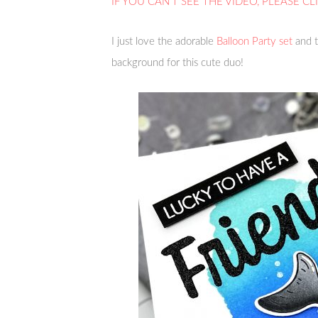
IF YOU CAN’T SEE THE VIDEO, PLEASE CL
I just love the adorable
Balloon Party set
and t
background for this cute duo!