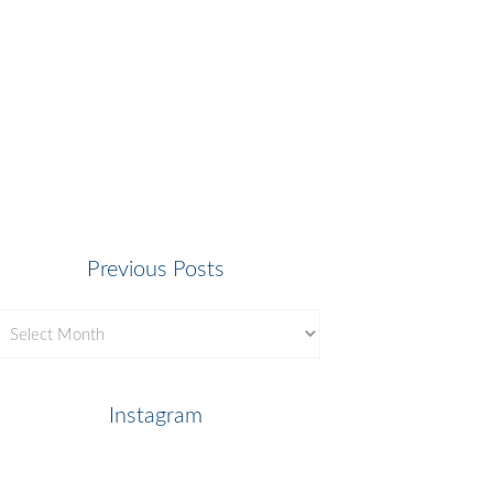
Previous Posts
revious
osts
Instagram