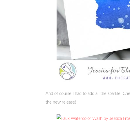
And of course I had to add a little sparkle! C
the new release!