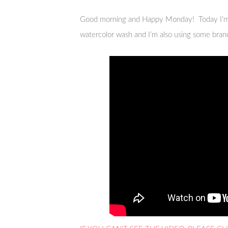
Good morning and Happy Monday! Today I’m
watercolor wash and I’m also using some bra