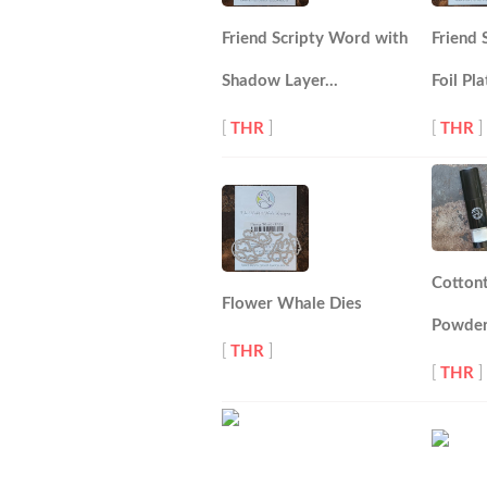
Friend Scripty Word with
Friend
Shadow Layer…
Foil Pla
[
THR
]
[
THR
]
Cotton
Flower Whale Dies
Powder
[
THR
]
[
THR
]