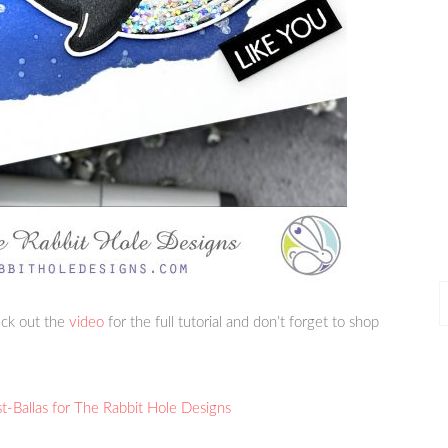
P
heck out the
video
for the full tutorial and don’t forget to shop
P