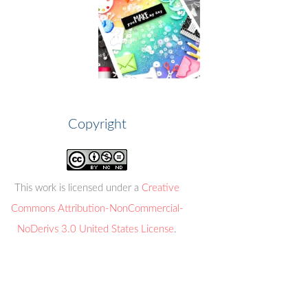
Copyright
This work is licensed under a
Creative
Commons Attribution-NonCommercial-
NoDerivs 3.0 United States License
.