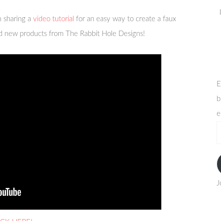
 sharing a
video tutorial
for an easy way to create a faux
nd new products from The Rabbit Hole Designs!
E
b
e
e
a
J