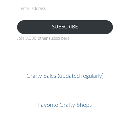
email
address
SUBSCRIBE
Join 3,080 other subscribers
Crafty Sales (updated regularly)
Favorite Crafty Shops