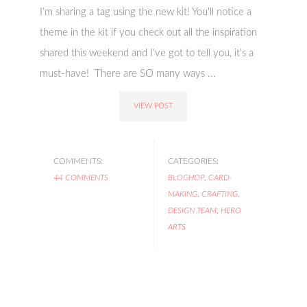
I’m sharing a tag using the new kit! You'll notice a
theme in the kit if you check out all the inspiration
shared this weekend and I've got to tell you, it's a
must-have! There are SO many ways ...
VIEW POST
COMMENTS:
CATEGORIES:
44 COMMENTS
BLOGHOP
,
CARD-
MAKING
,
CRAFTING
,
DESIGN TEAM
,
HERO
ARTS