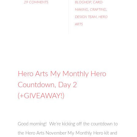
29 COMMENTS
BLOGHOP
,
CARD-
MAKING
,
CRAFTING
,
DESIGN TEAM
,
HERO
ARTS
Hero Arts My Monthly Hero
Countdown, Day 2
(+GIVEAWAY!)
Good morning! We’re kicking off the countdown to
the Hero Arts November My Monthly Hero kit and