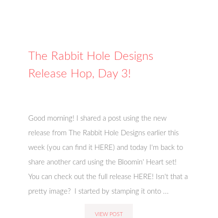
The Rabbit Hole Designs
Release Hop, Day 3!
Good morning! I shared a post using the new
release from The Rabbit Hole Designs earlier this
week (you can find it HERE) and today I'm back to
share another card using the Bloomin' Heart set!
You can check out the full release HERE! Isn't that a
pretty image? I started by stamping it onto ...
VIEW POST