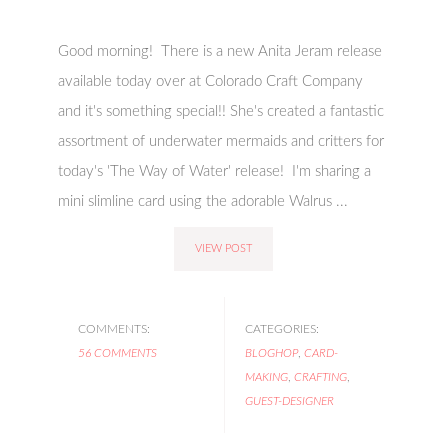
Good morning! There is a new Anita Jeram release
available today over at Colorado Craft Company
and it's something special!! She's created a fantastic
assortment of underwater mermaids and critters for
today's 'The Way of Water' release! I'm sharing a
mini slimline card using the adorable Walrus ...
VIEW POST
COMMENTS:
CATEGORIES:
56 COMMENTS
BLOGHOP
,
CARD-
MAKING
,
CRAFTING
,
GUEST-DESIGNER