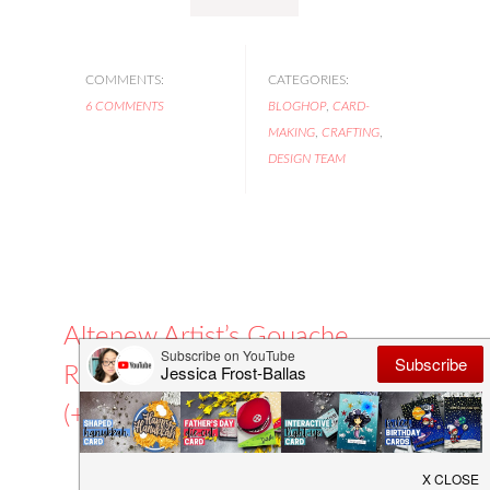
COMMENTS:
CATEGORIES:
6 COMMENTS
BLOGHOP
,
CARD-
MAKING
,
CRAFTING
,
DESIGN TEAM
Altenew Artist’s Gouache
Release Blog Hop
(+GIVEAWAY!)