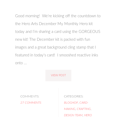
Good morning! We’re kicking off the countdown to
the Hero Arts December My Monthly Hero kit
today and I’m sharing a card using the GORGEOUS
new kit! The December kit is packed with fun
images and a great background cling stamp that I
featured in today's card! I smooshed reactive inks
onto ...
VIEW POST
COMMENTS:
CATEGORIES:
27 COMMENTS
BLOGHOP
,
CARD-
MAKING
,
CRAFTING
,
DESIGN TEAM
,
HERO