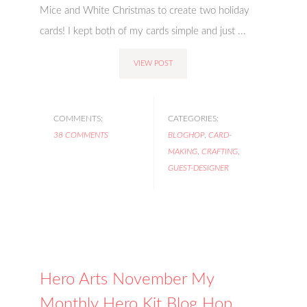
Mice and White Christmas to create two holiday
cards! I kept both of my cards simple and just ...
VIEW POST
COMMENTS:
CATEGORIES:
38 COMMENTS
BLOGHOP
,
CARD-
MAKING
,
CRAFTING
,
GUEST-DESIGNER
Hero Arts November My
Monthly Hero Kit Blog Hop