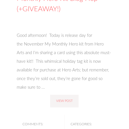
(+GIVEAWAY!)
Good afternoon! Today is release day for
the November My Monthly Hero kit from Hero
Arts and I’m sharing a card using this absolute must-
have kit!! This whimsical holiday tag kit is now
available for purchase at Hero Arts; but remember,
once they’re sold out, they’re gone for good so
make sure to ...
VIEW POST
COMMENTS:
CATEGORIES: