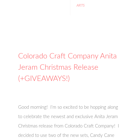
ARTS
Colorado Craft Company Anita
Jeram Christmas Release
(+GIVEAWAYS!)
Good morning! I’m so excited to be hopping along
to celebrate the newest and exclusive Anita Jeram
Christmas release from Colorado Craft Company! I
decided to use two of the new sets, Candy Cane