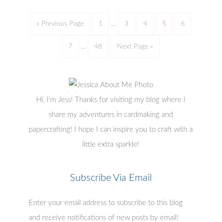
« Previous Page
1
…
3
4
5
6
7
…
48
Next Page »
Hi, I'm Jess! Thanks for visiting my blog where I
share my adventures in cardmaking and
papercrafting! I hope I can inspire you to craft with a
little extra sparkle!
Subscribe Via Email
Enter your email address to subscribe to this blog
and receive notifications of new posts by email!