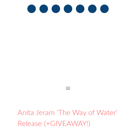
Anita Jeram ‘The Way of Water’
Release (+GIVEAWAY!)