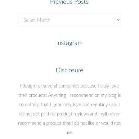
Previous Posts
Previous
Posts
Instagram
Disclosure
I design for several companies because I truly love
their products! Anything I recommend on my blog is
something that I genuinely love and regularly use. I
do not get paid for product reviews and I will never
recommend a product that I do not like or would not
use.