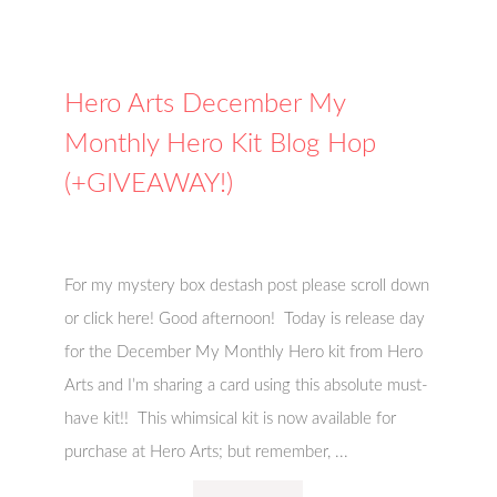
Hero Arts December My
Monthly Hero Kit Blog Hop
(+GIVEAWAY!)
For my mystery box destash post please scroll down
or click here! Good afternoon! Today is release day
for the December My Monthly Hero kit from Hero
Arts and I’m sharing a card using this absolute must-
have kit!! This whimsical kit is now available for
purchase at Hero Arts; but remember, ...