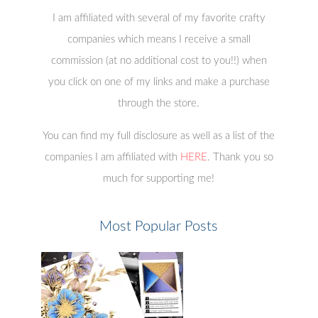
I am affiliated with several of my favorite crafty
companies which means I receive a small
commission (at no additional cost to you!!) when
you click on one of my links and make a purchase
through the store.
You can find my full disclosure as well as a list of the
companies I am affiliated with
HERE
. Thank you so
much for supporting me!
Most Popular Posts