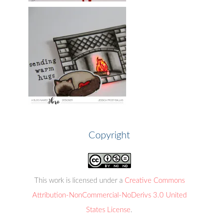
Copyright
This work is licensed under a
Creative Commons
Attribution-NonCommercial-NoDerivs 3.0 United
States License
.