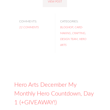
VIEW POST
COMMENTS:
CATEGORIES:
22 COMMENTS
BLOGHOP
,
CARD-
MAKING
,
CRAFTING
,
DESIGN TEAM
,
HERO
ARTS
Hero Arts December My
Monthly Hero Countdown, Day
1 (+GIVEAWAY!)