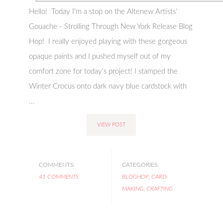
Hello! Today I'm a stop on the Altenew Artists'
Gouache - Strolling Through New York Release Blog
Hop! I really enjoyed playing with these gorgeous
opaque paints and I pushed myself out of my
comfort zone for today's project! I stamped the
Winter Crocus onto dark navy blue cardstock with
...
VIEW POST
COMMENTS:
CATEGORIES:
41 COMMENTS
BLOGHOP
,
CARD-
MAKING
,
CRAFTING