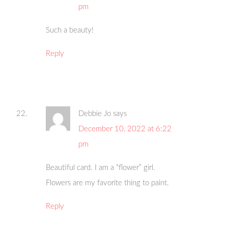
pm
Such a beauty!
Reply
Debbie Jo
says
December 10, 2022 at 6:22
pm
Beautiful card. I am a “flower” girl.
Flowers are my favorite thing to paint.
Reply