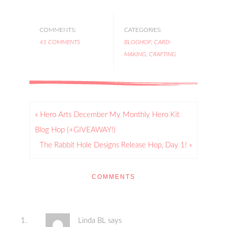
COMMENTS:
CATEGORIES:
41 COMMENTS
BLOGHOP
,
CARD-
MAKING
,
CRAFTING
« Hero Arts December My Monthly Hero Kit
Blog Hop (+GIVEAWAY!)
The Rabbit Hole Designs Release Hop, Day 1! »
COMMENTS
Linda BL
says