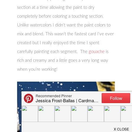
section at a time allowing the paint to dry
completely before coloring a touching section.
Unlike watercolors I didn’t want the paint colors to
mix and blend. This wasn’t the fastest card I’ve ever
created but I really enjoyed the time I spent
carefully painting each segment. The
gouache
is
rich and creamy and a little goes a very long way
when you’re working!