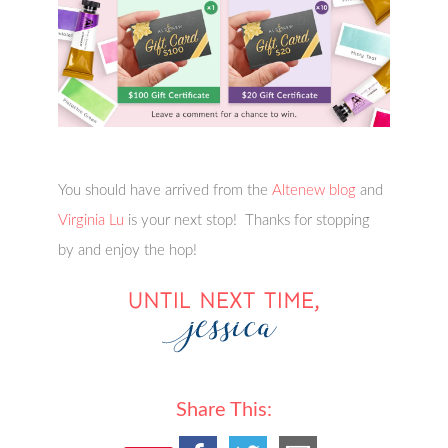
You should have arrived from the
Altenew blog
and
Virginia Lu
is your next stop! Thanks for stopping
by and enjoy the hop!
Share This: