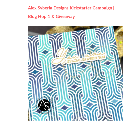
Alex Syberia Designs Kickstarter Campaign |
Blog Hop 1 & Giveaway