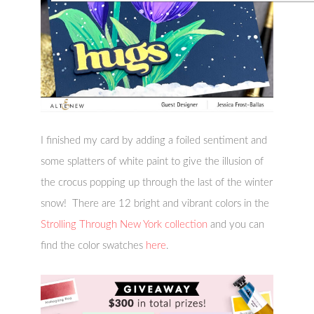
I finished my card by adding a foiled sentiment and
some splatters of white paint to give the illusion of
the crocus popping up through the last of the winter
snow! There are 12 bright and vibrant colors in the
Strolling Through New York collection
and you can
find the color swatches
here
.