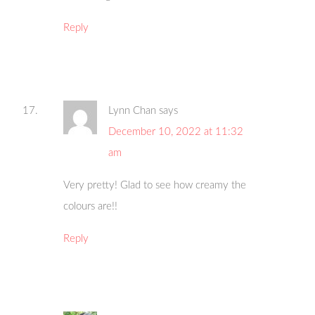
Reply
Lynn Chan
says
December 10, 2022 at 11:32
am
Very pretty! Glad to see how creamy the
colours are!!
Reply