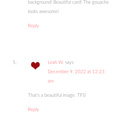
background! Beautiful card! The gouache
looks awesome!
Reply
Leah W.
says
December 9, 2022 at 12:23
am
That’s a beautiful image. TFS!
Reply