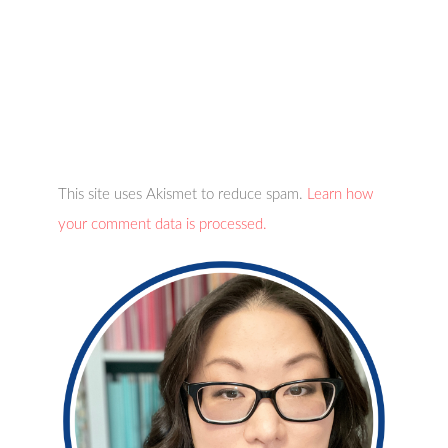
This site uses Akismet to reduce spam.
Learn how
your comment data is processed.