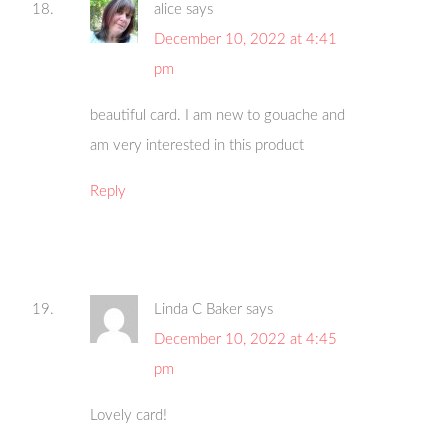
alice
says
December 10, 2022 at 4:41
pm
beautiful card. I am new to gouache and
am very interested in this product
Reply
Linda C Baker
says
December 10, 2022 at 4:45
pm
Lovely card!