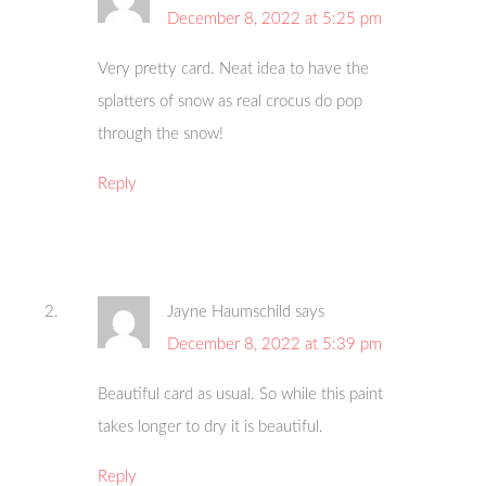
December 8, 2022 at 5:25 pm
Very pretty card. Neat idea to have the
splatters of snow as real crocus do pop
through the snow!
Reply
Jayne Haumschild
says
December 8, 2022 at 5:39 pm
Beautiful card as usual. So while this paint
takes longer to dry it is beautiful.
Reply