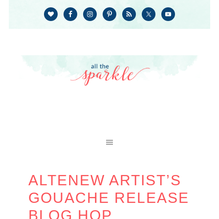
ALTENEW ARTIST’S
GOUACHE RELEASE
BLOG HOP