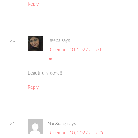
Reply
Deepa
says
December 10, 2022 at 5:05
pm
Beautifully done!!!
Reply
Nai Xiong
says
December 10, 2022 at 5:29