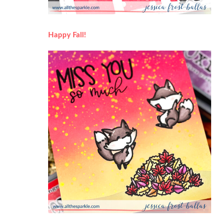
Happy Fall!