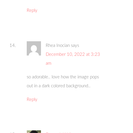
Reply
Rhea Inocian
says
December 10, 2022 at 3:23
am
so adorable.. love how the image pops
out in a dark colored background..
Reply