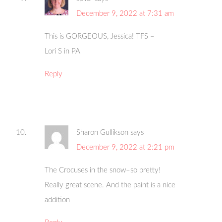
December 9, 2022 at 7:31 am
This is GORGEOUS, Jessica! TFS –
Lori S in PA
Reply
Sharon Gullikson
says
December 9, 2022 at 2:21 pm
The Crocuses in the snow–so pretty!
Really great scene. And the paint is a nice
addition