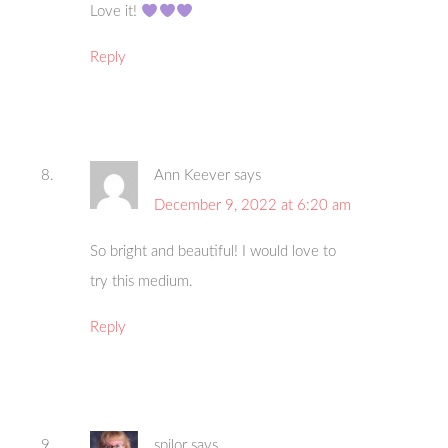
Love it!
Reply
Ann Keever
says
December 9, 2022 at 6:20 am
So bright and beautiful! I would love to
try this medium.
Reply
spilor
says