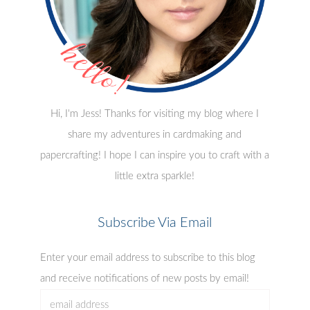
Hi, I'm Jess! Thanks for visiting my blog where I
share my adventures in cardmaking and
papercrafting! I hope I can inspire you to craft with a
little extra sparkle!
Subscribe Via Email
Enter your email address to subscribe to this blog
and receive notifications of new posts by email!
email