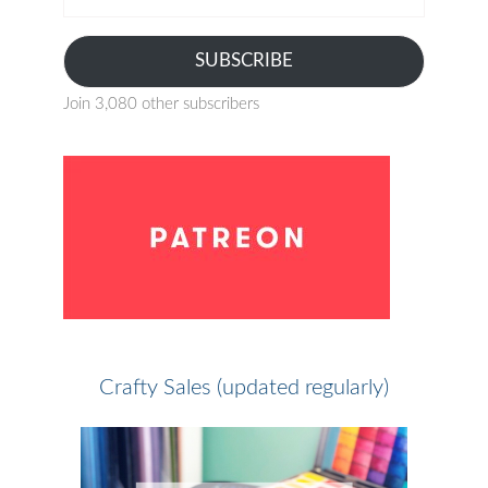
address
SUBSCRIBE
Join 3,080 other subscribers
Crafty Sales (updated regularly)