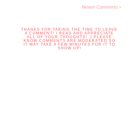
Newer Comments »
THANKS FOR TAKING THE TIME TO LEAVE
A COMMENT! I READ AND APPRECIATE
ALL OF YOUR THOUGHTS! :) PLEASE
KNOW COMMENTS ARE MODERATED SO
IT MAY TAKE A FEW MINUTES FOR IT TO
SHOW UP!