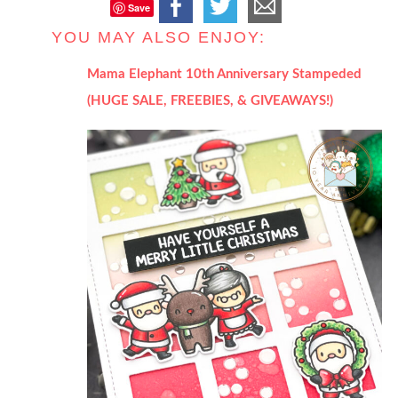
Save
YOU MAY ALSO ENJOY:
Mama Elephant 10th Anniversary Stampeded
(HUGE SALE, FREEBIES, & GIVEAWAYS!)