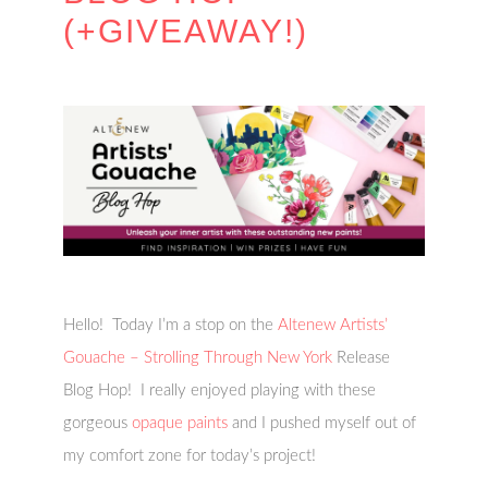
(+GIVEAWAY!)
Hello! Today I’m a stop on the
Altenew Artists’
Gouache – Strolling Through New York
Release
Blog Hop! I really enjoyed playing with these
gorgeous
opaque paints
and I pushed myself out of
my comfort zone for today’s project!