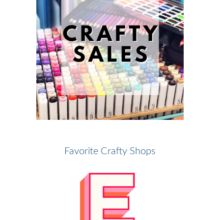
Favorite Crafty Shops