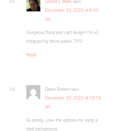
Donna L Walls
says
December 10, 2022 at 8:42
am
Gorgeous floral and card design! I’m so
intrigued by these paints, TFS!
Reply
Diane Bowen
says
December 10, 2022 at 10:58
am
So pretty. Love the options for using a
dark background.