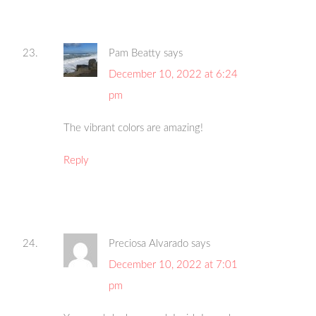
Pam Beatty
says
December 10, 2022 at 6:24
pm
The vibrant colors are amazing!
Reply
Preciosa Alvarado
says
December 10, 2022 at 7:01
pm