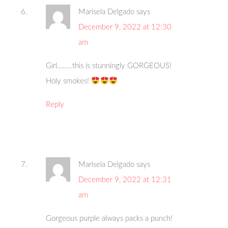
Marisela Delgado
says
December 9, 2022 at 12:30
am
Girl……..this is stunningly GORGEOUS!
Holy smokes!
Reply
Marisela Delgado
says
December 9, 2022 at 12:31
am
Gorgeous purple always packs a punch!