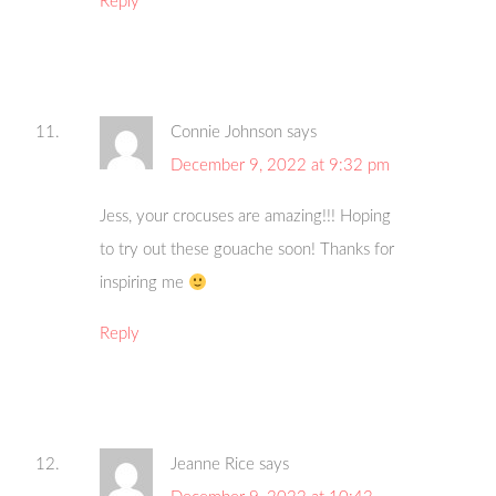
Reply
Connie Johnson
says
December 9, 2022 at 9:32 pm
Jess, your crocuses are amazing!!! Hoping
to try out these gouache soon! Thanks for
inspiring me
Reply
Jeanne Rice
says