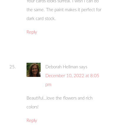
Your cards looks surreal. I wish I can do
the same. The paint makes it perfect for
dark card stock.
Reply
Deborah Hellman
says
December 10, 2022 at 8:05
pm
Beautiful…love the flowers and rich
colors!
Reply