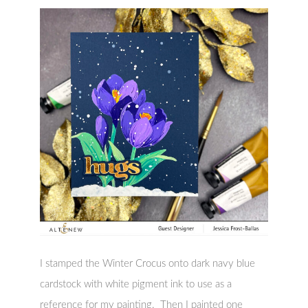
I stamped the Winter Crocus onto dark navy blue
cardstock with white pigment ink to use as a
reference for my painting. Then I painted one