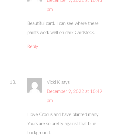
December 9, 2022 at 10:43
pm
Beautiful card. I can see where these
paints work well on dark Cardstock.
Reply
Vicki K
says
December 9, 2022 at 10:49
pm
I love Crocus and have planted many.
Yours are so pretty against that blue
background.