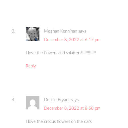
Meghan Kennihan
says
December 8, 2022 at 6:17 pm
I love the flowers and splatters!!!!!!!!!!!!!
Reply
Denise Bryant
says
December 8, 2022 at 8:58 pm
I love the crocus flowers on the dark