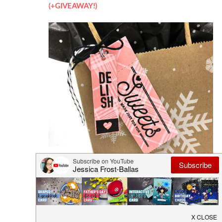
(+GIVEAWAY!)
Heffy Doodle Blog Hop (+GIVEAWAY!)