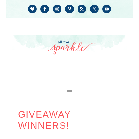
GIVEAWAY
WINNERS!