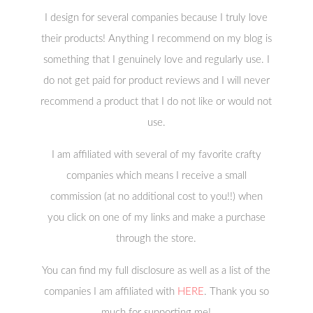
I design for several companies because I truly love
their products! Anything I recommend on my blog is
something that I genuinely love and regularly use. I
do not get paid for product reviews and I will never
recommend a product that I do not like or would not
use.
I am affiliated with several of my favorite crafty
companies which means I receive a small
commission (at no additional cost to you!!) when
you click on one of my links and make a purchase
through the store.
You can find my full disclosure as well as a list of the
companies I am affiliated with
HERE
. Thank you so
much for supporting me!