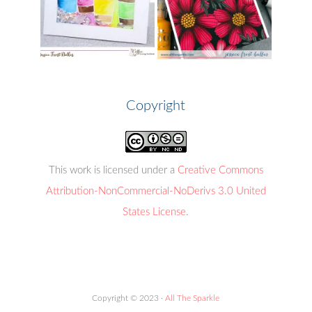
Copyright
This work is licensed under a
Creative Commons
Attribution-NonCommercial-NoDerivs 3.0 United
States License
.
Copyright © 2023 ·
All The Sparkle