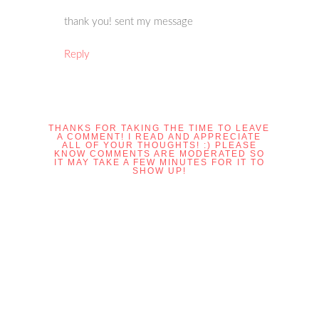
thank you! sent my message
Reply
THANKS FOR TAKING THE TIME TO LEAVE
A COMMENT! I READ AND APPRECIATE
ALL OF YOUR THOUGHTS! :) PLEASE
KNOW COMMENTS ARE MODERATED SO
IT MAY TAKE A FEW MINUTES FOR IT TO
SHOW UP!