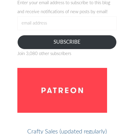
Enter your email address to subscribe to this blog
and receive notifications of new posts by email!
email
address
SUBSCRIBE
Join 3,080 other subscribers
Crafty Sales (updated regularly)