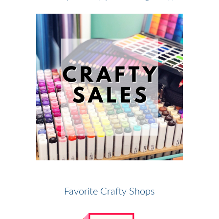
Favorite Crafty Shops