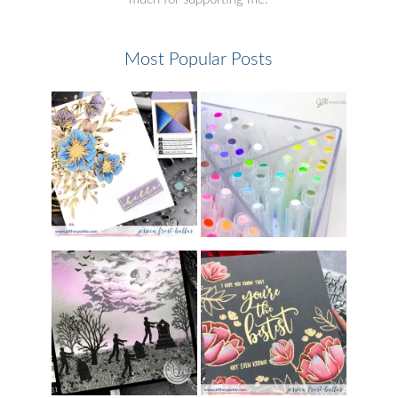
Most Popular Posts