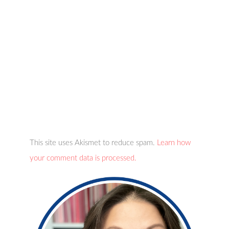
This site uses Akismet to reduce spam.
Learn how
your comment data is processed.