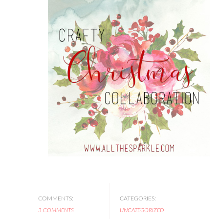
COMMENTS:
CATEGORIES:
3 COMMENTS
UNCATEGORIZED