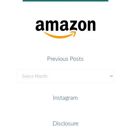
Previous Posts
Previous
Posts
Instagram
Disclosure