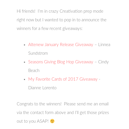
Hi friends! I’m in crazy Creativation prep mode
right now but I wanted to pop in to announce the
winners for a few recent giveaways:
Altenew January Release Giveaway
– Linnea
Sundstrom
Seasons Giving Blog Hop Giveaway
– Cindy
Beach
My Favorite Cards of 2017 Giveaway
-
Dianne Lorento
Congrats to the winners! Please send me an email
via the contact form above and I’ll get those prizes
out to you ASAP!