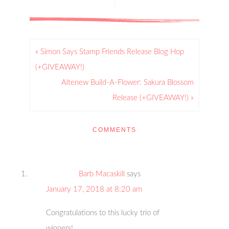
« Simon Says Stamp Friends Release Blog Hop
(+GIVEAWAY!)
Altenew Build-A-Flower: Sakura Blossom
Release (+GIVEAWAY!) »
COMMENTS
Barb Macaskill
says
January 17, 2018 at 8:20 am
Congratulations to this lucky trio of
winners!