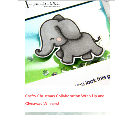
Crafty Christmas Collaboration Wrap Up and
Giveaway Winners!