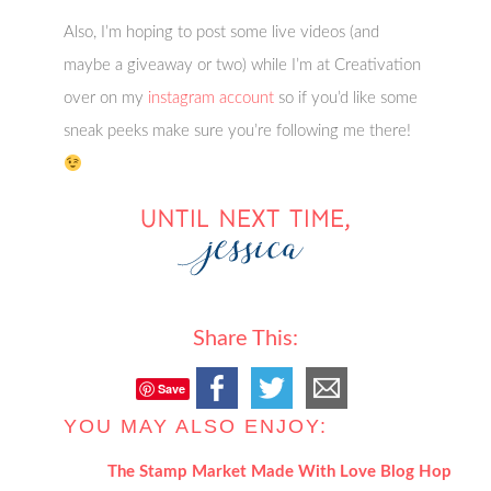
Also, I’m hoping to post some live videos (and
maybe a giveaway or two) while I’m at Creativation
over on my
instagram account
so if you’d like some
sneak peeks make sure you’re following me there!
Share This:
Save
YOU MAY ALSO ENJOY:
The Stamp Market Made With Love Blog Hop