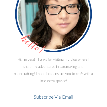
Hi, I'm Jess! Thanks for visiting my blog where I
share my adventures in cardmaking and
papercrafting! I hope I can inspire you to craft with a
little extra sparkle!
Subscribe Via Email