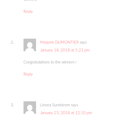
Reply
Marjorie DUMONTIER
says
January 18, 2018 at 5:23 pm
Congratulations to the winners !
Reply
Linnea Sundstrom
says
January 23, 2018 at 12:10 pm