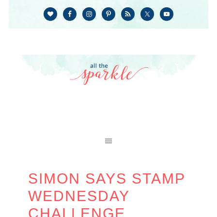
SIMON SAYS STAMP
WEDNESDAY
CHALLENGE