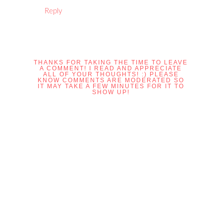
Reply
THANKS FOR TAKING THE TIME TO LEAVE
A COMMENT! I READ AND APPRECIATE
ALL OF YOUR THOUGHTS! :) PLEASE
KNOW COMMENTS ARE MODERATED SO
IT MAY TAKE A FEW MINUTES FOR IT TO
SHOW UP!