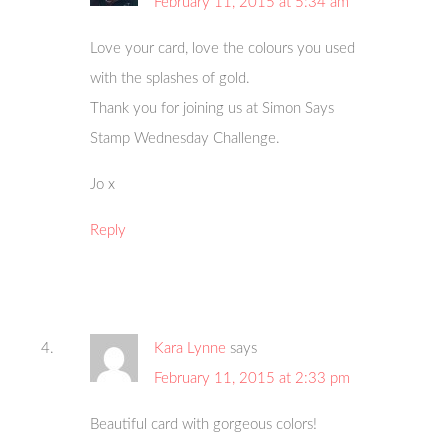
February 11, 2015 at 5:34 am
Love your card, love the colours you used
with the splashes of gold.
Thank you for joining us at Simon Says
Stamp Wednesday Challenge.
Jo x
Reply
Kara Lynne
says
February 11, 2015 at 2:33 pm
Beautiful card with gorgeous colors!