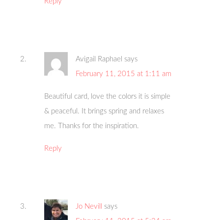
Reply
Avigail Raphael
says
February 11, 2015 at 1:11 am
Beautiful card, love the colors it is simple
& peaceful. It brings spring and relaxes
me. Thanks for the inspiration.
Reply
Jo Nevill
says