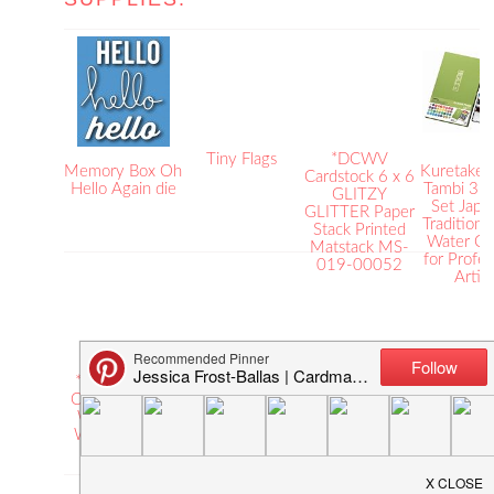
Tiny Flags
*DCWV
Memory Box Oh
Kuretake 
Cardstock 6 x 6
Hello Again die
Tambi 36 
GLITZY
Set Japa
GLITTER Paper
Traditional
Stack Printed
Water Co
Matstack MS-
for Profes
019-00052
Artist
*Faber-Castell
*Claudine
Embossing
*Rang
COLLAPSIBLE
Hellmuth Studio
Powder – White
WATERC
WATER CUP
Paint ARTIST
PAPE
Watercoloring
BRUSHES Brush
Inkssent
80601
Ranger
Surfac
CHS24729
ISW39