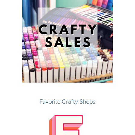
Favorite Crafty Shops