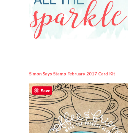
Simon Says Stamp February 2017 Card Kit
Save