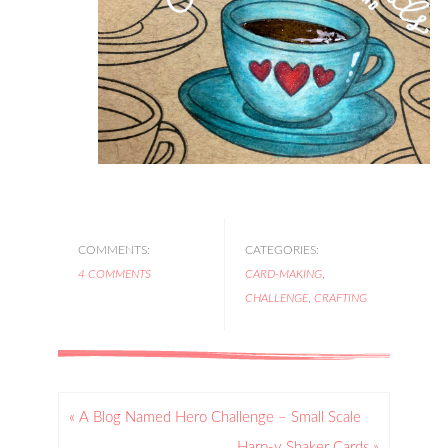
COMMENTS:
CATEGORIES:
4 COMMENTS
CARD-MAKING
,
CHALLENGE
,
CRAFTING
« A Blog Named Hero Challenge – Small Scale
Harp-y Shaker Cards »