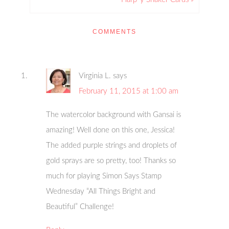
COMMENTS
Virginia L.
says
February 11, 2015 at 1:00 am
The watercolor background with Gansai is
amazing! Well done on this one, Jessica!
The added purple strings and droplets of
gold sprays are so pretty, too! Thanks so
much for playing Simon Says Stamp
Wednesday “All Things Bright and
Beautiful” Challenge!