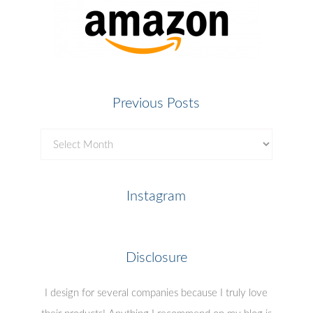
Previous Posts
Previous
Posts
Instagram
Disclosure
I design for several companies because I truly love