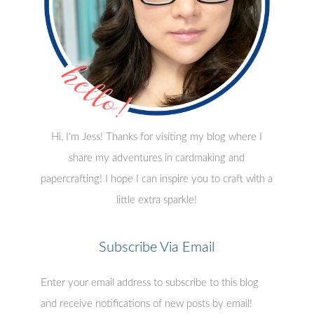
Hi, I'm Jess! Thanks for visiting my blog where I
share my adventures in cardmaking and
papercrafting! I hope I can inspire you to craft with a
little extra sparkle!
Subscribe Via Email
Enter your email address to subscribe to this blog
and receive notifications of new posts by email!