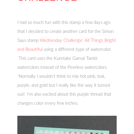
I had so much fun with this stamp a few days ago
that I decided to create another card for the Simon
Says stamp
Wednesday Challenge: All Things Bright
and Beautiful
using a different type of watercolor.
This card uses the Kuretake Gansai Tambi
watercolors instead of the Peerless watercolors.
Normally I wouldn’t think to mix hot pink, teal,
purple, and gold but I really like the way it turned
out! I’m also excited about this purple thread that
changes color every few inches.