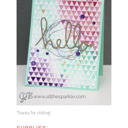
Thanks for visiting!
SUPPLIES: