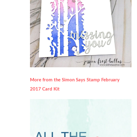
More from the Simon Says Stamp February
2017 Card Kit