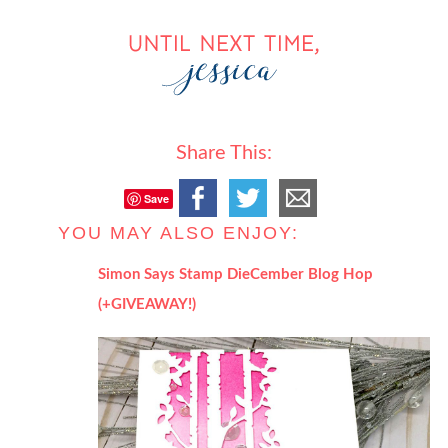
Share This:
Save
YOU MAY ALSO ENJOY:
Simon Says Stamp DieCember Blog Hop
(+GIVEAWAY!)