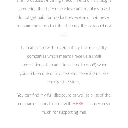
their products! Anything I recommend on my blog is
something that I genuinely love and regularly use. I
do not get paid for product reviews and I will never
recommend a product that I do not like or would not
use.
I am affiliated with several of my favorite crafty
companies which means I receive a small
commission (at no additional cost to you!!) when
you click on one of my links and make a purchase
through the store.
You can find my full disclosure as well as a list of the
companies I am affiliated with
HERE
. Thank you so
much for supporting me!