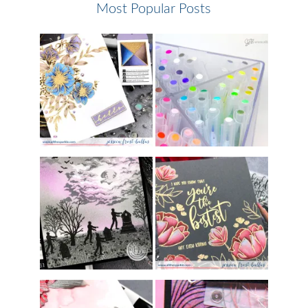
Most Popular Posts