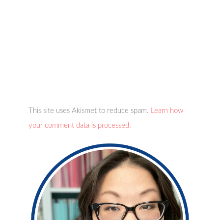
This site uses Akismet to reduce spam.
Learn how
your comment data is processed.