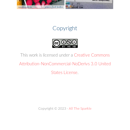
Copyright
This work is licensed under a
Creative Commons
Attribution-NonCommercial-NoDerivs 3.0 United
States License
.
Copyright © 2023 ·
All The Sparkle