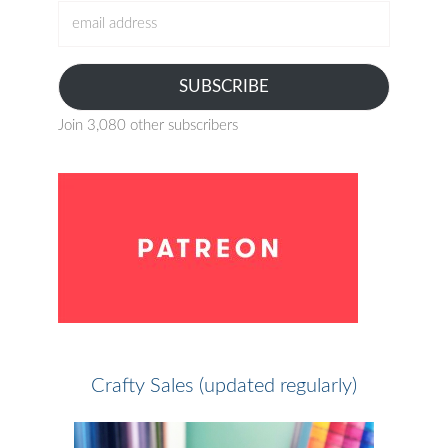
email
address
SUBSCRIBE
Join 3,080 other subscribers
Crafty Sales (updated regularly)