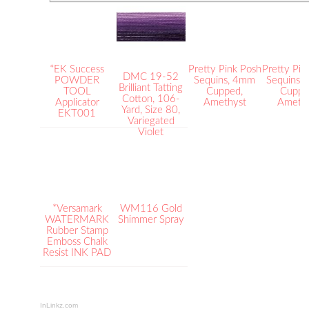
*EK Success
Pretty Pink Posh
Pretty Pin
DMC 19-52
POWDER
Sequins, 4mm
Sequins,
Brilliant Tatting
TOOL
Cupped,
Cuppe
Cotton, 106-
Applicator
Amethyst
Ameth
Yard, Size 80,
EKT001
Variegated
Violet
*Versamark
WM116 Gold
WATERMARK
Shimmer Spray
Rubber Stamp
Emboss Chalk
Resist INK PAD
InLinkz.com