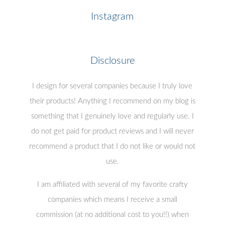
Instagram
Disclosure
I design for several companies because I truly love
their products! Anything I recommend on my blog is
something that I genuinely love and regularly use. I
do not get paid for product reviews and I will never
recommend a product that I do not like or would not
use.
I am affiliated with several of my favorite crafty
companies which means I receive a small
commission (at no additional cost to you!!) when