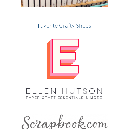
Favorite Crafty Shops