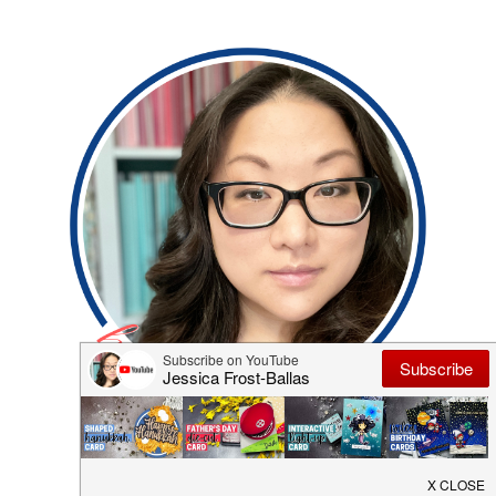
Hi, I'm Jess! Thanks for visiting my blog where I
share my adventures in cardmaking and