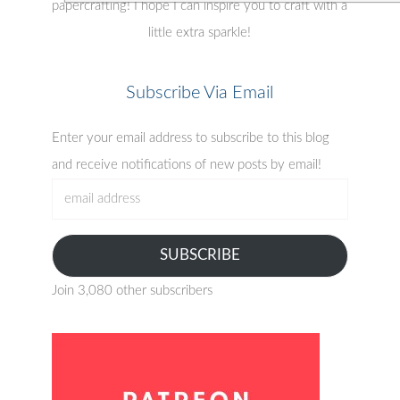
papercrafting! I hope I can inspire you to craft with a
little extra sparkle!
Subscribe Via Email
Enter your email address to subscribe to this blog
and receive notifications of new posts by email!
email
address
SUBSCRIBE
Join 3,080 other subscribers