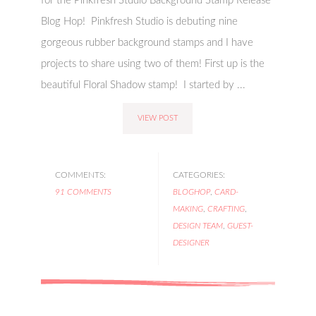
for the Pinkfresh Studio Background Stamp Release
Blog Hop! Pinkfresh Studio is debuting nine
gorgeous rubber background stamps and I have
projects to share using two of them! First up is the
beautiful Floral Shadow stamp! I started by ...
VIEW POST
COMMENTS:
CATEGORIES:
91 COMMENTS
BLOGHOP
,
CARD-
MAKING
,
CRAFTING
,
DESIGN TEAM
,
GUEST-
DESIGNER