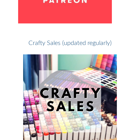
Crafty Sales (updated regularly)