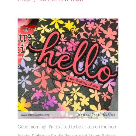
Good morning! I'm excited to be a stop on the hop