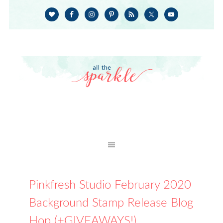
Pinkfresh Studio February 2020
Background Stamp Release Blog
Hop (+GIVEAWAYS!)