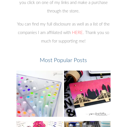
you click on one of my links and make a purchase
through the store.
You can find my full disclosure as well as a list of the
companies I am affiliated with
HERE
. Thank you so
much for supporting me!
Most Popular Posts