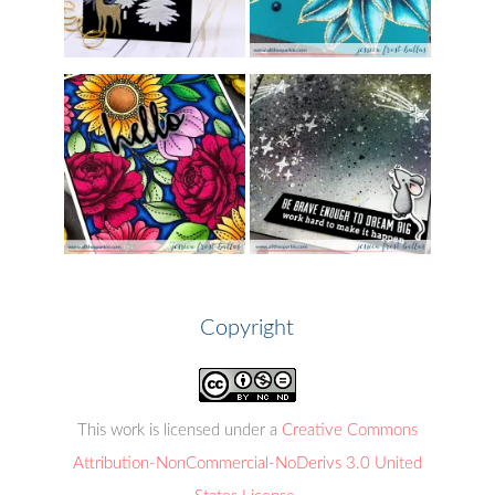
Copyright
This work is licensed under a
Creative Commons
Attribution-NonCommercial-NoDerivs 3.0 United