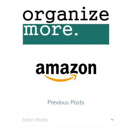
Previous Posts
Previous
Posts