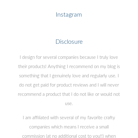
Instagram
Disclosure
I design for several companies because I truly love
their products! Anything I recommend on my blog is
something that I genuinely love and regularly use. I
do not get paid for product reviews and I will never
recommend a product that I do not like or would not
use.
I am affiliated with several of my favorite crafty
companies which means I receive a small
commission (at no additional cost to you!!) when