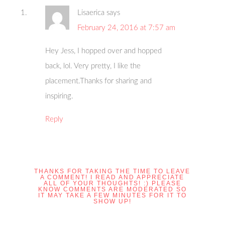
Lisaerica
says
February 24, 2016 at 7:57 am
Hey Jess, I hopped over and hopped
back, lol. Very pretty, I like the
placement.Thanks for sharing and
inspiring.
Reply
THANKS FOR TAKING THE TIME TO LEAVE
A COMMENT! I READ AND APPRECIATE
ALL OF YOUR THOUGHTS! :) PLEASE
KNOW COMMENTS ARE MODERATED SO
IT MAY TAKE A FEW MINUTES FOR IT TO
SHOW UP!