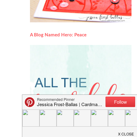
A Blog Named Hero: Peace