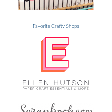
Favorite Crafty Shops