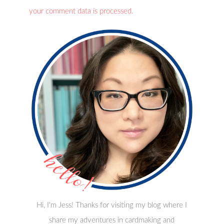
your comment data is processed.
Hi, I'm Jess! Thanks for visiting my blog where I
share my adventures in cardmaking and