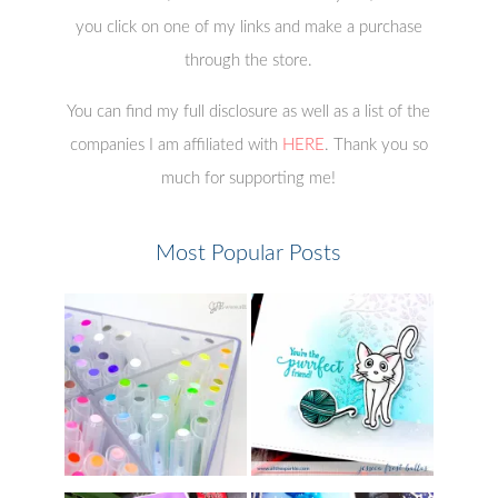
you click on one of my links and make a purchase
through the store.
You can find my full disclosure as well as a list of the
companies I am affiliated with
HERE
. Thank you so
much for supporting me!
Most Popular Posts