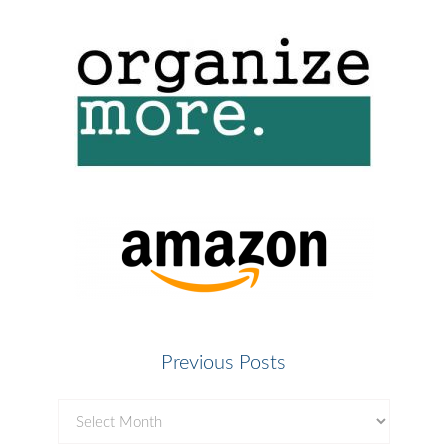
Previous Posts
Previous
Posts