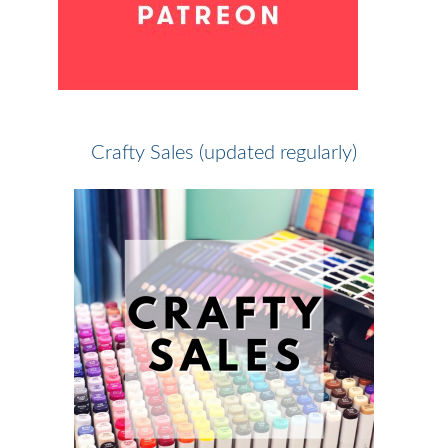
Crafty Sales (updated regularly)