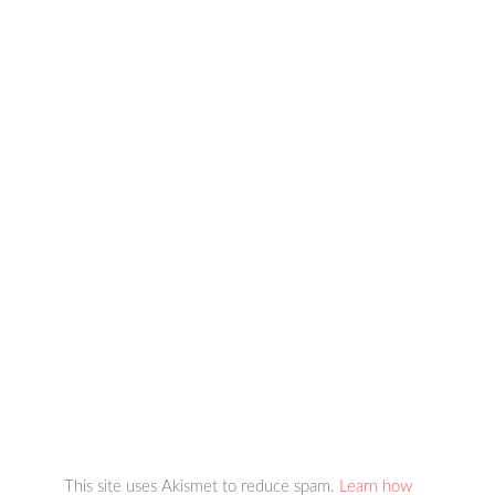
This site uses Akismet to reduce spam.
Learn how