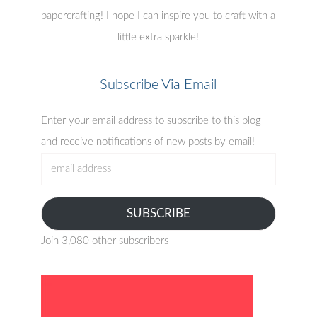
papercrafting! I hope I can inspire you to craft with a
little extra sparkle!
Subscribe Via Email
Enter your email address to subscribe to this blog
and receive notifications of new posts by email!
email
address
SUBSCRIBE
Join 3,080 other subscribers