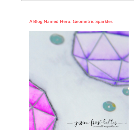
A Blog Named Hero: Geometric Sparkles