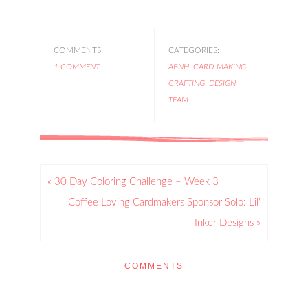
COMMENTS:
CATEGORIES:
1 COMMENT
ABNH
,
CARD-MAKING
,
CRAFTING
,
DESIGN
TEAM
« 30 Day Coloring Challenge – Week 3
Coffee Loving Cardmakers Sponsor Solo: Lil’
Inker Designs »
COMMENTS