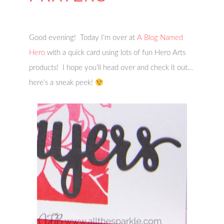
Good evening! Today I’m over at
A Blog Named
Hero
with a quick card using lots of fun Hero Arts
products! I hope you’ll head over and check it out…
here’s a sneak peek!