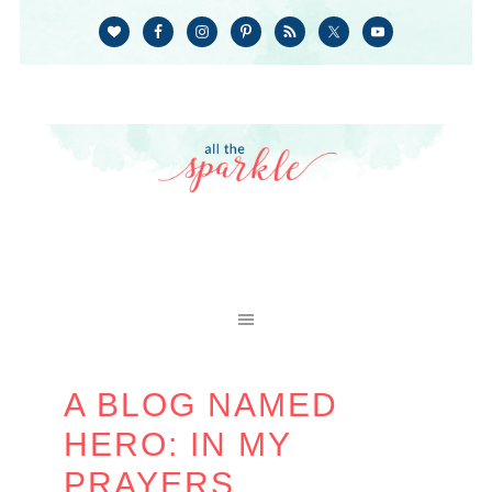
A BLOG NAMED
HERO: IN MY
PRAYERS