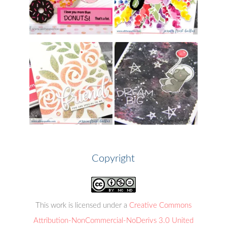
Copyright
This work is licensed under a
Creative Commons
Attribution-NonCommercial-NoDerivs 3.0 United