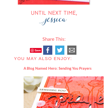
Share This:
Save
YOU MAY ALSO ENJOY:
A Blog Named Hero: Sending You Prayers