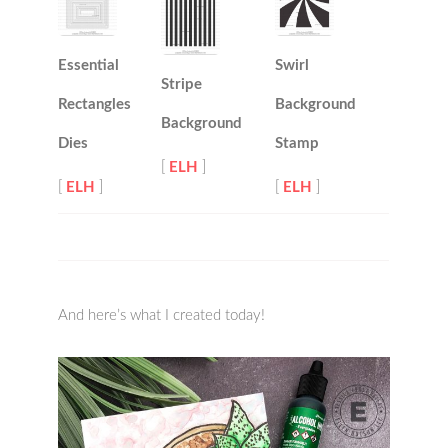
Essential
Swirl
Stripe
Rectangles
Background
Background
Dies
Stamp
[
ELH
]
[
ELH
]
[
ELH
]
And here’s what I created today!