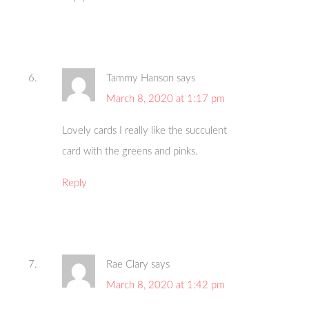
Tammy Hanson
says
March 8, 2020 at 1:17 pm
Lovely cards I really like the succulent
card with the greens and pinks.
Reply
Rae Clary
says
March 8, 2020 at 1:42 pm