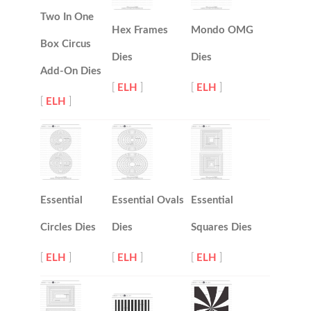
Two In One
Hex Frames
Mondo OMG
Box Circus
Dies
Dies
Add-On Dies
[
ELH
]
[
ELH
]
[
ELH
]
Essential
Essential Ovals
Essential
Circles Dies
Dies
Squares Dies
[
ELH
]
[
ELH
]
[
ELH
]