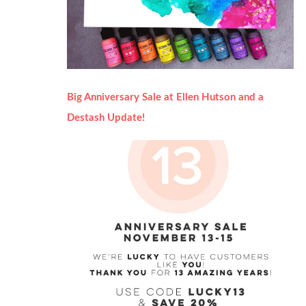
Big Anniversary Sale at Ellen Hutson and a
Destash Update!