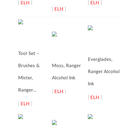
[
ELH
]
[
ELH
]
[
ELH
]
Tool Set –
Everglades,
Brushes &
Moss, Ranger
Ranger Alcohol
Mister,
Alcohol Ink
Ink
Ranger…
[
ELH
]
[
ELH
]
[
ELH
]