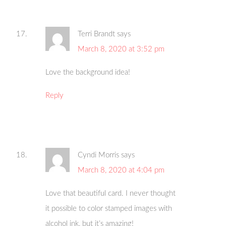
Terri Brandt
says
March 8, 2020 at 3:52 pm
Love the background idea!
Reply
Cyndi Morris
says
March 8, 2020 at 4:04 pm
Love that beautiful card. I never thought
it possible to color stamped images with
alcohol ink, but it’s amazing!