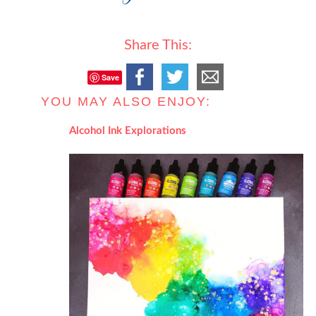
Share This:
Save
YOU MAY ALSO ENJOY:
Alcohol Ink Explorations