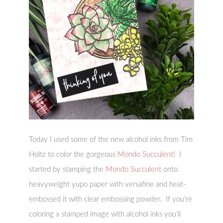
Today I used some of the new alcohol inks from Tim
Holtz to color the gorgeous
Mondo Succulent
! I
started by stamping the
Mondo Succulent
onto
heavyweight yupo paper with versafine and heat-
embossed it with clear embossing powder. If you’re
coloring a stamped image with alcohol inks you’ll