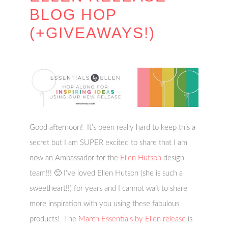
BLOG HOP
(+GIVEAWAYS!)
Good afternoon! It’s been really hard to keep this a
secret but I am SUPER excited to share that I am
now an Ambassador for the
Ellen Hutson
design
team!!! 🙂 I’ve loved Ellen Hutson (she is such a
sweetheart!!) for years and I cannot wait to share
more inspiration with you using these fabulous
products! The
March Essentials by Ellen release
is