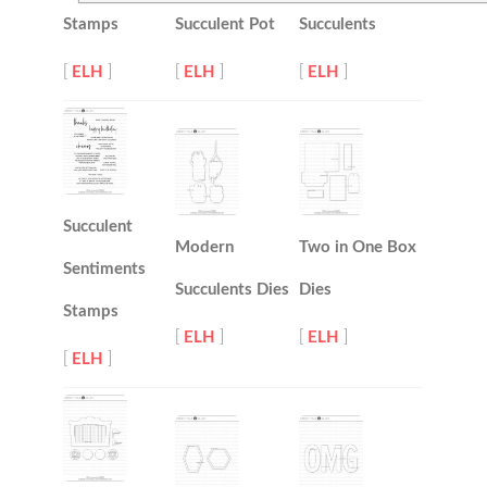
Stamps
Succulent Pot
Succulents
[
ELH
]
[
ELH
]
[
ELH
]
Succulent
Modern
Two in One Box
Sentiments
Succulents Dies
Dies
Stamps
[
ELH
]
[
ELH
]
[
ELH
]