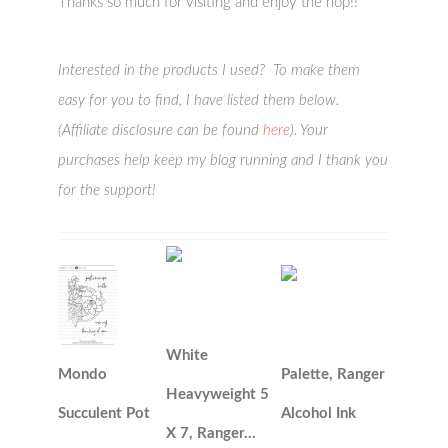
Thanks so much for visiting and enjoy the hop!!
Interested in the products I used? To make them
easy for you to find, I have listed them below.
(Affiliate disclosure can be found
here
). Your
purchases help keep my blog running and I thank you
for the support!
White
Mondo
Palette, Ranger
Heavyweight 5
Succulent Pot
Alcohol Ink
X 7, Ranger…