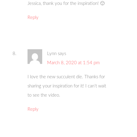
Jessica, thank you for the inspiration! 🙂
Reply
Lynn
says
March 8, 2020 at 1:54 pm
I love the new succulent die. Thanks for
sharing your inspiration for it! I can’t wait
to see the video.
Reply