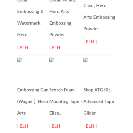
Clear
Detail White,
Clear, Hero
Embossing &
Hero Arts
Arts Embossing
Watermark,
Embossing
Powder
Hero…
Powder
[
ELH
]
[
ELH
]
[
ELH
]
Embossing Gun
Scotch Foam
Shop ATG Kit,
(Wagner), Hero
Mounting Tape –
Advanced Tape
Arts
Ellen…
Glider
[
ELH
]
[
ELH
]
[
ELH
]