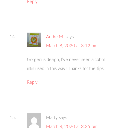
Reply
Andre M.
says
March 8, 2020 at 3:12 pm
Gorgeous design, I’ve never seen alcohol
inks used in this way! Thanks for the tips.
Reply
Marty
says
March 8, 2020 at 3:35 pm