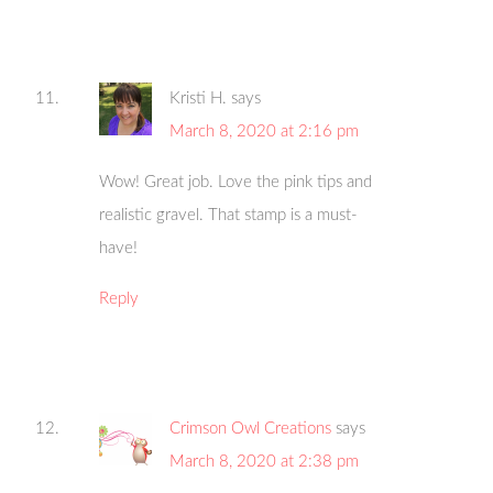
Kristi H.
says
March 8, 2020 at 2:16 pm
Wow! Great job. Love the pink tips and
realistic gravel. That stamp is a must-
have!
Reply
Crimson Owl Creations
says
March 8, 2020 at 2:38 pm