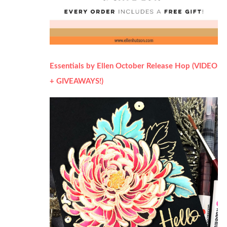
Essentials by Ellen October Release Hop (VIDEO
+ GIVEAWAYS!)