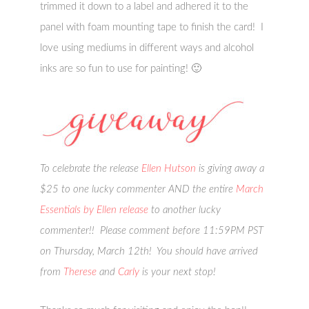
trimmed it down to a label and adhered it to the
panel with foam mounting tape to finish the card! I
love using mediums in different ways and alcohol
inks are so fun to use for painting! 🙂
To celebrate the release
Ellen Hutson
is giving away a
$25 to one lucky commenter AND the entire
March
Essentials by Ellen release
to another lucky
commenter!! Please comment before 11:59PM PST
on Thursday, March 12th! You should have arrived
from
Therese
and
Carly
is your next stop!