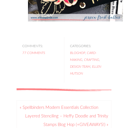
COMMENTS:
CATEGORIES:
77 COMMENTS
BLOGHOP
,
CARD-
MAKING
,
CRAFTING
,
DESIGN TEAM
,
ELLEN
HUTSON
« Spellbinders Modern Essentials Collection
Layered Stenciling – Heffy Doodle and Trinity
Stamps Blog Hop (+GIVEAWAYS!) »