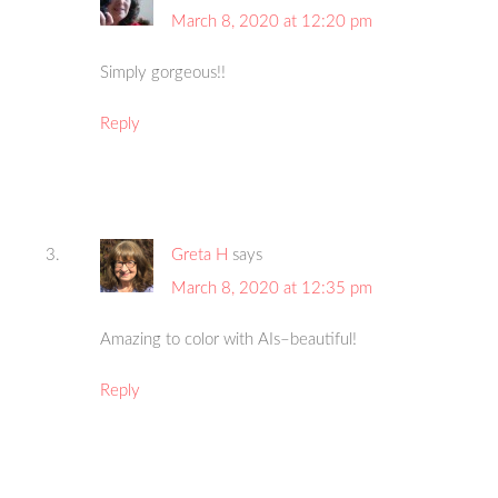
March 8, 2020 at 12:20 pm
Simply gorgeous!!
Reply
Greta H
says
March 8, 2020 at 12:35 pm
Amazing to color with AIs–beautiful!
Reply