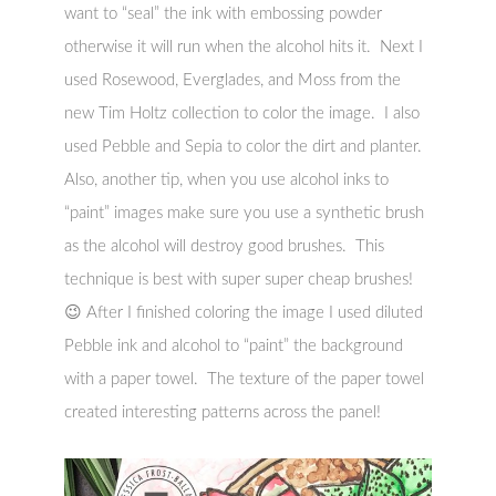
want to “seal” the ink with embossing powder
otherwise it will run when the alcohol hits it. Next I
used Rosewood, Everglades, and Moss from the
new Tim Holtz collection to color the image. I also
used Pebble and Sepia to color the dirt and planter.
Also, another tip, when you use alcohol inks to
“paint” images make sure you use a synthetic brush
as the alcohol will destroy good brushes. This
technique is best with super super cheap brushes!
😉 After I finished coloring the image I used diluted
Pebble ink and alcohol to “paint” the background
with a paper towel. The texture of the paper towel
created interesting patterns across the panel!