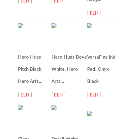
[
ELH
]
[
ELH
]
[
ELH
]
Hero Hues
Hero Hues Dove
VersaFine Ink
Pitch Black,
White, Hero
Pad, Onyx
Hero Arts…
Arts…
Black
[
ELH
]
[
ELH
]
[
ELH
]