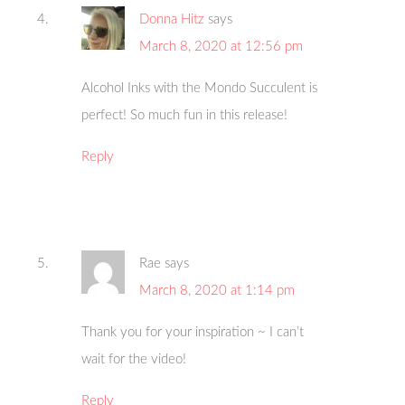
Donna Hitz
says
March 8, 2020 at 12:56 pm
Alcohol Inks with the Mondo Succulent is
perfect! So much fun in this release!
Reply
Rae
says
March 8, 2020 at 1:14 pm
Thank you for your inspiration ~ I can’t
wait for the video!
Reply