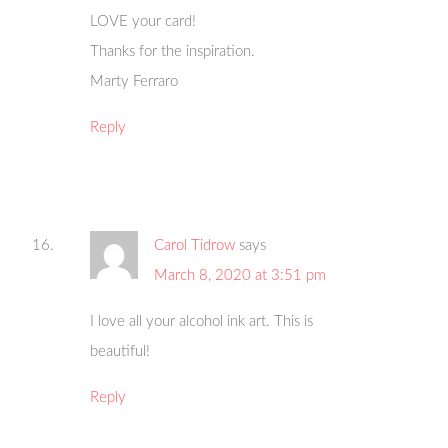
LOVE your card!
Thanks for the inspiration.
Marty Ferraro
Reply
Carol Tidrow
says
March 8, 2020 at 3:51 pm
I love all your alcohol ink art. This is
beautiful!
Reply