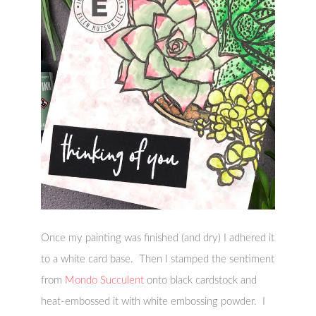
Once my painting was finished (and dry) I adhered it
to a white card base. Then I stamped the sentiment
from
Mondo Succulent
onto black cardstock and
heat-embossed it with white embossing powder. I