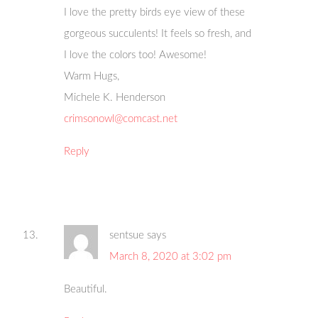
I love the pretty birds eye view of these
gorgeous succulents! It feels so fresh, and
I love the colors too! Awesome!
Warm Hugs,
Michele K. Henderson
crimsonowl@comcast.net
Reply
sentsue
says
March 8, 2020 at 3:02 pm
Beautiful.