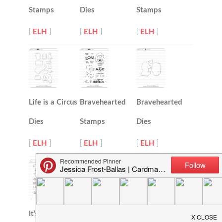
Stamps
Dies
Stamps
[
ELH
]
[
ELH
]
[
ELH
]
Life is a Circus
Bravehearted
Bravehearted
Dies
Stamps
Dies
[
ELH
]
[
ELH
]
[
ELH
]
It’s All Good
Mondo
Modern