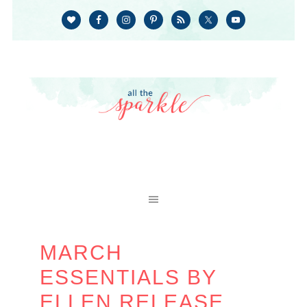
MARCH
ESSENTIALS BY
ELLEN RELEASE