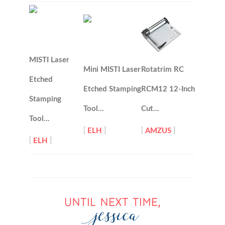
MISTI Laser
Mini MISTI Laser
Rotatrim RC
Etched
Etched Stamping
RCM12 12-Inch
Stamping
Tool…
Cut…
Tool…
[
ELH
]
[
AMZUS
]
[
ELH
]