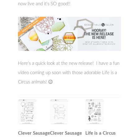
now live and it’s SO good!!
Here’s a quick look at the new release! I have a fun
video coming up soon with those adorable Life is a
Circus animals! 😉
Clever Sausage
Clever Sausage
Life is a Circus