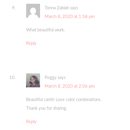
Tonna Zablah
says
March 8, 2020 at 1:58 pm
What beautiful work.
Reply
Peggy
says
March 8, 2020 at 2:06 pm
Beautiful cards! Love color combinations.
Thank you for sharing.
Reply