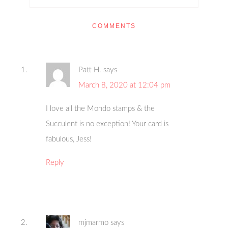
COMMENTS
Patt H.
says
March 8, 2020 at 12:04 pm
I love all the Mondo stamps & the
Succulent is no exception! Your card is
fabulous, Jess!
Reply
mjmarmo
says