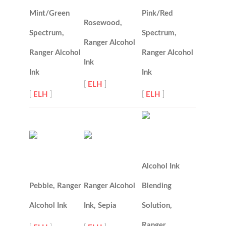
Mint/Green
Pink/Red
Rosewood,
Spectrum,
Spectrum,
Ranger Alcohol
Ranger Alcohol
Ranger Alcohol
Ink
Ink
Ink
[
ELH
]
[
ELH
]
[
ELH
]
Alcohol Ink
Pebble, Ranger
Ranger Alcohol
Blending
Alcohol Ink
Ink, Sepia
Solution,
Ranger