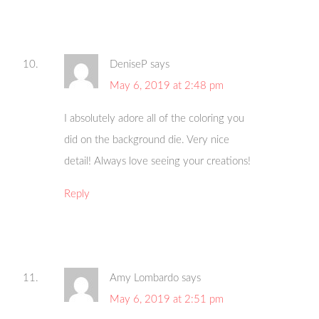
DeniseP
says
May 6, 2019 at 2:48 pm
I absolutely adore all of the coloring you
did on the background die. Very nice
detail! Always love seeing your creations!
Reply
Amy Lombardo
says
May 6, 2019 at 2:51 pm