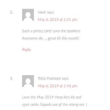
Hanh
says
May 6, 2019 at 1:41 pm
Such a pretty card! Love the sparkles!
Awesome die … great kit this month!
Reply
Tricia Podmore
says
May 6, 2019 at 1:43 pm
Love the May 2019 Herp Arts kit and
ypur cards. Superb use pf the stamp set. I