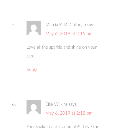
Marcia K McCullough
says
May 6, 2019 at 2:15 pm
Love all the sparkle and shine on your
card!
Reply
Ellie Wilkins
says
May 6, 2019 at 2:18 pm
Your shaker card is adorable!!! Love the