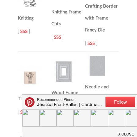
Crafting Border
Knitting Frame
Knitting
with Frame
Cuts
Fancy Die
[
SSS
]
[
SSS
]
[
SSS
]
Needle and
Wood Frame
Tin of Brushes
Thread Confetti
Infinity Dies
Fancy Die
[
SSS
]
[
SSS
]
[
SSS
]