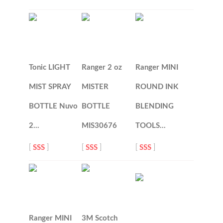
Tonic LIGHT
Ranger 2 oz
Ranger MINI
MIST SPRAY
MISTER
ROUND INK
BOTTLE Nuvo
BOTTLE
BLENDING
2…
MIS30676
TOOLS…
[
SSS
]
[
SSS
]
[
SSS
]
Ranger MINI
3M Scotch