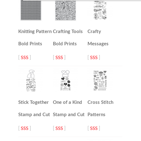
Knitting Pattern
Crafting Tools
Crafty
Bold Prints
Bold Prints
Messages
[
SSS
]
[
SSS
]
[
SSS
]
Stick Together
One of a Kind
Cross Stitch
Stamp and Cut
Stamp and Cut
Patterns
[
SSS
]
[
SSS
]
[
SSS
]