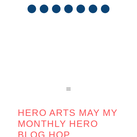
HERO ARTS MAY MY
MONTHLY HERO
BLOG HOP