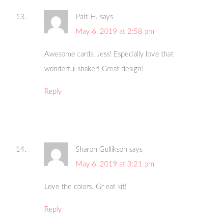
Patt H.
says
May 6, 2019 at 2:58 pm
Awesome cards, Jess! Especially love that
wonderful shaker! Great design!
Reply
Sharon Gullikson
says
May 6, 2019 at 3:21 pm
Love the colors. Gr eat kit!
Reply