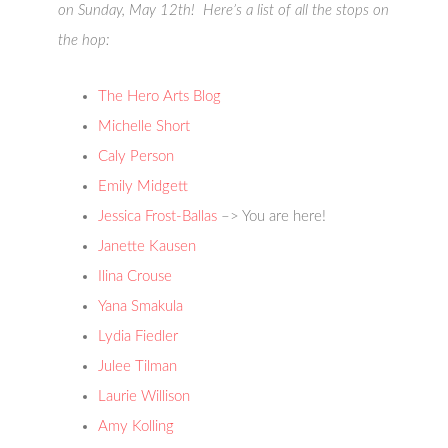
on Sunday, May 12th! Here’s a list of all the stops on
the hop:
The Hero Arts Blog
Michelle Short
Caly Person
Emily Midgett
Jessica Frost-Ballas
–> You are here!
Janette Kausen
Ilina Crouse
Yana Smakula
Lydia Fiedler
Julee Tilman
Laurie Willison
Amy Kolling