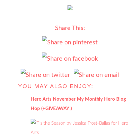
Share This:
YOU MAY ALSO ENJOY:
Hero Arts November My Monthly Hero Blog
Hop (+GIVEAWAY!)