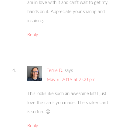
am in love with it and can’t wait to get my
hands on it. Appreciate your sharing and
inspiring.
Reply
Terrie D.
says
May 6, 2019 at 2:00 pm
This looks like such an awesome kit! I just
love the cards you made. The shaker card
is so fun. 🙂
Reply