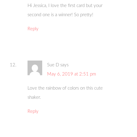
Hi Jessica, I love the first card but your
second one is a winner! So pretty!
Reply
Sue D
says
May 6, 2019 at 2:51 pm
Love the rainbow of colors on this cute
shaker.
Reply