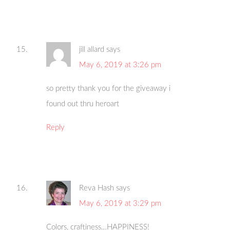
jill allard
says
May 6, 2019 at 3:26 pm
so pretty thank you for the giveaway i
found out thru heroart
Reply
Reva Hash
says
May 6, 2019 at 3:29 pm
Colors, craftiness…HAPPINESS!