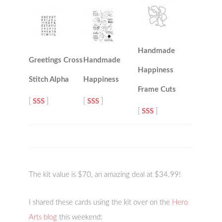
Handmade
Greetings Cross
Handmade
Happiness
Stitch Alpha
Happiness
Frame Cuts
[
SSS
]
[
SSS
]
[
SSS
]
The kit value is $70, an amazing deal at $34.99!
I shared these cards using the kit over on the
Hero
Arts blog
this weekend: