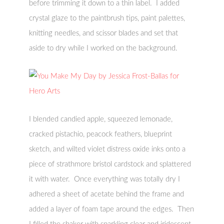
before trimming it down to a thin label. I added
crystal glaze to the paintbrush tips, paint palettes,
knitting needles, and scissor blades and set that
aside to dry while I worked on the background.
I blended candied apple, squeezed lemonade,
cracked pistachio, peacock feathers, blueprint
sketch, and wilted violet distress oxide inks onto a
piece of strathmore bristol cardstock and splattered
it with water. Once everything was totally dry I
adhered a sheet of acetate behind the frame and
added a layer of foam tape around the edges. Then