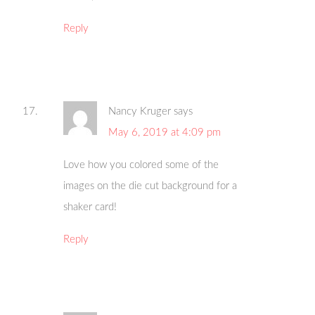
Reply
Nancy Kruger
says
May 6, 2019 at 4:09 pm
Love how you colored some of the
images on the die cut background for a
shaker card!
Reply