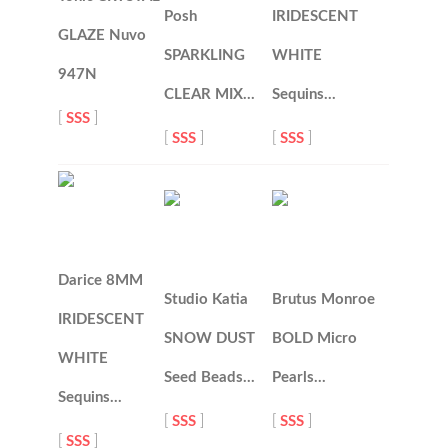
Posh
IRIDESCENT
GLAZE Nuvo
SPARKLING
WHITE
947N
CLEAR MIX…
Sequins…
[
SSS
]
[
SSS
]
[
SSS
]
Darice 8MM
Studio Katia
Brutus Monroe
IRIDESCENT
SNOW DUST
BOLD Micro
WHITE
Seed Beads…
Pearls…
Sequins…
[
SSS
]
[
SSS
]
[
SSS
]