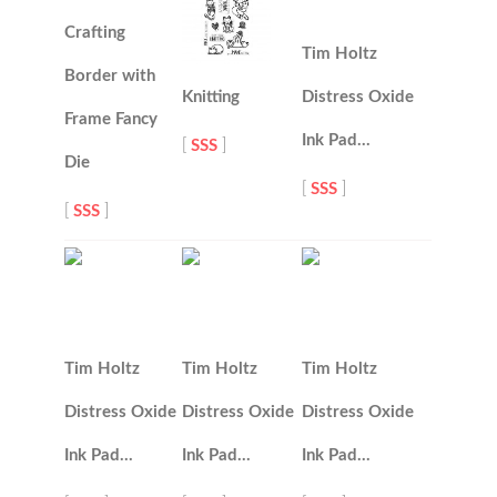
Crafting
Tim Holtz
Border with
Knitting
Distress Oxide
Frame Fancy
Ink Pad…
[
SSS
]
Die
[
SSS
]
[
SSS
]
Tim Holtz
Tim Holtz
Tim Holtz
Distress Oxide
Distress Oxide
Distress Oxide
Ink Pad…
Ink Pad…
Ink Pad…