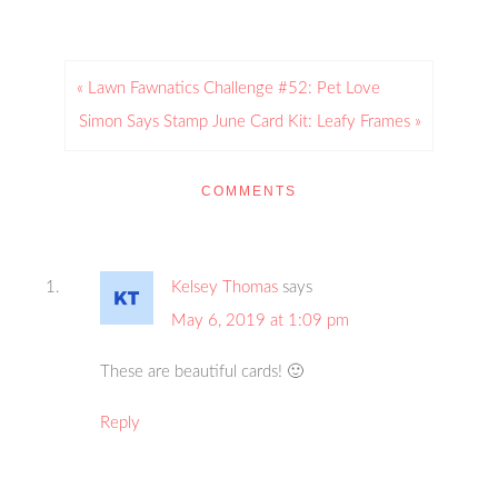
« Lawn Fawnatics Challenge #52: Pet Love
Simon Says Stamp June Card Kit: Leafy Frames »
COMMENTS
Kelsey Thomas
says
May 6, 2019 at 1:09 pm
These are beautiful cards! 🙂
Reply