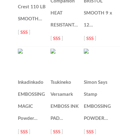
Companion
BRISTOL
Crest 110 LB
HEAT
SMOOTH 9 x
SMOOTH…
RESISTANT…
12…
[
SSS
]
[
SSS
]
[
SSS
]
Inkadinkado
Tsukineko
Simon Says
EMBOSSING
Versamark
Stamp
MAGIC
EMBOSS INK
EMBOSSING
Powder…
PAD…
POWDER…
[
SSS
]
[
SSS
]
[
SSS
]