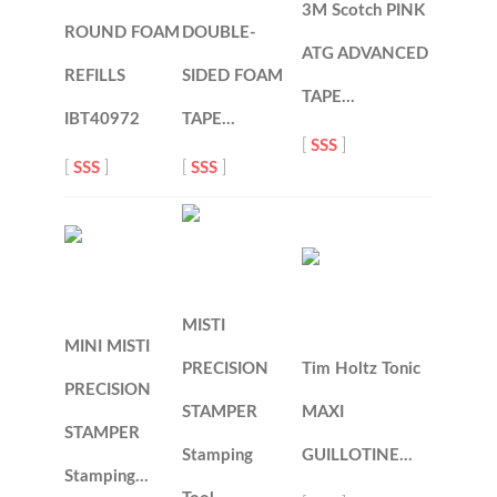
3M Scotch PINK
ROUND FOAM
DOUBLE-
ATG ADVANCED
REFILLS
SIDED FOAM
TAPE…
IBT40972
TAPE…
[
SSS
]
[
SSS
]
[
SSS
]
MISTI
MINI MISTI
PRECISION
Tim Holtz Tonic
PRECISION
STAMPER
MAXI
STAMPER
Stamping
GUILLOTINE…
Stamping…