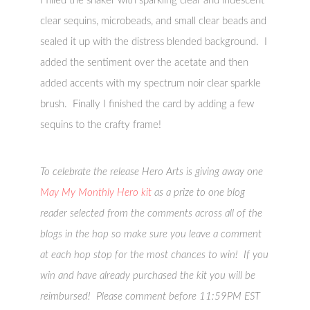
I filled the shaker with sparkling clear and iridescent
clear sequins, microbeads, and small clear beads and
sealed it up with the distress blended background. I
added the sentiment over the acetate and then
added accents with my spectrum noir clear sparkle
brush. Finally I finished the card by adding a few
sequins to the crafty frame!
To celebrate the release Hero Arts is giving away one
May My Monthly Hero kit
as a prize to one blog
reader selected from the comments across all of the
blogs in the hop so make sure you leave a comment
at each hop stop for the most chances to win! If you
win and have already purchased the kit you will be
reimbursed! Please comment before 11:59PM EST