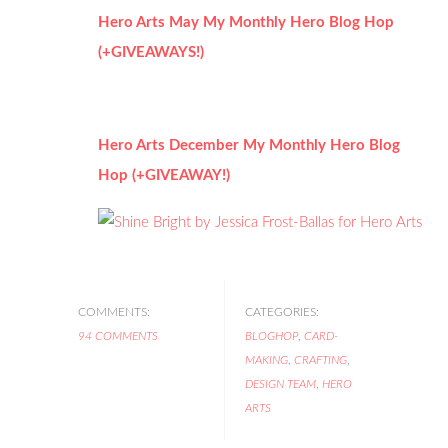
Hero Arts May My Monthly Hero Blog Hop
(+GIVEAWAYS!)
Hero Arts December My Monthly Hero Blog
Hop (+GIVEAWAY!)
COMMENTS:
CATEGORIES:
94 COMMENTS
BLOGHOP
,
CARD-
MAKING
,
CRAFTING
,
DESIGN TEAM
,
HERO
ARTS