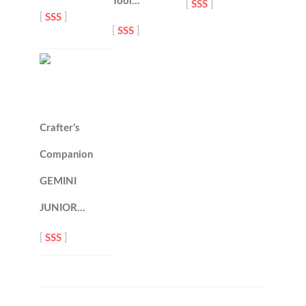
Tool…
[
SSS
]
[
SSS
]
[
SSS
]
Crafter’s
Companion
GEMINI
JUNIOR…
[
SSS
]