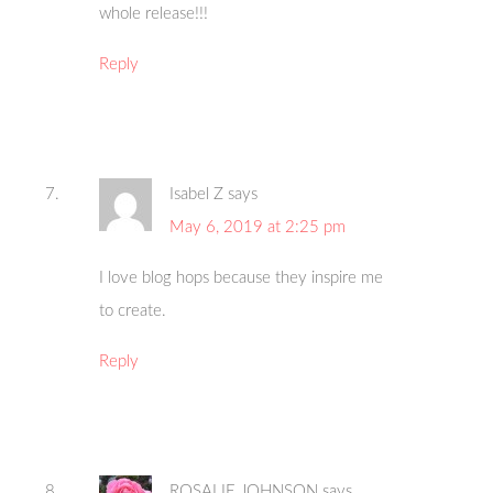
whole release!!!
Reply
Isabel Z
says
May 6, 2019 at 2:25 pm
I love blog hops because they inspire me
to create.
Reply
ROSALIE JOHNSON
says