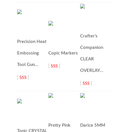
Crafter’s
Precision Heat
Companion
Embossing
Copic Markers
CLEAR
Tool Gun…
[
SSS
]
OVERLAY…
[
SSS
]
[
SSS
]
Pretty Pink
Darice 5MM
Tonic CRYSTAL