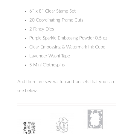
6″ x 8″ Clear Stamp Set
20 Coordinating Frame Cuts
2 Fancy Dies
Purple Sparkle Embossing Powder 0.5 oz.
Clear Embossing & Watermark Ink Cube
Lavender Washi Tape
5 Mini Clothespins
And there are several fun add-on sets that you can
see below: