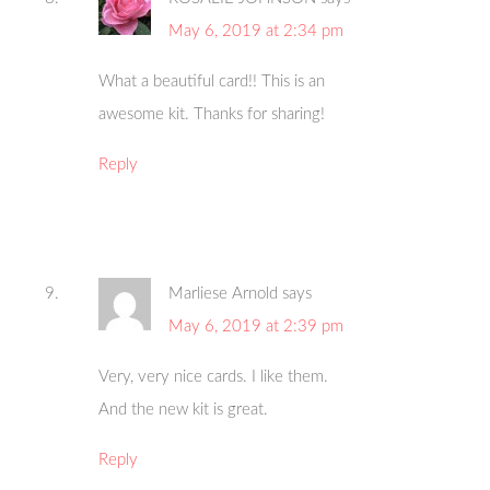
May 6, 2019 at 2:34 pm
What a beautiful card!! This is an
awesome kit. Thanks for sharing!
Reply
Marliese Arnold
says
May 6, 2019 at 2:39 pm
Very, very nice cards. I like them.
And the new kit is great.
Reply