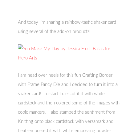
And today I’m sharing a rainbow-tastic shaker card
using several of the add-on products!
I am head over heels for this fun Crafting Border
with Frame Fancy Die and I decided to turn it into a
shaker card! To start I die-cut it it with white
cardstock and then colored some of the images with
copic markers. I also stamped the sentiment from
Knitting onto black cardstock with versamark and
heat-embossed it with white embossing powder