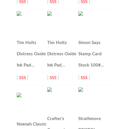
[
SSS
]
[
SSS
]
[
SSS
]
Tim Holtz
Tim Holtz
Simon Says
Distress Oxide
Distress Oxide
Stamp Card
Ink Pad…
Ink Pad…
Stock 100#…
[
SSS
]
[
SSS
]
[
SSS
]
Crafter’s
Strathmore
Neenah Classic