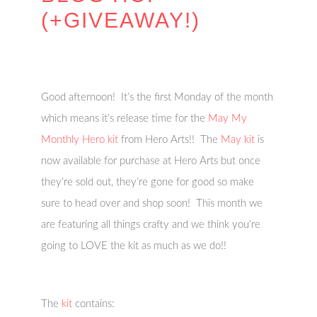
(+GIVEAWAY!)
Good afternoon! It’s the first Monday of the month
which means it’s release time for the
May My
Monthly Hero kit
from Hero Arts!! The
May kit
is
now available for purchase at Hero Arts but once
they’re sold out, they’re gone for good so make
sure to head over and shop soon! This month we
are featuring all things crafty and we think you’re
going to LOVE the kit as much as we do!!
The
kit
contains: