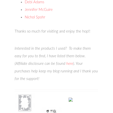
Debi Adams
Jennifer McGuire
Nichol Spohr
Thanks so much for visiting and enjoy the hop!!
Interested in the products I used? To make them
easy for you to find, I have listed them below.
(Affiliate disclosure can be found
here
). Your
purchases help keep my blog running and I thank you
for the support!