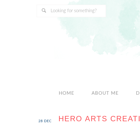
HOME
ABOUT ME
D
HERO ARTS CREATI
28
DEC