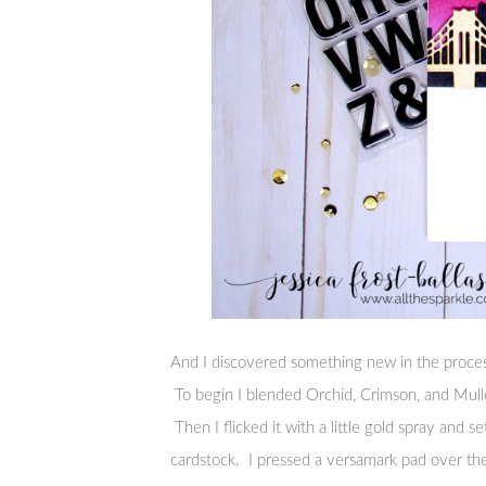
And I discovered something new in the proces
To begin I blended Orchid, Crimson, and Mull
Then I flicked it with a little gold spray and s
cardstock. I pressed a versamark pad over th