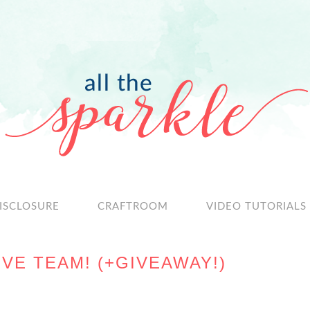
ISCLOSURE
CRAFTROOM
VIDEO TUTORIALS
VE TEAM! (+GIVEAWAY!)