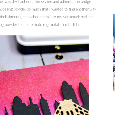
 was dry I adhered the skyline and adhered the bridge
mbossing powder so much that I wanted to find another way
embellishments, smooshed them into my versamark pad, and
g powder to create matching metallic embellishments.