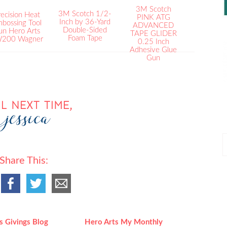
3M Scotch
3M Scotch 1/2-
ecision Heat
PINK ATG
Inch by 36-Yard
bossing Tool
ADVANCED
Double-Sided
un Hero Arts
TAPE GLIDER
Foam Tape
200 Wagner
0.25 Inch
Adhesive Glue
Gun
P
P
Share This:
s Givings Blog
Hero Arts My Monthly