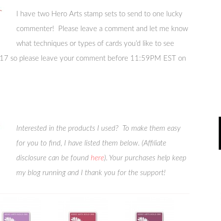
I have two Hero Arts stamp sets to send to one lucky
commenter! Please leave a comment and let me know
what techniques or types of cards you’d like to see
 2017 so please leave your comment before 11:59PM EST on
Interested in the products I used? To make them easy
for you to find, I have listed them below. (Affiliate
disclosure can be found
here
). Your purchases help keep
my blog running and I thank you for the support!