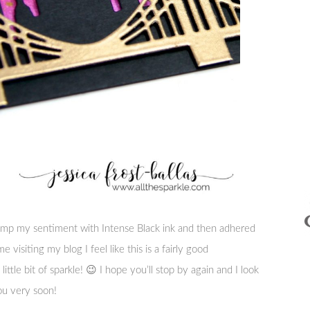
tamp my sentiment with Intense Black ink and then adhered
e visiting my blog I feel like this is a fairly good
little bit of sparkle! 😉 I hope you’ll stop by again and I look
ou very soon!