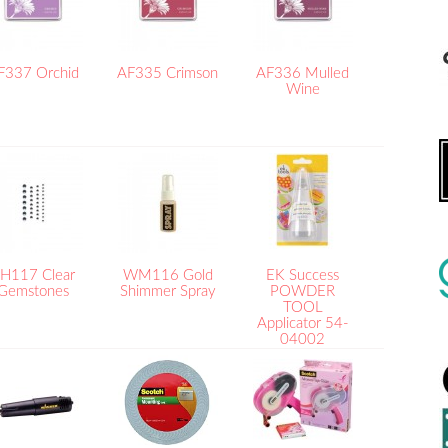
F337 Orchid
AF335 Crimson
AF336 Mulled
Wine
H117 Clear
WM116 Gold
EK Success
Gemstones
Shimmer Spray
POWDER
TOOL
Applicator 54-
04002