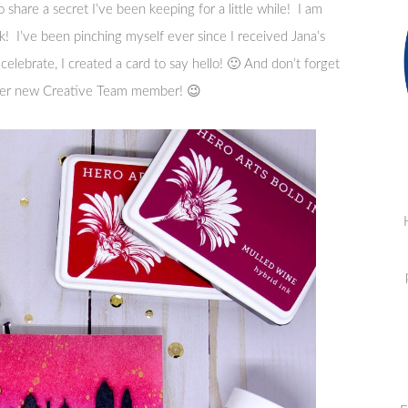
share a secret I’ve been keeping for a little while! I am
! I’ve been pinching myself ever since I received Jana’s
 celebrate, I created a card to say hello! 🙂 And don’t forget
her new Creative Team member! 😉