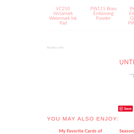
VC250
PW115 Brass
Pr
Versamark
Embossing
Em
Watermark Ink
Powder
G
Pad
PW
InLinkz.com
Save
YOU MAY ALSO ENJOY:
My Favorite Cards of
Season