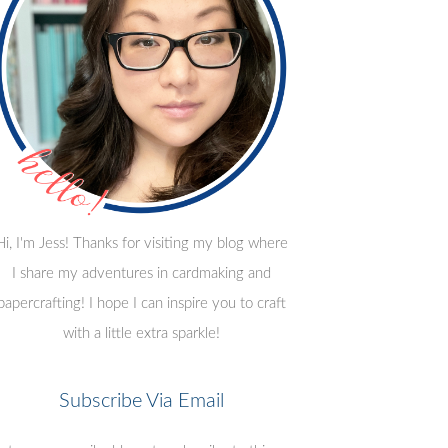
Hi, I'm Jess! Thanks for visiting my blog where
I share my adventures in cardmaking and
papercrafting! I hope I can inspire you to craft
with a little extra sparkle!
Subscribe Via Email