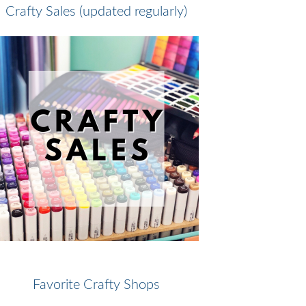
Crafty Sales (updated regularly)
Favorite Crafty Shops