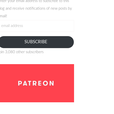
nter your email address to subscribe to this
log and receive notifications of new posts by
mail!
mail
ddress
SUBSCRIBE
oin 3,080 other subscribers