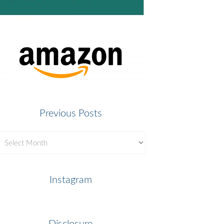
Previous Posts
revious
osts
Instagram
Disclosure