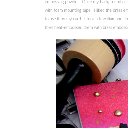
embossing powder. Once my background panel
with foam mounting tape. I liked the brass e
to use it on my card. I took a few diamond 
then heat-embossed them with brass embossin