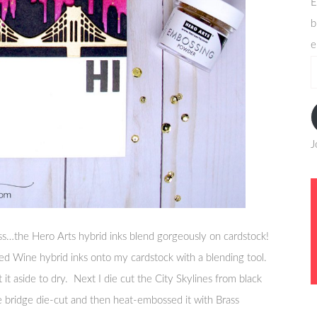
E
b
e
e
a
J
s…the Hero Arts hybrid inks blend gorgeously on cardstock!
ed Wine hybrid inks onto my cardstock with a blending tool.
et it aside to dry. Next I die cut the City Skylines from black
e bridge die-cut and then heat-embossed it with Brass