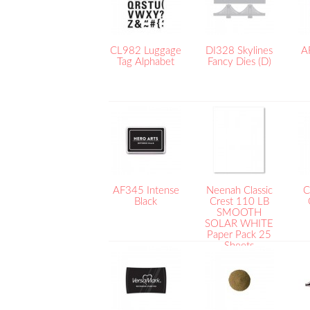
CL982 Luggage
DI328 Skylines
A
Tag Alphabet
Fancy Dies (D)
AF345 Intense
Neenah Classic
C
Black
Crest 110 LB
SMOOTH
SOLAR WHITE
Paper Pack 25
Sheets