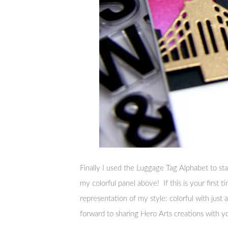
Finally I used the Luggage Tag Alphabet to s
my colorful panel above! If this is your first tim
representation of my style: colorful with just a 
forward to sharing Hero Arts creations with y