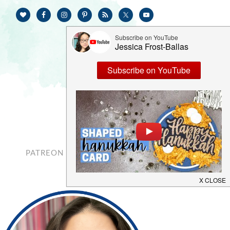
PATREON
CONTACT