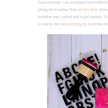
Good morning! I am so honored and thrilled to 
joining the Creative Team at
Hero Arts
! Eeeek
invitation and I cannot wait to get started! To
to stop by the
Hero Arts blog
to meet the ot