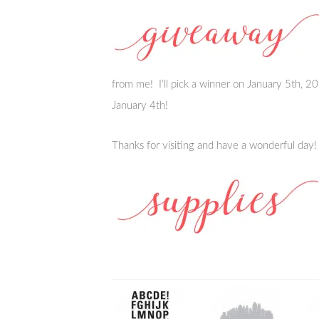
from me! I’ll pick a winner on January 5th,
January 4th!
Thanks for visiting and have a wonderful day!