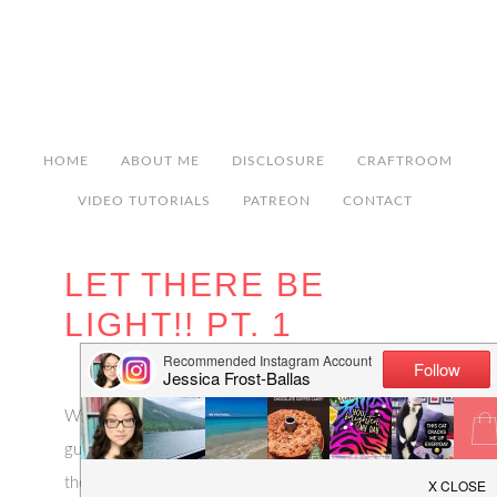
HOME
ABOUT ME
DISCLOSURE
CRAFTROOM
VIDEO TUTORIALS
PATREON
CONTACT
LET THERE BE
LIGHT!! PT. 1
Whew, after a week of deliberating and second-
guessing myself, the lights are all ordered and on
their way! My biggest problem was the foyer