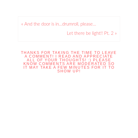
« And the door is in…drumroll, please…
Let there be light!! Pt. 2 »
THANKS FOR TAKING THE TIME TO LEAVE
A COMMENT! I READ AND APPRECIATE
ALL OF YOUR THOUGHTS! :) PLEASE
KNOW COMMENTS ARE MODERATED SO
IT MAY TAKE A FEW MINUTES FOR IT TO
SHOW UP!