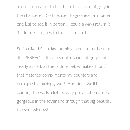
almost impossible to tell the actual shade of grey in
the chandelier. So I decided to go ahead and order
one just to see it in person…I could always return it
if I decided to go with the custom order.
So it arrived Saturday morning…and it must be fate.
It’s PERFECT. It’s a beautiful shade of grey (not
nearly as dark as the picture below makes it look)
that matches/compliments my counters and
backsplash amazingly well! And since we’ll be
painting the walls a light silvery grey it should look
gorgeous in the foyer and through that big beautiful
transom window!