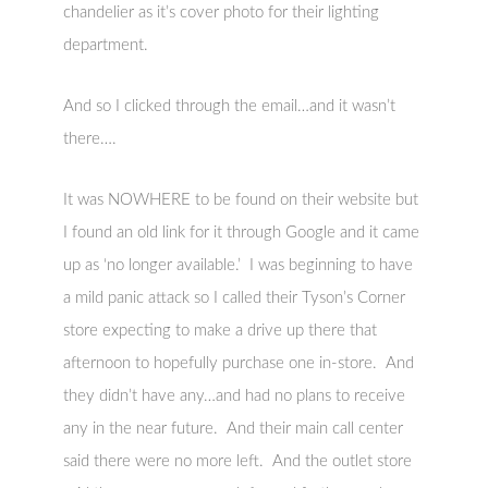
chandelier as it’s cover photo for their lighting
department.
And so I clicked through the email…and it wasn’t
there….
It was NOWHERE to be found on their website but
I found an old link for it through Google and it came
up as ‘no longer available.’ I was beginning to have
a mild panic attack so I called their Tyson’s Corner
store expecting to make a drive up there that
afternoon to hopefully purchase one in-store. And
they didn’t have any…and had no plans to receive
any in the near future. And their main call center
said there were no more left. And the outlet store