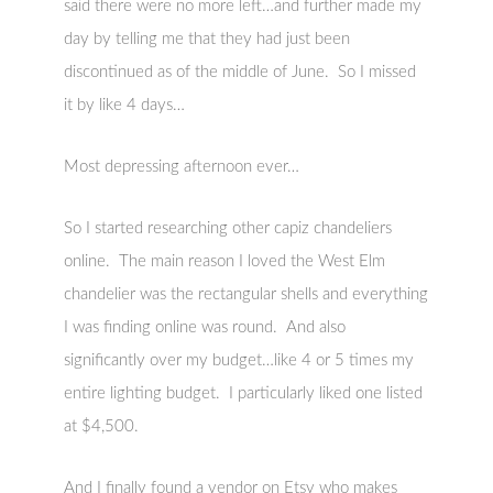
said there were no more left…and further made my
day by telling me that they had just been
discontinued as of the middle of June. So I missed
it by like 4 days…
Most depressing afternoon ever…
So I started researching other capiz chandeliers
online. The main reason I loved the West Elm
chandelier was the rectangular shells and everything
I was finding online was round. And also
significantly over my budget…like 4 or 5 times my
entire lighting budget. I particularly liked one listed
at $4,500.
And I finally found a vendor on Etsy who makes