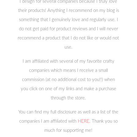
I design for several companies because I truly love
their products! Anything I recommend on my blog is
something that I genuinely love and regularly use. I
do not get paid for product reviews and I will never
recommend a product that I do not like or would not
use.
I am affiliated with several of my favorite crafty
companies which means I receive a small
commission (at no additional cost to you!!) when
you click on one of my links and make a purchase
through the store.
You can find my full disclosure as well as a list of the
companies I am affiliated with
HERE
. Thank you so
much for supporting me!