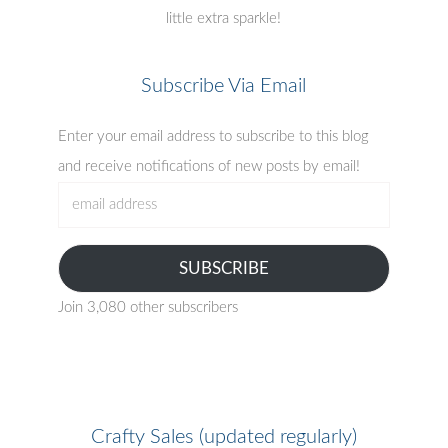
little extra sparkle!
Subscribe Via Email
Enter your email address to subscribe to this blog
and receive notifications of new posts by email!
email
address
SUBSCRIBE
Join 3,080 other subscribers
Crafty Sales (updated regularly)