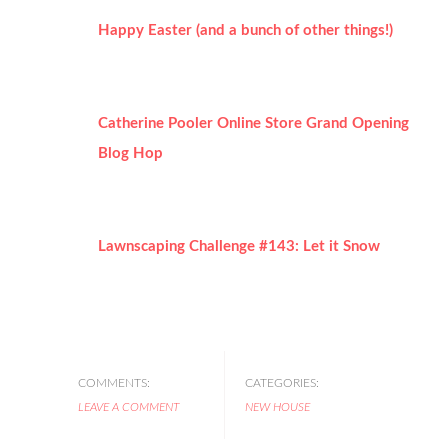
Happy Easter (and a bunch of other things!)
Catherine Pooler Online Store Grand Opening
Blog Hop
Lawnscaping Challenge #143: Let it Snow
COMMENTS:
CATEGORIES:
LEAVE A COMMENT
NEW HOUSE