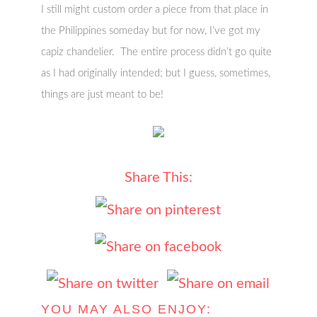
I still might custom order a piece from that place in
the Philippines someday but for now, I’ve got my
capiz chandelier. The entire process didn’t go quite
as I had originally intended; but I guess, sometimes,
things are just meant to be!
Share This:
YOU MAY ALSO ENJOY: