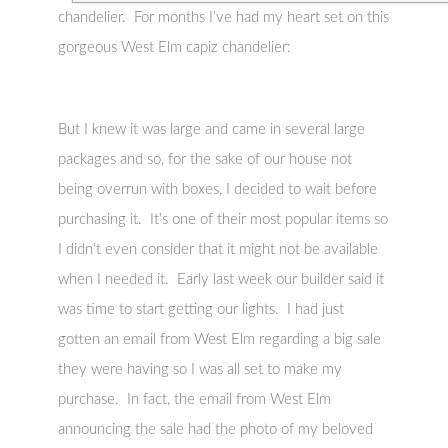
chandelier. For months I’ve had my heart set on this
gorgeous West Elm capiz chandelier:
But I knew it was large and came in several large
packages and so, for the sake of our house not
being overrun with boxes, I decided to wait before
purchasing it. It’s one of their most popular items so
I didn’t even consider that it might not be available
when I needed it. Early last week our builder said it
was time to start getting our lights. I had just
gotten an email from West Elm regarding a big sale
they were having so I was all set to make my
purchase. In fact, the email from West Elm
announcing the sale had the photo of my beloved