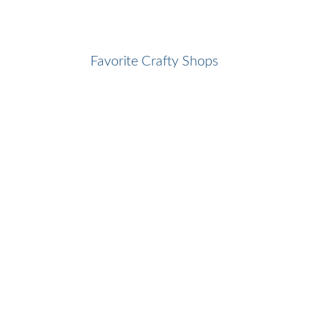
Favorite Crafty Shops