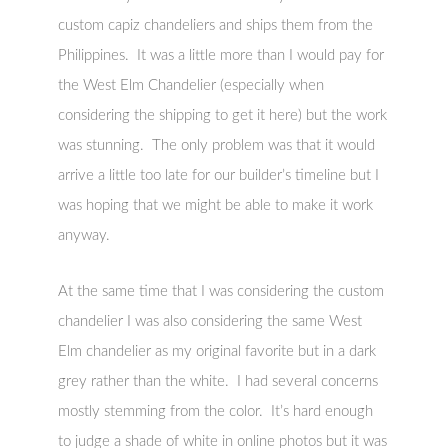
custom capiz chandeliers and ships them from the
Philippines. It was a little more than I would pay for
the West Elm Chandelier (especially when
considering the shipping to get it here) but the work
was stunning. The only problem was that it would
arrive a little too late for our builder’s timeline but I
was hoping that we might be able to make it work
anyway.
At the same time that I was considering the custom
chandelier I was also considering the same West
Elm chandelier as my original favorite but in a dark
grey rather than the white. I had several concerns
mostly stemming from the color. It’s hard enough
to judge a shade of white in online photos but it was