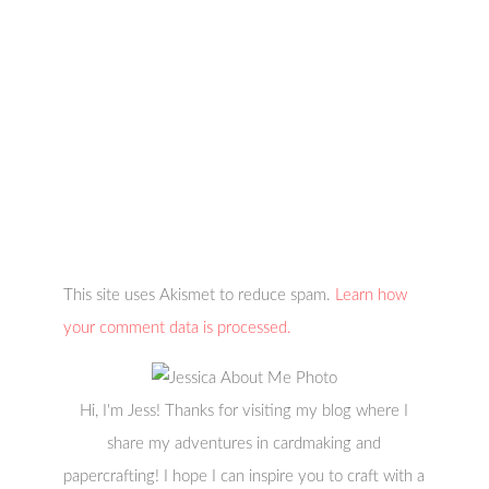
This site uses Akismet to reduce spam.
Learn how
your comment data is processed.
Hi, I'm Jess! Thanks for visiting my blog where I
share my adventures in cardmaking and
papercrafting! I hope I can inspire you to craft with a