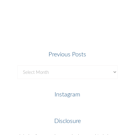
Previous Posts
Previous
Posts
Instagram
Disclosure