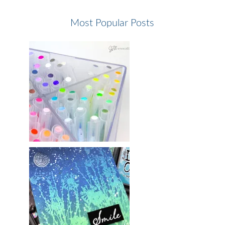
Most Popular Posts