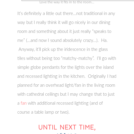
Love the way it fits in to the room…
It’s definitely a little out there…not traditional in any
way but I really think it will go nicely in our dining
room and something about it just really “speaks to
me” (…and now I sound absolutely crazy…). Ha.
Anyway, it’ll pick up the iridescence in the glass
tiles without being too “matchy-matchy”. I’ll go with
simple globe pendants for the lights over the island
and recessed lighting in the kitchen. Originally I had
planned for an overhead light/fan in the living room
with cathedral ceilings but I may change that to just
a
fan
with additional recessed lighting (and of
course a table lamp or two).