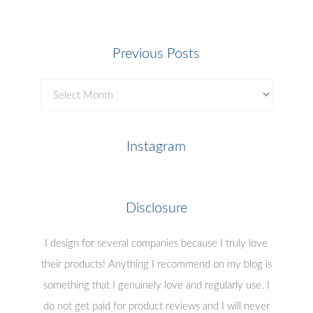
Previous Posts
Previous
Posts
Instagram
Disclosure
I design for several companies because I truly love
their products! Anything I recommend on my blog is
something that I genuinely love and regularly use. I
do not get paid for product reviews and I will never