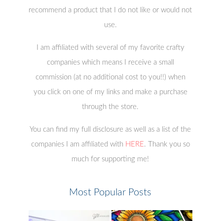
recommend a product that I do not like or would not
use.
I am affiliated with several of my favorite crafty
companies which means I receive a small
commission (at no additional cost to you!!) when
you click on one of my links and make a purchase
through the store.
You can find my full disclosure as well as a list of the
companies I am affiliated with
HERE
. Thank you so
much for supporting me!
Most Popular Posts