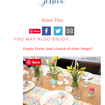
Share This:
Save
YOU MAY ALSO ENJOY:
Happy Easter (and a bunch of other things!)
Save