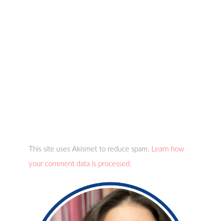
This site uses Akismet to reduce spam.
Learn how
your comment data is processed.