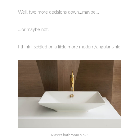
Well, two more decisions down…maybe…
…or maybe not.
I think I settled on a little more modern/angular sink:
Master bathroom sink?