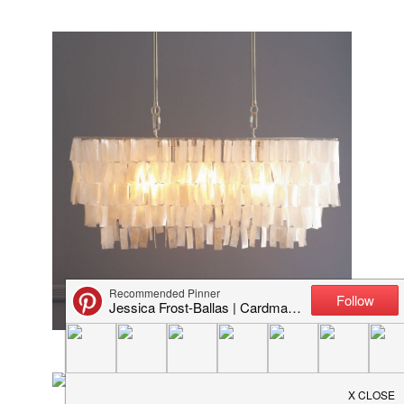
Capiz shell chandelier from West Elm