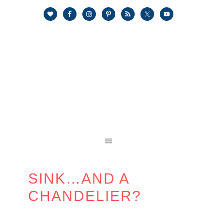
SINK…AND A
CHANDELIER?