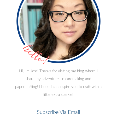
Hi, I'm Jess! Thanks for visiting my blog where I
share my adventures in cardmaking and
papercrafting! I hope I can inspire you to craft with a
little extra sparkle!
Subscribe Via Email