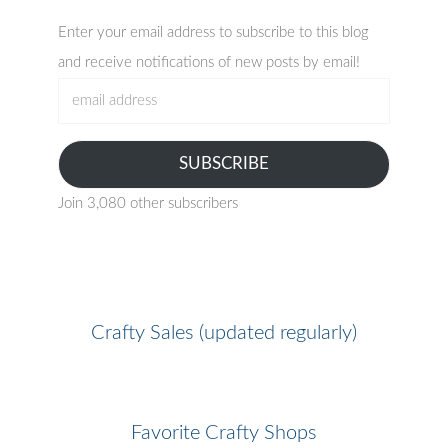
Enter your email address to subscribe to this blog
and receive notifications of new posts by email!
email
address
SUBSCRIBE
Join 3,080 other subscribers
Crafty Sales (updated regularly)
Favorite Crafty Shops