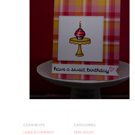
COMMENTS:
CATEGORIES:
LEAVE A COMMENT
NEW HOUSE