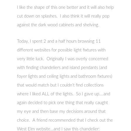
I like the shape of this one better and it will also help
cut down on splashes. I also think it will really pop
against the dark wood cabinets and shelving.
Today, I spent 2 and a half hours browsing 11
different websites for possible light fixtures with
very little luck. Originally I was overly concerned
with finding chandeliers and island pendants (and
foyer lights and ceiling lights and bathroom fixtures)
that would match but I couldn’t find collections
where I liked ALL of the lights. So I gave up….and
again decided to pick one thing that really caught
my eye and then base my decisions around that
choice. A friend recommended that I check out the
West Elm website…and I saw this chandelier: