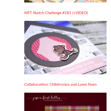
MFT Sketch Challenge #281 (+VIDEO)
Collaboration: Chibitronics and Lawn Fawn