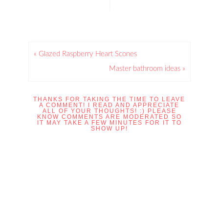
« Glazed Raspberry Heart Scones
Master bathroom ideas »
THANKS FOR TAKING THE TIME TO LEAVE
A COMMENT! I READ AND APPRECIATE
ALL OF YOUR THOUGHTS! :) PLEASE
KNOW COMMENTS ARE MODERATED SO
IT MAY TAKE A FEW MINUTES FOR IT TO
SHOW UP!