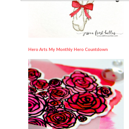
Hero Arts My Monthly Hero Countdown