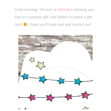
Good morning! I’m over at
Hero Arts
showing you
how to customize gift card holders to match a gift
card!
I hope you’ll head over and check it out!