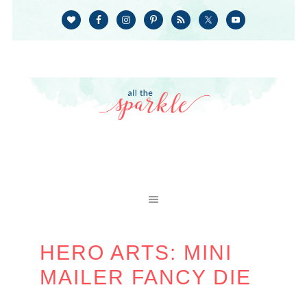
HERO ARTS: MINI
MAILER FANCY DIE