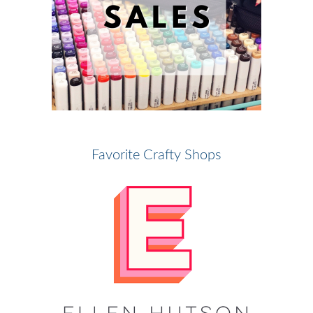
Favorite Crafty Shops