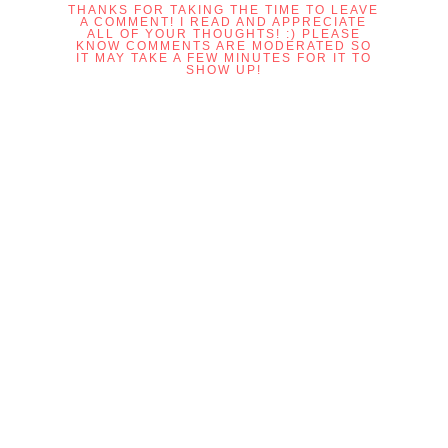
THANKS FOR TAKING THE TIME TO LEAVE
A COMMENT! I READ AND APPRECIATE
ALL OF YOUR THOUGHTS! :) PLEASE
KNOW COMMENTS ARE MODERATED SO
IT MAY TAKE A FEW MINUTES FOR IT TO
SHOW UP!