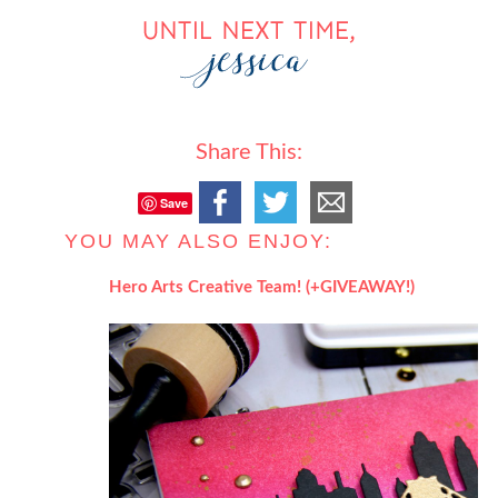
Share This:
Save
YOU MAY ALSO ENJOY:
Hero Arts Creative Team! (+GIVEAWAY!)