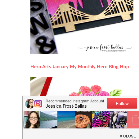
Hero Arts January My Monthly Hero Blog Hop