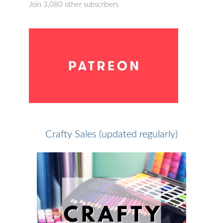
Join 3,080 other subscribers
Crafty Sales (updated regularly)