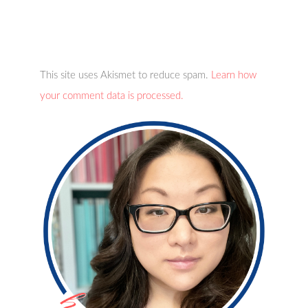
This site uses Akismet to reduce spam.
Learn how
your comment data is processed.