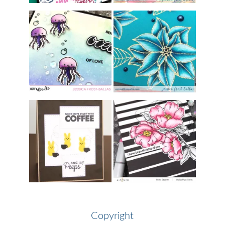
Copyright