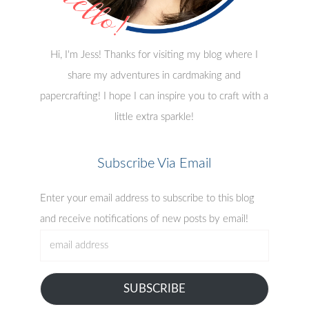
Hi, I'm Jess! Thanks for visiting my blog where I
share my adventures in cardmaking and
papercrafting! I hope I can inspire you to craft with a
little extra sparkle!
Subscribe Via Email
Enter your email address to subscribe to this blog
and receive notifications of new posts by email!
email
address
SUBSCRIBE