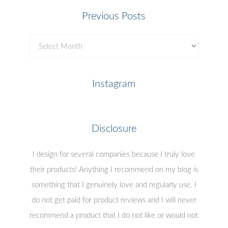
Previous Posts
Previous
Posts
Instagram
Disclosure
I design for several companies because I truly love
their products! Anything I recommend on my blog is
something that I genuinely love and regularly use. I
do not get paid for product reviews and I will never
recommend a product that I do not like or would not