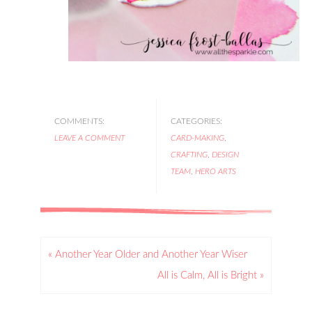
COMMENTS:
CATEGORIES:
LEAVE A COMMENT
CARD-MAKING
,
CRAFTING
,
DESIGN
TEAM
,
HERO ARTS
« Another Year Older and Another Year Wiser
All is Calm, All is Bright »