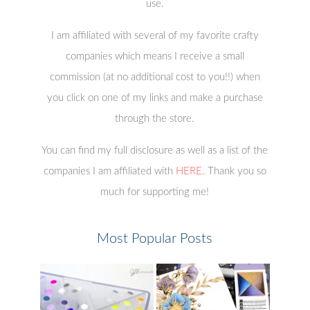
use.
I am affiliated with several of my favorite crafty
companies which means I receive a small
commission (at no additional cost to you!!) when
you click on one of my links and make a purchase
through the store.
You can find my full disclosure as well as a list of the
companies I am affiliated with
HERE
. Thank you so
much for supporting me!
Most Popular Posts